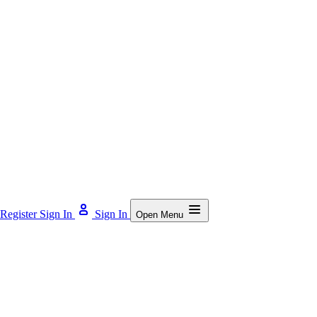
Register
Sign In
Sign In
Open Menu