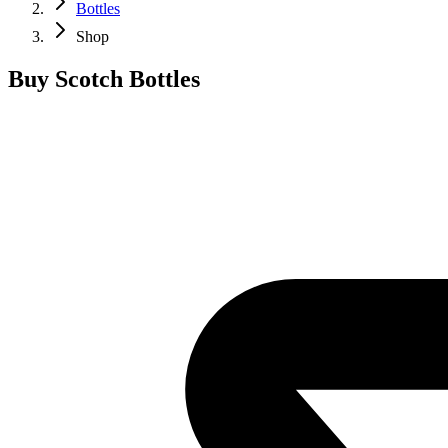
Bottles
Shop
Buy Scotch Bottles