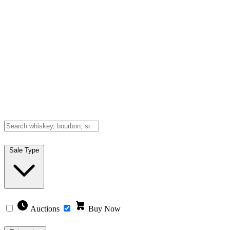
Sale Type
Auctions
Buy Now