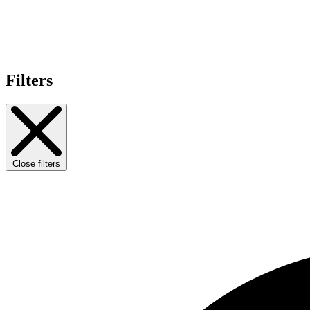
Filters
Close filters