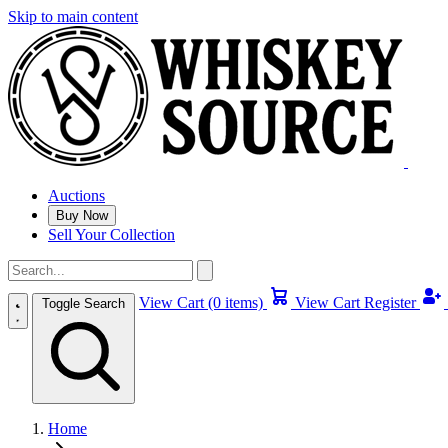
Skip to main content
Auctions
Buy Now
Sell Your Collection
View Cart (0 items)
View Cart
Register
Toggle Search
Home