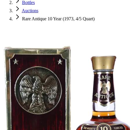
Bottles
Auctions
Rare Antique 10 Year (1973, 4/5 Quart)