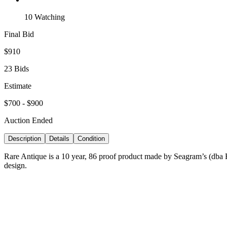
10 Watching
Final Bid
$910
23 Bids
Estimate
$700 - $900
Auction Ended
Description
Details
Condition
Rare Antique is a 10 year, 86 proof product made by Seagram’s (dba Fra
design.