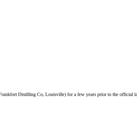
nkfort Distilling Co, Louisville) for a few years prior to the official l