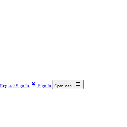
Register
Sign In
Sign In
Open Menu