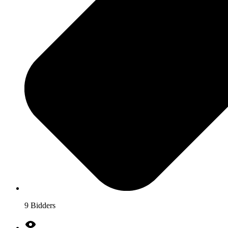
9 Bidders