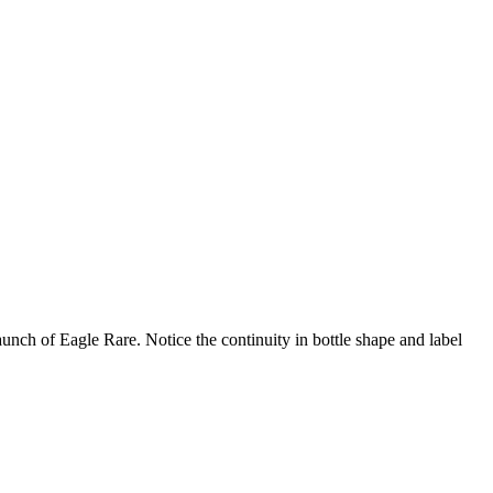
aunch of Eagle Rare. Notice the continuity in bottle shape and label