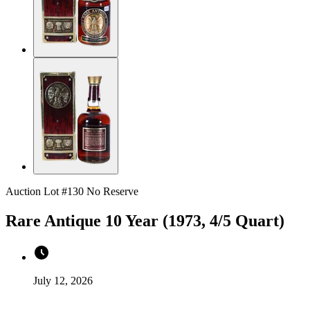
Auction Lot #130
No Reserve
Rare Antique 10 Year (1973, 4/5 Quart)
July 12, 2026