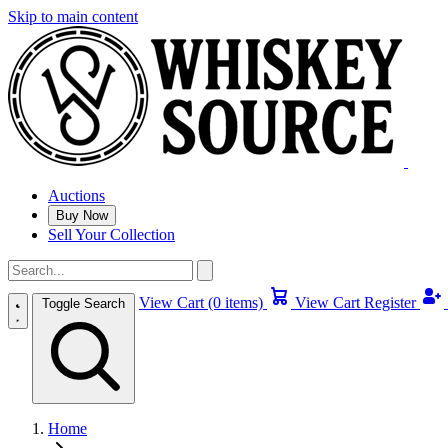
Skip to main content
Auctions
Buy Now
Sell Your Collection
View Cart (0 items)
View Cart
Register
Toggle Search
Home