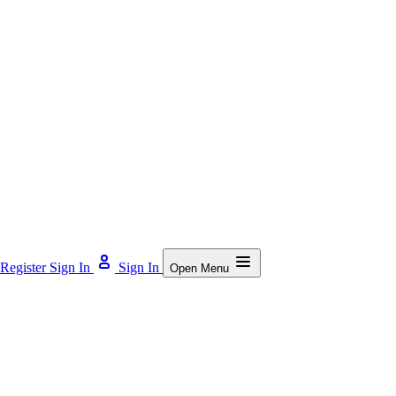
Register
Sign In
Sign In
Open Menu