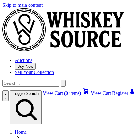
Skip to main content
Auctions
Buy Now
Sell Your Collection
View Cart (0 items)
View Cart
Register
Toggle Search
Home