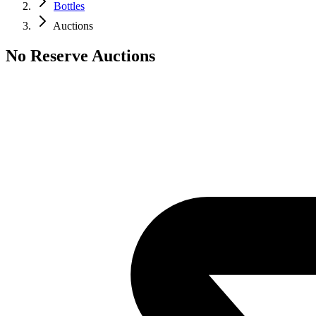
Bottles
Auctions
No Reserve Auctions