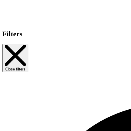
Filters
Close filters