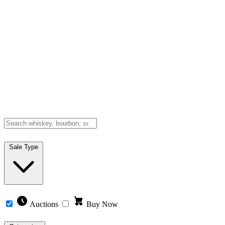
Sale Type
Auctions
Buy Now