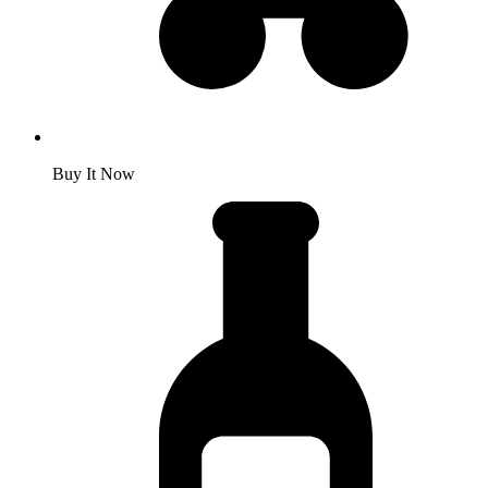
Buy It Now