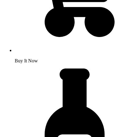
Buy It Now