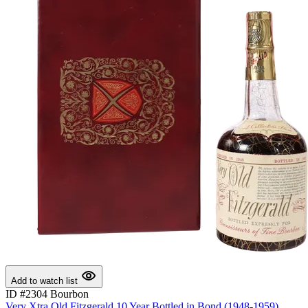
Add to watch list
ID #2304
Bourbon
Very Xtra Old Fitzgerald 10 Year Bottled in Bond (1948-1959)