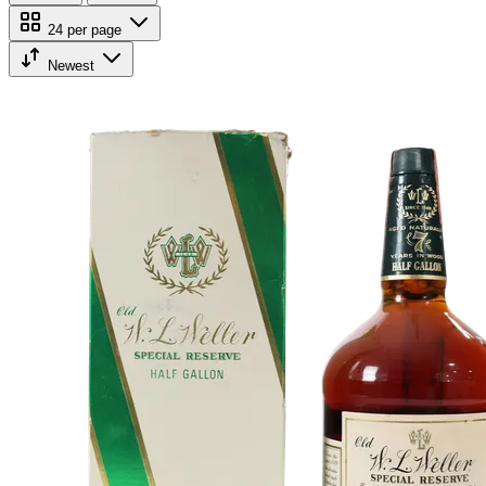
24 per page
Newest