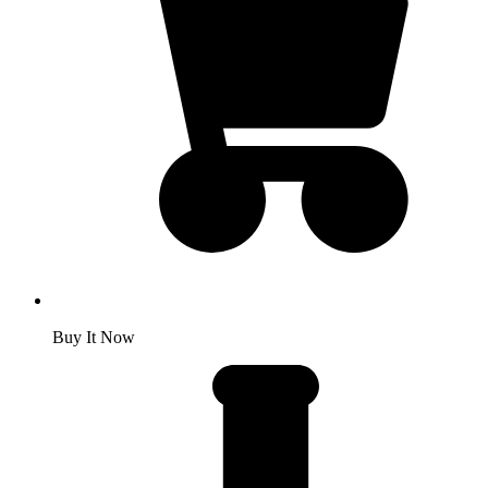
Buy It Now