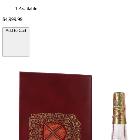
1 Available
$4,999.99
Add to Cart