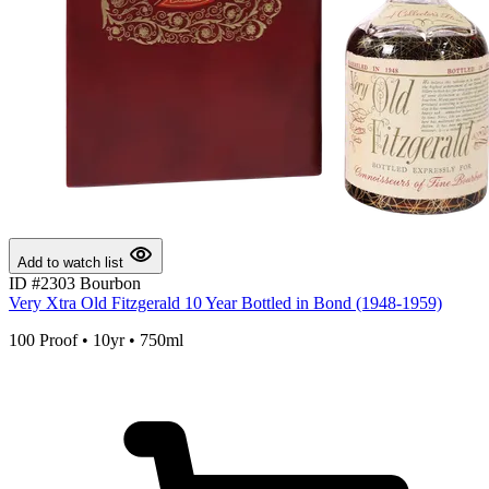
Add to watch list
ID #2303
Bourbon
Very Xtra Old Fitzgerald 10 Year Bottled in Bond (1948-1959)
100 Proof • 10yr • 750ml