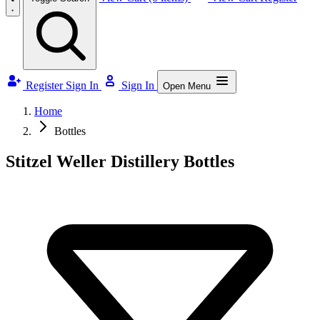
Register
Sign In
Sign In
Open Menu
Home
Bottles
Stitzel Weller Distillery Bottles