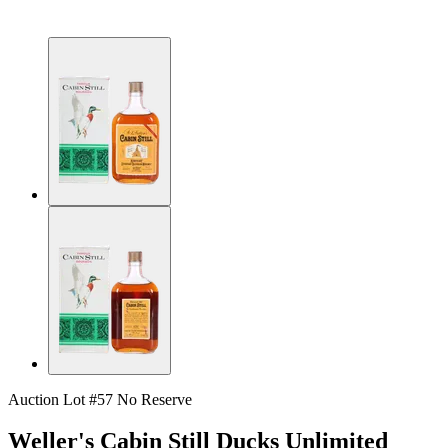
Auction Lot #57
No Reserve
Weller's Cabin Still Ducks Unlimited