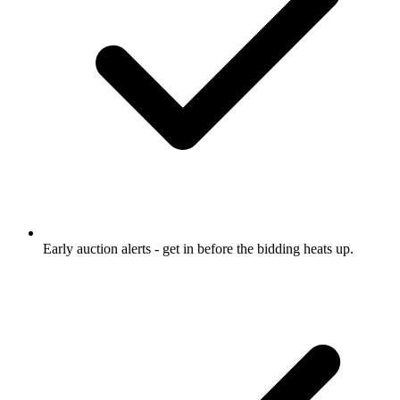
Early auction alerts
- get in before the bidding heats up.