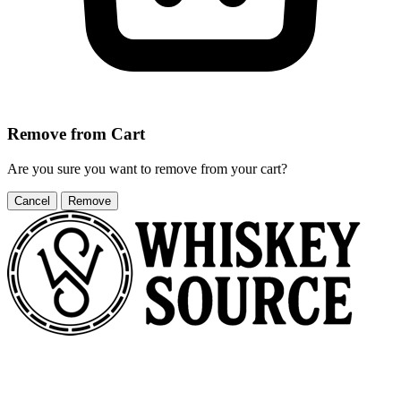
Remove from Cart
Are you sure you want to remove
from your cart?
Cancel
Remove