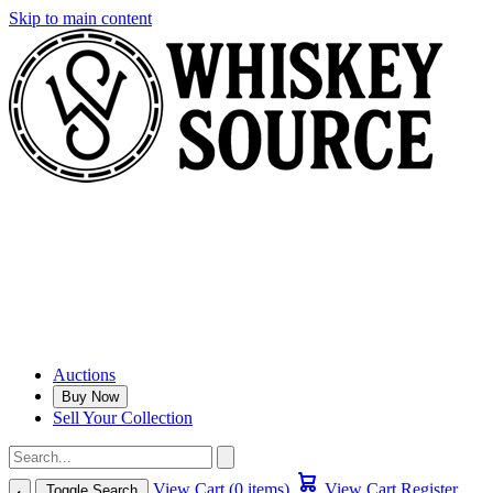
Skip to main content
Auctions
Buy Now
Sell Your Collection
View Cart (0 items)
View Cart
Register
Toggle Search