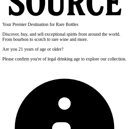
Your Premier Destination for Rare Bottles
Discover, buy, and sell exceptional spirits from around the world.
From bourbon to scotch to rare wine and more.
Are you
21 years of age
or older?
Please confirm you're of legal drinking age to explore our collection.