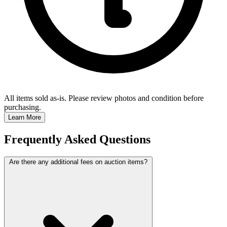
All items sold as-is.
Please review photos and condition before
purchasing.
Learn More
Frequently Asked Questions
Are there any additional fees on auction items?