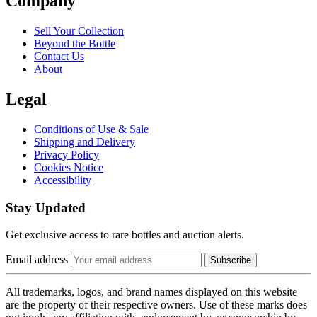
Company
Sell Your Collection
Beyond the Bottle
Contact Us
About
Legal
Conditions of Use & Sale
Shipping and Delivery
Privacy Policy
Cookies Notice
Accessibility
Stay Updated
Get exclusive access to rare bottles and auction alerts.
Email address
Subscribe
All trademarks, logos, and brand names displayed on this website
are the property of their respective owners. Use of these marks does