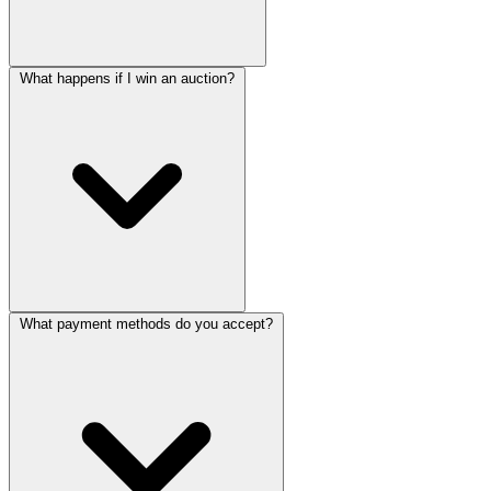
What happens if I win an auction?
What payment methods do you accept?