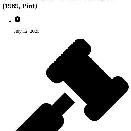
(1969, Pint)
July 12, 2026