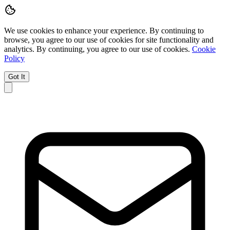
We use cookies to enhance your experience.
By continuing to
browse, you agree to our use of cookies for site functionality and
analytics.
By continuing, you agree to our use of cookies.
Cookie
Policy
Got It