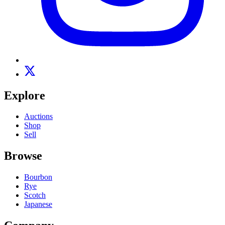
Explore
Auctions
Shop
Sell
Browse
Bourbon
Rye
Scotch
Japanese