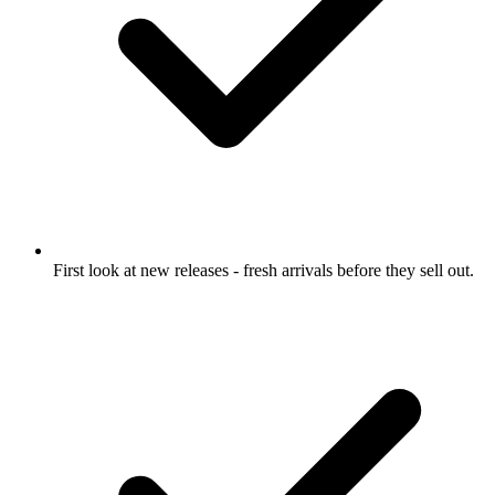
First look at new releases
- fresh arrivals before they sell out.