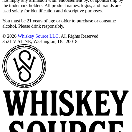
not imply any affiliation with, endorsement by, or sponsorship by
the trademark holders. All product names, logos, and brands are
used solely for identification and descriptive purposes.
You must be 21 years of age or older to purchase or consume
alcohol. Please drink responsibly.
© 2026
Whiskey Source LLC
. All Rights Reserved.
3521 V ST NE, Washington, DC 20018