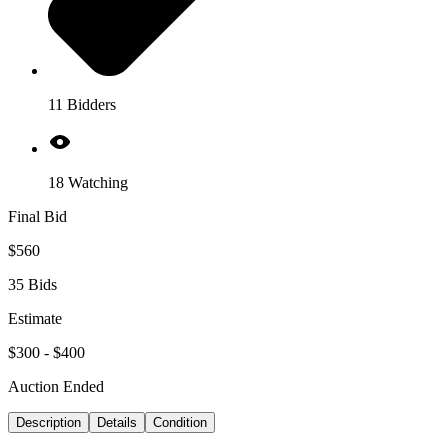
11 Bidders
18 Watching
Final Bid
$560
35 Bids
Estimate
$300 - $400
Auction Ended
Description
Details
Condition