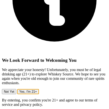
We Look Forward to Welcoming You
We appreciate your honesty! Unfortunately, you must be of legal
drinking age (21+) to explore Whiskey Source. We hope to see you
again when you're old enough to join our community of rare spirits
enthusiasts.
Not Yet
Yes, I'm 21+
By entering, you confirm you're 21+ and agree to our terms of
service and privacy policy.