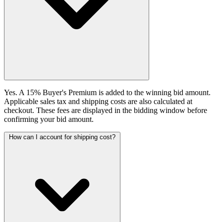
Yes. A 15% Buyer's Premium is added to the winning bid amount.
Applicable sales tax and shipping costs are also calculated at
checkout. These fees are displayed in the bidding window before
confirming your bid amount.
How can I account for shipping cost?