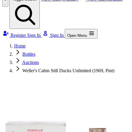
Register
Sign In
Sign In
Open Menu
Home
Bottles
Auctions
Weller's Cabin Still Ducks Unlimited (1969, Pint)