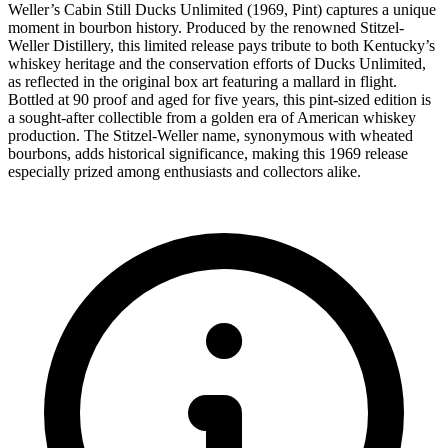
Weller’s Cabin Still Ducks Unlimited (1969, Pint) captures a unique
moment in bourbon history. Produced by the renowned Stitzel-
Weller Distillery, this limited release pays tribute to both Kentucky’s
whiskey heritage and the conservation efforts of Ducks Unlimited,
as reflected in the original box art featuring a mallard in flight.
Bottled at 90 proof and aged for five years, this pint-sized edition is
a sought-after collectible from a golden era of American whiskey
production. The Stitzel-Weller name, synonymous with wheated
bourbons, adds historical significance, making this 1969 release
especially prized among enthusiasts and collectors alike.