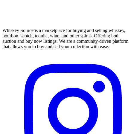
Whiskey Source is a marketplace for buying and selling whiskey,
bourbon, scotch, tequila, wine, and other spirits. Offering both
auction and buy now listings. We are a community-driven platform
that allows you to buy and sell your collection with ease.