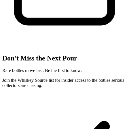
Don't Miss the Next Pour
Rare bottles move fast. Be the first to know.
Join the Whiskey Source list for insider access to the bottles serious
collectors are chasing.