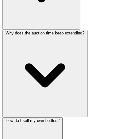
Why does the auction time keep extending?
How do I sell my own bottles?