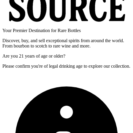
Your Premier Destination for Rare Bottles
Discover, buy, and sell exceptional spirits from around the world.
From bourbon to scotch to rare wine and more.
Are you
21 years of age
or older?
Please confirm you're of legal drinking age to explore our collection.