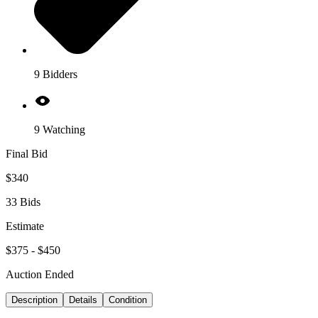
9 Bidders
9 Watching
Final Bid
$340
33 Bids
Estimate
$375 - $450
Auction Ended
Description
Details
Condition