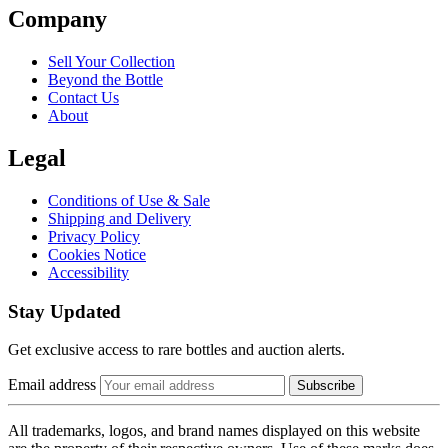
Company
Sell Your Collection
Beyond the Bottle
Contact Us
About
Legal
Conditions of Use & Sale
Shipping and Delivery
Privacy Policy
Cookies Notice
Accessibility
Stay Updated
Get exclusive access to rare bottles and auction alerts.
Email address
Subscribe
All trademarks, logos, and brand names displayed on this website