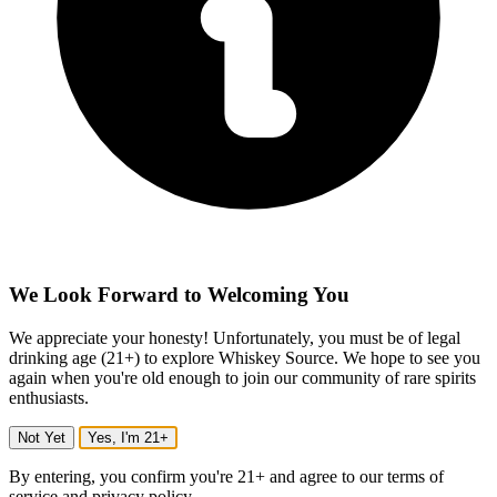
We Look Forward to Welcoming You
We appreciate your honesty! Unfortunately, you must be of legal
drinking age (21+) to explore Whiskey Source. We hope to see you
again when you're old enough to join our community of rare spirits
enthusiasts.
Not Yet
Yes, I'm 21+
By entering, you confirm you're 21+ and agree to our terms of
service and privacy policy.