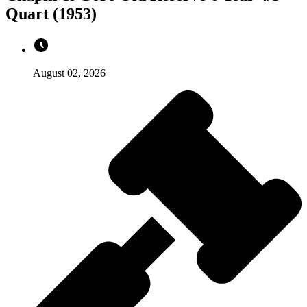
Quart (1953)
August 02, 2026