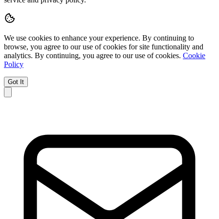
We use cookies to enhance your experience.
By continuing to
browse, you agree to our use of cookies for site functionality and
analytics.
By continuing, you agree to our use of cookies.
Cookie
Policy
Got It