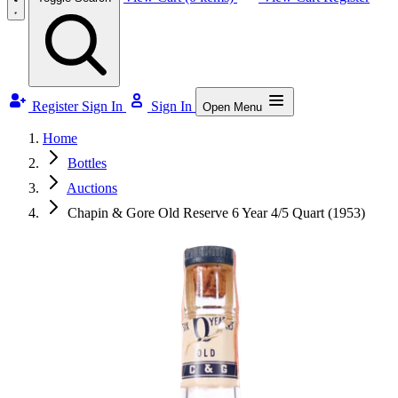
Register
Sign In
Sign In
Open Menu
Home
Bottles
Auctions
Chapin & Gore Old Reserve 6 Year 4/5 Quart (1953)