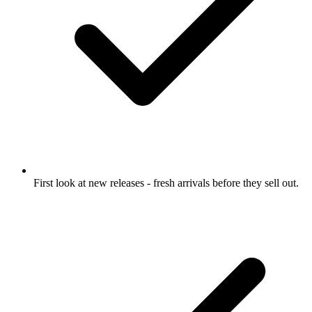
First look at new releases
- fresh arrivals before they sell out.