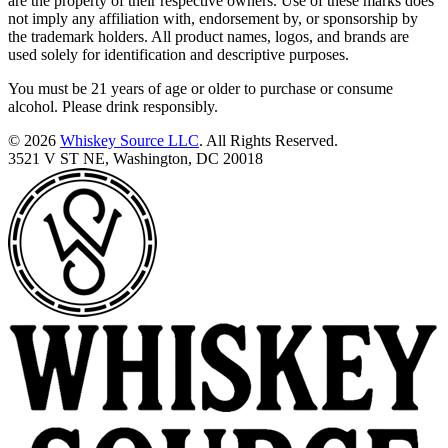
are the property of their respective owners. Use of these marks does
not imply any affiliation with, endorsement by, or sponsorship by
the trademark holders. All product names, logos, and brands are
used solely for identification and descriptive purposes.
You must be 21 years of age or older to purchase or consume
alcohol. Please drink responsibly.
© 2026
Whiskey Source LLC
. All Rights Reserved.
3521 V ST NE, Washington, DC 20018