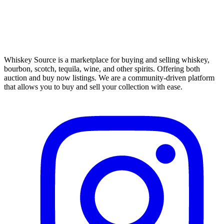
Whiskey Source is a marketplace for buying and selling whiskey,
bourbon, scotch, tequila, wine, and other spirits. Offering both
auction and buy now listings. We are a community-driven platform
that allows you to buy and sell your collection with ease.