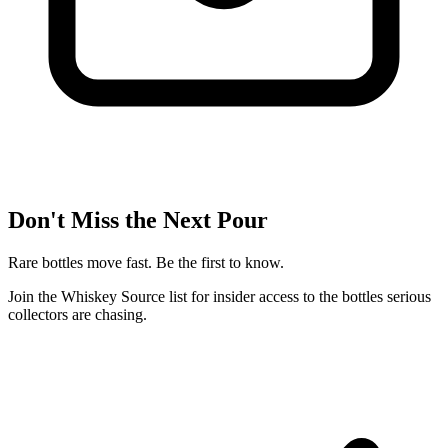
Don't Miss the Next Pour
Rare bottles move fast. Be the first to know.
Join the Whiskey Source list for insider access to the bottles serious
collectors are chasing.