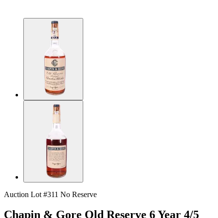
Auction Lot #311
No Reserve
Chapin & Gore Old Reserve 6 Year 4/5