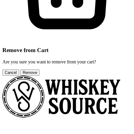
Remove from Cart
Are you sure you want to remove
from your cart?
Cancel
Remove