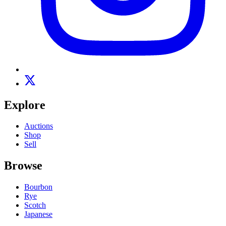
Explore
Auctions
Shop
Sell
Browse
Bourbon
Rye
Scotch
Japanese