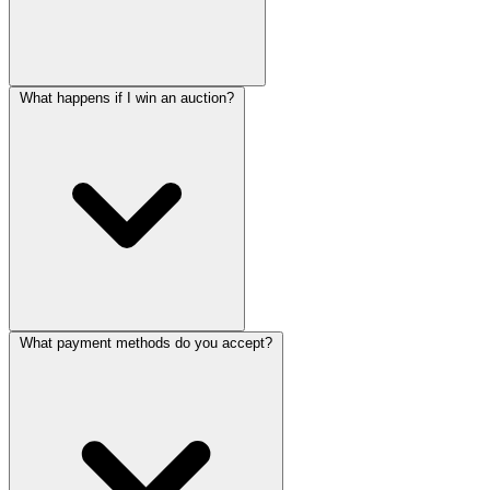
What happens if I win an auction?
What payment methods do you accept?