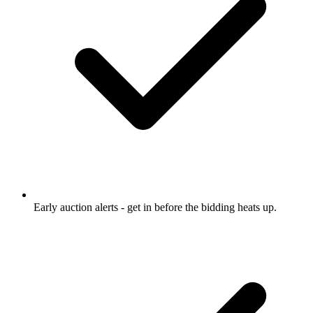
Early auction alerts
- get in before the bidding heats up.