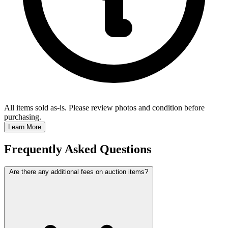
All items sold as-is.
Please review photos and condition before
purchasing.
Learn More
Frequently Asked Questions
Are there any additional fees on auction items?