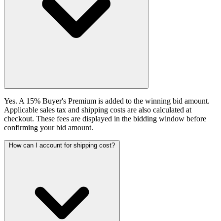
Yes. A 15% Buyer's Premium is added to the winning bid amount.
Applicable sales tax and shipping costs are also calculated at
checkout. These fees are displayed in the bidding window before
confirming your bid amount.
How can I account for shipping cost?