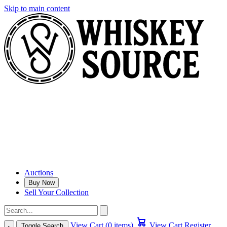
Skip to main content
Auctions
Buy Now
Sell Your Collection
View Cart (0 items)
View Cart
Register
Toggle Search