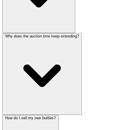
Why does the auction time keep extending?
How do I sell my own bottles?