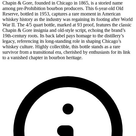
Chapin & Gore, founded in Chicago in 1865, is a storied name
among pre-Prohibition bourbon producers. This 6-year-old Old
Reserve, bottled in 1953, captures a rare moment in American
whiskey history as the industry was regaining its footing after World
War II. The 4/5 quart bottle, marked at 93 proof, features the classic
Chapin & Gore insignia and old-style script, echoing the brand’s
19th-century roots. Its back label pays homage to the distillery’s
legacy, referencing its long-standing role in shaping Chicago’s
whiskey culture. Highly collectible, this bottle stands as a rare
survivor from a transitional era, cherished by enthusiasts for its link
to a vanished chapter in bourbon heritage.