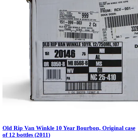
Old Rip Van Winkle 10 Year Bourbon, Original case
of 12 bottles (2011)