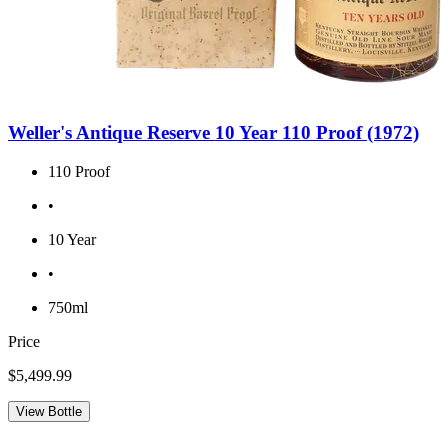
Weller's Antique Reserve 10 Year 110 Proof (1972)
110 Proof
•
10 Year
•
750ml
Price
$5,499.99
View Bottle