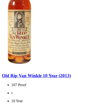
Old Rip Van Winkle 10 Year (2013)
107 Proof
•
10 Year