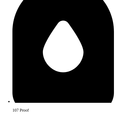
107 Proof