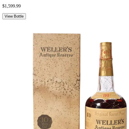
$1,599.99
View Bottle