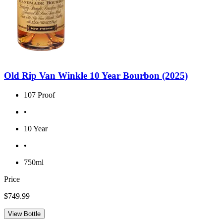
Old Rip Van Winkle 10 Year Bourbon (2025)
107 Proof
•
10 Year
•
750ml
Price
$749.99
View Bottle