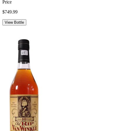
Price
$749.99
View Bottle