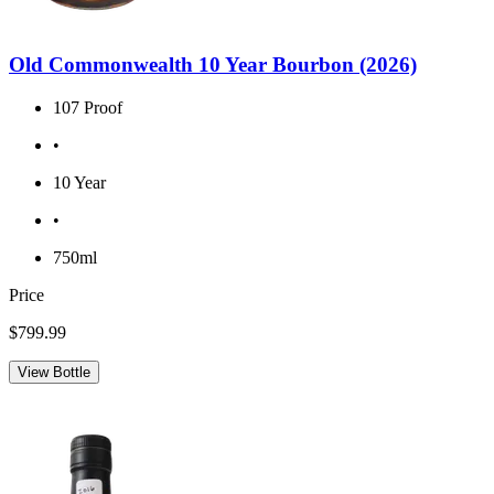
Old Commonwealth 10 Year Bourbon (2026)
107 Proof
•
10 Year
•
750ml
Price
$799.99
View Bottle