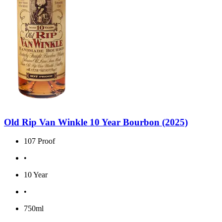
Old Rip Van Winkle 10 Year Bourbon (2025)
107 Proof
•
10 Year
•
750ml