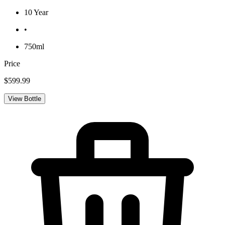
10 Year
•
750ml
Price
$599.99
View Bottle