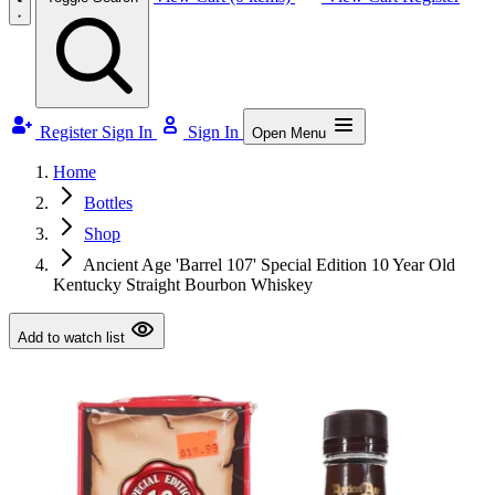
Register
Sign In
Sign In
Open Menu
Home
Bottles
Shop
Ancient Age 'Barrel 107' Special Edition 10 Year Old
Kentucky Straight Bourbon Whiskey
Add to watch list