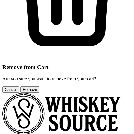
Remove from Cart
Are you sure you want to remove
from your cart?
Cancel
Remove