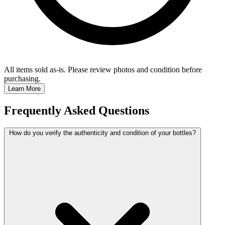
All items sold as-is.
Please review photos and condition before
purchasing.
Learn More
Frequently Asked Questions
How do you verify the authenticity and condition of your bottles?