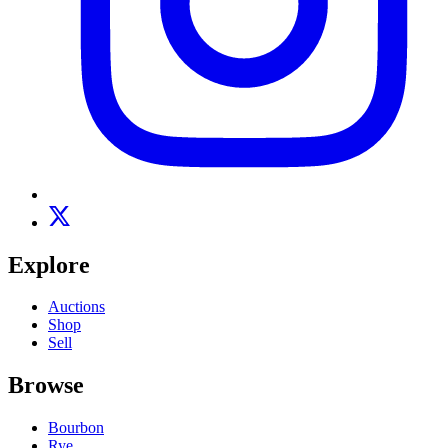
Explore
Auctions
Shop
Sell
Browse
Bourbon
Rye