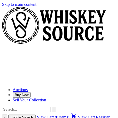
Skip to main content
Auctions
Buy Now
Sell Your Collection
View Cart (0 items)
View Cart
Register
Toggle Search