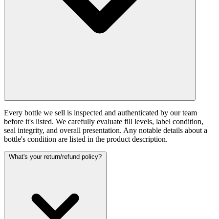
Every bottle we sell is inspected and authenticated by our team
before it's listed. We carefully evaluate fill levels, label condition,
seal integrity, and overall presentation. Any notable details about a
bottle's condition are listed in the product description.
What's your return/refund policy?