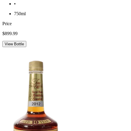
•
750ml
Price
$899.99
View Bottle