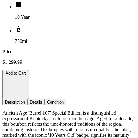
10 Year
750ml
Price
$1,299.99
Add to Cart
Description
Details
Condition
Ancient Age 'Barrel 107' Special Edition is a distinguished
expression of Kentucky's rich bourbon heritage. Aged for a decade,
this bourbon reflects the time-honored traditions of the region,
combining historical techniques with a focus on quality. The label,
marked with the iconic '10 Years Old' badge, signifies its maturity