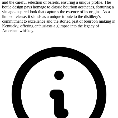
and the careful selection of barrels, ensuring a unique profile. The
bottle design pays homage to classic bourbon aesthetics, featuring a
vintage-inspired look that captures the essence of its origins. As a
limited release, it stands as a unique tribute to the distillery's
commitment to excellence and the storied past of bourbon making in
Kentucky, offering enthusiasts a glimpse into the legacy of
American whiskey.