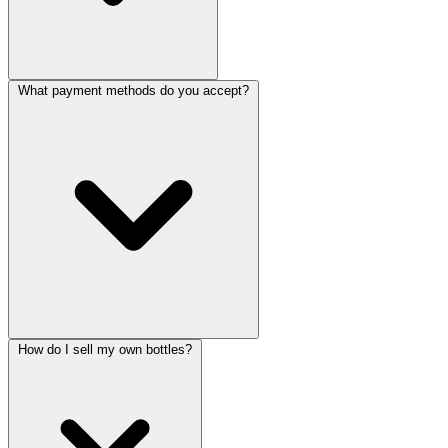
What payment methods do you accept?
How do I sell my own bottles?