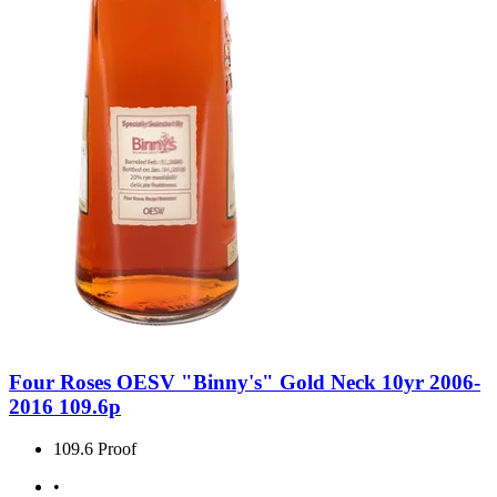
Four Roses OESV "Binny's" Gold Neck 10yr 2006-
2016 109.6p
109.6 Proof
•