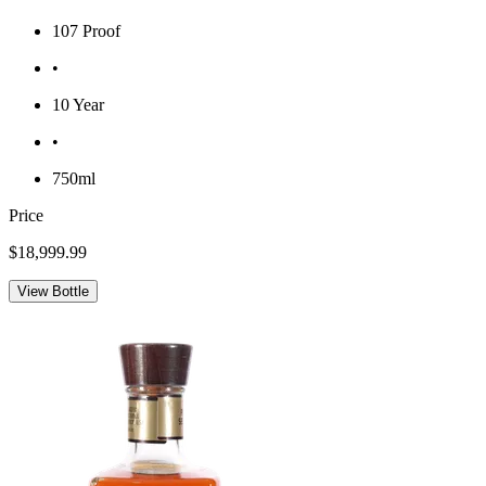
107 Proof
•
10 Year
•
750ml
Price
$18,999.99
View Bottle