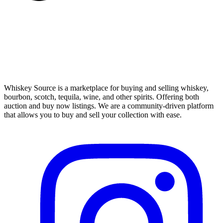
Whiskey Source is a marketplace for buying and selling whiskey,
bourbon, scotch, tequila, wine, and other spirits. Offering both
auction and buy now listings. We are a community-driven platform
that allows you to buy and sell your collection with ease.