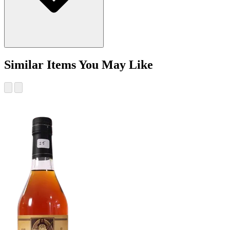
Similar Items You May Like