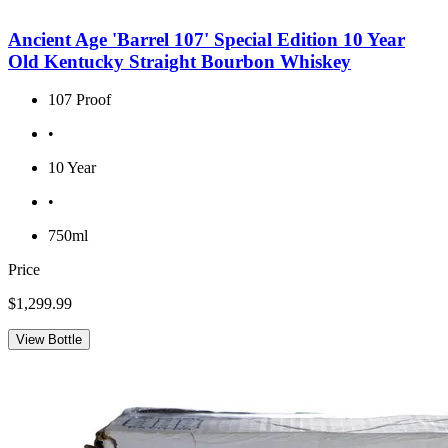
Ancient Age 'Barrel 107' Special Edition 10 Year
Old Kentucky Straight Bourbon Whiskey
107 Proof
•
10 Year
•
750ml
Price
$1,299.99
View Bottle