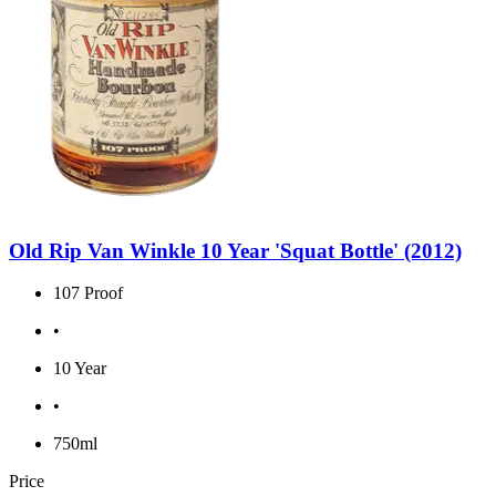
Old Rip Van Winkle 10 Year 'Squat Bottle' (2012)
107 Proof
•
10 Year
•
750ml
Price