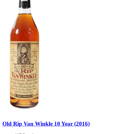
Old Rip Van Winkle 10 Year (2016)