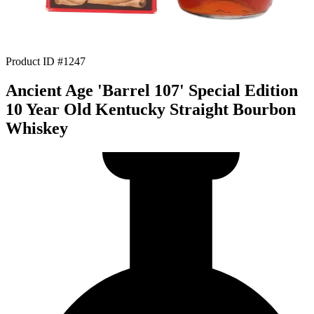
Product ID #1247
Ancient Age 'Barrel 107' Special Edition
10 Year Old Kentucky Straight Bourbon
Whiskey