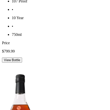
107 Proof
•
10 Year
•
750ml
Price
$799.99
View Bottle