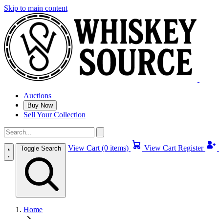
Skip to main content
Auctions
Buy Now
Sell Your Collection
View Cart (0 items)
View Cart
Register
Toggle Search
Home