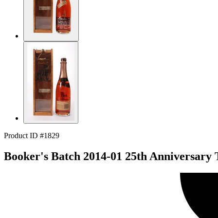
Product ID #1829
Booker's Batch 2014-01 25th Anniversary 