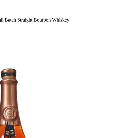
all Batch Straight Bourbon Whiskey