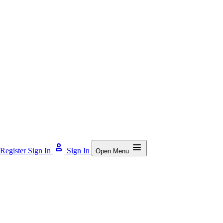
Register
Sign In
Sign In
Open Menu