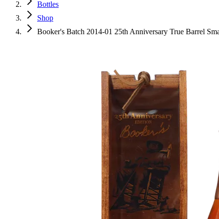
Bottles
Shop
Booker's Batch 2014-01 25th Anniversary True Barrel Sm