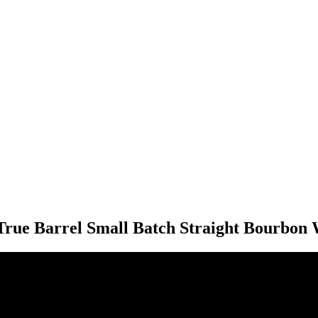
True Barrel Small Batch Straight Bourbon