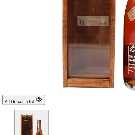
Add to watch list