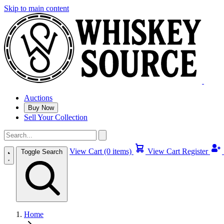
Skip to main content
Auctions
Buy Now
Sell Your Collection
View Cart (0 items)
View Cart
Register
Toggle Search
Home