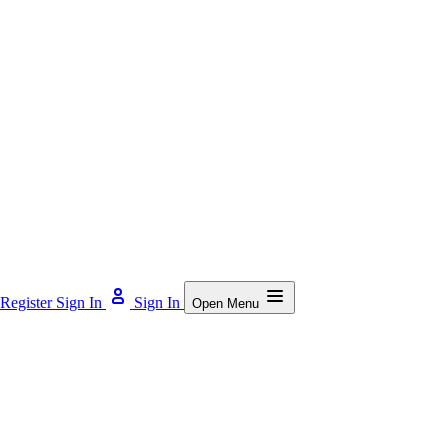
Register
Sign In
Sign In
Open Menu