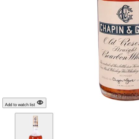
Add to watch list