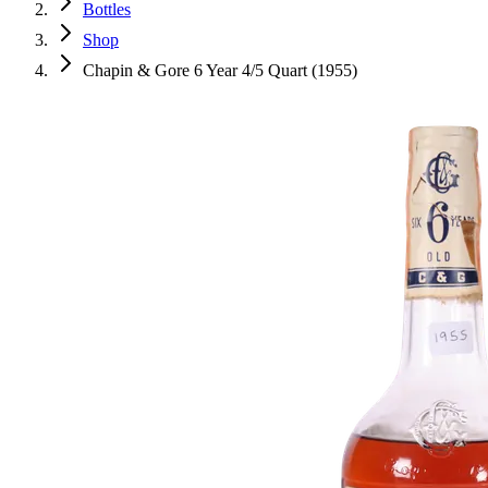
Bottles
Shop
Chapin & Gore 6 Year 4/5 Quart (1955)