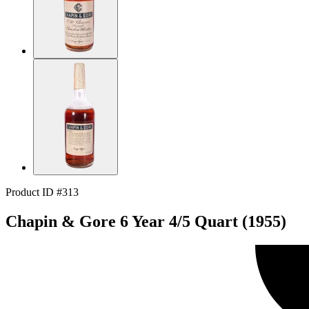
Product ID #313
Chapin & Gore 6 Year 4/5 Quart (1955)