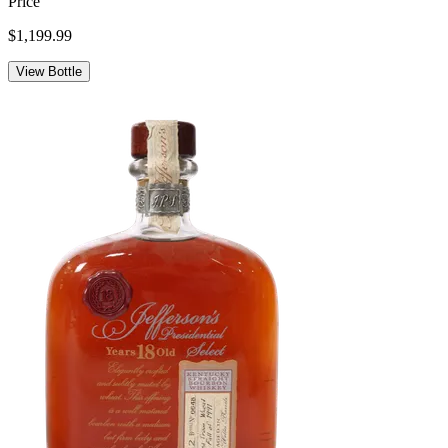
Price
$1,199.99
View Bottle