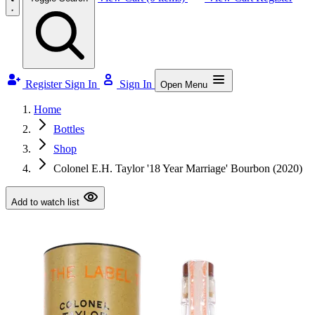
Register
Sign In
Sign In
Open Menu
Home
Bottles
Shop
Colonel E.H. Taylor '18 Year Marriage' Bourbon (2020)
Add to watch list