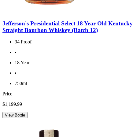
Jefferson's Presidential Select 18 Year Old Kentucky
Straight Bourbon Whiskey (Batch 12)
94 Proof
•
18 Year
•
750ml
Price
$1,199.99
View Bottle