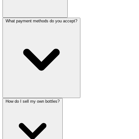
What payment methods do you accept?
How do I sell my own bottles?