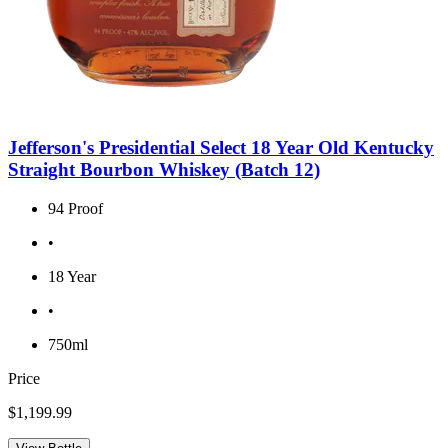
Jefferson's Presidential Select 18 Year Old Kentucky
Straight Bourbon Whiskey (Batch 12)
94 Proof
•
18 Year
•
750ml
Price
$1,199.99