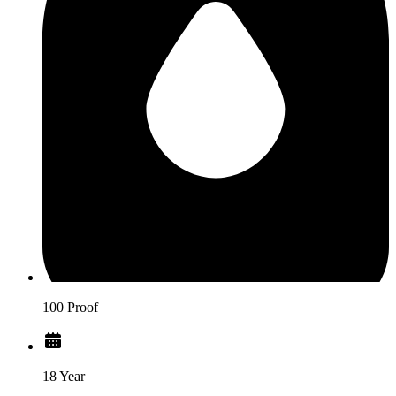
100 Proof
18 Year