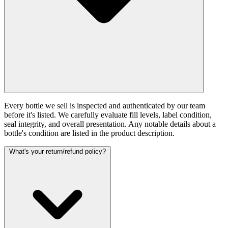
Every bottle we sell is inspected and authenticated by our team
before it's listed. We carefully evaluate fill levels, label condition,
seal integrity, and overall presentation. Any notable details about a
bottle's condition are listed in the product description.
What's your return/refund policy?