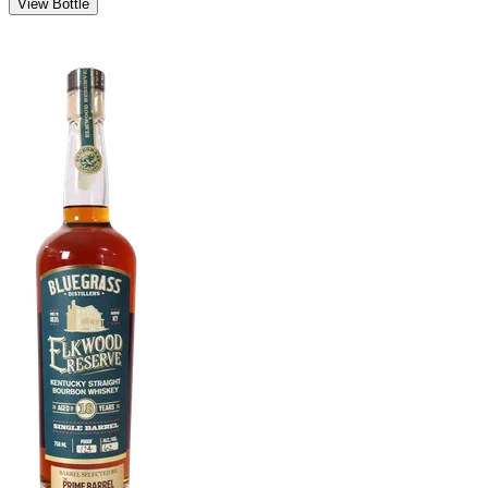
View Bottle