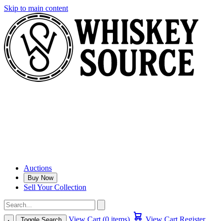
Skip to main content
Auctions
Buy Now
Sell Your Collection
View Cart (0 items)
View Cart
Register
Toggle Search