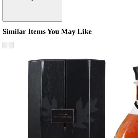
Similar Items You May Like