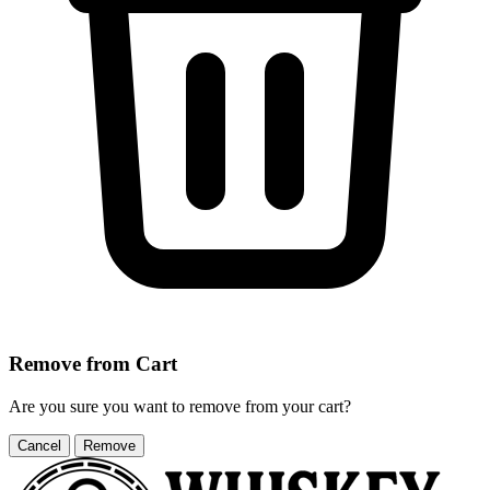
Remove from Cart
Are you sure you want to remove
from your cart?
Cancel
Remove