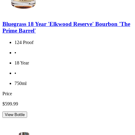
Bluegrass 18 Year 'Elkwood Reserve' Bourbon 'The
Prime Barrel'
124 Proof
•
18 Year
•
750ml
Price
$599.99
View Bottle