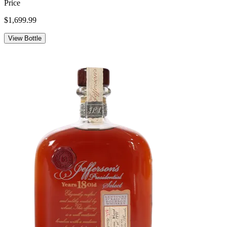
Price
$1,699.99
View Bottle