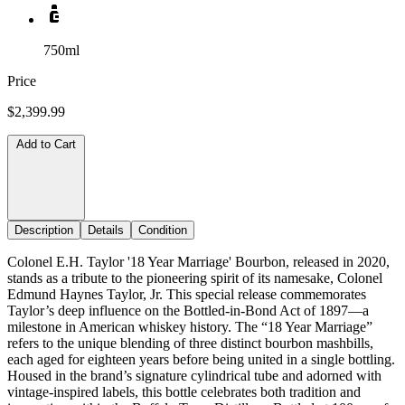
750ml
Price
$2,399.99
Add to Cart
Description
Details
Condition
Colonel E.H. Taylor '18 Year Marriage' Bourbon, released in 2020,
stands as a tribute to the pioneering spirit of its namesake, Colonel
Edmund Haynes Taylor, Jr. This special release commemorates
Taylor’s deep influence on the Bottled-in-Bond Act of 1897—a
milestone in American whiskey history. The “18 Year Marriage”
refers to the unique blending of three distinct bourbon mashbills,
each aged for eighteen years before being united in a single bottling.
Housed in the brand’s signature cylindrical tube and adorned with
vintage-inspired labels, this bottle celebrates both tradition and