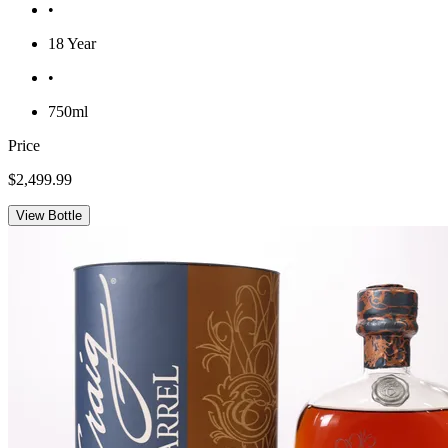
•
18 Year
•
750ml
Price
$2,499.99
View Bottle