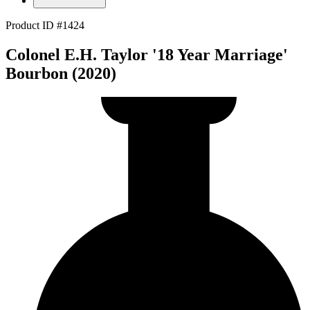
Product ID #1424
Colonel E.H. Taylor '18 Year Marriage'
Bourbon (2020)