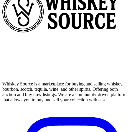
Whiskey Source is a marketplace for buying and selling whiskey,
bourbon, scotch, tequila, wine, and other spirits. Offering both
auction and buy now listings. We are a community-driven platform
that allows you to buy and sell your collection with ease.