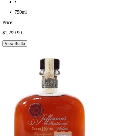
•
750ml
Price
$1,299.99
View Bottle