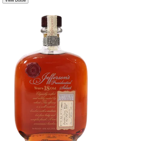
View Bottle