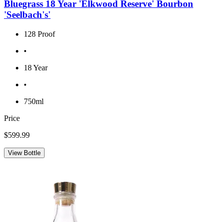
Bluegrass 18 Year 'Elkwood Reserve' Bourbon
'Seelbach's'
128 Proof
•
18 Year
•
750ml
Price
$599.99
View Bottle