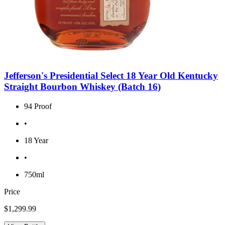
Jefferson's Presidential Select 18 Year Old Kentucky
Straight Bourbon Whiskey (Batch 16)
94 Proof
•
18 Year
•
750ml
Price
$1,299.99