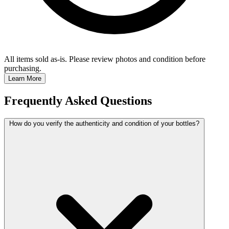
All items sold as-is.
Please review photos and condition before
purchasing.
Learn More
Frequently Asked Questions
How do you verify the authenticity and condition of your bottles?