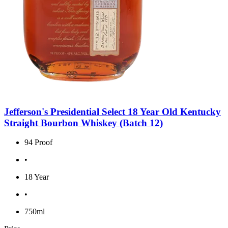
Jefferson's Presidential Select 18 Year Old Kentucky
Straight Bourbon Whiskey (Batch 12)
94 Proof
•
18 Year
•
750ml