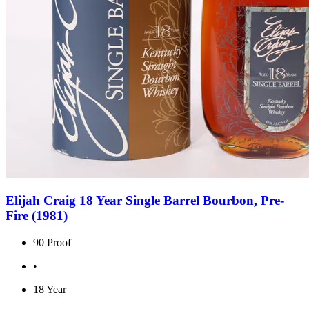
Elijah Craig 18 Year Single Barrel Bourbon, Pre-
Fire (1981)
90 Proof
•
18 Year