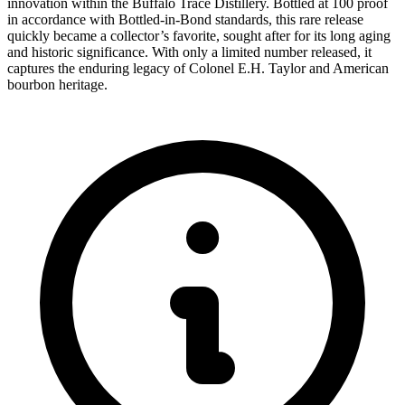
innovation within the Buffalo Trace Distillery. Bottled at 100 proof
in accordance with Bottled-in-Bond standards, this rare release
quickly became a collector’s favorite, sought after for its long aging
and historic significance. With only a limited number released, it
captures the enduring legacy of Colonel E.H. Taylor and American
bourbon heritage.