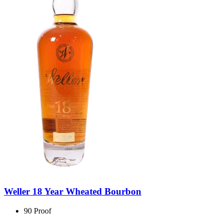
Weller 18 Year Wheated Bourbon
90 Proof