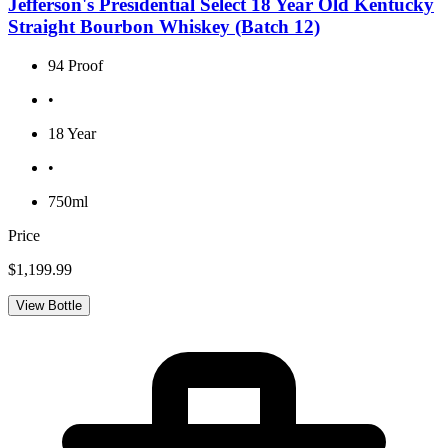
Jefferson's Presidential Select 18 Year Old Kentucky
Straight Bourbon Whiskey (Batch 12)
94 Proof
•
18 Year
•
750ml
Price
$1,199.99
View Bottle