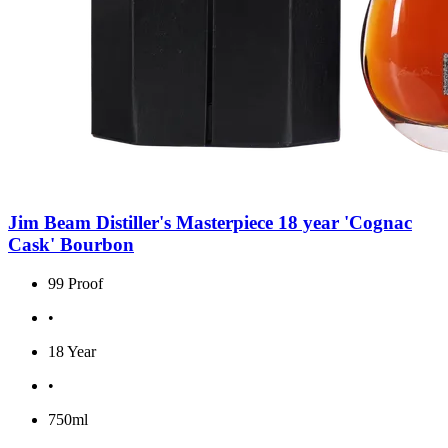
Jim Beam Distiller's Masterpiece 18 year 'Cognac
Cask' Bourbon
99 Proof
•
18 Year
•
750ml