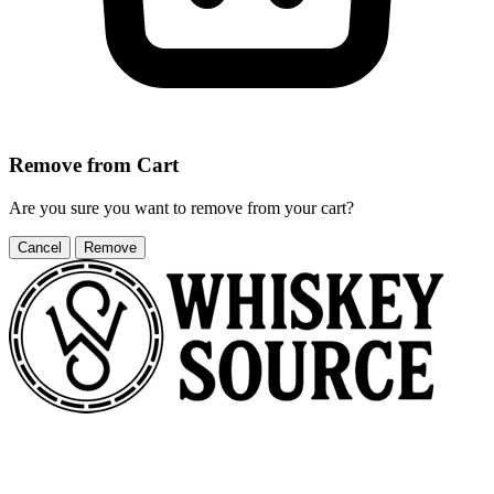
Remove from Cart
Are you sure you want to remove
from your cart?
Cancel
Remove