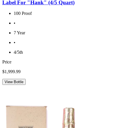
Label For "Hank" (4/5 Quart)
100 Proof
•
7 Year
•
4/5th
Price
$1,999.99
View Bottle