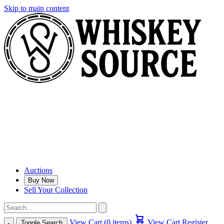
Skip to main content
Auctions
Buy Now
Sell Your Collection
View Cart (0 items)
View Cart
Register
Toggle Search