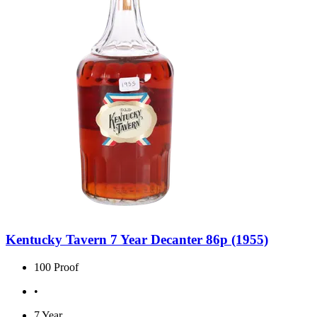
Kentucky Tavern 7 Year Decanter 86p (1955)
100 Proof
•
7 Year