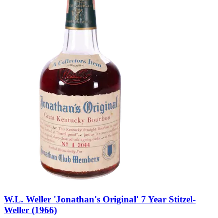
W.L. Weller 'Jonathan's Original' 7 Year Stitzel-
Weller (1966)