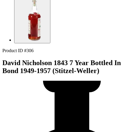
Product ID #306
David Nicholson 1843 7 Year Bottled In
Bond 1949-1957 (Stitzel-Weller)