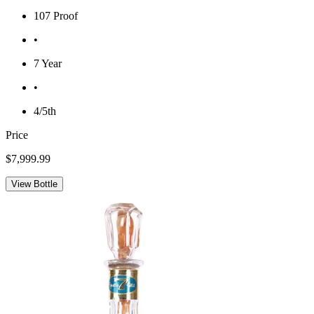
107 Proof
•
7 Year
•
4/5th
Price
$7,999.99
View Bottle