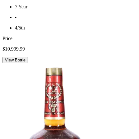
7 Year
•
4/5th
Price
$10,999.99
View Bottle