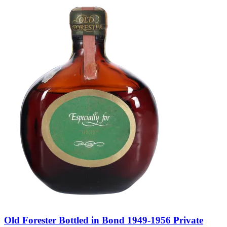
Old Forester Bottled in Bond 1949-1956 Private