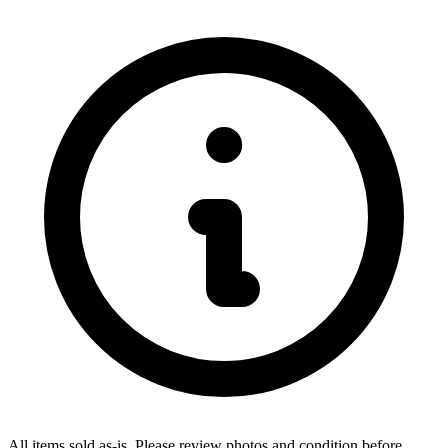
All items sold as-is.
Please review photos and condition before