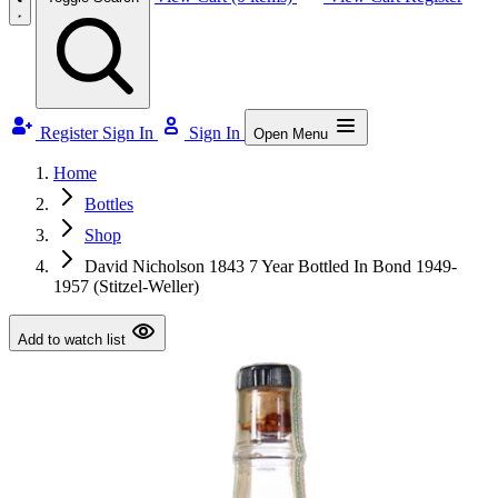
Register
Sign In
Sign In
Open Menu
Home
Bottles
Shop
David Nicholson 1843 7 Year Bottled In Bond 1949-
1957 (Stitzel-Weller)
Add to watch list