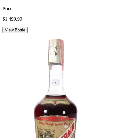
Price
$1,499.99
View Bottle