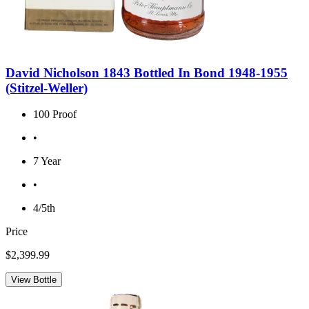
David Nicholson 1843 Bottled In Bond 1948-1955
(Stitzel-Weller)
100 Proof
•
7 Year
•
4/5th
Price
$2,399.99
View Bottle