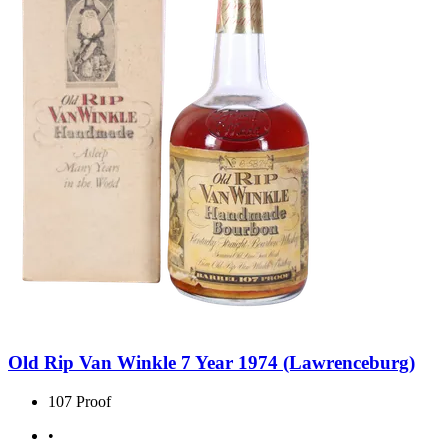
Old Rip Van Winkle 7 Year 1974 (Lawrenceburg)
107 Proof
•