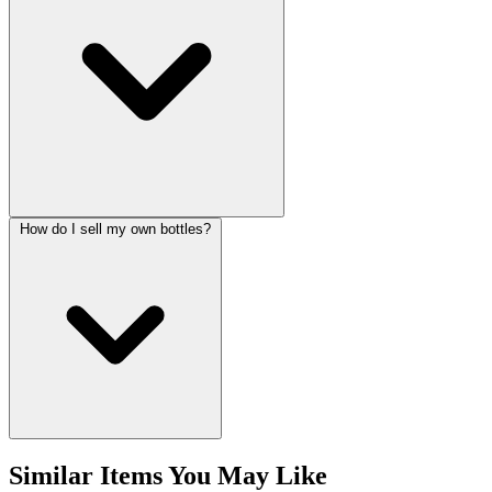
How do I sell my own bottles?
Similar Items You May Like