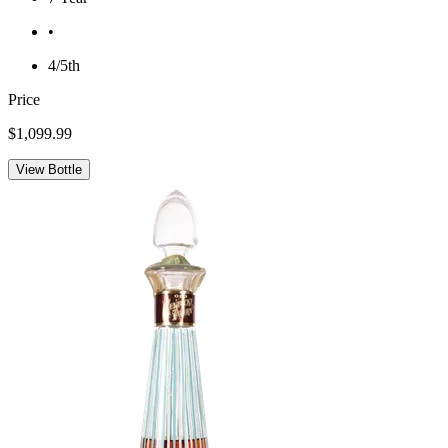
•
4/5th
Price
$1,099.99
View Bottle