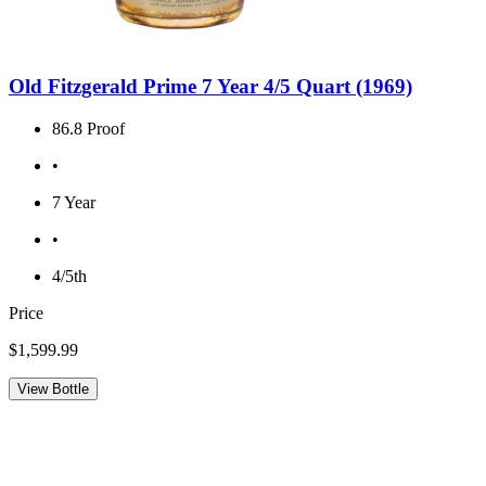
Old Fitzgerald Prime 7 Year 4/5 Quart (1969)
86.8 Proof
•
7 Year
•
4/5th
Price
$1,599.99
View Bottle