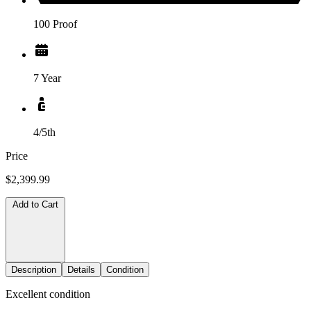
100 Proof
7 Year
4/5th
Price
$2,399.99
Add to Cart
Description
Details
Condition
Excellent condition