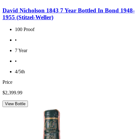
David Nicholson 1843 7 Year Bottled In Bond 1948-
1955 (Stitzel-Weller)
100 Proof
•
7 Year
•
4/5th
Price
$2,399.99
View Bottle