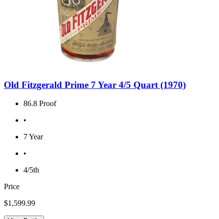
Old Fitzgerald Prime 7 Year 4/5 Quart (1970)
86.8 Proof
•
7 Year
•
4/5th
Price
$1,599.99