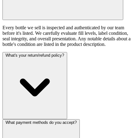
Every bottle we sell is inspected and authenticated by our team
before it's listed. We carefully evaluate fill levels, label condition,
seal integrity, and overall presentation. Any notable details about a
bottle's condition are listed in the product description.
What's your return/refund policy?
What payment methods do you accept?