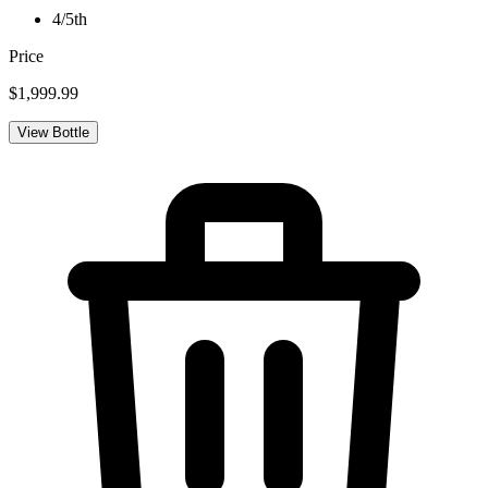
4/5th
Price
$1,999.99
View Bottle