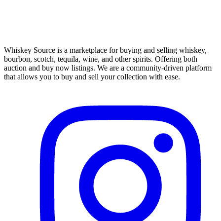
Whiskey Source is a marketplace for buying and selling whiskey,
bourbon, scotch, tequila, wine, and other spirits. Offering both
auction and buy now listings. We are a community-driven platform
that allows you to buy and sell your collection with ease.