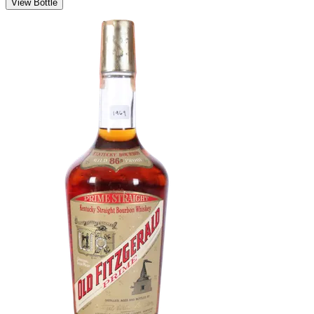
View Bottle