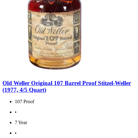
Old Weller Original 107 Barrel Proof Stitzel-Weller
(1977, 4/5 Quart)
107 Proof
•
7 Year
•