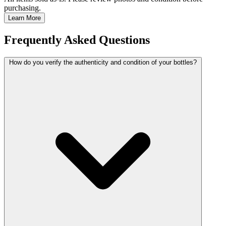
purchasing.
Learn More
Frequently Asked Questions
How do you verify the authenticity and condition of your bottles?