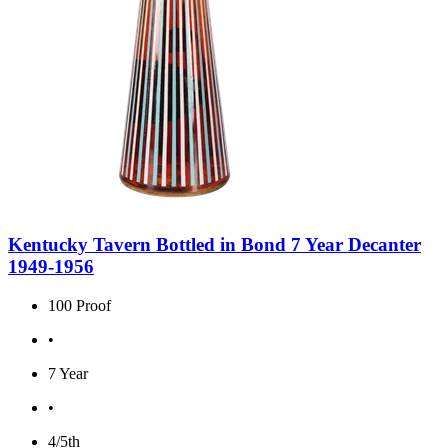
Kentucky Tavern Bottled in Bond 7 Year Decanter
1949-1956
100 Proof
•
7 Year
•
4/5th