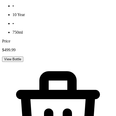
•
10 Year
•
750ml
Price
$499.99
View Bottle