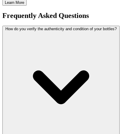
Learn More
Frequently Asked Questions
How do you verify the authenticity and condition of your bottles?