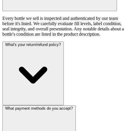
Every bottle we sell is inspected and authenticated by our team
before it's listed. We carefully evaluate fill levels, label condition,
seal integrity, and overall presentation. Any notable details about a
bottle's condition are listed in the product description.
What's your return/refund policy?
What payment methods do you accept?