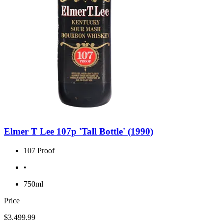
Elmer T Lee 107p 'Tall Bottle' (1990)
107 Proof
•
750ml
Price
$3,499.99