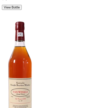
View Bottle