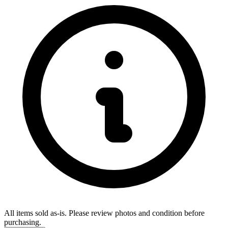
All items sold as-is.
Please review photos and condition before
purchasing.