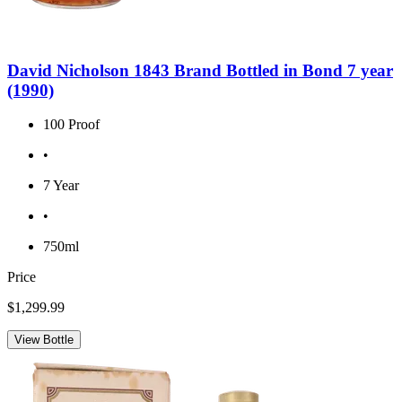
David Nicholson 1843 Brand Bottled in Bond 7 year
(1990)
100 Proof
•
7 Year
•
750ml
Price
$1,299.99
View Bottle