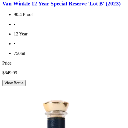
Van Winkle 12 Year Special Reserve 'Lot B' (2023)
90.4 Proof
•
12 Year
•
750ml
Price
$849.99
View Bottle