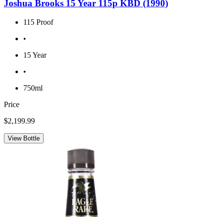
Joshua Brooks 15 Year 115p KBD (1990)
115 Proof
•
15 Year
•
750ml
Price
$2,199.99
View Bottle