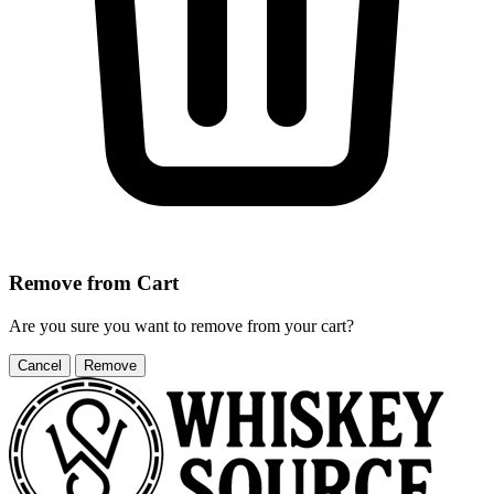
Remove from Cart
Are you sure you want to remove
from your cart?
Cancel
Remove