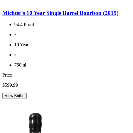
Michter's 10 Year Single Barrel Bourbon (2015)
94.4 Proof
•
10 Year
•
750ml
Price
$599.99
View Bottle