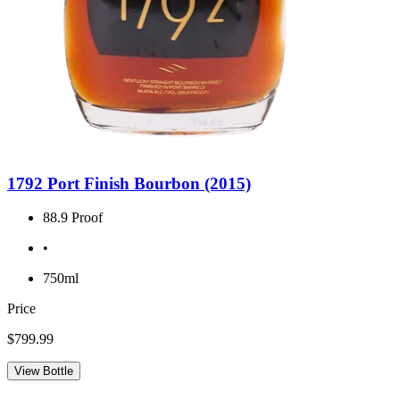
1792 Port Finish Bourbon (2015)
88.9 Proof
•
750ml
Price
$799.99
View Bottle