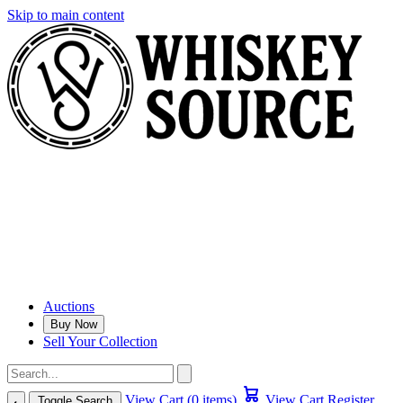
Skip to main content
Auctions
Buy Now
Sell Your Collection
View Cart (0 items)
View Cart
Register
Toggle Search