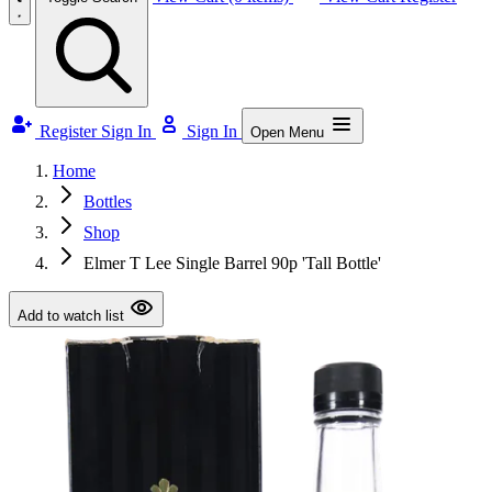
Register
Sign In
Sign In
Open Menu
Home
Bottles
Shop
Elmer T Lee Single Barrel 90p 'Tall Bottle'
Add to watch list