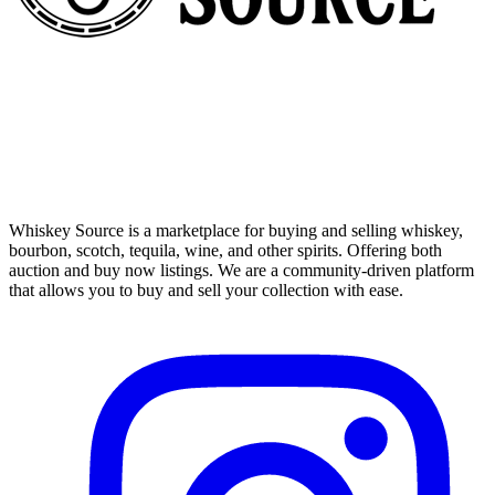
Whiskey Source is a marketplace for buying and selling whiskey,
bourbon, scotch, tequila, wine, and other spirits. Offering both
auction and buy now listings. We are a community-driven platform
that allows you to buy and sell your collection with ease.