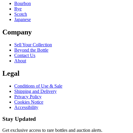
Bourbon
Rye
Scotch
Japanese
Company
Sell Your Collection
Beyond the Bottle
Contact Us
About
Legal
Conditions of Use & Sale
Shipping and Delivery
Privacy Policy
Cookies Notice
Accessibility
Stay Updated
Get exclusive access to rare bottles and auction alerts.