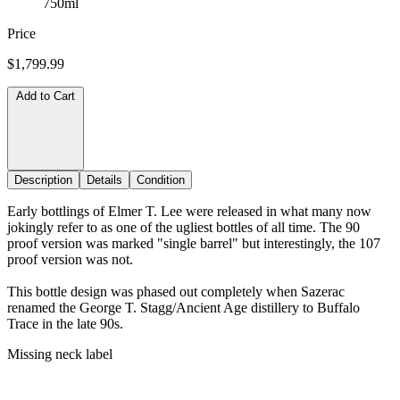
750ml
Price
$1,799.99
Add to Cart
Description
Details
Condition
Early bottlings of Elmer T. Lee were released in what many now
jokingly refer to as one of the ugliest bottles of all time. The 90
proof version was marked "single barrel" but interestingly, the 107
proof version was not.
This bottle design was phased out completely when Sazerac
renamed the George T. Stagg/Ancient Age distillery to Buffalo
Trace in the late 90s.
Missing neck label