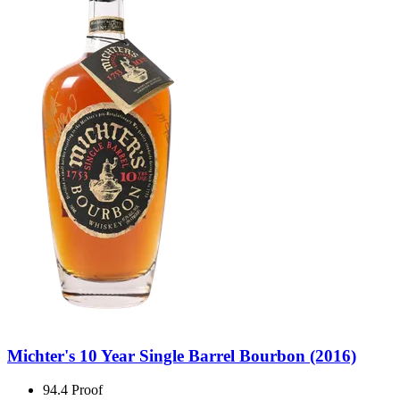
Michter's 10 Year Single Barrel Bourbon (2016)
94.4 Proof