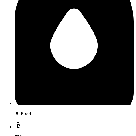
90 Proof