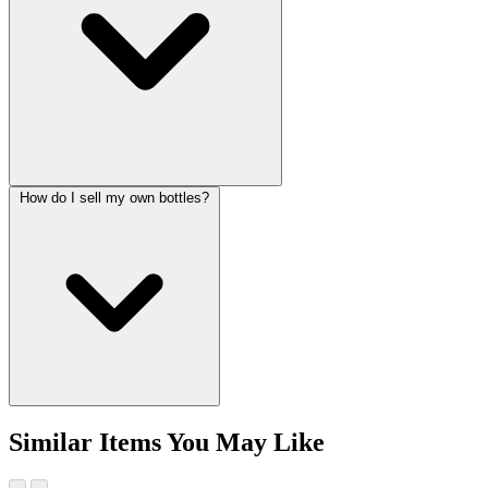
How do I sell my own bottles?
Similar Items You May Like