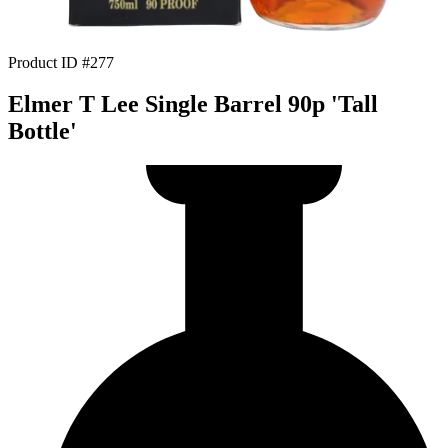
Product ID #277
Elmer T Lee Single Barrel 90p 'Tall
Bottle'