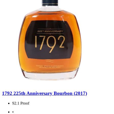
1792 225th Anniversary Bourbon (2017)
92.1 Proof
•