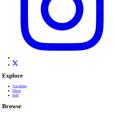
Explore
Auctions
Shop
Sell
Browse