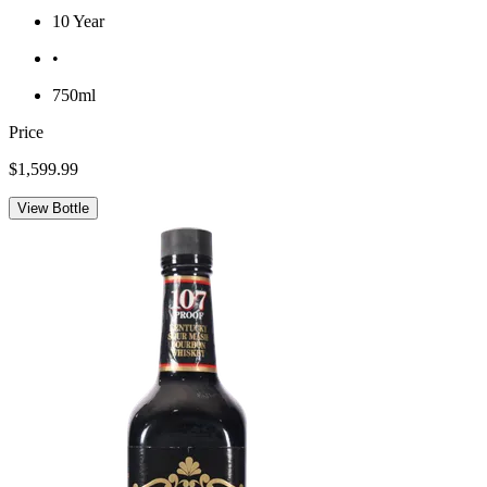
10 Year
•
750ml
Price
$1,599.99
View Bottle