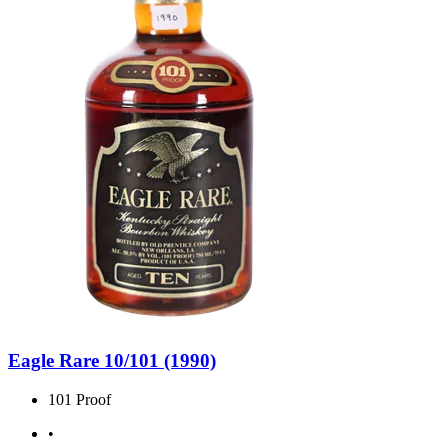
Eagle Rare 10/101 (1990)
101 Proof
•