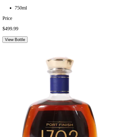
750ml
Price
$499.99
View Bottle