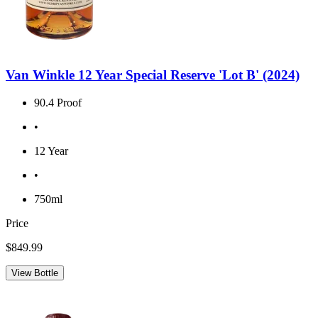
Van Winkle 12 Year Special Reserve 'Lot B' (2024)
90.4 Proof
•
12 Year
•
750ml
Price
$849.99
View Bottle