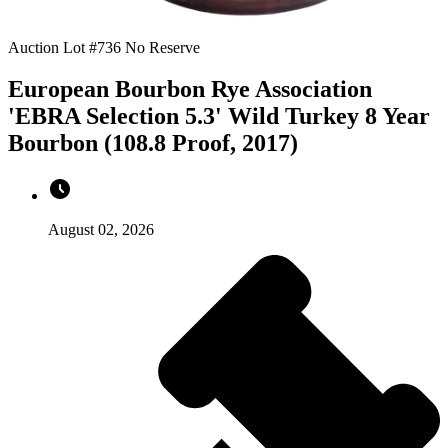
Auction Lot #736
No Reserve
European Bourbon Rye Association
'EBRA Selection 5.3' Wild Turkey 8 Year
Bourbon (108.8 Proof, 2017)
August 02, 2026