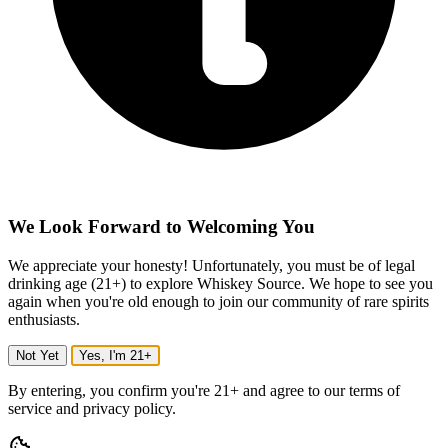
We Look Forward to Welcoming You
We appreciate your honesty! Unfortunately, you must be of legal
drinking age (21+) to explore Whiskey Source. We hope to see you
again when you're old enough to join our community of rare spirits
enthusiasts.
Not Yet
Yes, I'm 21+
By entering, you confirm you're 21+ and agree to our terms of
service and privacy policy.