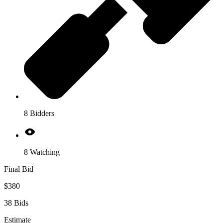
8 Bidders
8 Watching
Final Bid
$380
38 Bids
Estimate