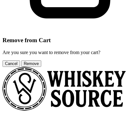
Remove from Cart
Are you sure you want to remove
from your cart?
Cancel
Remove