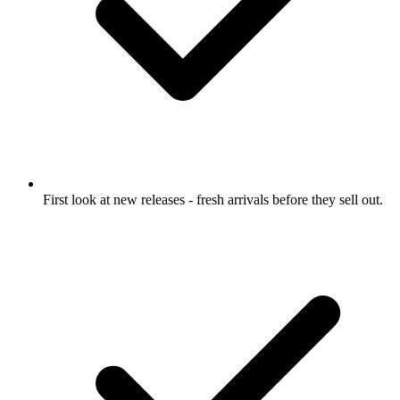
First look at new releases
- fresh arrivals before they sell out.