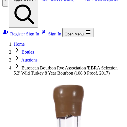
Register
Sign In
Sign In
Open Menu
Home
Bottles
Auctions
European Bourbon Rye Association 'EBRA Selection
5.3' Wild Turkey 8 Year Bourbon (108.8 Proof, 2017)