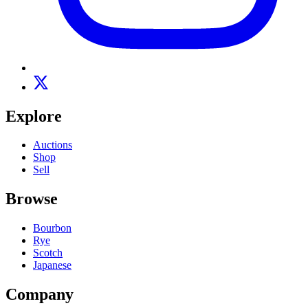
Explore
Auctions
Shop
Sell
Browse
Bourbon
Rye
Scotch
Japanese
Company