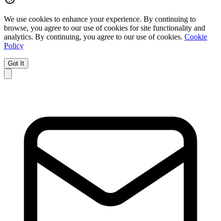
We use cookies to enhance your experience.
By continuing to
browse, you agree to our use of cookies for site functionality and
analytics.
By continuing, you agree to our use of cookies.
Cookie
Policy
Got It