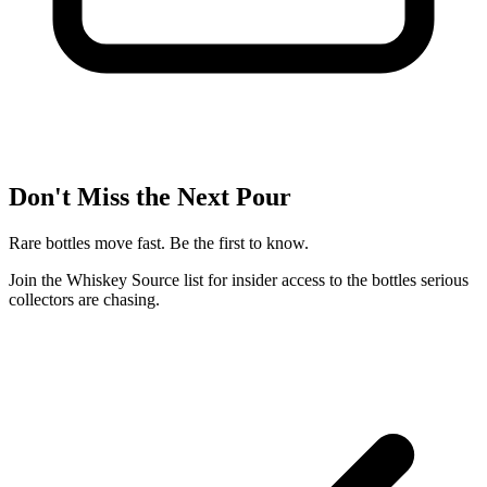
Don't Miss the Next Pour
Rare bottles move fast. Be the first to know.
Join the Whiskey Source list for insider access to the bottles serious
collectors are chasing.