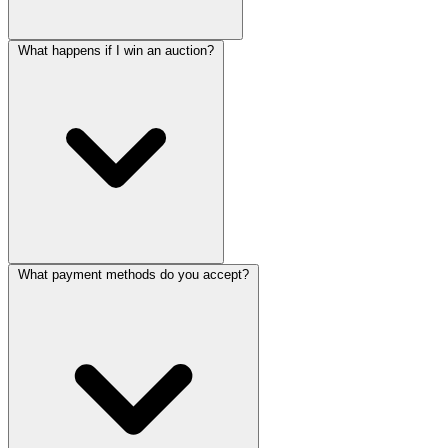
What happens if I win an auction?
What payment methods do you accept?