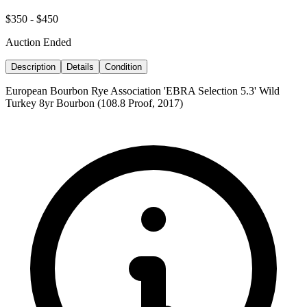
$350 - $450
Auction Ended
Description
Details
Condition
European Bourbon Rye Association 'EBRA Selection 5.3' Wild
Turkey 8yr Bourbon (108.8 Proof, 2017)