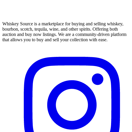
Whiskey Source is a marketplace for buying and selling whiskey,
bourbon, scotch, tequila, wine, and other spirits. Offering both
auction and buy now listings. We are a community-driven platform
that allows you to buy and sell your collection with ease.