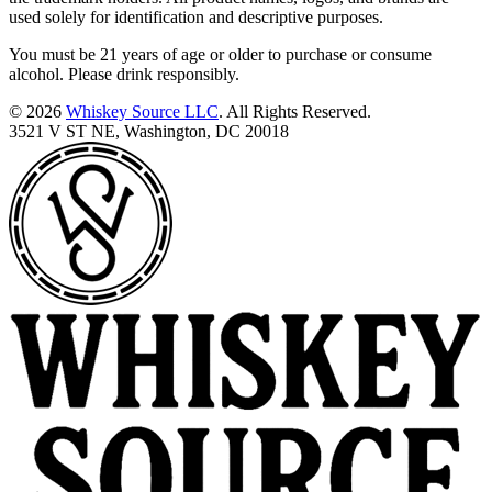
used solely for identification and descriptive purposes.
You must be 21 years of age or older to purchase or consume
alcohol. Please drink responsibly.
© 2026
Whiskey Source LLC
. All Rights Reserved.
3521 V ST NE, Washington, DC 20018