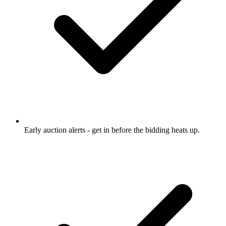
Early auction alerts
- get in before the bidding heats up.