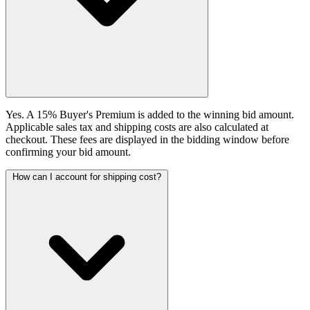
Yes. A 15% Buyer's Premium is added to the winning bid amount.
Applicable sales tax and shipping costs are also calculated at
checkout. These fees are displayed in the bidding window before
confirming your bid amount.
How can I account for shipping cost?