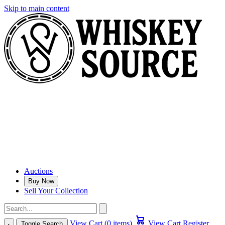
Skip to main content
Auctions
Buy Now
Sell Your Collection
View Cart (0 items)
View Cart
Register
Toggle Search