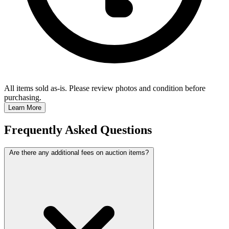
All items sold as-is.
Please review photos and condition before
purchasing.
Learn More
Frequently Asked Questions
Are there any additional fees on auction items?