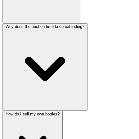
Why does the auction time keep extending?
How do I sell my own bottles?