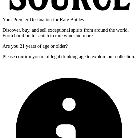
Your Premier Destination for Rare Bottles
Discover, buy, and sell exceptional spirits from around the world.
From bourbon to scotch to rare wine and more.
Are you
21 years of age
or older?
Please confirm you're of legal drinking age to explore our collection.