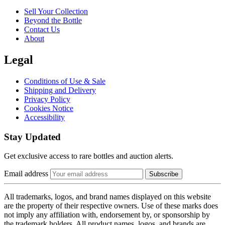
Sell Your Collection
Beyond the Bottle
Contact Us
About
Legal
Conditions of Use & Sale
Shipping and Delivery
Privacy Policy
Cookies Notice
Accessibility
Stay Updated
Get exclusive access to rare bottles and auction alerts.
Email address
Subscribe
All trademarks, logos, and brand names displayed on this website
are the property of their respective owners. Use of these marks does
not imply any affiliation with, endorsement by, or sponsorship by
the trademark holders. All product names, logos, and brands are