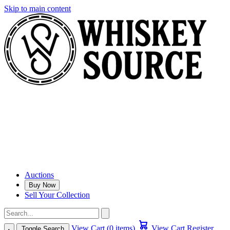
Skip to main content
Auctions
Buy Now
Sell Your Collection
View Cart (0 items)
View Cart
Register
Toggle Search