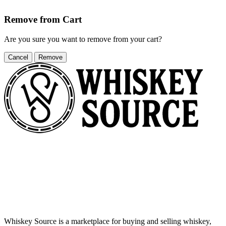
Remove from Cart
Are you sure you want to remove
from your cart?
Cancel
Remove
Whiskey Source is a marketplace for buying and selling whiskey,