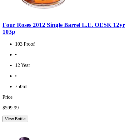
Four Roses 2012 Single Barrel L.E. OESK 12yr
103p
103 Proof
•
12 Year
•
750ml
Price
$599.99
View Bottle