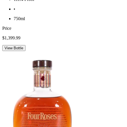
•
750ml
Price
$1,399.99
View Bottle