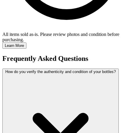
All items sold as-is.
Please review photos and condition before
purchasing.
Learn More
Frequently Asked Questions
How do you verify the authenticity and condition of your bottles?