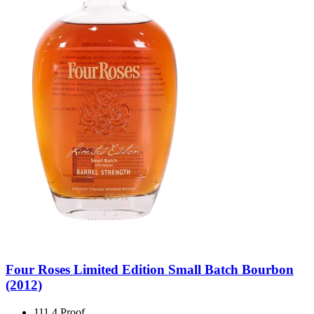
Four Roses Limited Edition Small Batch Bourbon
(2012)
111.4 Proof