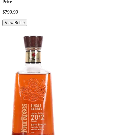
Price
$799.99
View Bottle