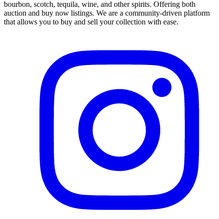
bourbon, scotch, tequila, wine, and other spirits. Offering both
auction and buy now listings. We are a community-driven platform
that allows you to buy and sell your collection with ease.