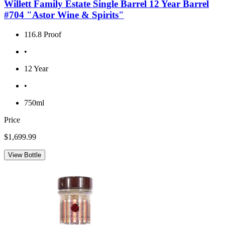
Willett Family Estate Single Barrel 12 Year Barrel
#704 "Astor Wine & Spirits"
116.8 Proof
•
12 Year
•
750ml
Price
$1,699.99
View Bottle