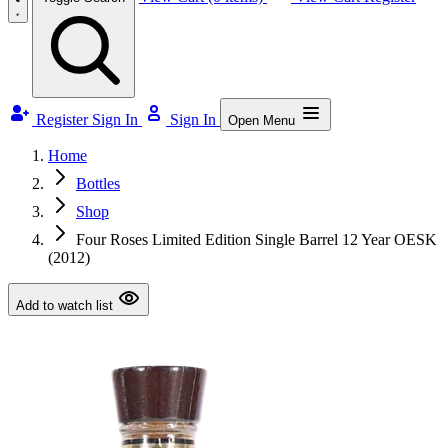
Register
Sign In
Sign In
Open Menu
Home
Bottles
Shop
Four Roses Limited Edition Single Barrel 12 Year OESK
(2012)
Add to watch list