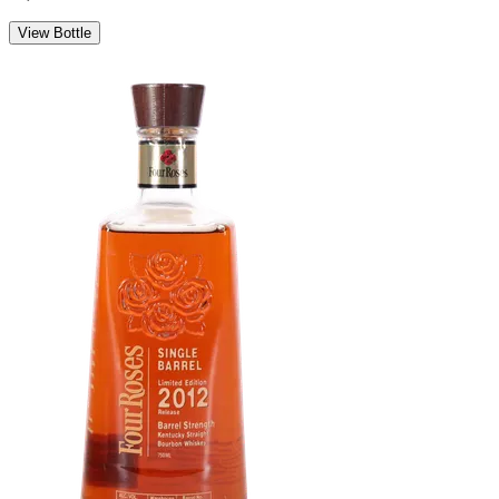
View Bottle