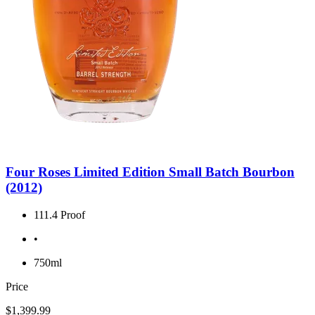
Four Roses Limited Edition Small Batch Bourbon
(2012)
111.4 Proof
•
750ml
Price
$1,399.99