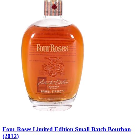
Four Roses Limited Edition Small Batch Bourbon
(2012)