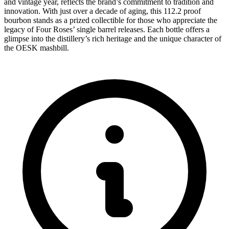
and vintage year, reflects the brand’s commitment to tradition and
innovation. With just over a decade of aging, this 112.2 proof
bourbon stands as a prized collectible for those who appreciate the
legacy of Four Roses’ single barrel releases. Each bottle offers a
glimpse into the distillery’s rich heritage and the unique character of
the OESK mashbill.