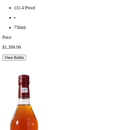
111.4 Proof
•
750ml
Price
$1,399.99
View Bottle