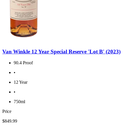
Van Winkle 12 Year Special Reserve 'Lot B' (2023)
90.4 Proof
•
12 Year
•
750ml
Price
$849.99