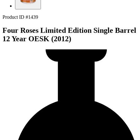
Product ID #1439
Four Roses Limited Edition Single Barrel
12 Year OESK (2012)