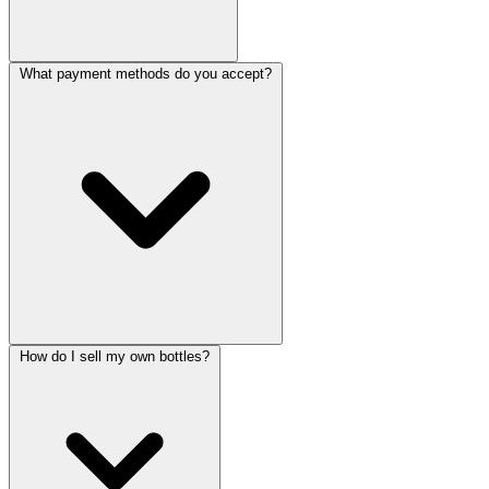
What payment methods do you accept?
How do I sell my own bottles?