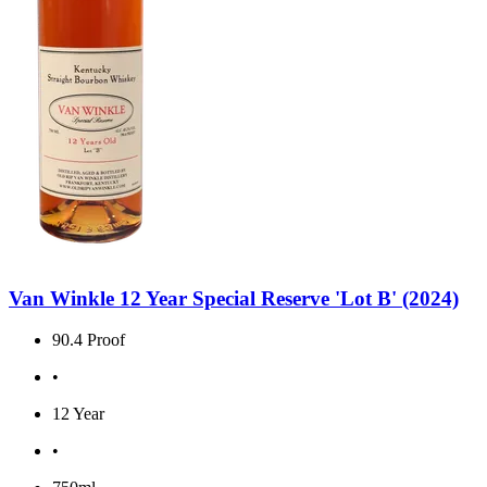
Van Winkle 12 Year Special Reserve 'Lot B' (2024)
90.4 Proof
•
12 Year
•