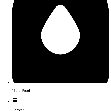
112.2 Proof
12 Year