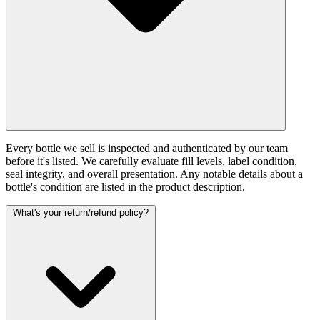
Every bottle we sell is inspected and authenticated by our team
before it's listed. We carefully evaluate fill levels, label condition,
seal integrity, and overall presentation. Any notable details about a
bottle's condition are listed in the product description.
What's your return/refund policy?