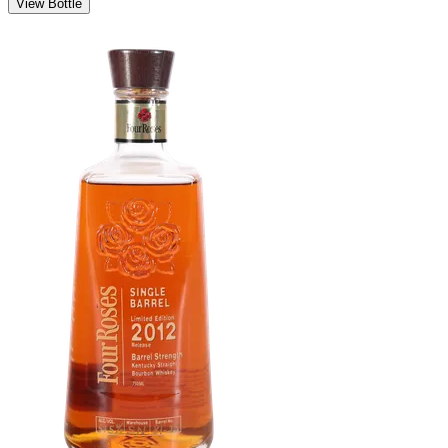
View Bottle