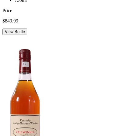
750ml
Price
$849.99
View Bottle