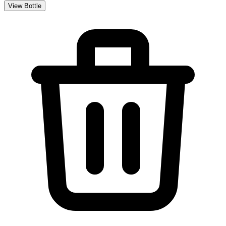
View Bottle