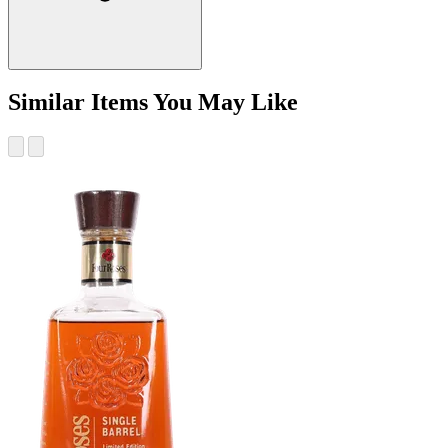
Similar Items You May Like