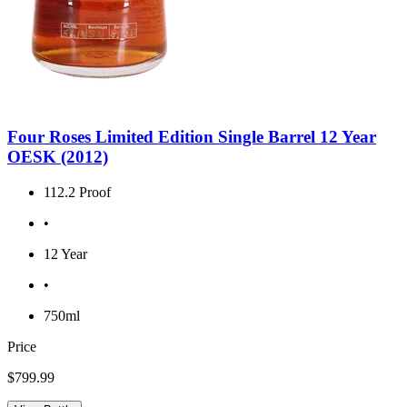
Four Roses Limited Edition Single Barrel 12 Year
OESK (2012)
112.2 Proof
•
12 Year
•
750ml
Price
$799.99