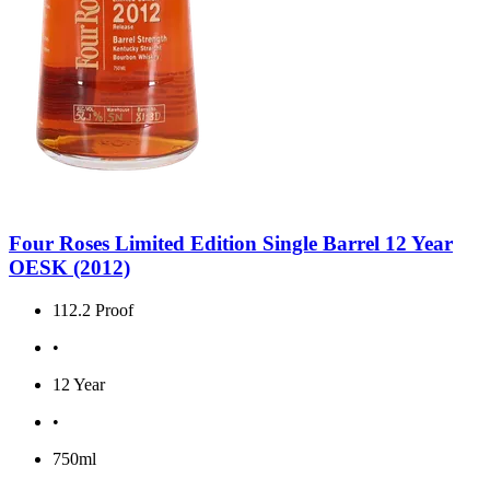
Four Roses Limited Edition Single Barrel 12 Year
OESK (2012)
112.2 Proof
•
12 Year
•
750ml