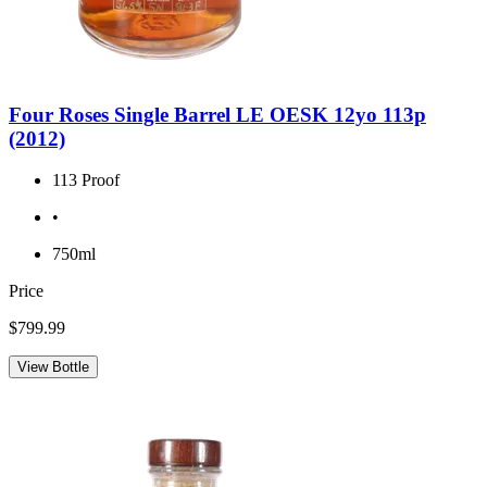
Four Roses Single Barrel LE OESK 12yo 113p
(2012)
113 Proof
•
750ml
Price
$799.99
View Bottle