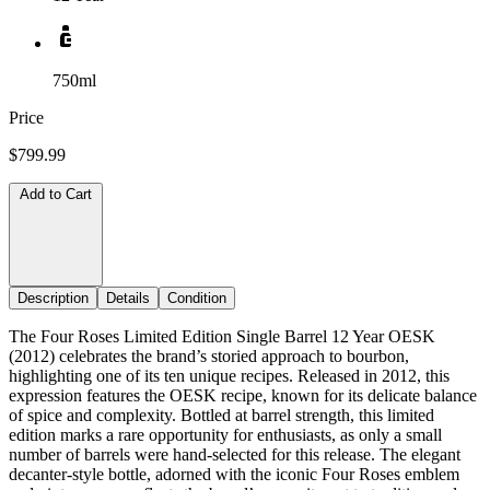
750ml
Price
$799.99
Add to Cart
Description
Details
Condition
The Four Roses Limited Edition Single Barrel 12 Year OESK
(2012) celebrates the brand’s storied approach to bourbon,
highlighting one of its ten unique recipes. Released in 2012, this
expression features the OESK recipe, known for its delicate balance
of spice and complexity. Bottled at barrel strength, this limited
edition marks a rare opportunity for enthusiasts, as only a small
number of barrels were hand-selected for this release. The elegant
decanter-style bottle, adorned with the iconic Four Roses emblem