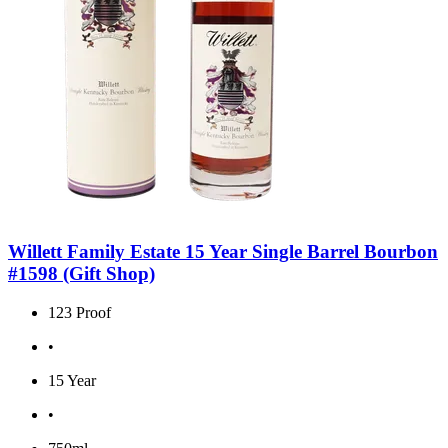
Willett Family Estate 15 Year Single Barrel Bourbon
#1598 (Gift Shop)
123 Proof
•
15 Year
•