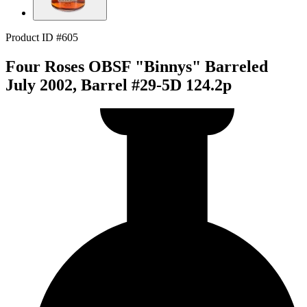
Product ID #605
Four Roses OBSF "Binnys" Barreled
July 2002, Barrel #29-5D 124.2p