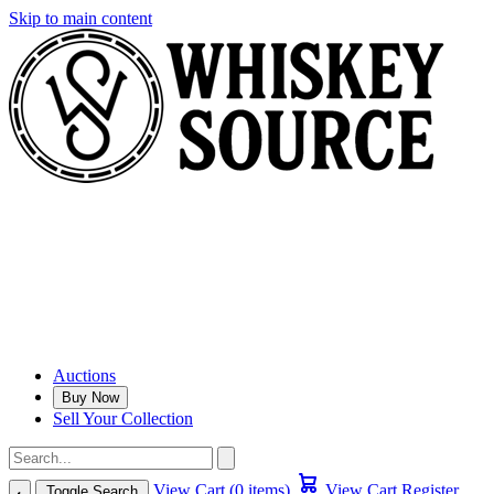
Skip to main content
Auctions
Buy Now
Sell Your Collection
View Cart (0 items)
View Cart
Register
Toggle Search