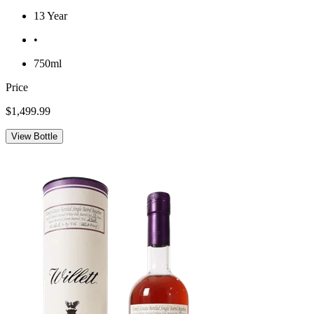
13 Year
•
750ml
Price
$1,499.99
View Bottle