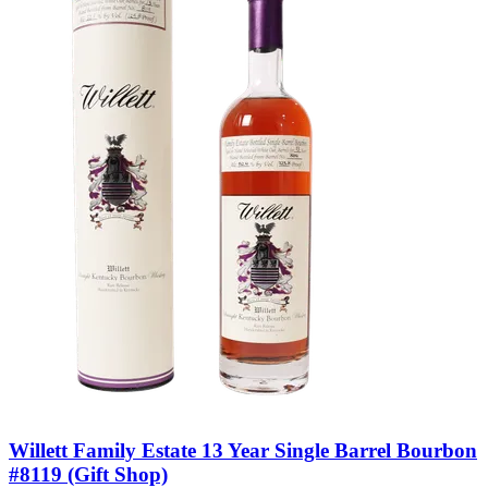
Willett Family Estate 13 Year Single Barrel Bourbon
#8119 (Gift Shop)