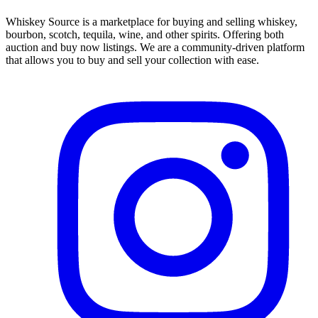
Whiskey Source is a marketplace for buying and selling whiskey,
bourbon, scotch, tequila, wine, and other spirits. Offering both
auction and buy now listings. We are a community-driven platform
that allows you to buy and sell your collection with ease.