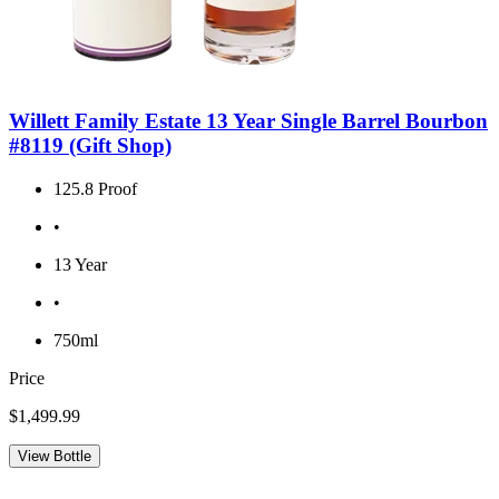
Willett Family Estate 13 Year Single Barrel Bourbon
#8119 (Gift Shop)
125.8 Proof
•
13 Year
•
750ml
Price
$1,499.99
View Bottle