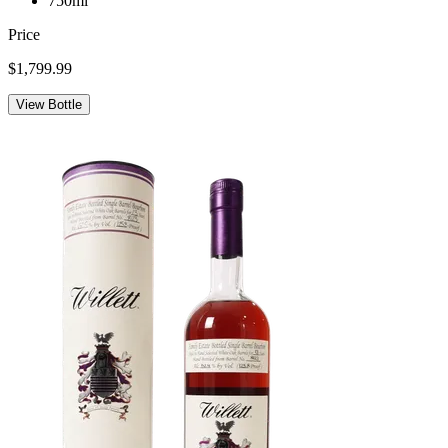
750ml
Price
$1,799.99
View Bottle