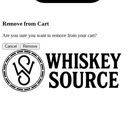
Remove from Cart
Are you sure you want to remove
from your cart?
Cancel
Remove