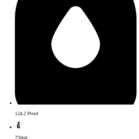
124.2 Proof
750ml