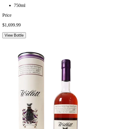
750ml
Price
$1,699.99
View Bottle