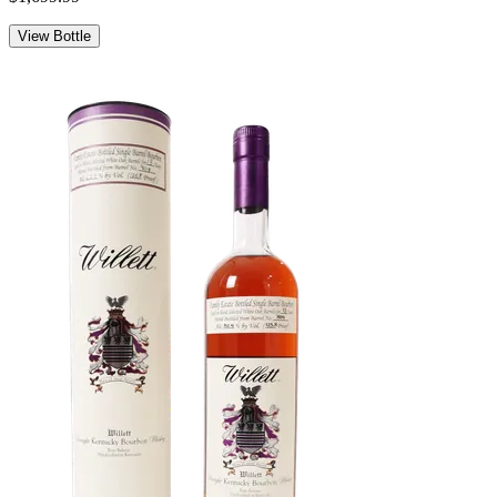
View Bottle