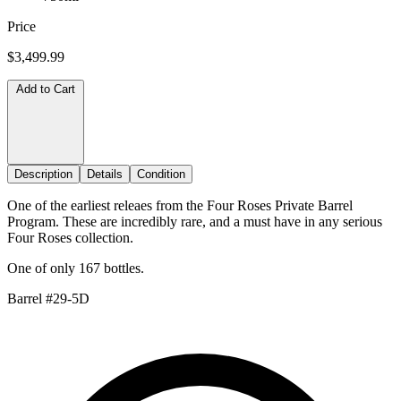
Price
$3,499.99
Add to Cart
Description
Details
Condition
One of the earliest releaes from the Four Roses Private Barrel
Program. These are incredibly rare, and a must have in any serious
Four Roses collection.
One of only 167 bottles.
Barrel #29-5D