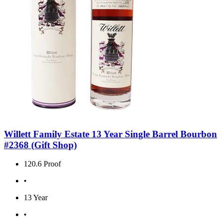
Willett Family Estate 13 Year Single Barrel Bourbon
#2368 (Gift Shop)
120.6 Proof
•
13 Year
•