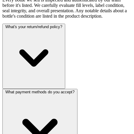
before it's listed. We carefully evaluate fill levels, label condition,
seal integrity, and overall presentation. Any notable details about a
bottle's condition are listed in the product description.
What's your return/refund policy?
What payment methods do you accept?