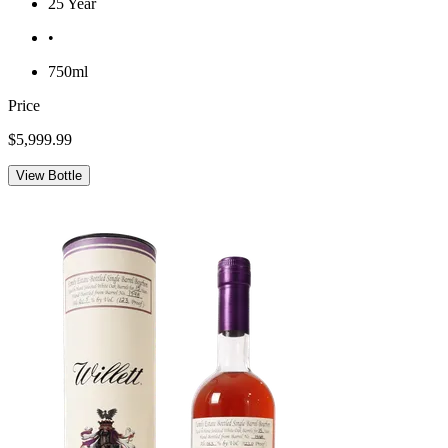
25 Year
•
750ml
Price
$5,999.99
View Bottle