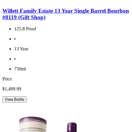
Willett Family Estate 13 Year Single Barrel Bourbon
#8119 (Gift Shop)
125.8 Proof
•
13 Year
•
750ml
Price
$1,499.99
View Bottle