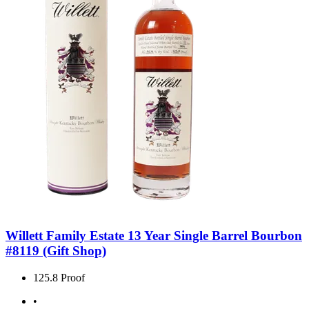
Willett Family Estate 13 Year Single Barrel Bourbon
#8119 (Gift Shop)
125.8 Proof
•