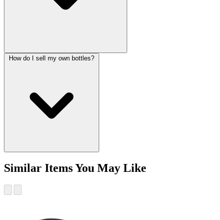
How do I sell my own bottles?
Similar Items You May Like