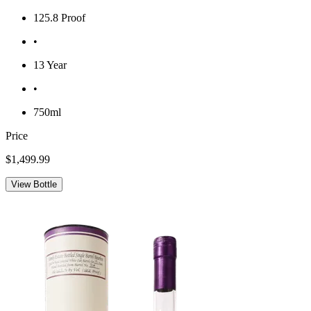
125.8 Proof
•
13 Year
•
750ml
Price
$1,499.99
View Bottle