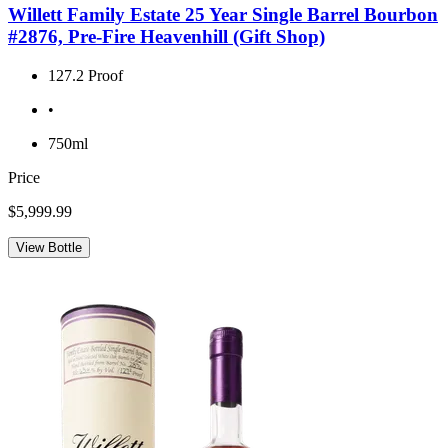
Willett Family Estate 25 Year Single Barrel Bourbon
#2876, Pre-Fire Heavenhill (Gift Shop)
127.2 Proof
•
750ml
Price
$5,999.99
View Bottle