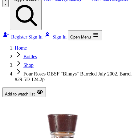
Register
Sign In
Sign In
Open Menu
Home
Bottles
Shop
Four Roses OBSF "Binnys" Barreled July 2002, Barrel
#29-5D 124.2p
Add to watch list