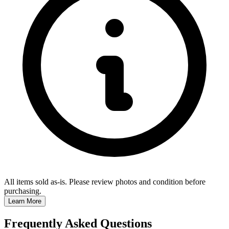
All items sold as-is.
Please review photos and condition before
purchasing.
Learn More
Frequently Asked Questions