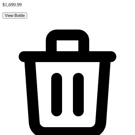
$1,699.99
View Bottle