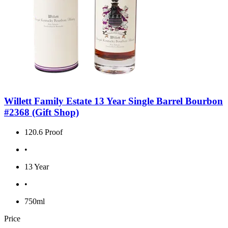
Willett Family Estate 13 Year Single Barrel Bourbon
#2368 (Gift Shop)
120.6 Proof
•
13 Year
•
750ml
Price