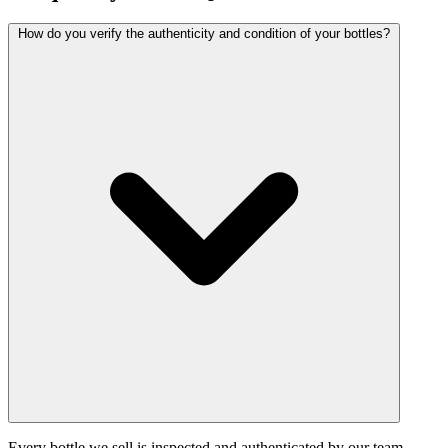
How do you verify the authenticity and condition of your bottles?
Every bottle we sell is inspected and authenticated by our team