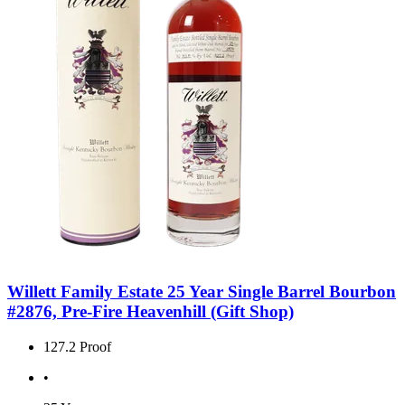
Willett Family Estate 25 Year Single Barrel Bourbon
#2876, Pre-Fire Heavenhill (Gift Shop)
127.2 Proof
•