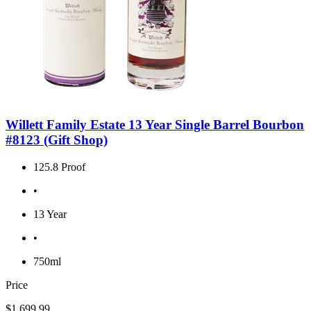
Willett Family Estate 13 Year Single Barrel Bourbon
#8123 (Gift Shop)
125.8 Proof
•
13 Year
•
750ml
Price
$1,699.99