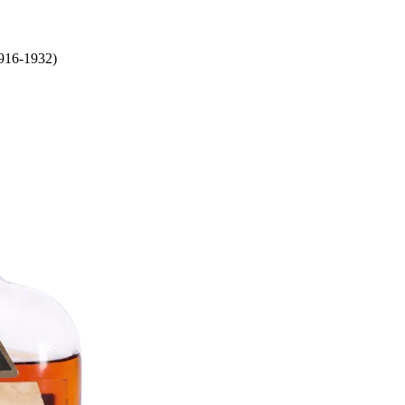
1916-1932)