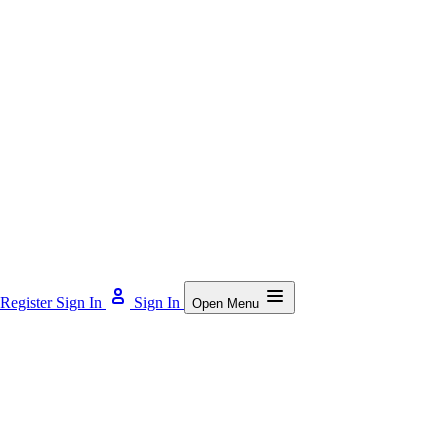
Register
Sign In
Sign In
Open Menu