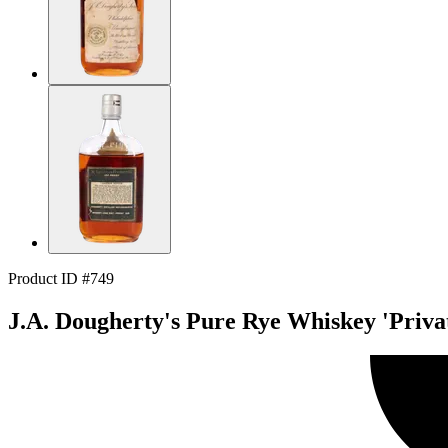
Product ID #749
J.A. Dougherty's Pure Rye Whiskey 'Privat