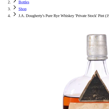
Bottles
Shop
J.A. Dougherty's Pure Rye Whiskey 'Private Stock' Pint (