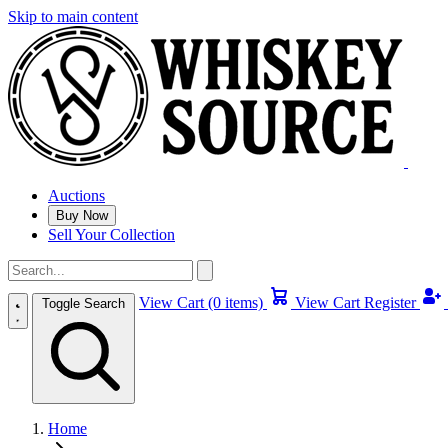
Skip to main content
Auctions
Buy Now
Sell Your Collection
View Cart (0 items)
View Cart
Register
Toggle Search
Home