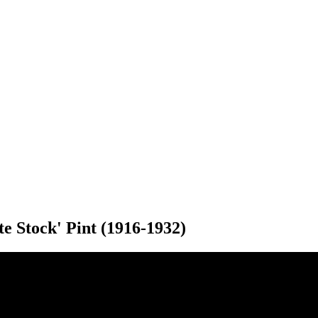
e Stock' Pint (1916-1932)