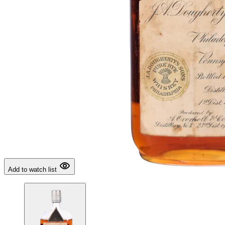
Add to watch list