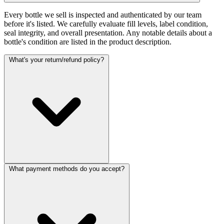
Every bottle we sell is inspected and authenticated by our team
before it's listed. We carefully evaluate fill levels, label condition,
seal integrity, and overall presentation. Any notable details about a
bottle's condition are listed in the product description.
What's your return/refund policy?
What payment methods do you accept?