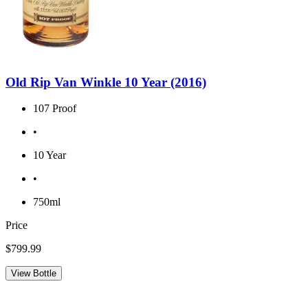
Old Rip Van Winkle 10 Year (2016)
107 Proof
•
10 Year
•
750ml
Price
$799.99
View Bottle