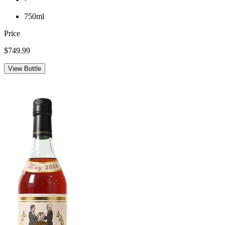
750ml
Price
$749.99
View Bottle