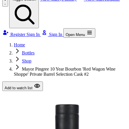
Register
Sign In
Sign In
Open Menu
Home
Bottles
Shop
Mayor Pingree 10 Year Bourbon 'Red Wagon Wine
Shoppe' Private Barrel Selection Cask #2
Add to watch list