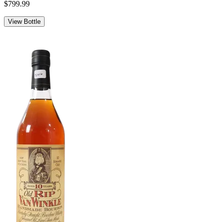
$799.99
View Bottle