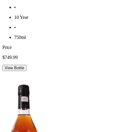
•
10 Year
•
750ml
Price
$749.99
View Bottle