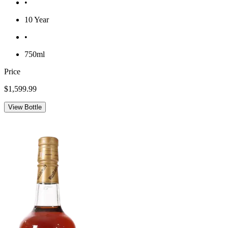
•
10 Year
•
750ml
Price
$1,599.99
View Bottle