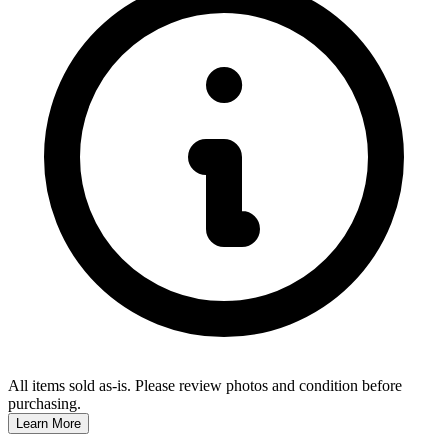
All items sold as-is.
Please review photos and condition before
purchasing.
Learn More