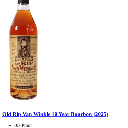
Old Rip Van Winkle 10 Year Bourbon (2025)
107 Proof