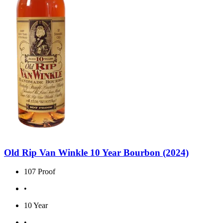
Old Rip Van Winkle 10 Year Bourbon (2024)
107 Proof
•
10 Year
•