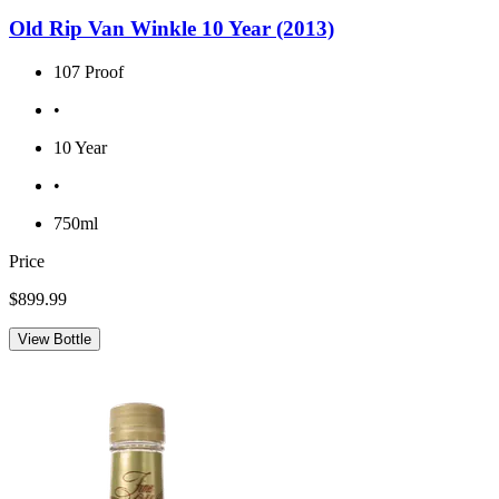
Old Rip Van Winkle 10 Year (2013)
107 Proof
•
10 Year
•
750ml
Price
$899.99
View Bottle