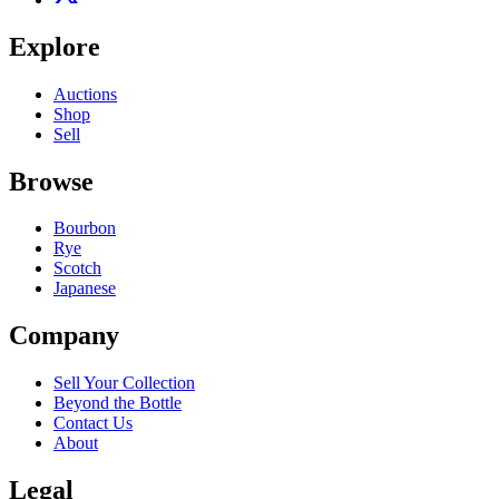
Explore
Auctions
Shop
Sell
Browse
Bourbon
Rye
Scotch
Japanese
Company
Sell Your Collection
Beyond the Bottle
Contact Us
About
Legal