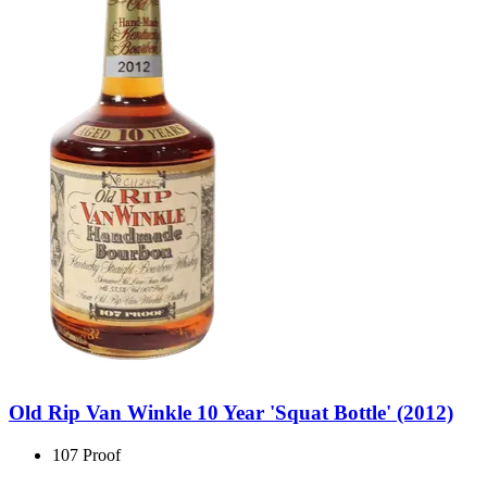
Old Rip Van Winkle 10 Year 'Squat Bottle' (2012)
107 Proof