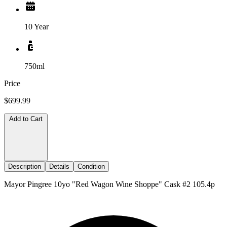
10 Year
750ml
Price
$699.99
Add to Cart
Description
Details
Condition
Mayor Pingree 10yo "Red Wagon Wine Shoppe" Cask #2 105.4p