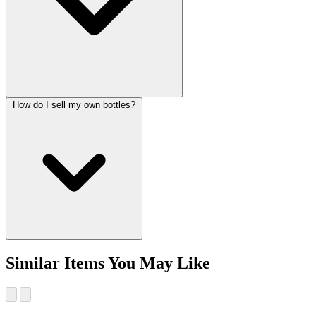
How do I sell my own bottles?
Similar Items You May Like