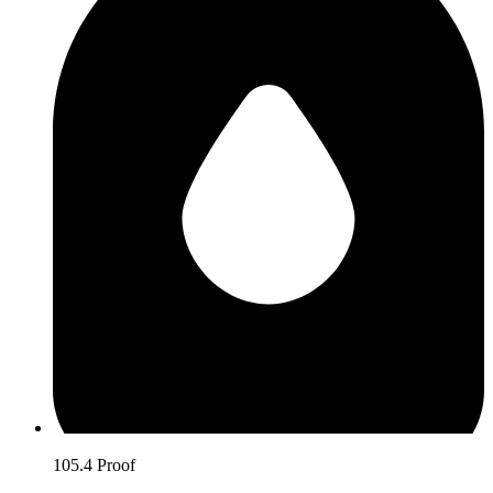
105.4 Proof