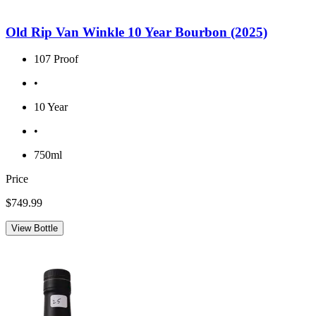
Old Rip Van Winkle 10 Year Bourbon (2025)
107 Proof
•
10 Year
•
750ml
Price
$749.99
View Bottle