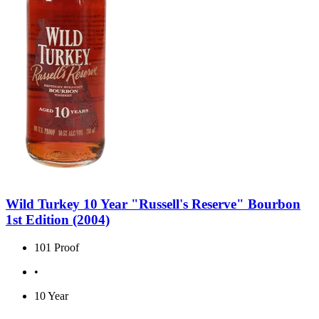
Wild Turkey 10 Year "Russell's Reserve" Bourbon
1st Edition (2004)
101 Proof
•
10 Year