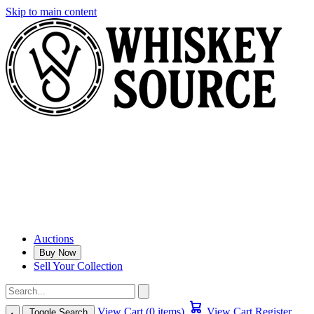
Skip to main content
Auctions
Buy Now
Sell Your Collection
View Cart (0 items)
View Cart
Register
Toggle Search