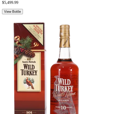
$5,499.99
View Bottle