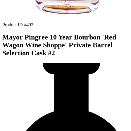
Product ID #492
Mayor Pingree 10 Year Bourbon 'Red
Wagon Wine Shoppe' Private Barrel
Selection Cask #2