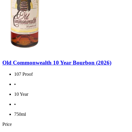
Old Commonwealth 10 Year Bourbon (2026)
107 Proof
•
10 Year
•
750ml
Price