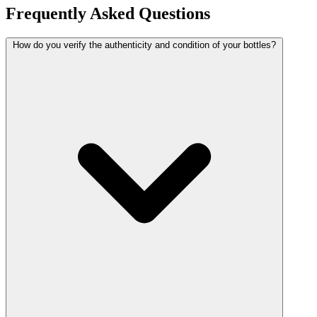
Frequently Asked Questions
How do you verify the authenticity and condition of your bottles?