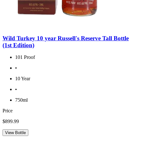
Wild Turkey 10 year Russell's Reserve Tall Bottle
(1st Edition)
101 Proof
•
10 Year
•
750ml
Price
$899.99
View Bottle