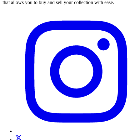
that allows you to buy and sell your collection with ease.