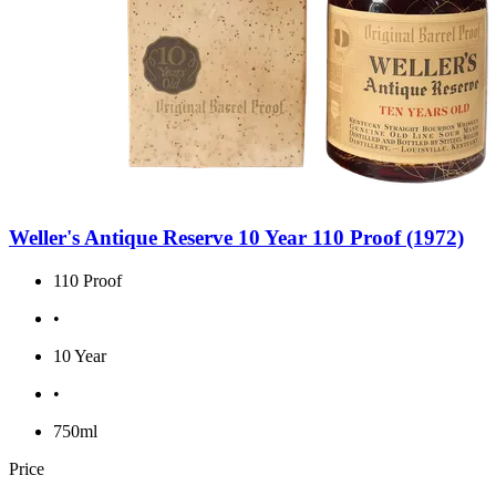
Weller's Antique Reserve 10 Year 110 Proof (1972)
110 Proof
•
10 Year
•
750ml
Price