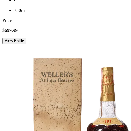
•
750ml
Price
$699.99
View Bottle