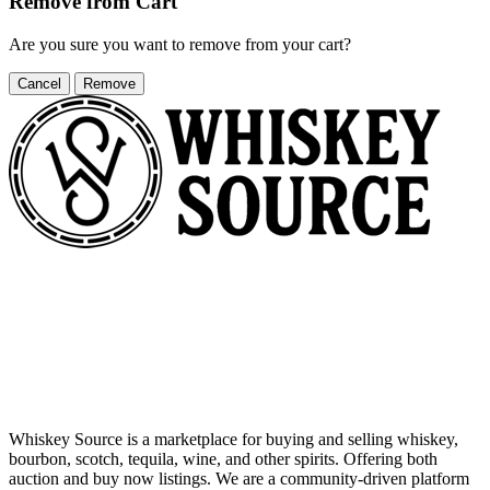
Remove from Cart
Are you sure you want to remove
from your cart?
Cancel
Remove
Whiskey Source is a marketplace for buying and selling whiskey,
bourbon, scotch, tequila, wine, and other spirits. Offering both
auction and buy now listings. We are a community-driven platform