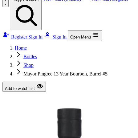
Register
Sign In
Sign In
Open Menu
Home
Bottles
Shop
Mayor Pingree 13 Year Bourbon, Barrel #5
Add to watch list