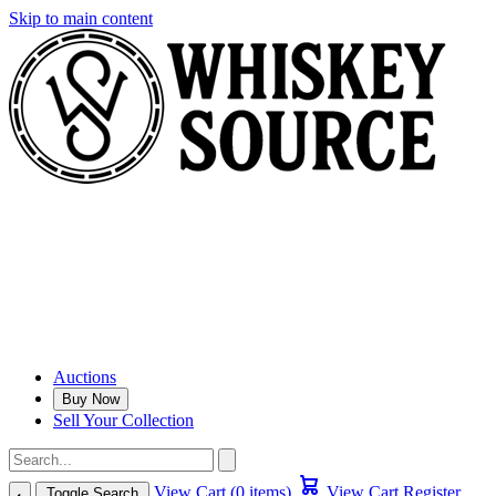
Skip to main content
Auctions
Buy Now
Sell Your Collection
View Cart (0 items)
View Cart
Register
Toggle Search