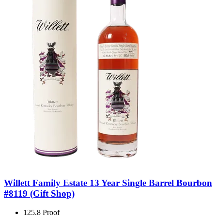
Willett Family Estate 13 Year Single Barrel Bourbon
#8119 (Gift Shop)
125.8 Proof