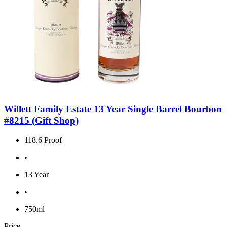
Willett Family Estate 13 Year Single Barrel Bourbon
#8215 (Gift Shop)
118.6 Proof
•
13 Year
•
750ml
Price