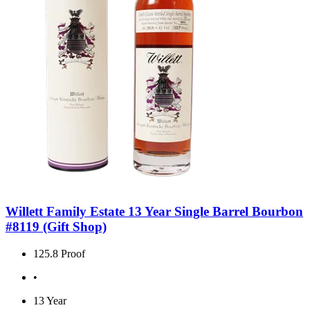
Willett Family Estate 13 Year Single Barrel Bourbon
#8119 (Gift Shop)
125.8 Proof
•
13 Year