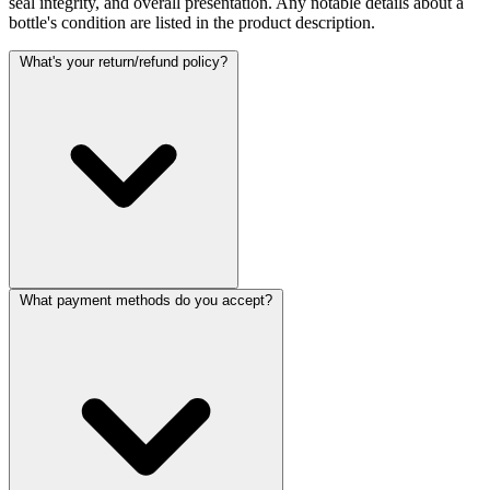
seal integrity, and overall presentation. Any notable details about a
bottle's condition are listed in the product description.
What's your return/refund policy?
What payment methods do you accept?