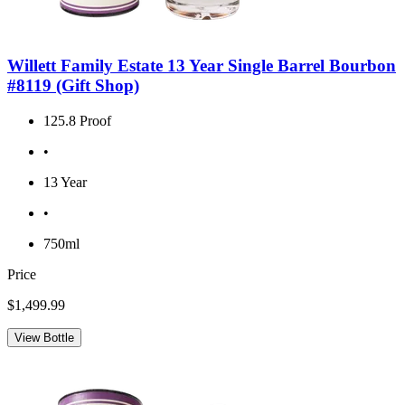
Willett Family Estate 13 Year Single Barrel Bourbon
#8119 (Gift Shop)
125.8 Proof
•
13 Year
•
750ml
Price
$1,499.99
View Bottle