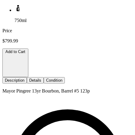
750ml
Price
$799.99
Add to Cart
Description
Details
Condition
Mayor Pingree 13yr Bourbon, Barrel #5 123p