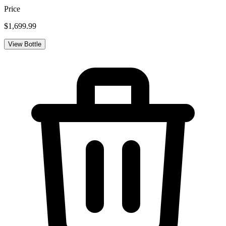
Price
$1,699.99
View Bottle