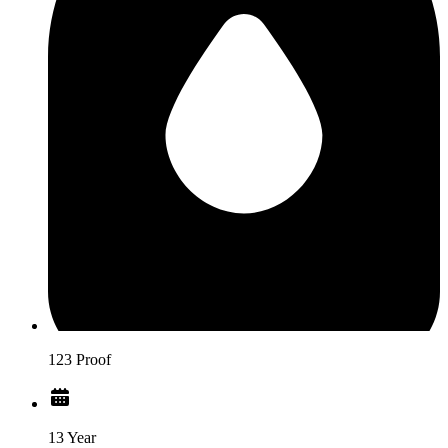
123 Proof
13 Year