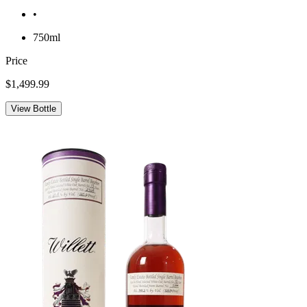
•
750ml
Price
$1,499.99
View Bottle