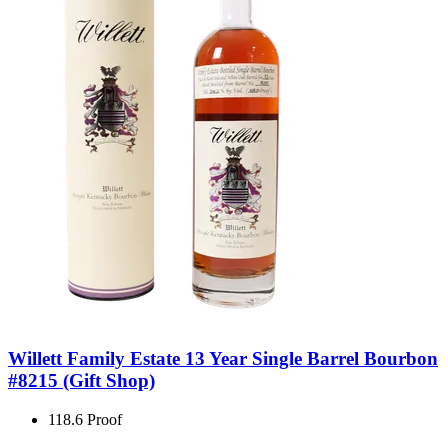
Willett Family Estate 13 Year Single Barrel Bourbon
#8215 (Gift Shop)
118.6 Proof