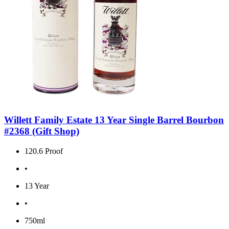
Willett Family Estate 13 Year Single Barrel Bourbon
#2368 (Gift Shop)
120.6 Proof
•
13 Year
•
750ml