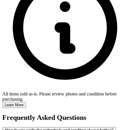
All items sold as-is.
Please review photos and condition before
purchasing.
Learn More
Frequently Asked Questions