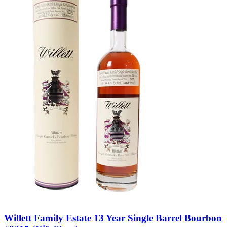
Willett Family Estate 13 Year Single Barrel Bourbon