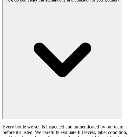
How do you verify the authenticity and condition of your bottles?
Every bottle we sell is inspected and authenticated by our team
before it's listed. We carefully evaluate fill levels, label condition,