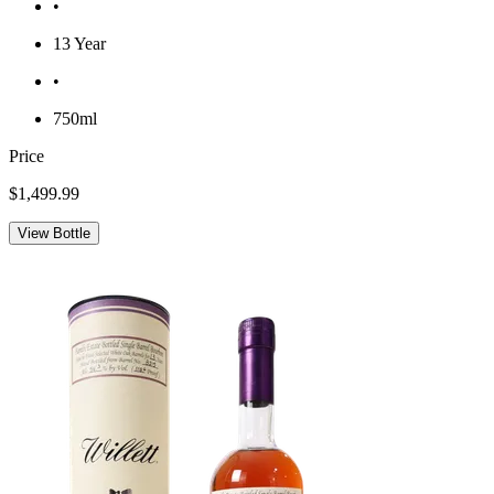
•
13 Year
•
750ml
Price
$1,499.99
View Bottle