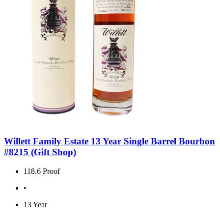
Willett Family Estate 13 Year Single Barrel Bourbon
#8215 (Gift Shop)
118.6 Proof
•
13 Year