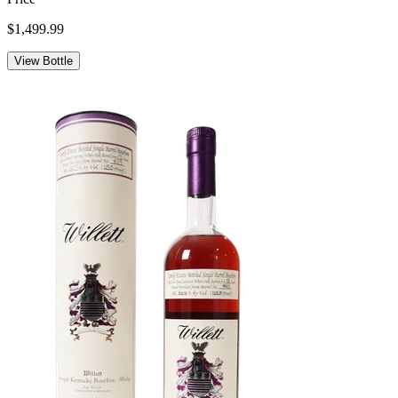
$1,499.99
View Bottle