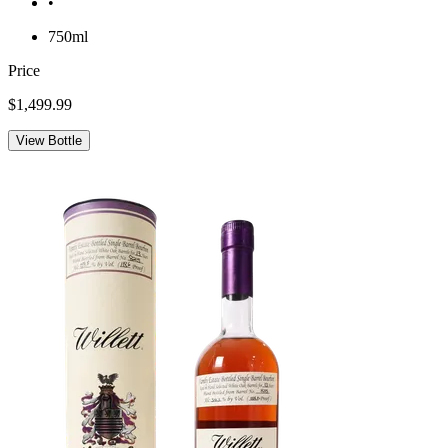
•
750ml
Price
$1,499.99
View Bottle