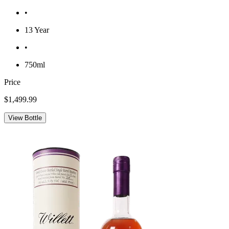
•
13 Year
•
750ml
Price
$1,499.99
View Bottle