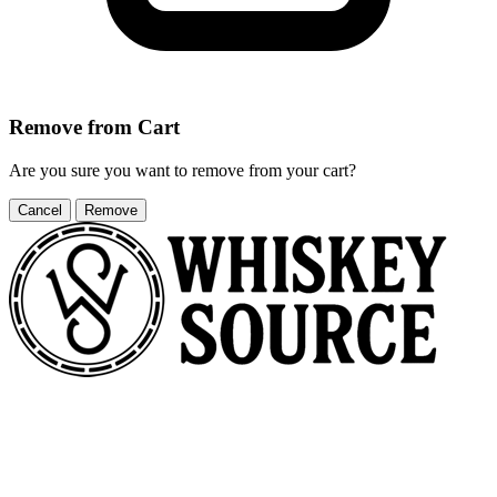
Remove from Cart
Are you sure you want to remove
from your cart?
Cancel
Remove