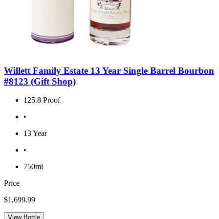
Willett Family Estate 13 Year Single Barrel Bourbon
#8123 (Gift Shop)
125.8 Proof
•
13 Year
•
750ml
Price
$1,699.99
View Bottle