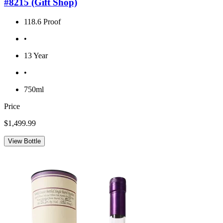
#8215 (Gift Shop)
118.6 Proof
•
13 Year
•
750ml
Price
$1,499.99
View Bottle