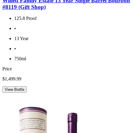
Willett Family Estate 13 Year Single Barrel Bourbon
#8119 (Gift Shop)
125.8 Proof
•
13 Year
•
750ml
Price
$1,499.99
View Bottle