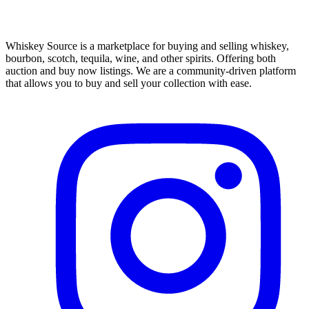
Whiskey Source is a marketplace for buying and selling whiskey,
bourbon, scotch, tequila, wine, and other spirits. Offering both
auction and buy now listings. We are a community-driven platform
that allows you to buy and sell your collection with ease.