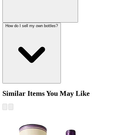
How do I sell my own bottles?
Similar Items You May Like