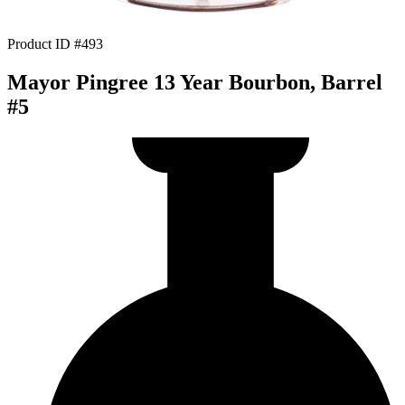
Product ID #493
Mayor Pingree 13 Year Bourbon, Barrel
#5