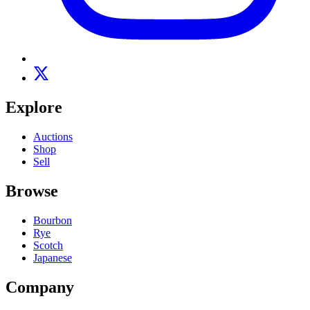
Explore
Auctions
Shop
Sell
Browse
Bourbon
Rye
Scotch
Japanese
Company