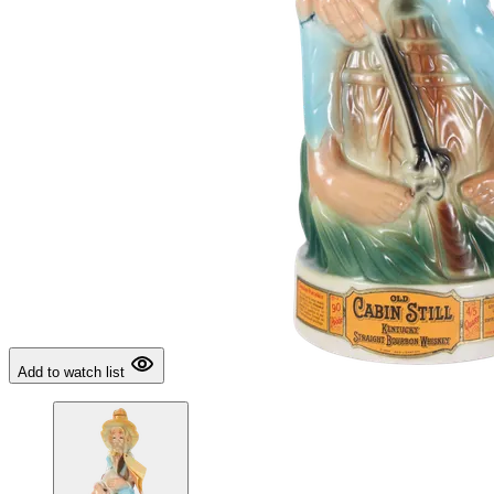
Add to watch list