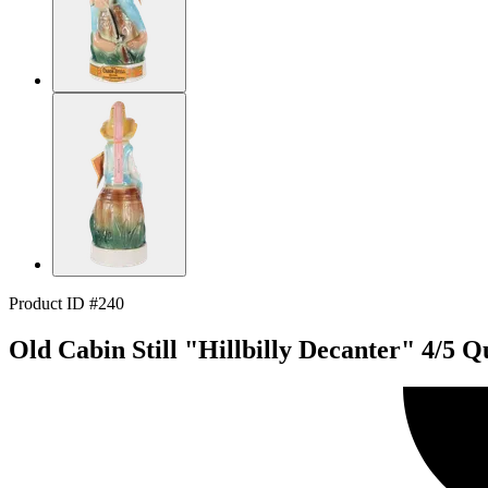
Product ID #240
Old Cabin Still "Hillbilly Decanter" 4/5 Q