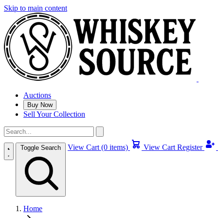
Skip to main content
Auctions
Buy Now
Sell Your Collection
View Cart (0 items)
View Cart
Register
Toggle Search
Home