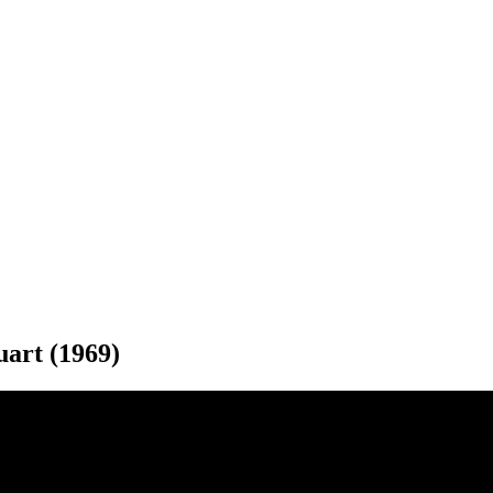
uart (1969)