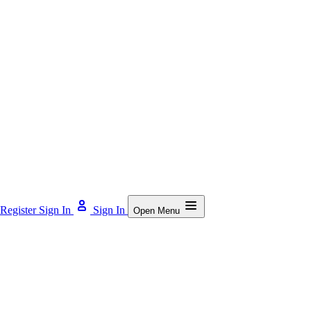
Register
Sign In
Sign In
Open Menu