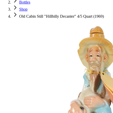
Bottles
Shop
Old Cabin Still "Hillbilly Decanter" 4/5 Quart (1969)