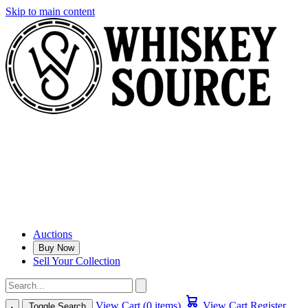
Skip to main content
Auctions
Buy Now
Sell Your Collection
View Cart (0 items)
View Cart
Register
Toggle Search