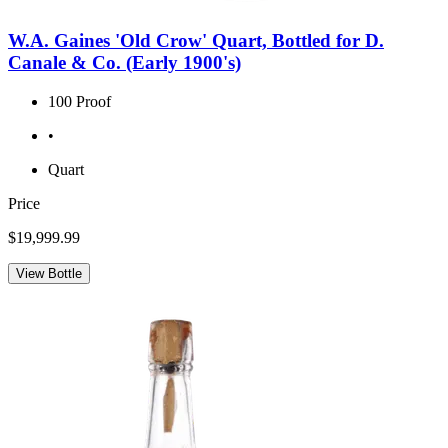
W.A. Gaines 'Old Crow' Quart, Bottled for D.
Canale & Co. (Early 1900's)
100 Proof
•
Quart
Price
$19,999.99
View Bottle