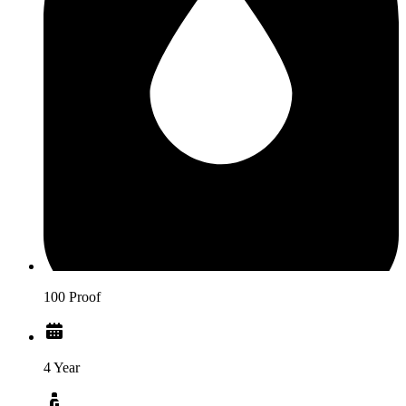
100 Proof
4 Year