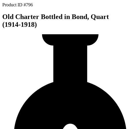
Product ID #796
Old Charter Bottled in Bond, Quart
(1914-1918)