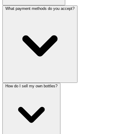
What payment methods do you accept?
How do I sell my own bottles?