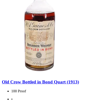
Old Crow Bottled in Bond Quart (1913)
100 Proof
•