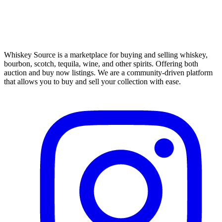
Whiskey Source is a marketplace for buying and selling whiskey,
bourbon, scotch, tequila, wine, and other spirits. Offering both
auction and buy now listings. We are a community-driven platform
that allows you to buy and sell your collection with ease.