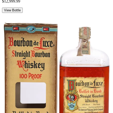
$12,999.99
View Bottle