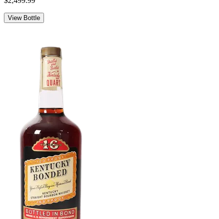
$2,499.99
View Bottle