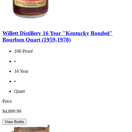
Willett Distillery 16 Year "Kentucky Bonded"
Bourbon Quart (1959-1978)
100 Proof
•
16 Year
•
Quart
Price
$4,899.99
View Bottle