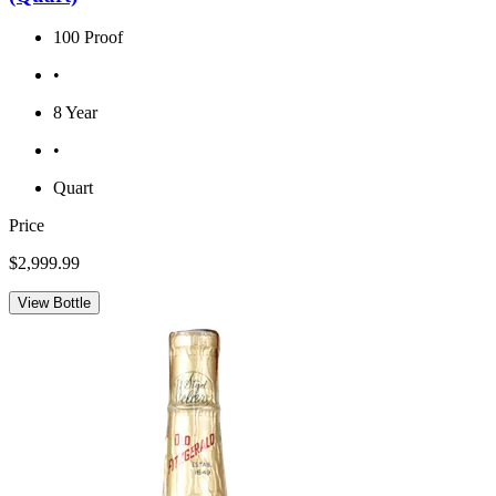
100 Proof
•
8 Year
•
Quart
Price
$2,999.99
View Bottle