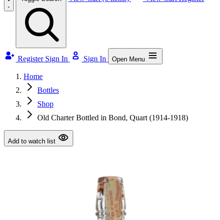
Register
Sign In
Sign In
Open Menu
Home
Bottles
Shop
Old Charter Bottled in Bond, Quart (1914-1918)
Add to watch list