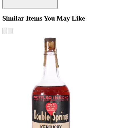
Similar Items You May Like