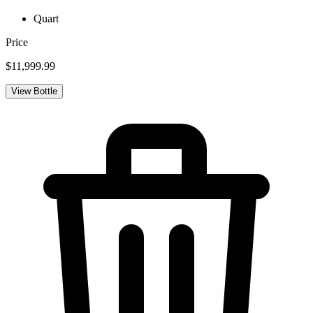
Quart
Price
$11,999.99
View Bottle