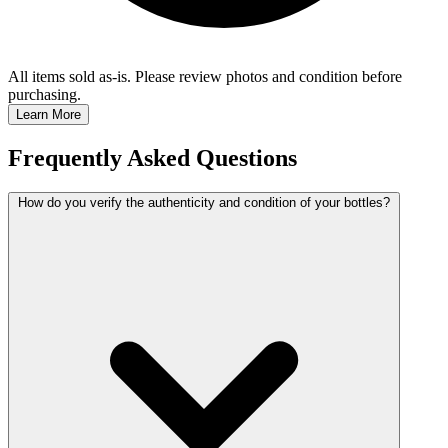
All items sold as-is.
Please review photos and condition before
purchasing.
Learn More
Frequently Asked Questions
How do you verify the authenticity and condition of your bottles?