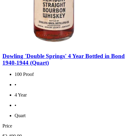
Dowling 'Double Springs' 4 Year Bottled in Bond
1940-1944 (Quart)
100 Proof
•
4 Year
•
Quart
Price