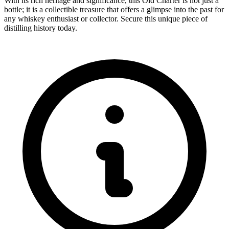
With its rich heritage and significance, this Old Charter is not just a
bottle; it is a collectible treasure that offers a glimpse into the past for
any whiskey enthusiast or collector. Secure this unique piece of
distilling history today.