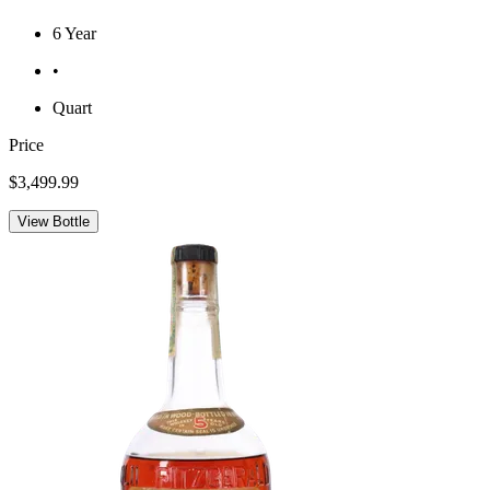
6 Year
•
Quart
Price
$3,499.99
View Bottle