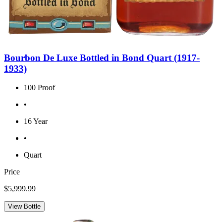
Bourbon De Luxe Bottled in Bond Quart (1917-
1933)
100 Proof
•
16 Year
•
Quart
Price
$5,999.99
View Bottle