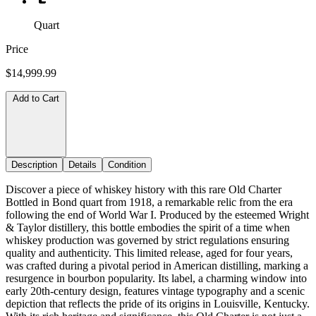
Quart
Price
$14,999.99
Add to Cart
Description
Details
Condition
Discover a piece of whiskey history with this rare Old Charter
Bottled in Bond quart from 1918, a remarkable relic from the era
following the end of World War I. Produced by the esteemed Wright
& Taylor distillery, this bottle embodies the spirit of a time when
whiskey production was governed by strict regulations ensuring
quality and authenticity. This limited release, aged for four years,
was crafted during a pivotal period in American distilling, marking a
resurgence in bourbon popularity. Its label, a charming window into
early 20th-century design, features vintage typography and a scenic
depiction that reflects the pride of its origins in Louisville, Kentucky.