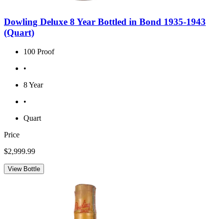
Dowling Deluxe 8 Year Bottled in Bond 1935-1943
(Quart)
100 Proof
•
8 Year
•
Quart
Price
$2,999.99
View Bottle