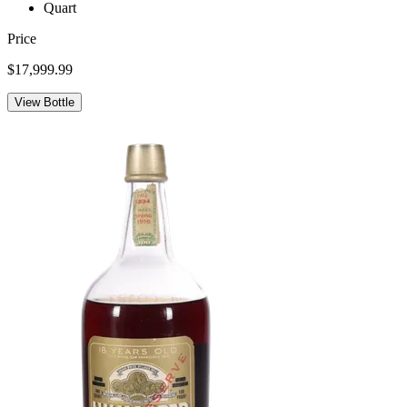
Quart
Price
$17,999.99
View Bottle