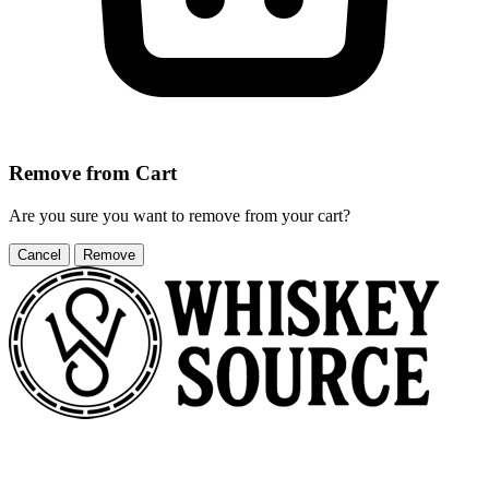
Remove from Cart
Are you sure you want to remove
from your cart?
Cancel
Remove