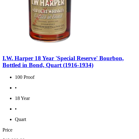
I.W. Harper 18 Year 'Special Reserve' Bourbon,
Bottled in Bond, Quart (1916-1934)
100 Proof
•
18 Year
•
Quart
Price