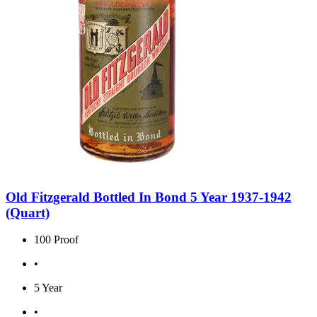
Old Fitzgerald Bottled In Bond 5 Year 1937-1942
(Quart)
100 Proof
•
5 Year
•