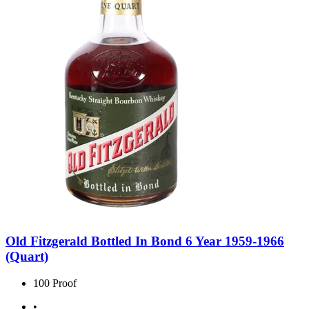
Old Fitzgerald Bottled In Bond 6 Year 1959-1966
(Quart)
100 Proof
•