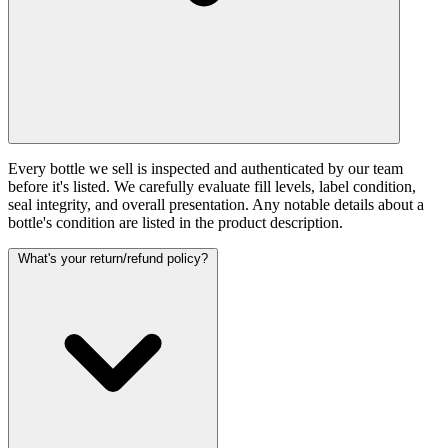
Every bottle we sell is inspected and authenticated by our team
before it's listed. We carefully evaluate fill levels, label condition,
seal integrity, and overall presentation. Any notable details about a
bottle's condition are listed in the product description.
What's your return/refund policy?