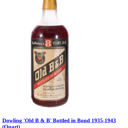
Dowling 'Old B & B' Bottled in Bond 1935-1943
(Quart)