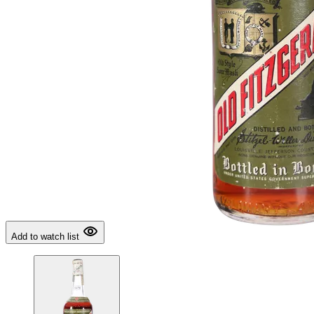
Add to watch list