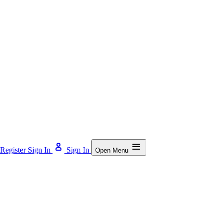
Register
Sign In
Sign In
Open Menu