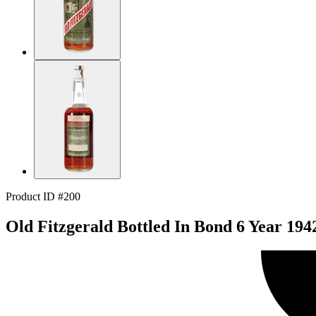
Product ID #200
Old Fitzgerald Bottled In Bond 6 Year 194