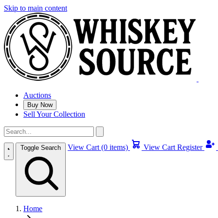
Skip to main content
Auctions
Buy Now
Sell Your Collection
View Cart (0 items)
View Cart
Register
Toggle Search
Home