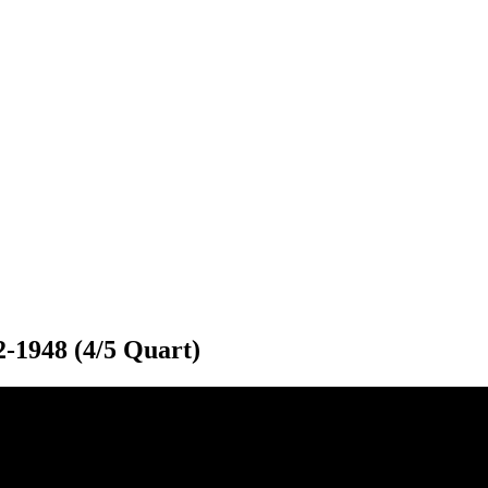
2-1948 (4/5 Quart)