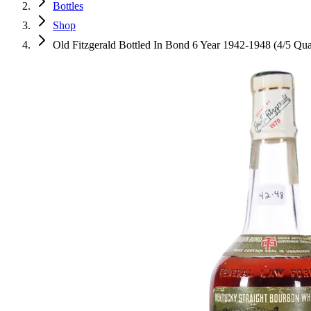
Bottles
Shop
Old Fitzgerald Bottled In Bond 6 Year 1942-1948 (4/5 Qua