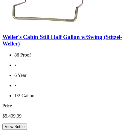
Weller's Cabin Still Half Gallon w/Swing (Stitzel-
Weller)
86 Proof
•
6 Year
•
1/2 Gallon
Price
$5,499.99
View Bottle