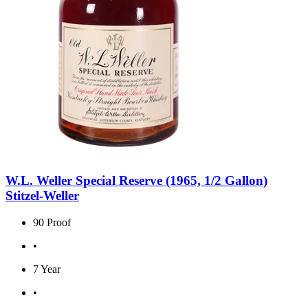
W.L. Weller Special Reserve (1965, 1/2 Gallon)
Stitzel-Weller
90 Proof
•
7 Year
•