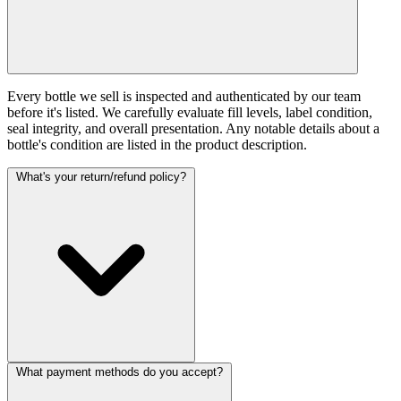
Every bottle we sell is inspected and authenticated by our team
before it's listed. We carefully evaluate fill levels, label condition,
seal integrity, and overall presentation. Any notable details about a
bottle's condition are listed in the product description.
What's your return/refund policy?
What payment methods do you accept?