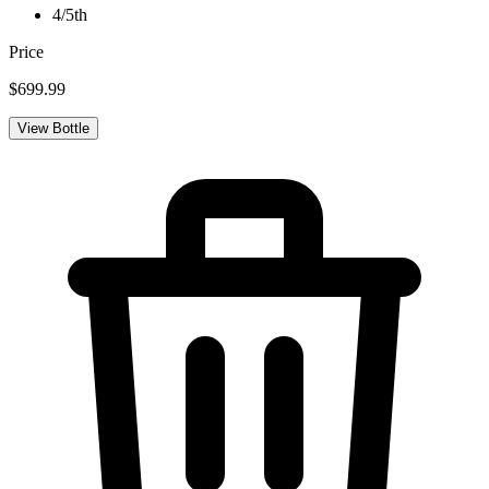
4/5th
Price
$699.99
View Bottle