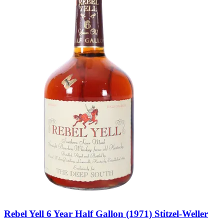
Rebel Yell 6 Year Half Gallon (1971) Stitzel-Weller