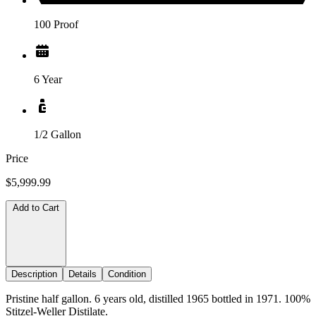
100 Proof
6 Year
1/2 Gallon
Price
$5,999.99
Add to Cart
Description
Details
Condition
Pristine half gallon. 6 years old, distilled 1965 bottled in 1971. 100%
Stitzel-Weller Distilate.