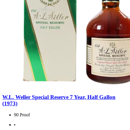
W.L. Weller Special Reserve 7 Year, Half Gallon
(1973)
90 Proof
•