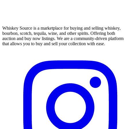
Whiskey Source is a marketplace for buying and selling whiskey,
bourbon, scotch, tequila, wine, and other spirits. Offering both
auction and buy now listings. We are a community-driven platform
that allows you to buy and sell your collection with ease.