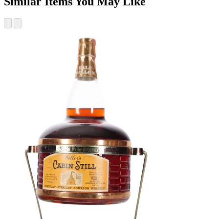
Similar Items You May Like