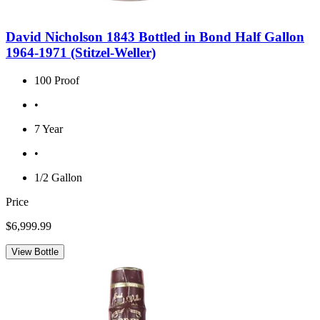
David Nicholson 1843 Bottled in Bond Half Gallon
1964-1971 (Stitzel-Weller)
100 Proof
•
7 Year
•
1/2 Gallon
Price
$6,999.99
View Bottle