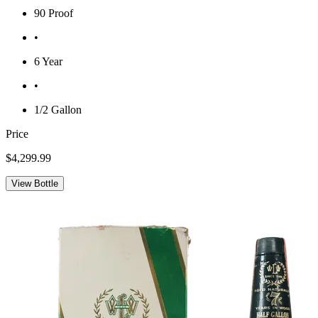
90 Proof
•
6 Year
•
1/2 Gallon
Price
$4,299.99
View Bottle