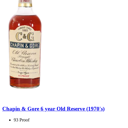
Chapin & Gore 6 year Old Reserve (1970's)
93 Proof