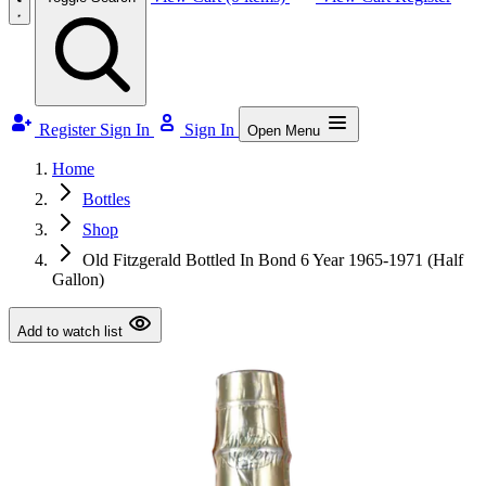
Register
Sign In
Sign In
Open Menu
Home
Bottles
Shop
Old Fitzgerald Bottled In Bond 6 Year 1965-1971 (Half
Gallon)
Add to watch list