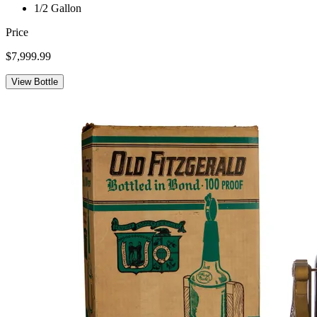
1/2 Gallon
Price
$7,999.99
View Bottle