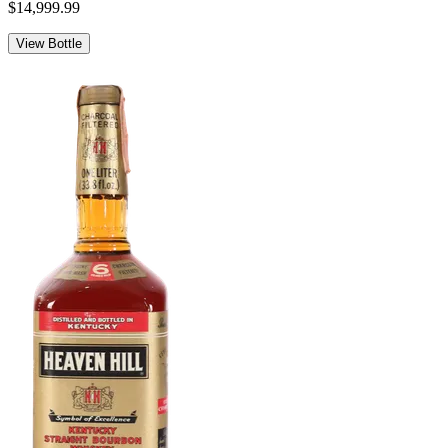
$14,999.99
View Bottle