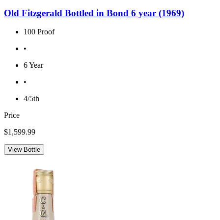
Old Fitzgerald Bottled in Bond 6 year (1969)
100 Proof
•
6 Year
•
4/5th
Price
$1,599.99
View Bottle