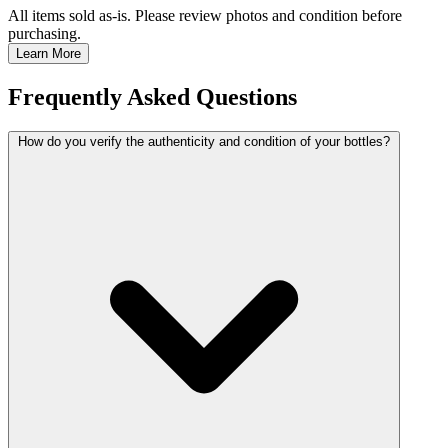
All items sold as-is.
Please review photos and condition before
purchasing.
Learn More
Frequently Asked Questions
How do you verify the authenticity and condition of your bottles?