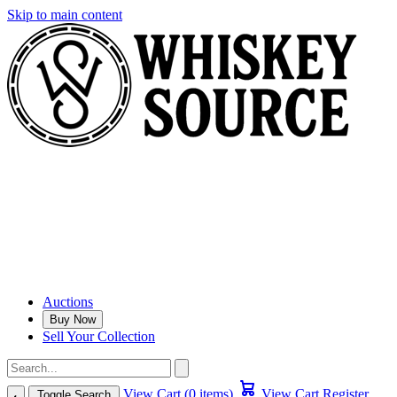
Skip to main content
Auctions
Buy Now
Sell Your Collection
View Cart (0 items)
View Cart
Register
Toggle Search