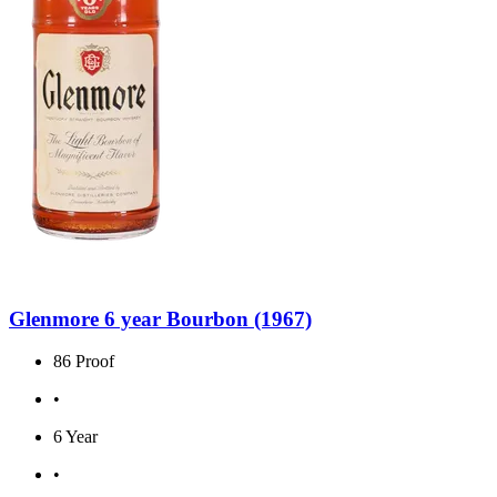
Glenmore 6 year Bourbon (1967)
86 Proof
•
6 Year
•