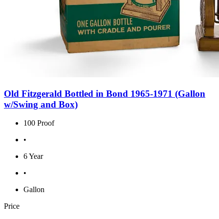
Old Fitzgerald Bottled in Bond 1965-1971 (Gallon
w/Swing and Box)
100 Proof
•
6 Year
•
Gallon
Price