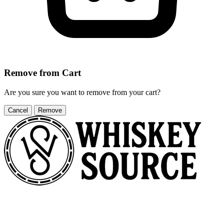
Remove from Cart
Are you sure you want to remove
from your cart?
Cancel
Remove