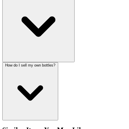
How do I sell my own bottles?