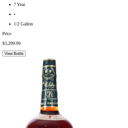
7 Year
•
1/2 Gallon
Price
$3,299.99
View Bottle