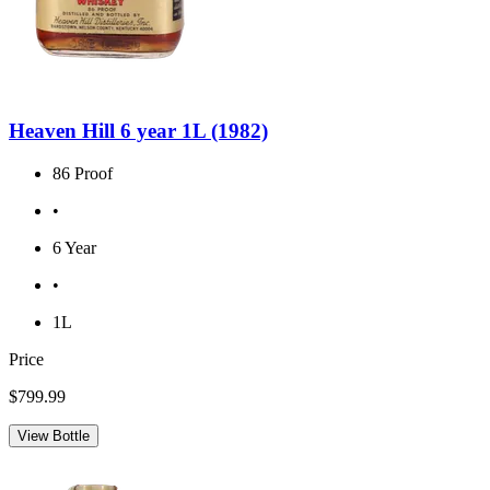
Heaven Hill 6 year 1L (1982)
86 Proof
•
6 Year
•
1L
Price
$799.99
View Bottle