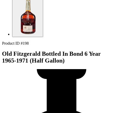
Product ID #198
Old Fitzgerald Bottled In Bond 6 Year
1965-1971 (Half Gallon)