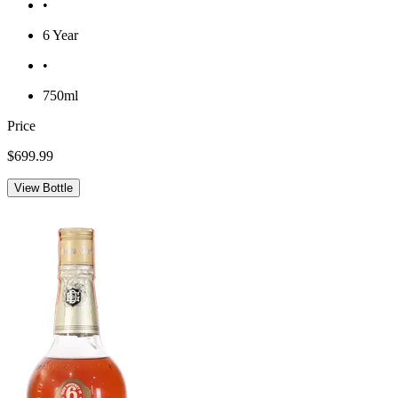
•
6 Year
•
750ml
Price
$699.99
View Bottle