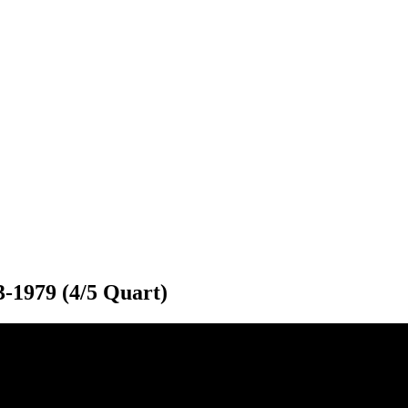
3-1979 (4/5 Quart)