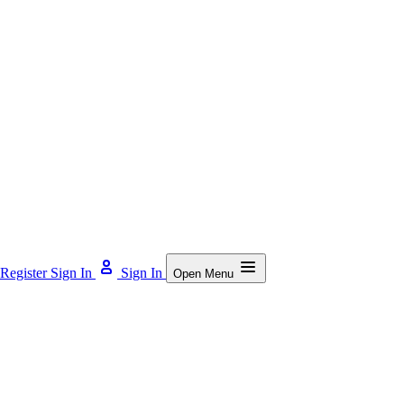
Register
Sign In
Sign In
Open Menu