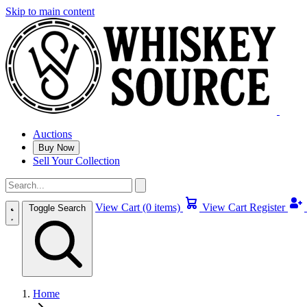
Skip to main content
Auctions
Buy Now
Sell Your Collection
View Cart (0 items)
View Cart
Register
Toggle Search
Home