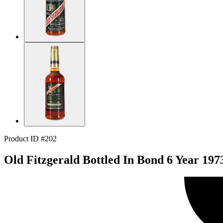
Product ID #202
Old Fitzgerald Bottled In Bond 6 Year 197