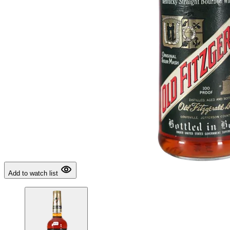
Add to watch list