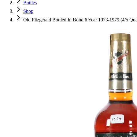
Bottles
Shop
Old Fitzgerald Bottled In Bond 6 Year 1973-1979 (4/5 Qua