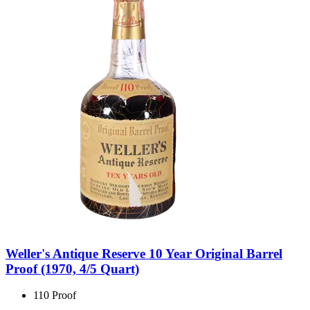
Weller's Antique Reserve 10 Year Original Barrel
Proof (1970, 4/5 Quart)
110 Proof