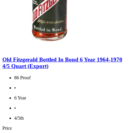
Old Fitzgerald Bottled In Bond 6 Year 1964-1970
4/5 Quart (Export)
86 Proof
•
6 Year
•
4/5th
Price