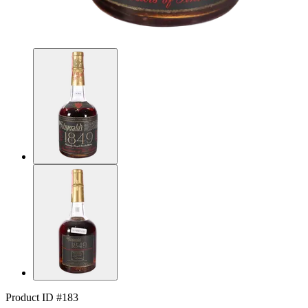
Product ID #183