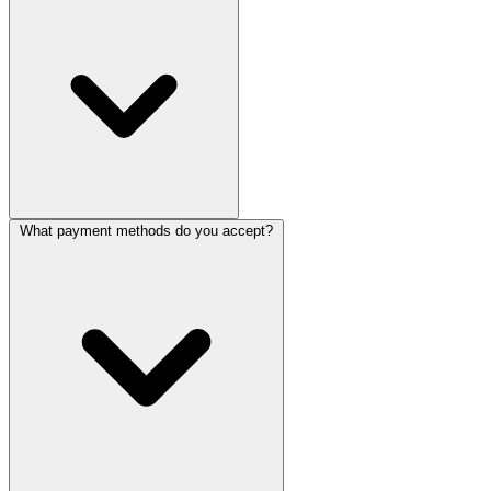
What payment methods do you accept?