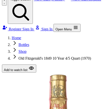
Register
Sign In
Sign In
Open Menu
Home
Bottles
Shop
Old Fitzgerald's 1849 10 Year 4/5 Quart (1970)
Add to watch list