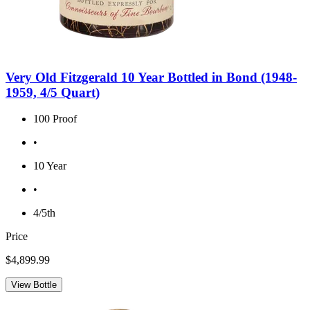
Very Old Fitzgerald 10 Year Bottled in Bond (1948-
1959, 4/5 Quart)
100 Proof
•
10 Year
•
4/5th
Price
$4,899.99
View Bottle