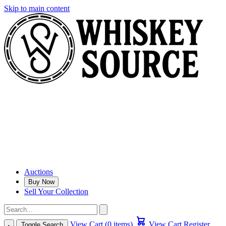
Skip to main content
Auctions
Buy Now
Sell Your Collection
View Cart (0 items)
View Cart
Register
Toggle Search