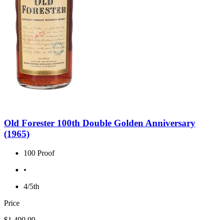
Old Forester 100th Double Golden Anniversary
(1965)
100 Proof
•
4/5th
Price
$1,499.99