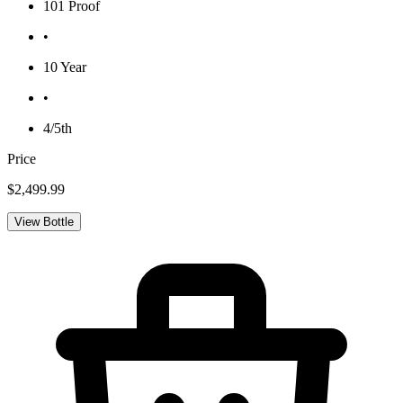
101 Proof
•
10 Year
•
4/5th
Price
$2,499.99
View Bottle