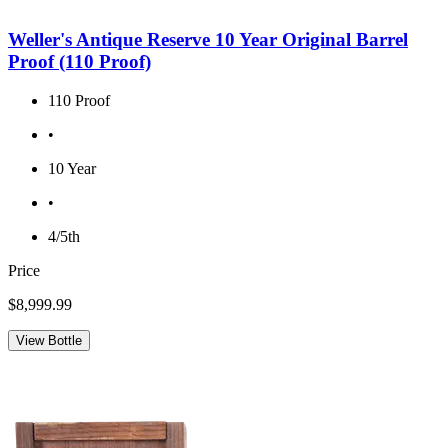
Weller's Antique Reserve 10 Year Original Barrel
Proof (110 Proof)
110 Proof
•
10 Year
•
4/5th
Price
$8,999.99
View Bottle