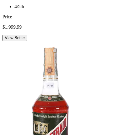
4/5th
Price
$1,999.99
View Bottle