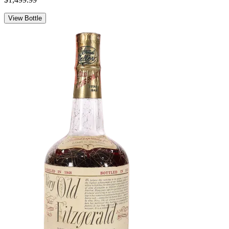
View Bottle