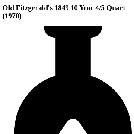
Old Fitzgerald's 1849 10 Year 4/5 Quart
(1970)