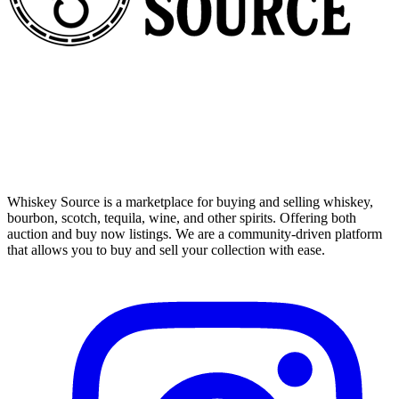
Whiskey Source is a marketplace for buying and selling whiskey,
bourbon, scotch, tequila, wine, and other spirits. Offering both
auction and buy now listings. We are a community-driven platform
that allows you to buy and sell your collection with ease.