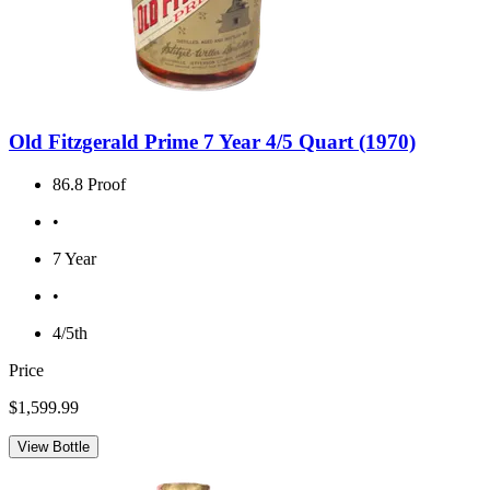
Old Fitzgerald Prime 7 Year 4/5 Quart (1970)
86.8 Proof
•
7 Year
•
4/5th
Price
$1,599.99
View Bottle