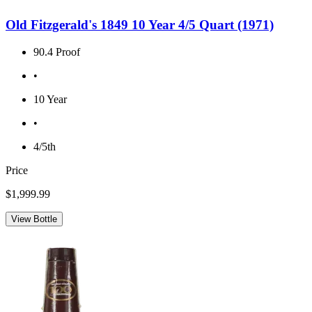
Old Fitzgerald's 1849 10 Year 4/5 Quart (1971)
90.4 Proof
•
10 Year
•
4/5th
Price
$1,999.99
View Bottle