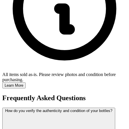
All items sold as-is.
Please review photos and condition before
purchasing.
Learn More
Frequently Asked Questions
How do you verify the authenticity and condition of your bottles?