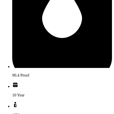
90.4 Proof
10 Year