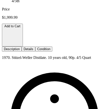
4/5th
Price
$1,999.99
Add to Cart
Description
Details
Condition
1970. Stitzel-Weller Distilate. 10 years old, 90p. 4/5 Quart