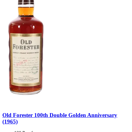
Old Forester 100th Double Golden Anniversary
(1965)