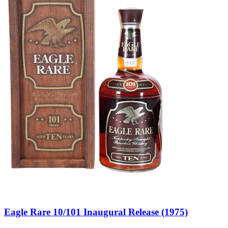
Eagle Rare 10/101 Inaugural Release (1975)