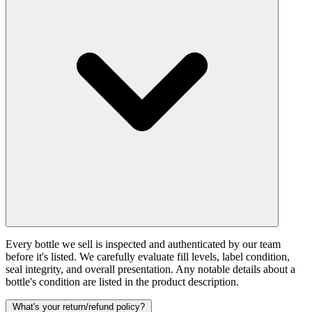
Every bottle we sell is inspected and authenticated by our team
before it's listed. We carefully evaluate fill levels, label condition,
seal integrity, and overall presentation. Any notable details about a
bottle's condition are listed in the product description.
What's your return/refund policy?