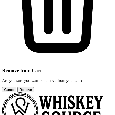
Remove from Cart
Are you sure you want to remove
from your cart?
Cancel
Remove