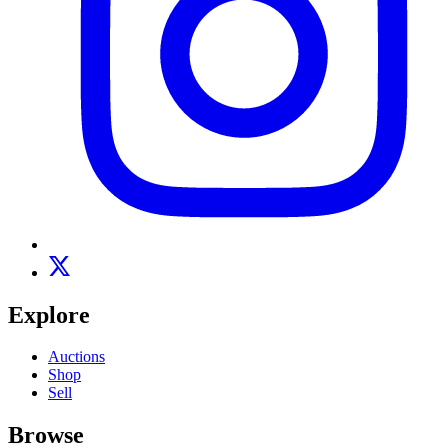
Explore
Auctions
Shop
Sell
Browse