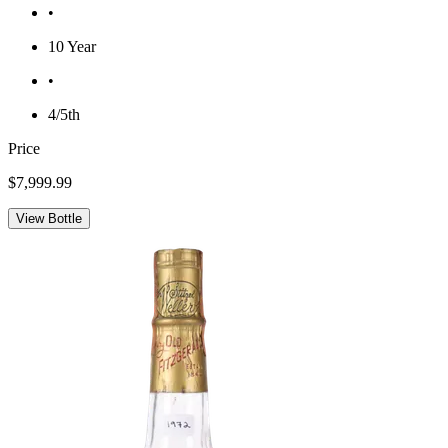
•
10 Year
•
4/5th
Price
$7,999.99
View Bottle