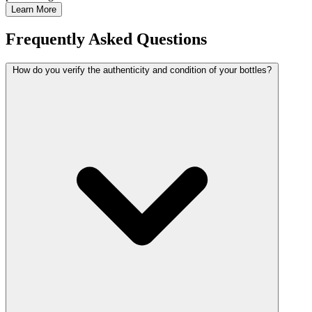
Learn More
Frequently Asked Questions
How do you verify the authenticity and condition of your bottles?