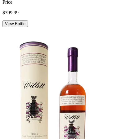
Price
$399.99
View Bottle