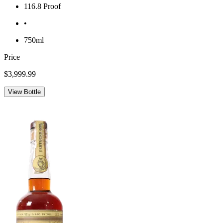
116.8 Proof
•
750ml
Price
$3,999.99
View Bottle