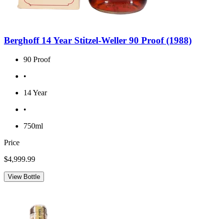
Berghoff 14 Year Stitzel-Weller 90 Proof (1988)
90 Proof
•
14 Year
•
750ml
Price
$4,999.99
View Bottle