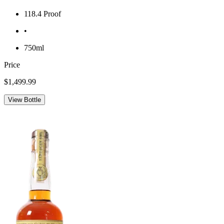
118.4 Proof
•
750ml
Price
$1,499.99
View Bottle