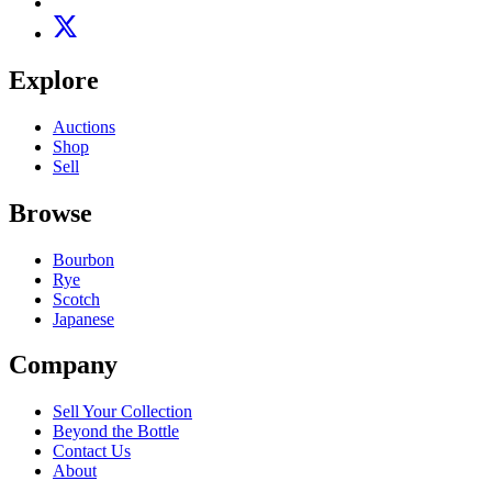
Explore
Auctions
Shop
Sell
Browse
Bourbon
Rye
Scotch
Japanese
Company
Sell Your Collection
Beyond the Bottle
Contact Us
About