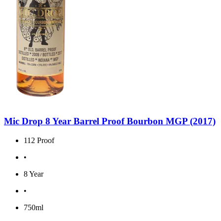
Mic Drop 8 Year Barrel Proof Bourbon MGP (2017)
112 Proof
•
8 Year
•
750ml