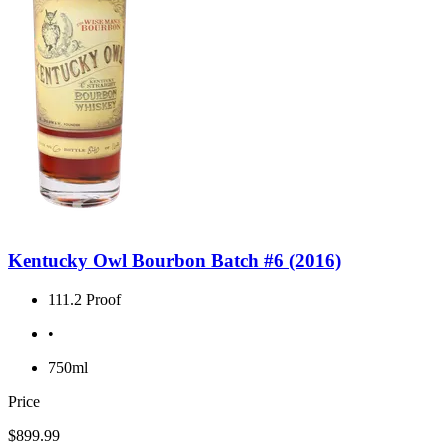
Kentucky Owl Bourbon Batch #6 (2016)
111.2 Proof
•
750ml
Price
$899.99