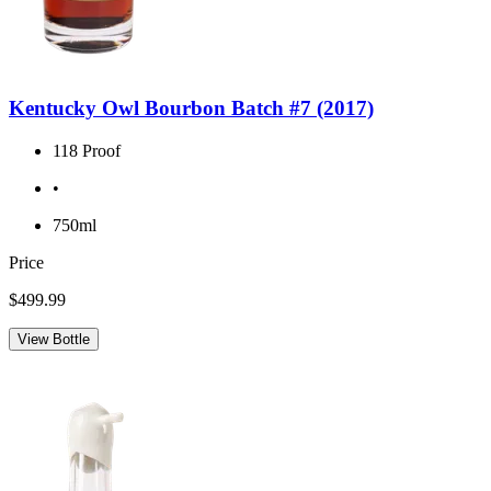
Kentucky Owl Bourbon Batch #7 (2017)
118 Proof
•
750ml
Price
$499.99
View Bottle