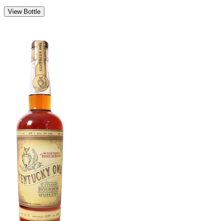
View Bottle