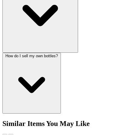
How do I sell my own bottles?
Similar Items You May Like