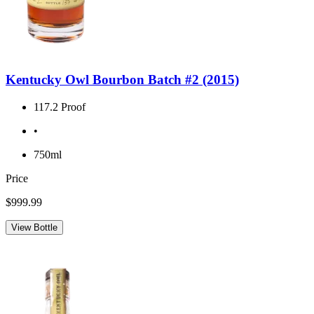
Kentucky Owl Bourbon Batch #2 (2015)
117.2 Proof
•
750ml
Price
$999.99
View Bottle