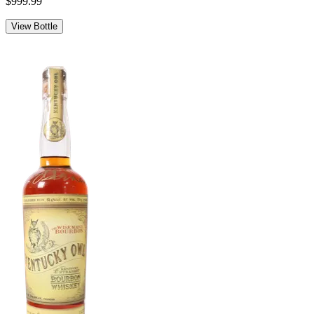
$999.99
View Bottle