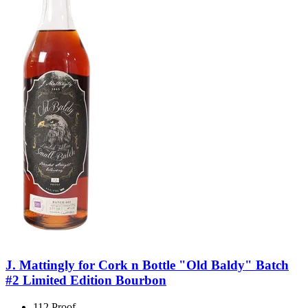
J. Mattingly for Cork n Bottle "Old Baldy" Batch
#2 Limited Edition Bourbon
112 Proof