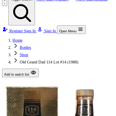
Register
Sign In
Sign In
Open Menu
Home
Bottles
Shop
Old Grand Dad 114 Lot #14 (1988)
Add to watch list