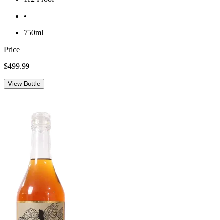
•
750ml
Price
$499.99
View Bottle