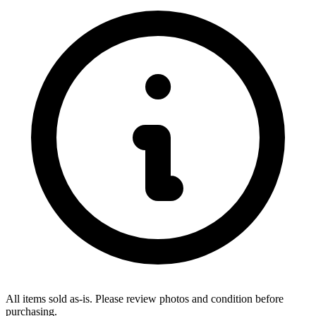
All items sold as-is.
Please review photos and condition before
purchasing.