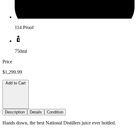
114 Proof
750ml
Price
$1,299.99
Add to Cart
Description
Details
Condition
Hands down, the best National Distillers juice ever bottled.