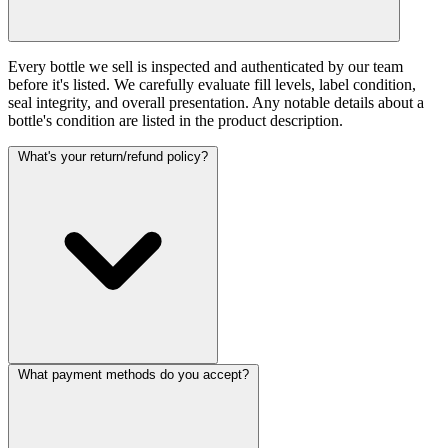
Every bottle we sell is inspected and authenticated by our team
before it's listed. We carefully evaluate fill levels, label condition,
seal integrity, and overall presentation. Any notable details about a
bottle's condition are listed in the product description.
What's your return/refund policy?
What payment methods do you accept?