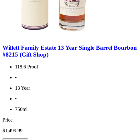
Willett Family Estate 13 Year Single Barrel Bourbon
#8215 (Gift Shop)
118.6 Proof
•
13 Year
•
750ml
Price
$1,499.99