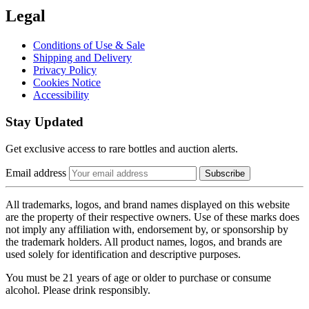
Legal
Conditions of Use & Sale
Shipping and Delivery
Privacy Policy
Cookies Notice
Accessibility
Stay Updated
Get exclusive access to rare bottles and auction alerts.
Email address
Subscribe
All trademarks, logos, and brand names displayed on this website
are the property of their respective owners. Use of these marks does
not imply any affiliation with, endorsement by, or sponsorship by
the trademark holders. All product names, logos, and brands are
used solely for identification and descriptive purposes.
You must be 21 years of age or older to purchase or consume
alcohol. Please drink responsibly.