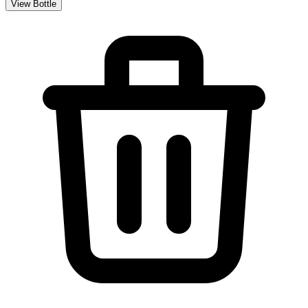
View Bottle