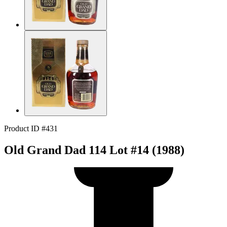
Product ID #431
Old Grand Dad 114 Lot #14 (1988)