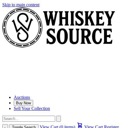
Skip to main content
Auctions
Buy Now
Sell Your Collection
View Cart (0 items)
View Cart
Register
Toggle Search