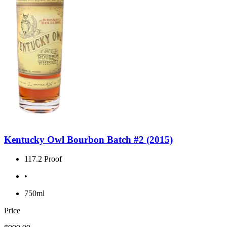
Kentucky Owl Bourbon Batch #2 (2015)
117.2 Proof
•
750ml
Price