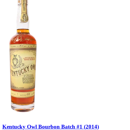
Kentucky Owl Bourbon Batch #1 (2014)