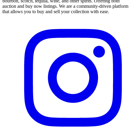
bourbon, scotch, tequila, wine, and other spirits. Offering both
auction and buy now listings. We are a community-driven platform
that allows you to buy and sell your collection with ease.