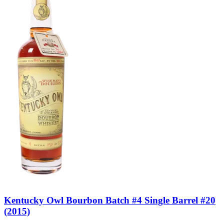
Kentucky Owl Bourbon Batch #4 Single Barrel #20
(2015)