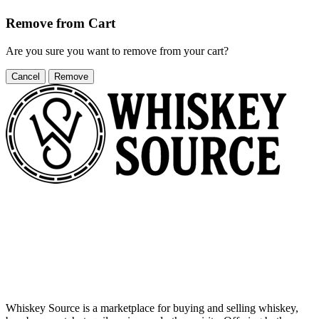
Remove from Cart
Are you sure you want to remove
from your cart?
Cancel
Remove
Whiskey Source is a marketplace for buying and selling whiskey,