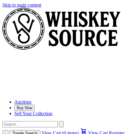
Skip to main content
Auctions
Buy Now
Sell Your Collection
View Cart (0 items)
View Cart
Register
Toggle Search