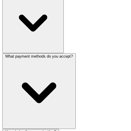
What payment methods do you accept?