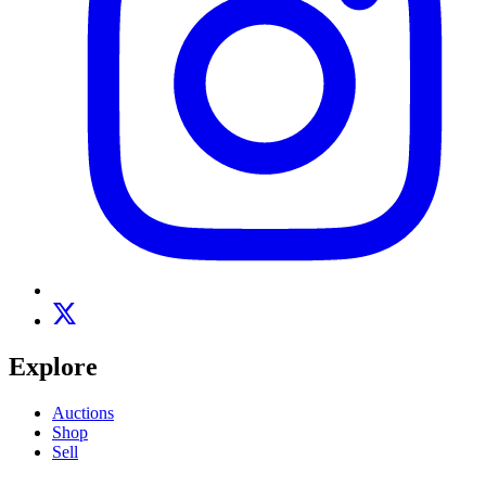
Explore
Auctions
Shop
Sell