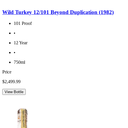
Wild Turkey 12/101 Beyond Duplication (1982)
101 Proof
•
12 Year
•
750ml
Price
$2,499.99
View Bottle