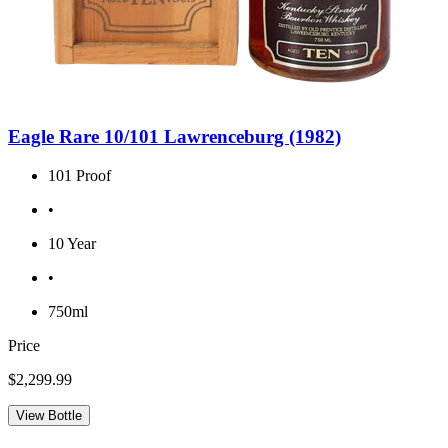
Eagle Rare 10/101 Lawrenceburg (1982)
101 Proof
•
10 Year
•
750ml
Price
$2,299.99
View Bottle