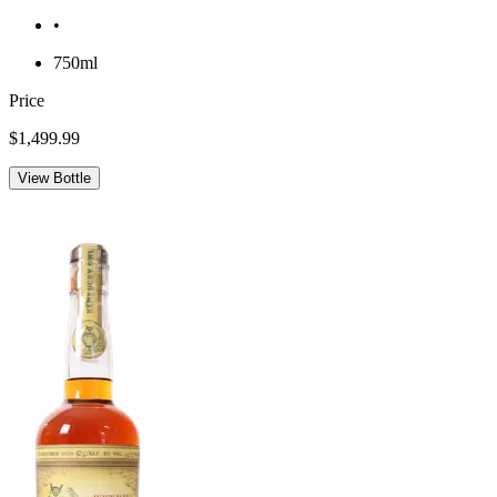
•
750ml
Price
$1,499.99
View Bottle