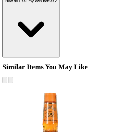
How do I sell my own bottles?
Similar Items You May Like