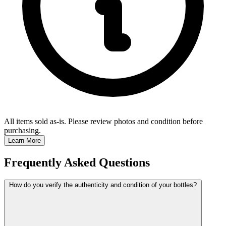
All items sold as-is.
Please review photos and condition before
purchasing.
Learn More
Frequently Asked Questions
How do you verify the authenticity and condition of your bottles?