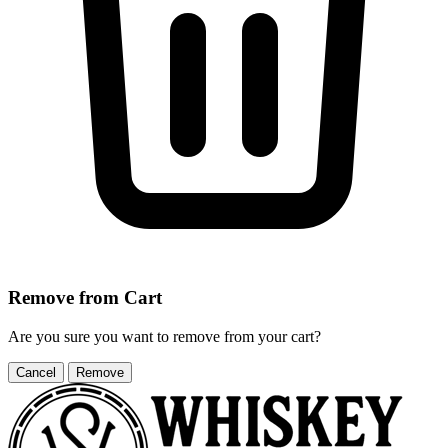
Remove from Cart
Are you sure you want to remove
from your cart?
Cancel
Remove