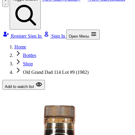
Register
Sign In
Sign In
Open Menu
Home
Bottles
Shop
Old Grand Dad 114 Lot #9 (1982)
Add to watch list