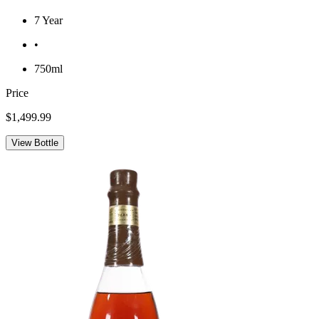
7 Year
•
750ml
Price
$1,499.99
View Bottle