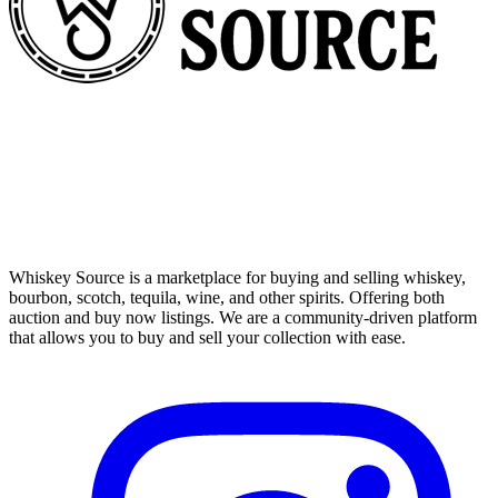
Whiskey Source is a marketplace for buying and selling whiskey,
bourbon, scotch, tequila, wine, and other spirits. Offering both
auction and buy now listings. We are a community-driven platform
that allows you to buy and sell your collection with ease.