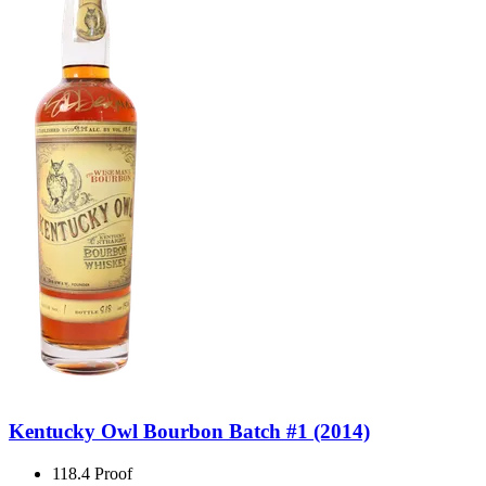
Kentucky Owl Bourbon Batch #1 (2014)
118.4 Proof