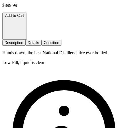
$899.99
Add to Cart
Description
Details
Condition
Hands down, the best National Distillers juice ever bottled.
Low Fill, liquid is clear