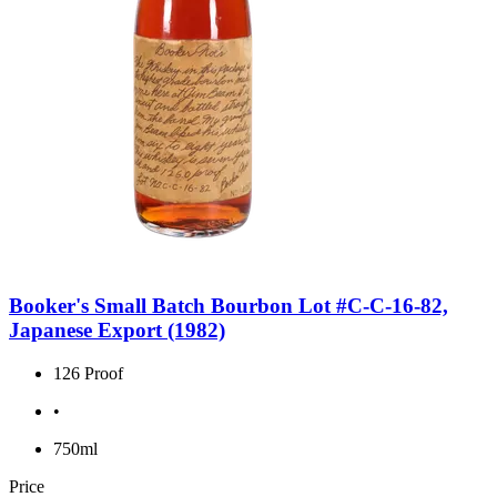
Booker's Small Batch Bourbon Lot #C-C-16-82,
Japanese Export (1982)
126 Proof
•
750ml
Price