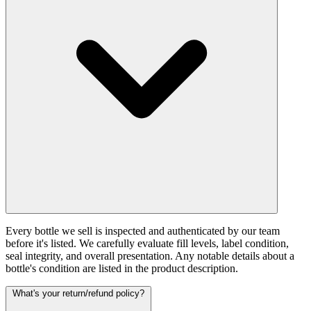
Every bottle we sell is inspected and authenticated by our team
before it's listed. We carefully evaluate fill levels, label condition,
seal integrity, and overall presentation. Any notable details about a
bottle's condition are listed in the product description.
What's your return/refund policy?