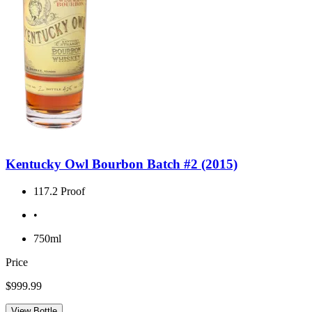
Kentucky Owl Bourbon Batch #2 (2015)
117.2 Proof
•
750ml
Price
$999.99
View Bottle