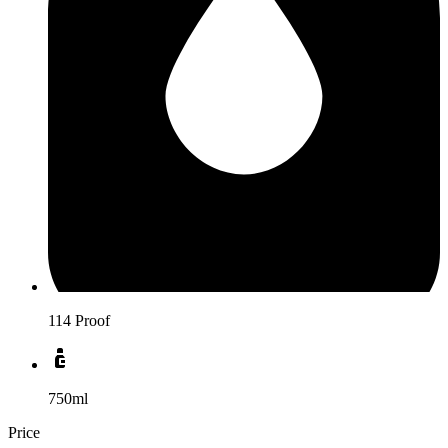
114 Proof
750ml
Price