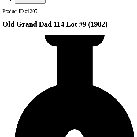
Product ID #1205
Old Grand Dad 114 Lot #9 (1982)