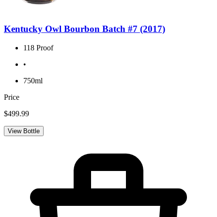
Kentucky Owl Bourbon Batch #7 (2017)
118 Proof
•
750ml
Price
$499.99
View Bottle