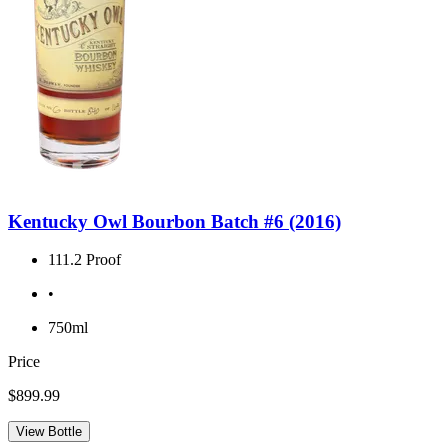
Kentucky Owl Bourbon Batch #6 (2016)
111.2 Proof
•
750ml
Price
$899.99
View Bottle