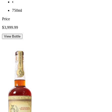
•
750ml
Price
$3,999.99
View Bottle