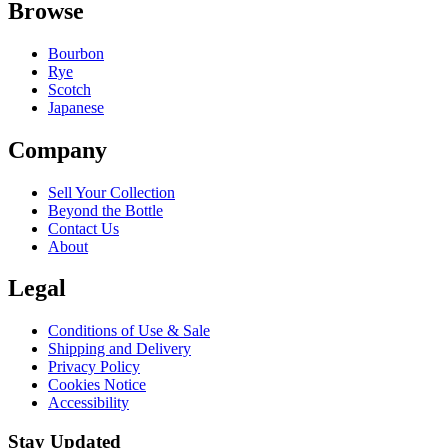
Browse
Bourbon
Rye
Scotch
Japanese
Company
Sell Your Collection
Beyond the Bottle
Contact Us
About
Legal
Conditions of Use & Sale
Shipping and Delivery
Privacy Policy
Cookies Notice
Accessibility
Stay Updated