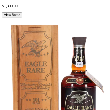
$1,399.99
View Bottle