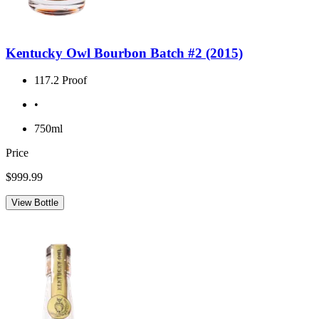
Kentucky Owl Bourbon Batch #2 (2015)
117.2 Proof
•
750ml
Price
$999.99
View Bottle