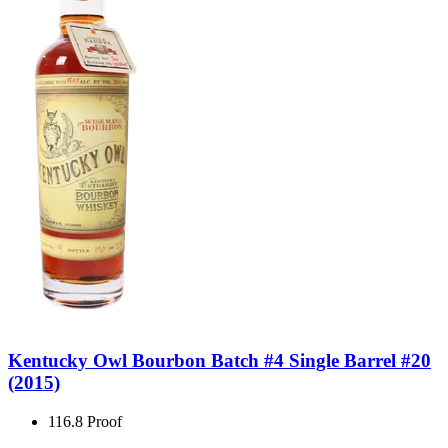
Kentucky Owl Bourbon Batch #4 Single Barrel #20
(2015)
116.8 Proof