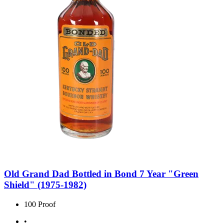
Old Grand Dad Bottled in Bond 7 Year "Green
Shield" (1975-1982)
100 Proof
•