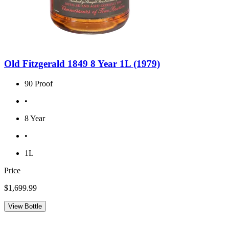
Old Fitzgerald 1849 8 Year 1L (1979)
90 Proof
•
8 Year
•
1L
Price
$1,699.99
View Bottle