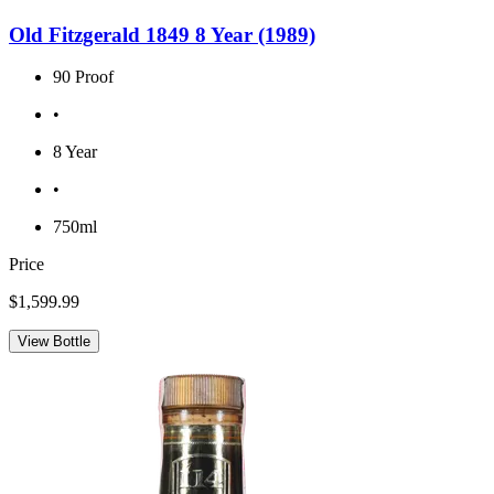
Old Fitzgerald 1849 8 Year (1989)
90 Proof
•
8 Year
•
750ml
Price
$1,599.99
View Bottle