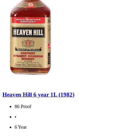
Heaven Hill 6 year 1L (1982)
86 Proof
•
6 Year