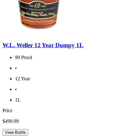
W.L. Weller 12 Year Dumpy 1L
90 Proof
•
12 Year
•
1L
Price
$499.99
View Bottle