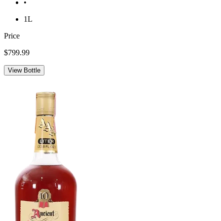
•
1L
Price
$799.99
View Bottle