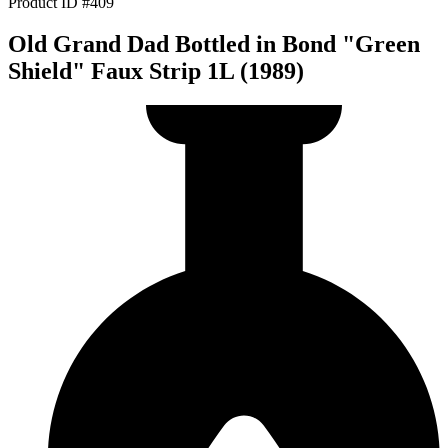
Product ID #409
Old Grand Dad Bottled in Bond "Green
Shield" Faux Strip 1L (1989)