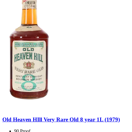
Old Heaven HIll Very Rare Old 8 year 1L (1979)
90 Proof