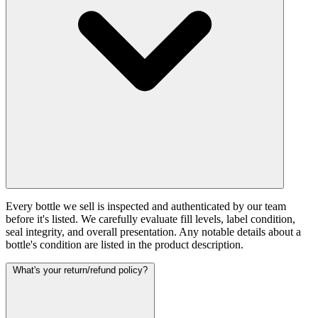
Every bottle we sell is inspected and authenticated by our team
before it's listed. We carefully evaluate fill levels, label condition,
seal integrity, and overall presentation. Any notable details about a
bottle's condition are listed in the product description.
What's your return/refund policy?