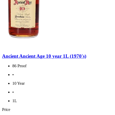
Ancient Ancient Age 10 year 1L (1970's)
86 Proof
•
10 Year
•
1L
Price