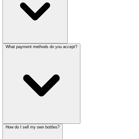
What payment methods do you accept?
How do I sell my own bottles?