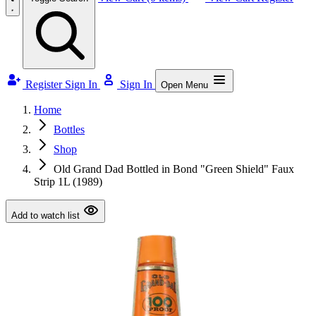
Register
Sign In
Sign In
Open Menu
Home
Bottles
Shop
Old Grand Dad Bottled in Bond "Green Shield" Faux
Strip 1L (1989)
Add to watch list