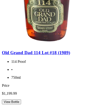
Old Grand Dad 114 Lot #18 (1989)
114 Proof
•
750ml
Price
$1,199.99
View Bottle