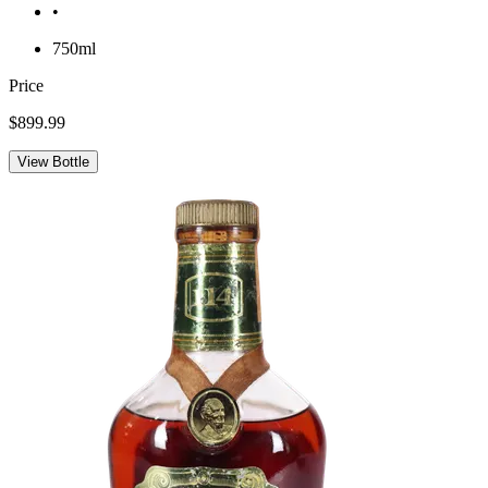
•
750ml
Price
$899.99
View Bottle