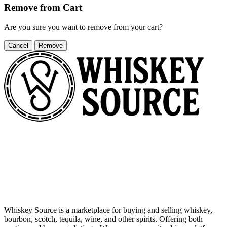
Remove from Cart
Are you sure you want to remove
from your cart?
Cancel
Remove
Whiskey Source is a marketplace for buying and selling whiskey,
bourbon, scotch, tequila, wine, and other spirits. Offering both