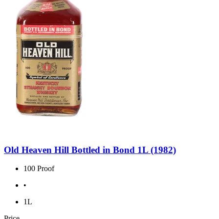
Old Heaven Hill Bottled in Bond 1L (1982)
100 Proof
•
1L
Price