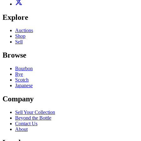
Explore
Auctions
Shop
Sell
Browse
Bourbon
Rye
Scotch
Japanese
Company
Sell Your Collection
Beyond the Bottle
Contact Us
About