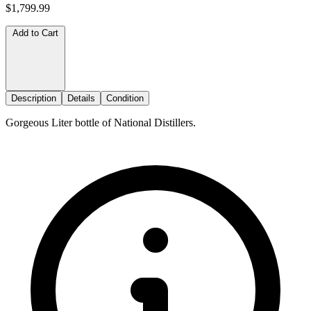
$1,799.99
Add to Cart
Description
Details
Condition
Gorgeous Liter bottle of National Distillers.