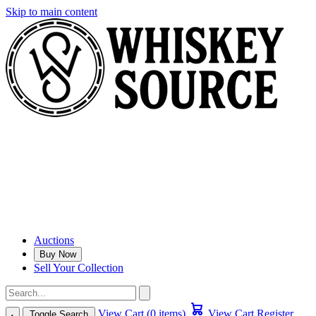
Skip to main content
Auctions
Buy Now
Sell Your Collection
View Cart (0 items)
View Cart
Register
Toggle Search