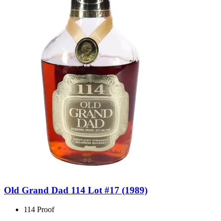
Old Grand Dad 114 Lot #17 (1989)
114 Proof