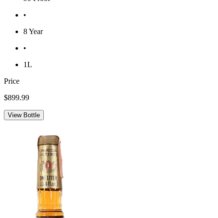
•
8 Year
•
1L
Price
$899.99
View Bottle