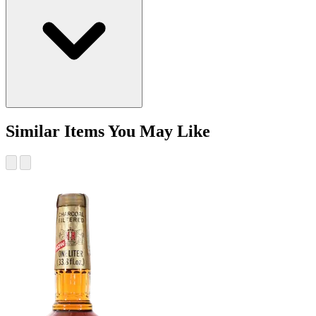
Similar Items You May Like