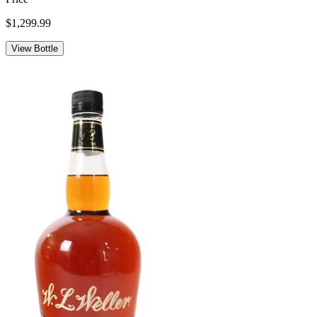
$1,299.99
View Bottle