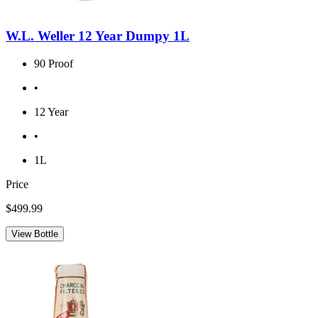
W.L. Weller 12 Year Dumpy 1L
90 Proof
•
12 Year
•
1L
Price
$499.99
View Bottle