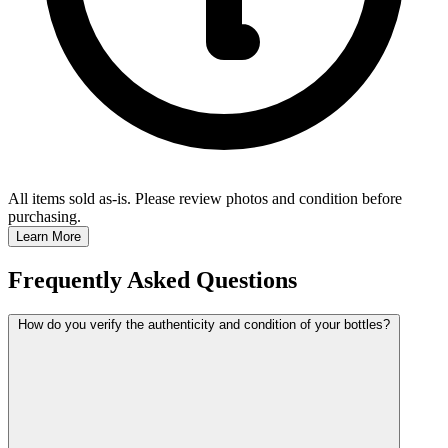
All items sold as-is.
Please review photos and condition before
purchasing.
Learn More
Frequently Asked Questions
How do you verify the authenticity and condition of your bottles?