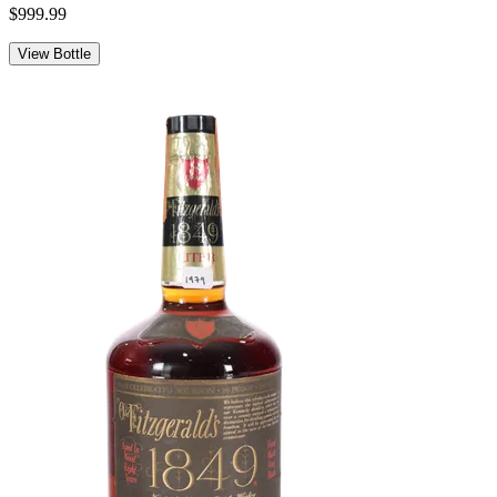
$999.99
View Bottle