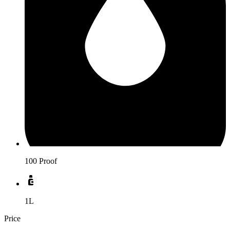
100 Proof
1L
Price