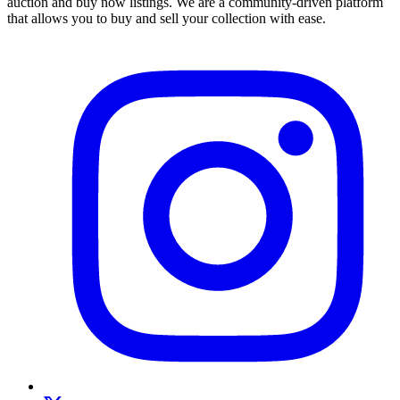
auction and buy now listings. We are a community-driven platform
that allows you to buy and sell your collection with ease.