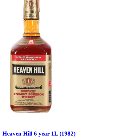
Heaven Hill 6 year 1L (1982)