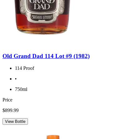
Old Grand Dad 114 Lot #9 (1982)
114 Proof
•
750ml
Price
$899.99
View Bottle