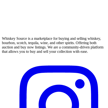
Whiskey Source is a marketplace for buying and selling whiskey,
bourbon, scotch, tequila, wine, and other spirits. Offering both
auction and buy now listings. We are a community-driven platform
that allows you to buy and sell your collection with ease.