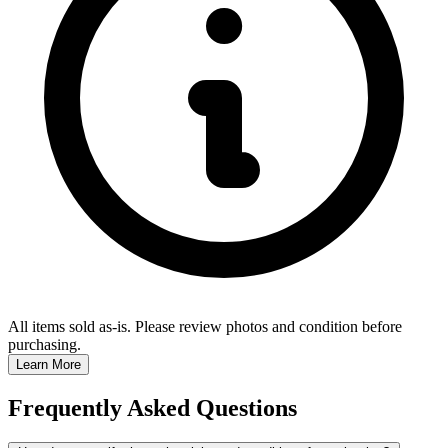
All items sold as-is.
Please review photos and condition before
purchasing.
Learn More
Frequently Asked Questions