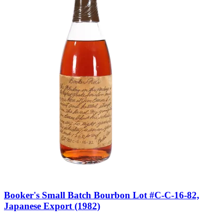
Booker's Small Batch Bourbon Lot #C-C-16-82,
Japanese Export (1982)