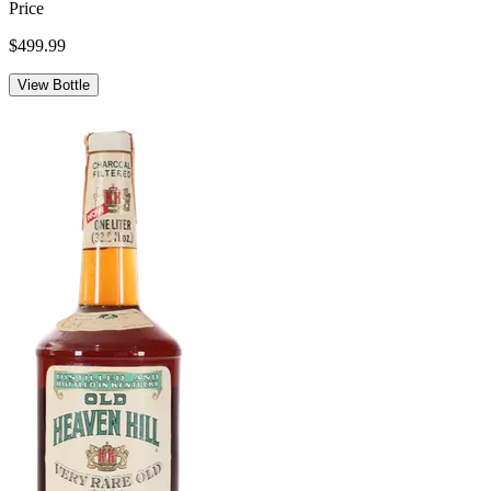
Price
$499.99
View Bottle