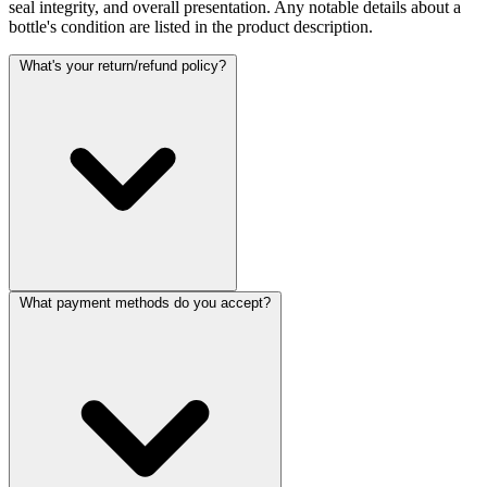
seal integrity, and overall presentation. Any notable details about a
bottle's condition are listed in the product description.
What's your return/refund policy?
What payment methods do you accept?