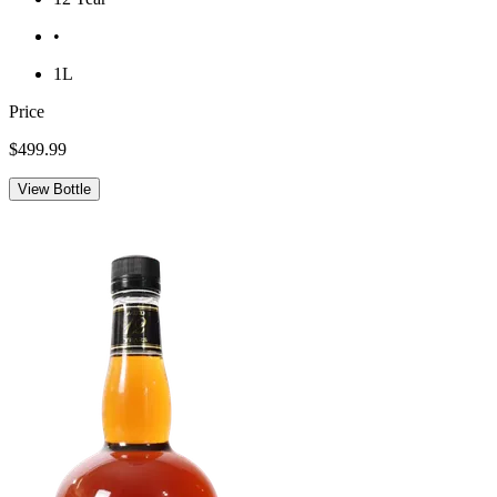
•
1L
Price
$499.99
View Bottle