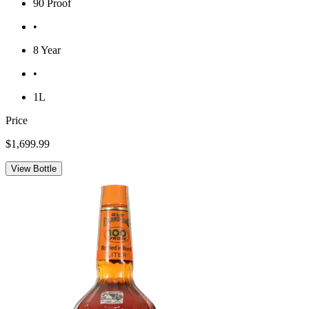
90 Proof
•
8 Year
•
1L
Price
$1,699.99
View Bottle