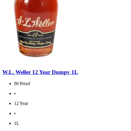
W.L. Weller 12 Year Dumpy 1L
90 Proof
•
12 Year
•
1L