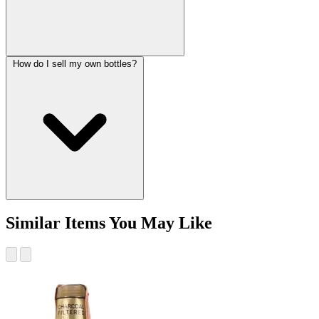
How do I sell my own bottles?
Similar Items You May Like