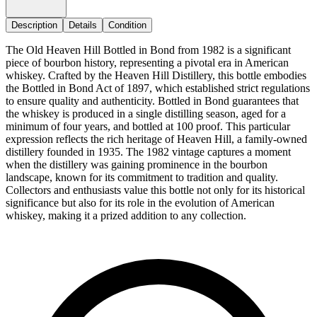
Description
Details
Condition
The Old Heaven Hill Bottled in Bond from 1982 is a significant
piece of bourbon history, representing a pivotal era in American
whiskey. Crafted by the Heaven Hill Distillery, this bottle embodies
the Bottled in Bond Act of 1897, which established strict regulations
to ensure quality and authenticity. Bottled in Bond guarantees that
the whiskey is produced in a single distilling season, aged for a
minimum of four years, and bottled at 100 proof. This particular
expression reflects the rich heritage of Heaven Hill, a family-owned
distillery founded in 1935. The 1982 vintage captures a moment
when the distillery was gaining prominence in the bourbon
landscape, known for its commitment to tradition and quality.
Collectors and enthusiasts value this bottle not only for its historical
significance but also for its role in the evolution of American
whiskey, making it a prized addition to any collection.