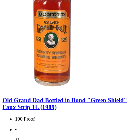
Old Grand Dad Bottled in Bond "Green Shield"
Faux Strip 1L (1989)
100 Proof
•