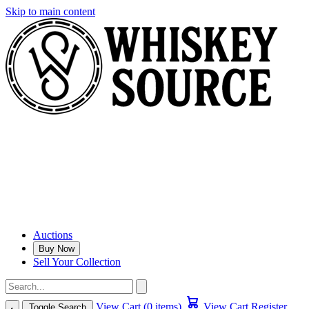
Skip to main content
Auctions
Buy Now
Sell Your Collection
View Cart (0 items)
View Cart
Register
Toggle Search