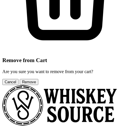
Remove from Cart
Are you sure you want to remove
from your cart?
Cancel
Remove