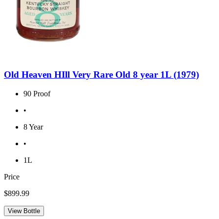
Old Heaven HIll Very Rare Old 8 year 1L (1979)
90 Proof
•
8 Year
•
1L
Price
$899.99
View Bottle