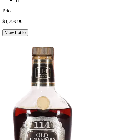
1L
Price
$1,799.99
View Bottle