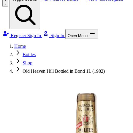
Register
Sign In
Sign In
Open Menu
Home
Bottles
Shop
Old Heaven Hill Bottled in Bond 1L (1982)