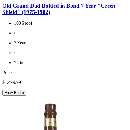
Old Grand Dad Bottled in Bond 7 Year "Green
Shield" (1975-1982)
100 Proof
•
7 Year
•
750ml
Price
$1,499.99
View Bottle