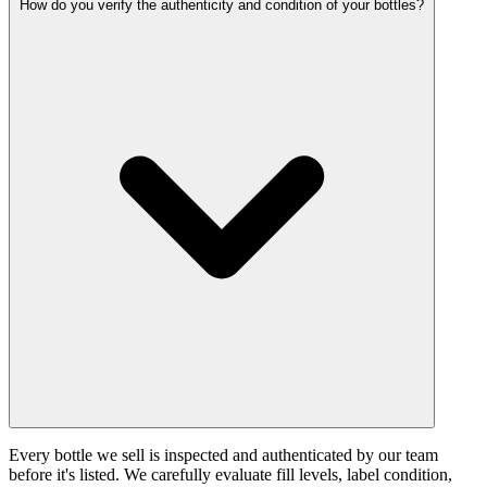
How do you verify the authenticity and condition of your bottles?
Every bottle we sell is inspected and authenticated by our team
before it's listed. We carefully evaluate fill levels, label condition,