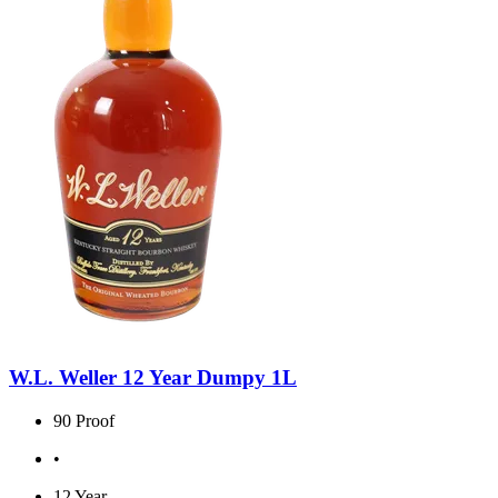
W.L. Weller 12 Year Dumpy 1L
90 Proof
•
12 Year