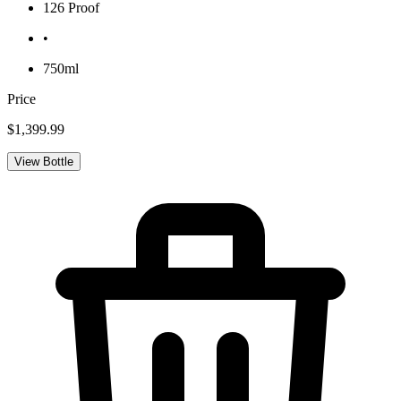
126 Proof
•
750ml
Price
$1,399.99
View Bottle