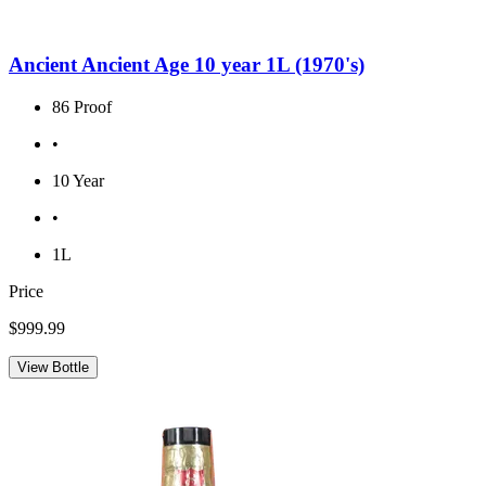
Ancient Ancient Age 10 year 1L (1970's)
86 Proof
•
10 Year
•
1L
Price
$999.99
View Bottle