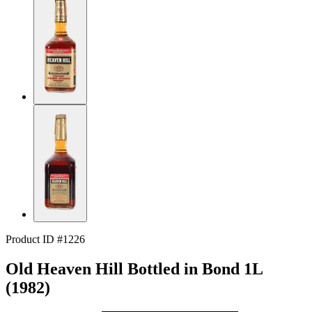
Product ID #1226
Old Heaven Hill Bottled in Bond 1L
(1982)