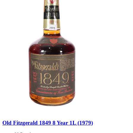
Old Fitzgerald 1849 8 Year 1L (1979)