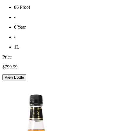
86 Proof
•
6 Year
•
1L
Price
$799.99
View Bottle