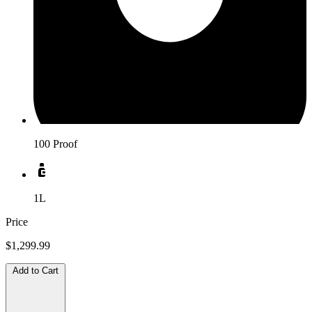
100 Proof
1L
Price
$1,299.99
Add to Cart