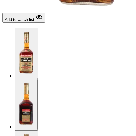
Add to watch list