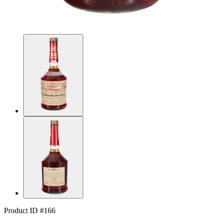
Product ID #166