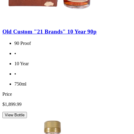
Old Custom "21 Brands" 10 Year 90p
90 Proof
•
10 Year
•
750ml
Price
$1,899.99
View Bottle