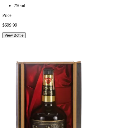
750ml
Price
$699.99
View Bottle