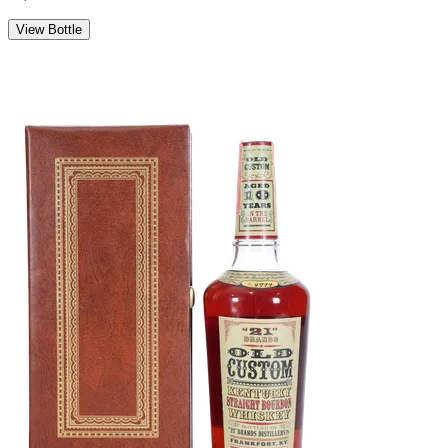
View Bottle