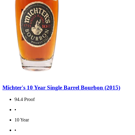
Michter's 10 Year Single Barrel Bourbon (2015)
94.4 Proof
•
10 Year
•