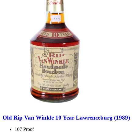
Old Rip Van Winkle 10 Year Lawrenceburg (1989)
107 Proof