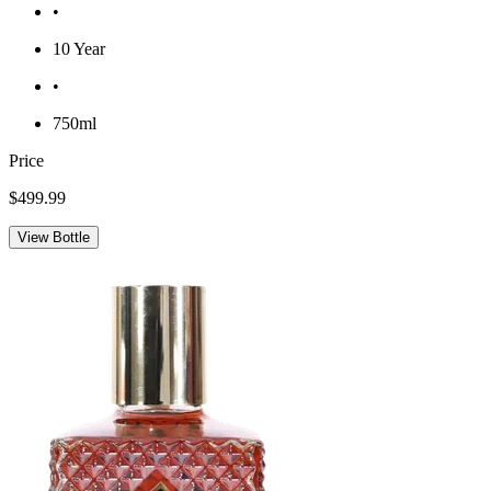
•
10 Year
•
750ml
Price
$499.99
View Bottle