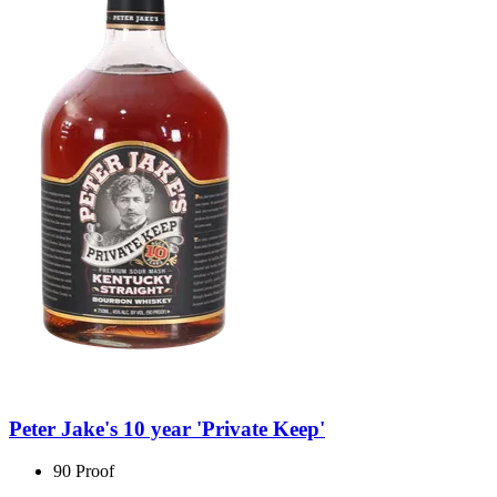
Peter Jake's 10 year 'Private Keep'
90 Proof