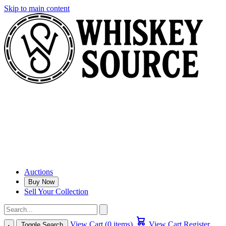
Skip to main content
Auctions
Buy Now
Sell Your Collection
View Cart (0 items)
View Cart
Register
Toggle Search