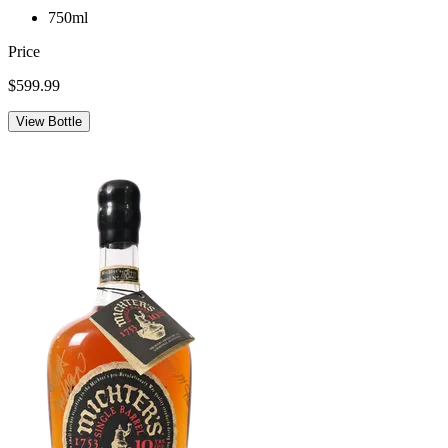
750ml
Price
$599.99
View Bottle