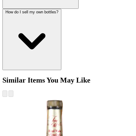
How do I sell my own bottles?
Similar Items You May Like