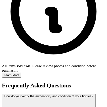
All items sold as-is.
Please review photos and condition before
purchasing.
Learn More
Frequently Asked Questions
How do you verify the authenticity and condition of your bottles?