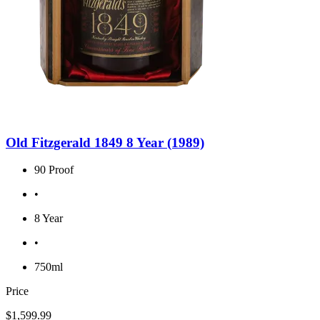
Old Fitzgerald 1849 8 Year (1989)
90 Proof
•
8 Year
•
750ml
Price
$1,599.99