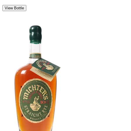
View Bottle