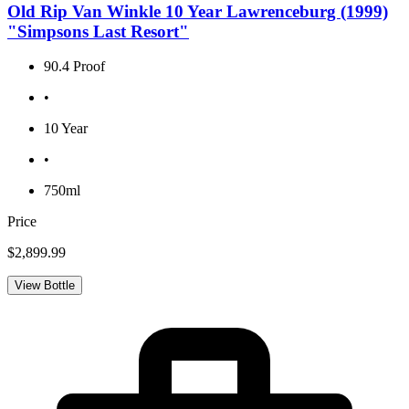
Old Rip Van Winkle 10 Year Lawrenceburg (1999)
"Simpsons Last Resort"
90.4 Proof
•
10 Year
•
750ml
Price
$2,899.99
View Bottle