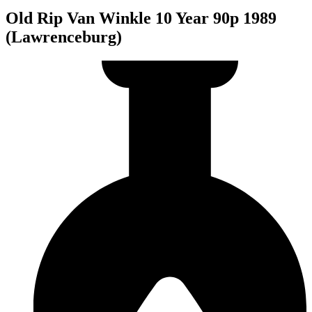
Old Rip Van Winkle 10 Year 90p 1989
(Lawrenceburg)