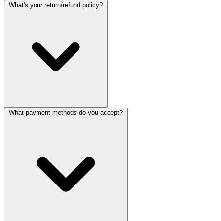
What's your return/refund policy?
What payment methods do you accept?