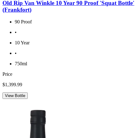
Old Rip Van Winkle 10 Year 90 Proof 'Squat Bottle'
(Frankfort)
90 Proof
•
10 Year
•
750ml
Price
$1,399.99
View Bottle