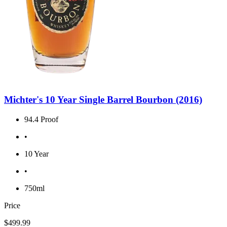
Michter's 10 Year Single Barrel Bourbon (2016)
94.4 Proof
•
10 Year
•
750ml
Price
$499.99