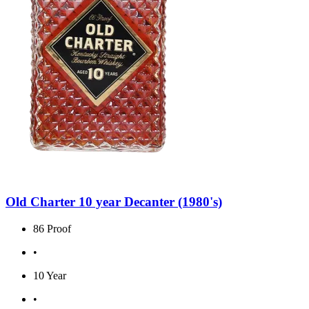
Old Charter 10 year Decanter (1980's)
86 Proof
•
10 Year
•