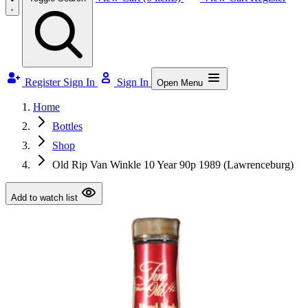
Register
Sign In
Sign In
Open Menu
Home
Bottles
Shop
Old Rip Van Winkle 10 Year 90p 1989 (Lawrenceburg)
Add to watch list