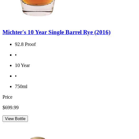
Michter's 10 Year Single Barrel Rye (2016)
92.8 Proof
•
10 Year
•
750ml
Price
$699.99
View Bottle