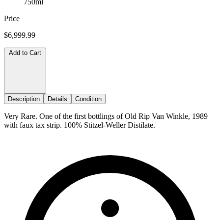
750ml
Price
$6,999.99
Add to Cart
Description
Details
Condition
Very Rare. One of the first bottlings of Old Rip Van Winkle, 1989
with faux tax strip. 100% Stitzel-Weller Distilate.