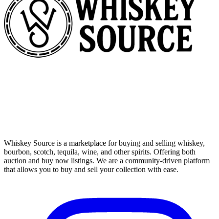
Whiskey Source is a marketplace for buying and selling whiskey,
bourbon, scotch, tequila, wine, and other spirits. Offering both
auction and buy now listings. We are a community-driven platform
that allows you to buy and sell your collection with ease.