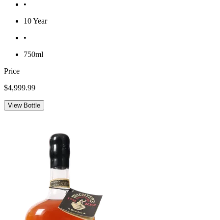
•
10 Year
•
750ml
Price
$4,999.99
View Bottle