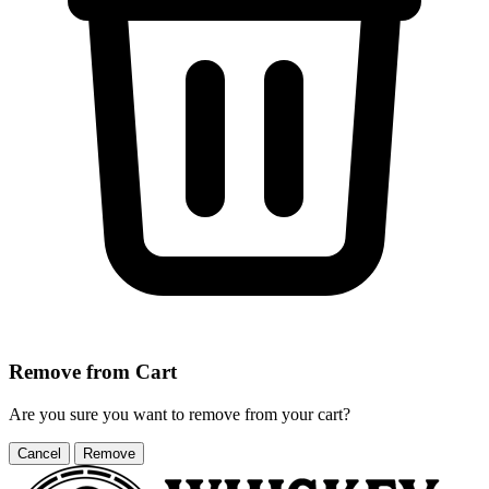
Remove from Cart
Are you sure you want to remove
from your cart?
Cancel
Remove