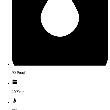
90 Proof
10 Year