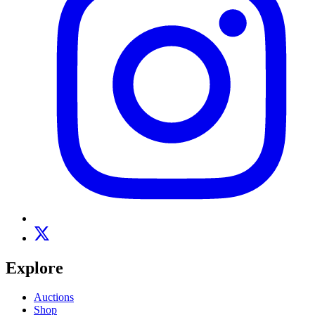
Explore
Auctions
Shop