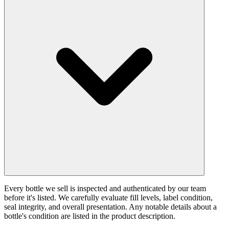
Every bottle we sell is inspected and authenticated by our team
before it's listed. We carefully evaluate fill levels, label condition,
seal integrity, and overall presentation. Any notable details about a
bottle's condition are listed in the product description.