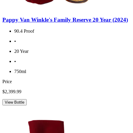
Pappy Van Winkle's Family Reserve 20 Year (2024)
90.4 Proof
•
20 Year
•
750ml
Price
$2,399.99
View Bottle