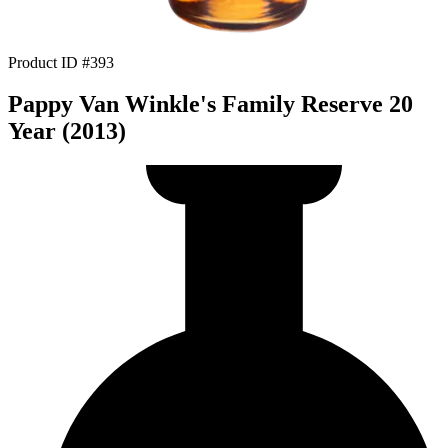
Product ID #393
Pappy Van Winkle's Family Reserve 20
Year (2013)