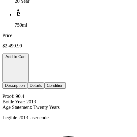
20 Year
750ml
Price
$2,499.99
Add to Cart
Description
Details
Condition
Proof: 90.4
Bottle Year: 2013
Age Statement: Twenty Years
Legible 2013 laser code