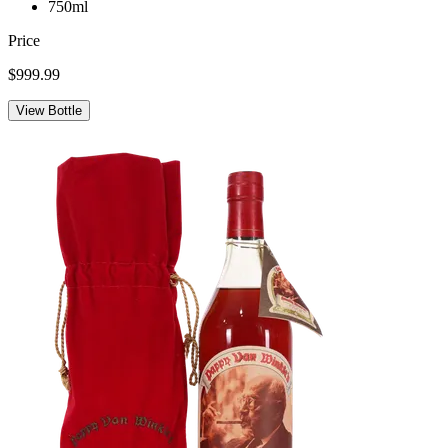
750ml
Price
$999.99
View Bottle