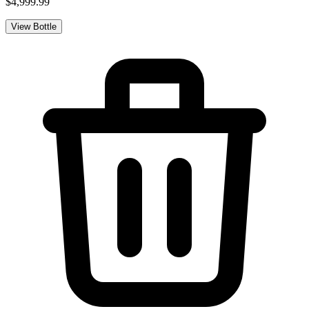
$4,999.99
View Bottle