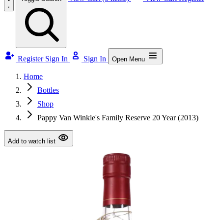
Register
Sign In
Sign In
Open Menu
Home
Bottles
Shop
Pappy Van Winkle's Family Reserve 20 Year (2013)
Add to watch list