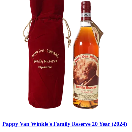
Pappy Van Winkle's Family Reserve 20 Year (2024)