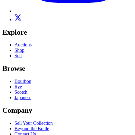
Explore
Auctions
Shop
Sell
Browse
Bourbon
Rye
Scotch
Japanese
Company
Sell Your Collection
Beyond the Bottle
Contact Us