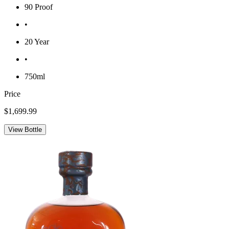
90 Proof
•
20 Year
•
750ml
Price
$1,699.99
View Bottle