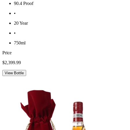
90.4 Proof
•
20 Year
•
750ml
Price
$2,399.99
View Bottle