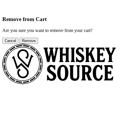
Remove from Cart
Are you sure you want to remove
from your cart?
Cancel
Remove