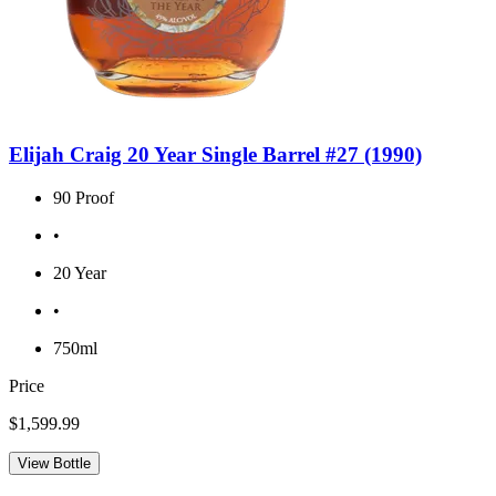
Elijah Craig 20 Year Single Barrel #27 (1990)
90 Proof
•
20 Year
•
750ml
Price
$1,599.99
View Bottle