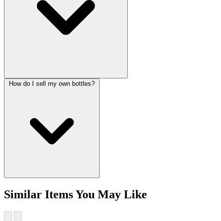
How do I sell my own bottles?
Similar Items You May Like