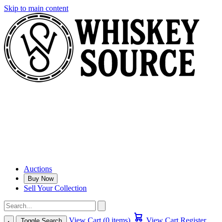
Skip to main content
Auctions
Buy Now
Sell Your Collection
View Cart (0 items)
View Cart
Register
Toggle Search