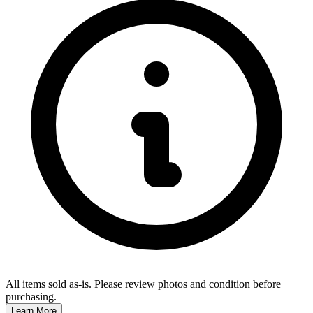
All items sold as-is.
Please review photos and condition before
purchasing.
Learn More