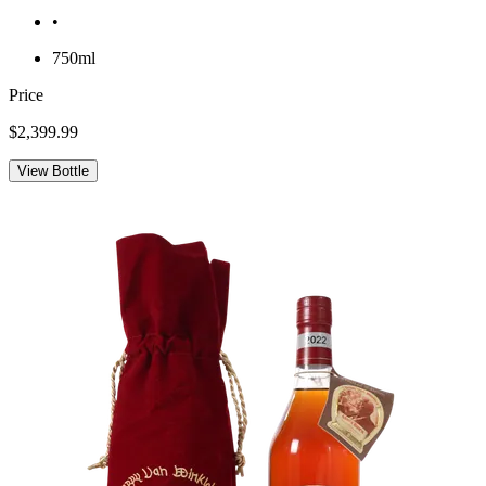
•
750ml
Price
$2,399.99
View Bottle