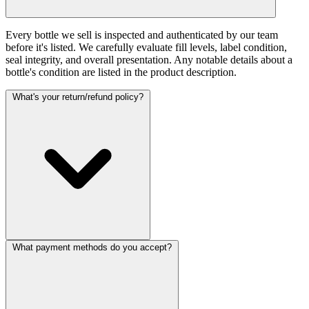
Every bottle we sell is inspected and authenticated by our team
before it's listed. We carefully evaluate fill levels, label condition,
seal integrity, and overall presentation. Any notable details about a
bottle's condition are listed in the product description.
What's your return/refund policy?
What payment methods do you accept?