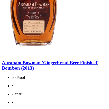
Abraham Bowman 'Gingerbread Beer Finished'
Bourbon (2013)
90 Proof
•
7 Year
•