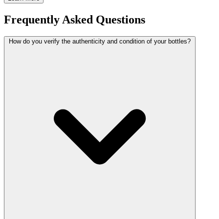
Frequently Asked Questions
How do you verify the authenticity and condition of your bottles?