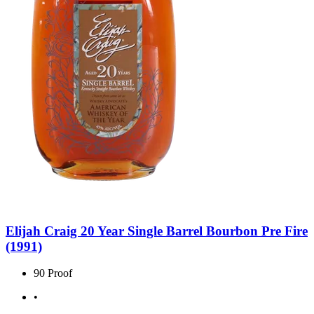
Elijah Craig 20 Year Single Barrel Bourbon Pre Fire
(1991)
90 Proof
•