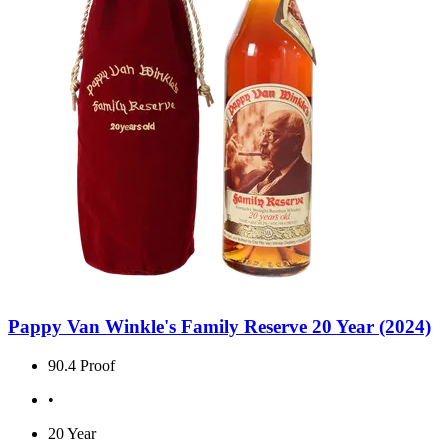
Pappy Van Winkle's Family Reserve 20 Year (2024)
90.4 Proof
•
20 Year