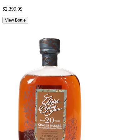
$2,399.99
View Bottle