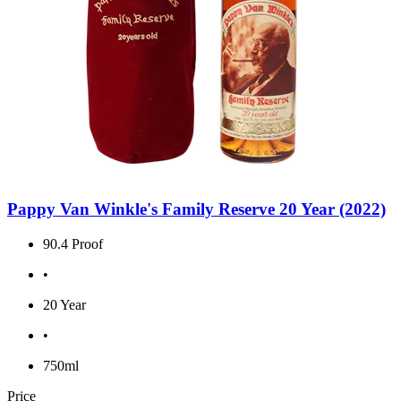
Pappy Van Winkle's Family Reserve 20 Year (2022)
90.4 Proof
•
20 Year
•
750ml
Price