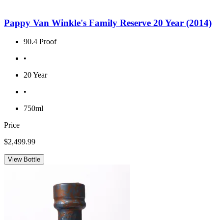
Pappy Van Winkle's Family Reserve 20 Year (2014)
90.4 Proof
•
20 Year
•
750ml
Price
$2,499.99
View Bottle