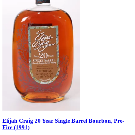
Elijah Craig 20 Year Single Barrel Bourbon, Pre-
Fire (1991)