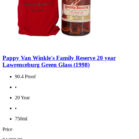
Pappy Van Winkle's Family Reserve 20 year
Lawrenceburg Green Glass (1998)
90.4 Proof
•
20 Year
•
750ml
Price