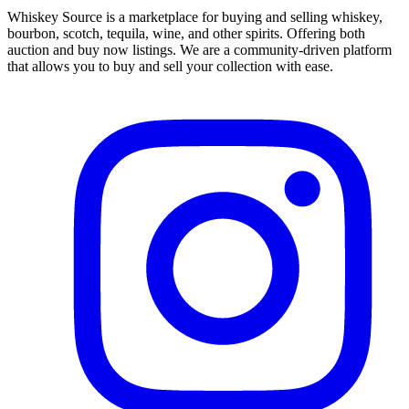
Whiskey Source is a marketplace for buying and selling whiskey,
bourbon, scotch, tequila, wine, and other spirits. Offering both
auction and buy now listings. We are a community-driven platform
that allows you to buy and sell your collection with ease.