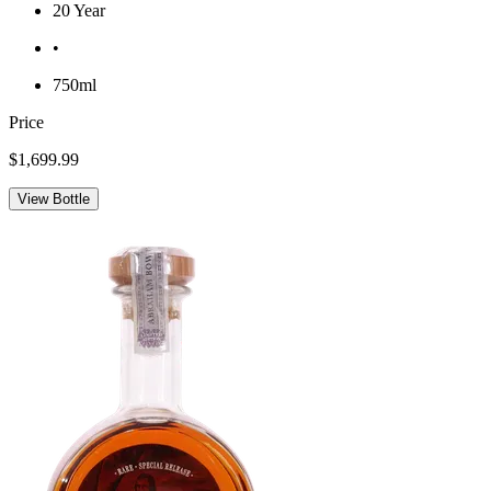
20 Year
•
750ml
Price
$1,699.99
View Bottle