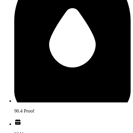
90.4 Proof