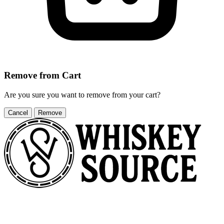
Remove from Cart
Are you sure you want to remove
from your cart?
Cancel
Remove