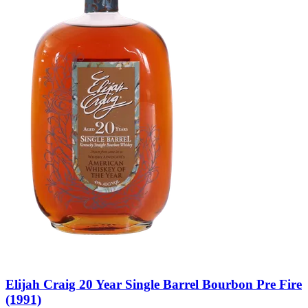
Elijah Craig 20 Year Single Barrel Bourbon Pre Fire
(1991)