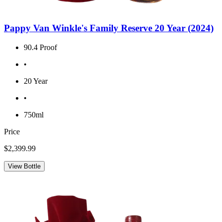
Pappy Van Winkle's Family Reserve 20 Year (2024)
90.4 Proof
•
20 Year
•
750ml
Price
$2,399.99
View Bottle