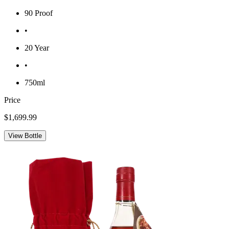
90 Proof
•
20 Year
•
750ml
Price
$1,699.99
View Bottle