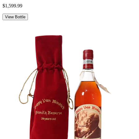
$1,599.99
View Bottle