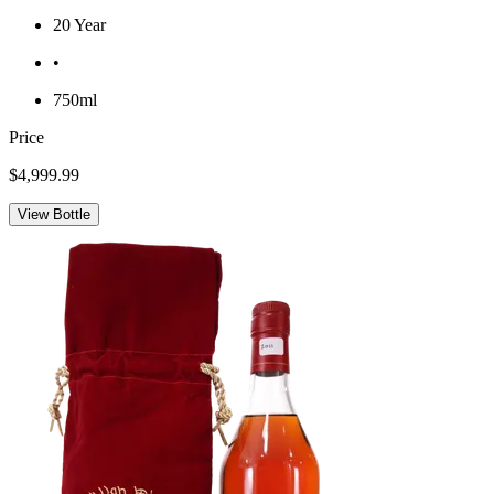
20 Year
•
750ml
Price
$4,999.99
View Bottle