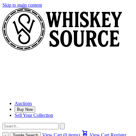
Skip to main content
Auctions
Buy Now
Sell Your Collection
View Cart (0 items)
View Cart
Register
Toggle Search