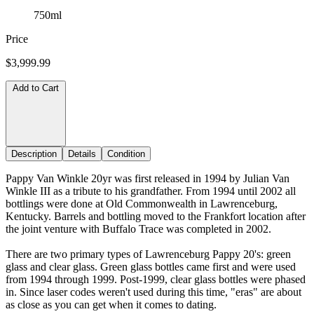
750ml
Price
$3,999.99
Add to Cart
Description
Details
Condition
Pappy Van Winkle 20yr was first released in 1994 by Julian Van
Winkle III as a tribute to his grandfather. From 1994 until 2002 all
bottlings were done at Old Commonwealth in Lawrenceburg,
Kentucky. Barrels and bottling moved to the Frankfort location after
the joint venture with Buffalo Trace was completed in 2002.
There are two primary types of Lawrenceburg Pappy 20's: green
glass and clear glass. Green glass bottles came first and were used
from 1994 through 1999. Post-1999, clear glass bottles were phased
in. Since laser codes weren't used during this time, "eras" are about
as close as you can get when it comes to dating.