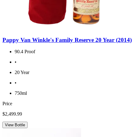
Pappy Van Winkle's Family Reserve 20 Year (2014)
90.4 Proof
•
20 Year
•
750ml
Price
$2,499.99
View Bottle