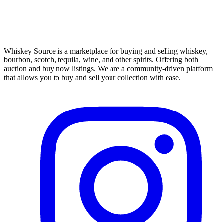
Whiskey Source is a marketplace for buying and selling whiskey,
bourbon, scotch, tequila, wine, and other spirits. Offering both
auction and buy now listings. We are a community-driven platform
that allows you to buy and sell your collection with ease.