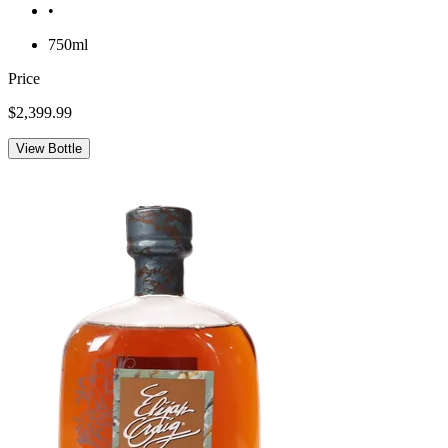
•
750ml
Price
$2,399.99
View Bottle