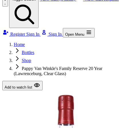
Register
Sign In
Sign In
Open Menu
Home
Bottles
Shop
Pappy Van Winkle's Family Reserve 20 Year
(Lawrenceburg, Clear Glass)
Add to watch list