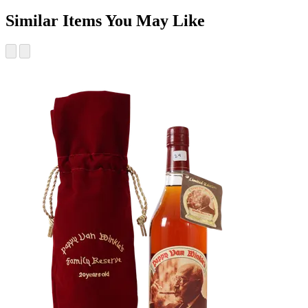
Similar Items You May Like