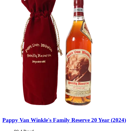
Pappy Van Winkle's Family Reserve 20 Year (2024)