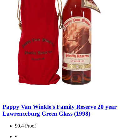
Pappy Van Winkle's Family Reserve 20 year
Lawrenceburg Green Glass (1998)
90.4 Proof
•