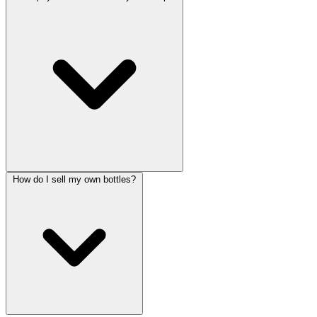
How do I sell my own bottles?