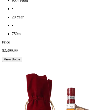
90.4 Proof
•
20 Year
•
750ml
Price
$2,399.99
View Bottle