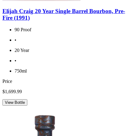
Elijah Craig 20 Year Single Barrel Bourbon, Pre-
Fire (1991)
90 Proof
•
20 Year
•
750ml
Price
$1,699.99
View Bottle