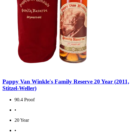
Pappy Van Winkle's Family Reserve 20 Year (2011,
Stitzel-Weller)
90.4 Proof
•
20 Year
•