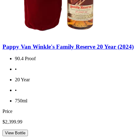
Pappy Van Winkle's Family Reserve 20 Year (2024)
90.4 Proof
•
20 Year
•
750ml
Price
$2,399.99
View Bottle