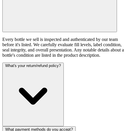
Every bottle we sell is inspected and authenticated by our team
before it's listed. We carefully evaluate fill levels, label condition,
seal integrity, and overall presentation. Any notable details about a
bottle's condition are listed in the product description.
What's your return/refund policy?
What payment methods do you accept?