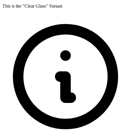
This is the "Clear Glass" Variant