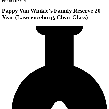
Product ID #141
Pappy Van Winkle's Family Reserve 20
Year (Lawrenceburg, Clear Glass)