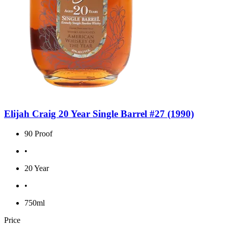
Elijah Craig 20 Year Single Barrel #27 (1990)
90 Proof
•
20 Year
•
750ml
Price