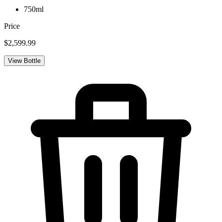
750ml
Price
$2,599.99
View Bottle