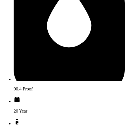
90.4 Proof
20 Year