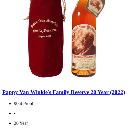
Pappy Van Winkle's Family Reserve 20 Year (2022)
90.4 Proof
•
20 Year