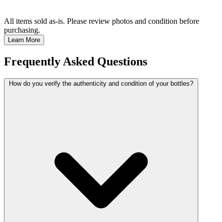
All items sold as-is.
Please review photos and condition before
purchasing.
Learn More
Frequently Asked Questions
How do you verify the authenticity and condition of your bottles?