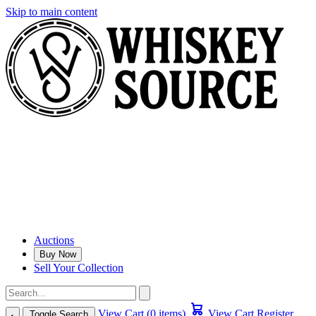
Skip to main content
Auctions
Buy Now
Sell Your Collection
View Cart (0 items)
View Cart
Register
Toggle Search