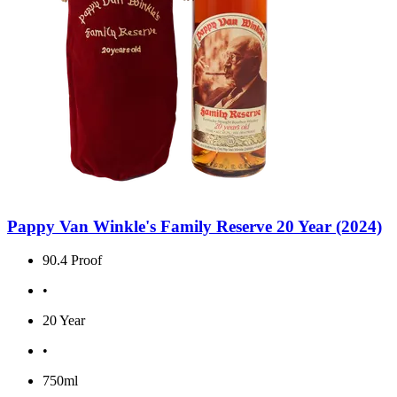
Pappy Van Winkle's Family Reserve 20 Year (2024)
90.4 Proof
•
20 Year
•
750ml