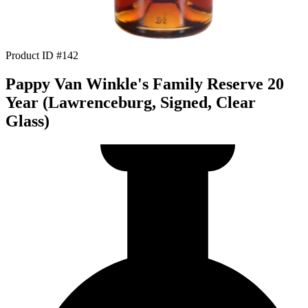
Product ID #142
Pappy Van Winkle's Family Reserve 20
Year (Lawrenceburg, Signed, Clear
Glass)