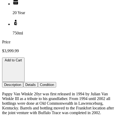
20 Year
750ml
Price
$3,999.99
Add to Cart
Description
Details
Condition
Pappy Van Winkle 20yr was first released in 1994 by Julian Van
Winkle III as a tribute to his grandfather. From 1994 until 2002 all
bottlings were done at Old Commonwealth in Lawrenceburg,
Kentucky. Barrels and bottling moved to the Frankfort location after
the joint venture with Buffalo Trace was completed in 2002.