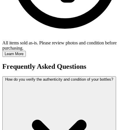
All items sold as-is.
Please review photos and condition before
purchasing.
Learn More
Frequently Asked Questions
How do you verify the authenticity and condition of your bottles?