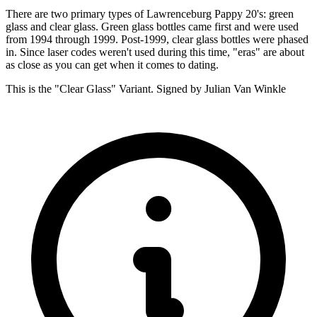
There are two primary types of Lawrenceburg Pappy 20's: green
glass and clear glass. Green glass bottles came first and were used
from 1994 through 1999. Post-1999, clear glass bottles were phased
in. Since laser codes weren't used during this time, "eras" are about
as close as you can get when it comes to dating.
This is the "Clear Glass" Variant. Signed by Julian Van Winkle