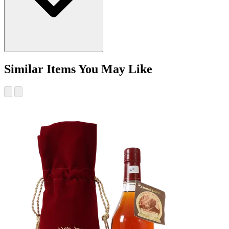
Similar Items You May Like