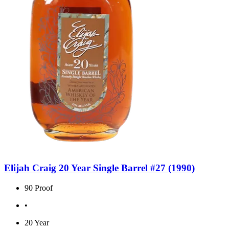
Elijah Craig 20 Year Single Barrel #27 (1990)
90 Proof
•
20 Year