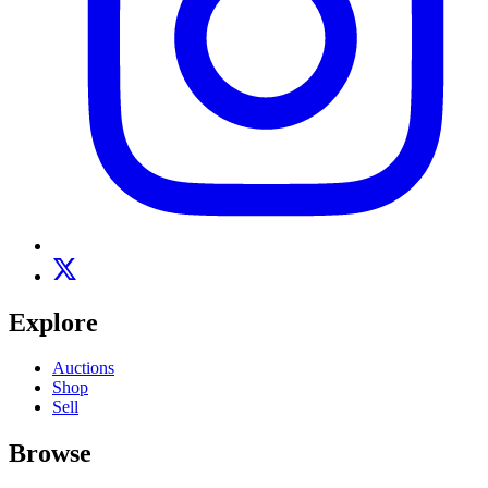
Explore
Auctions
Shop
Sell
Browse