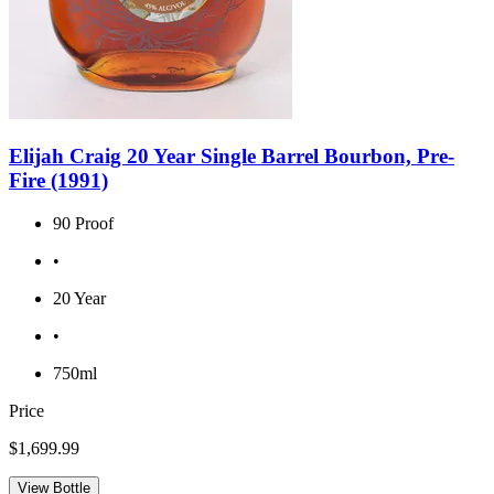
Elijah Craig 20 Year Single Barrel Bourbon, Pre-
Fire (1991)
90 Proof
•
20 Year
•
750ml
Price
$1,699.99
View Bottle