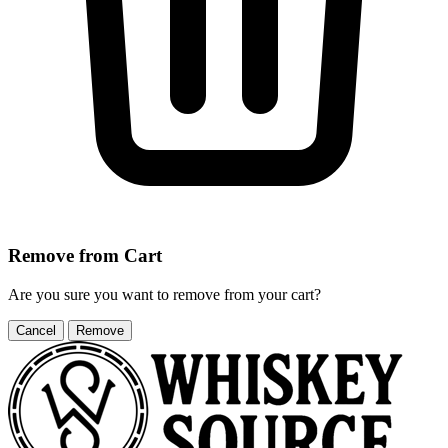
Remove from Cart
Are you sure you want to remove
from your cart?
Cancel
Remove