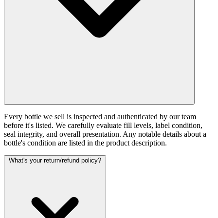
Every bottle we sell is inspected and authenticated by our team
before it's listed. We carefully evaluate fill levels, label condition,
seal integrity, and overall presentation. Any notable details about a
bottle's condition are listed in the product description.
What's your return/refund policy?