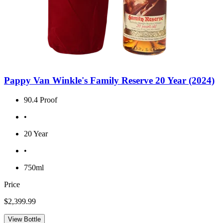
Pappy Van Winkle's Family Reserve 20 Year (2024)
90.4 Proof
•
20 Year
•
750ml
Price
$2,399.99
View Bottle