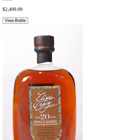
$2,499.99
View Bottle