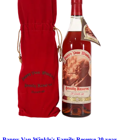
Pappy Van Winkle's Family Reserve 20 year