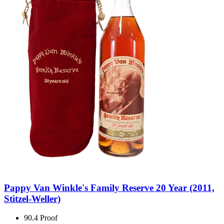
Pappy Van Winkle's Family Reserve 20 Year (2011,
Stitzel-Weller)
90.4 Proof