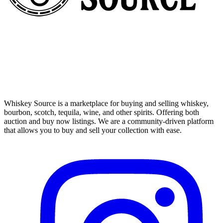
Whiskey Source is a marketplace for buying and selling whiskey,
bourbon, scotch, tequila, wine, and other spirits. Offering both
auction and buy now listings. We are a community-driven platform
that allows you to buy and sell your collection with ease.