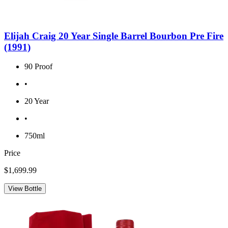
Elijah Craig 20 Year Single Barrel Bourbon Pre Fire
(1991)
90 Proof
•
20 Year
•
750ml
Price
$1,699.99
View Bottle