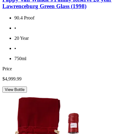
Lawrenceburg Green Glass (1998)
90.4 Proof
•
20 Year
•
750ml
Price
$4,999.99
View Bottle