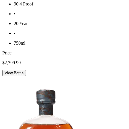
90.4 Proof
•
20 Year
•
750ml
Price
$2,399.99
View Bottle