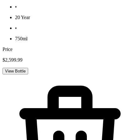
•
20 Year
•
750ml
Price
$2,599.99
View Bottle