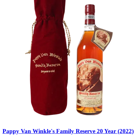
Pappy Van Winkle's Family Reserve 20 Year (2022)