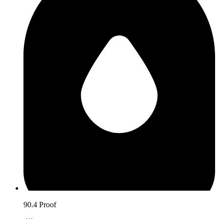
90.4 Proof