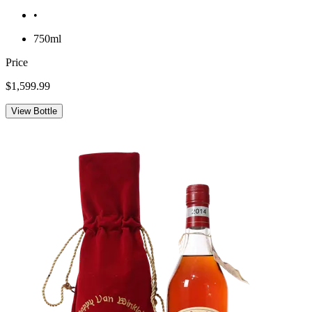
•
750ml
Price
$1,599.99
View Bottle