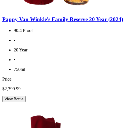
Pappy Van Winkle's Family Reserve 20 Year (2024)
90.4 Proof
•
20 Year
•
750ml
Price
$2,399.99
View Bottle