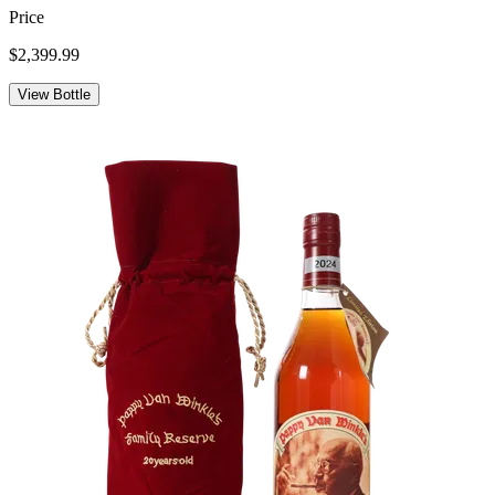
Price
$2,399.99
View Bottle