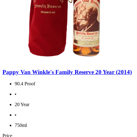
Pappy Van Winkle's Family Reserve 20 Year (2014)
90.4 Proof
•
20 Year
•
750ml
Price