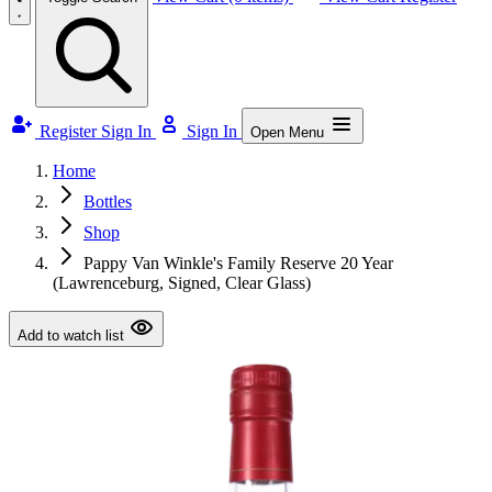
Register
Sign In
Sign In
Open Menu
Home
Bottles
Shop
Pappy Van Winkle's Family Reserve 20 Year
(Lawrenceburg, Signed, Clear Glass)
Add to watch list