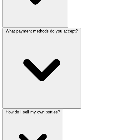
What payment methods do you accept?
How do I sell my own bottles?