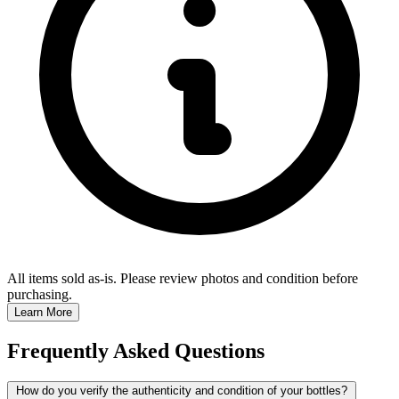
All items sold as-is.
Please review photos and condition before
purchasing.
Learn More
Frequently Asked Questions
How do you verify the authenticity and condition of your bottles?