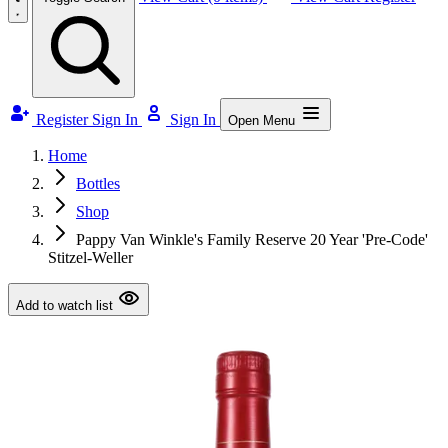
Register
Sign In
Sign In
Open Menu
Home
Bottles
Shop
Pappy Van Winkle's Family Reserve 20 Year 'Pre-Code'
Stitzel-Weller
Add to watch list