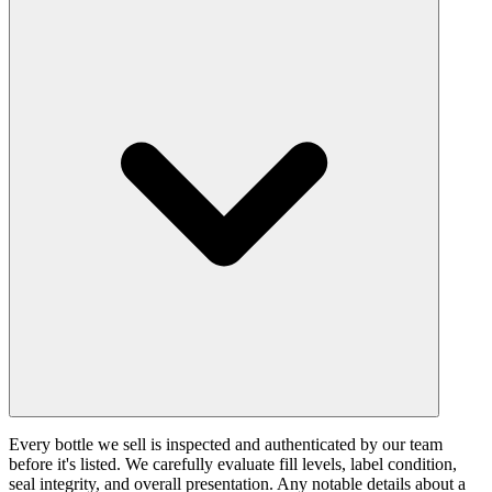
Every bottle we sell is inspected and authenticated by our team
before it's listed. We carefully evaluate fill levels, label condition,
seal integrity, and overall presentation. Any notable details about a