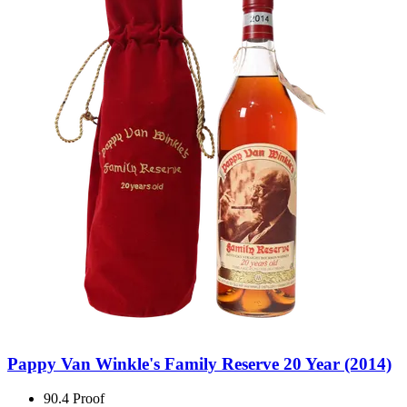
Pappy Van Winkle's Family Reserve 20 Year (2014)
90.4 Proof