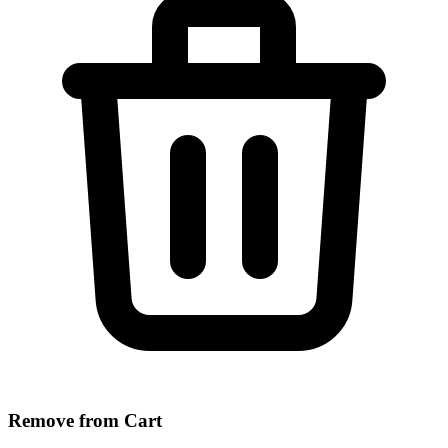
Remove from Cart