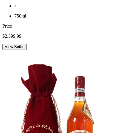
•
750ml
Price
$2,399.99
View Bottle