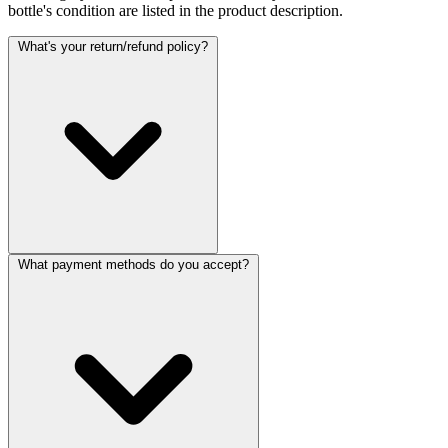
bottle's condition are listed in the product description.
What's your return/refund policy?
What payment methods do you accept?