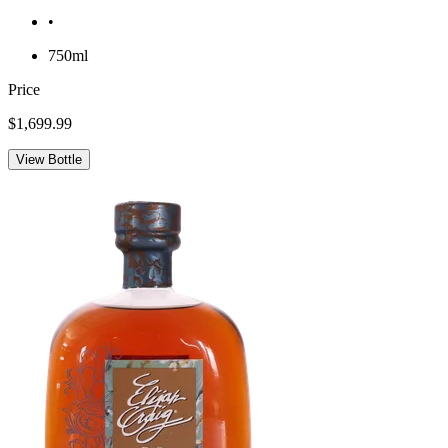
•
750ml
Price
$1,699.99
View Bottle