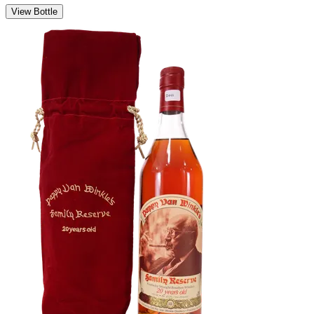
View Bottle