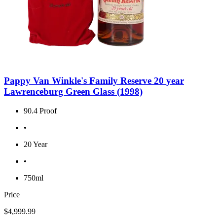
Pappy Van Winkle's Family Reserve 20 year
Lawrenceburg Green Glass (1998)
90.4 Proof
•
20 Year
•
750ml
Price
$4,999.99