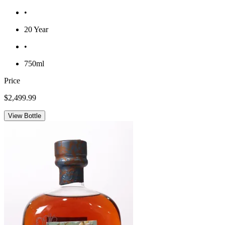
•
20 Year
•
750ml
Price
$2,499.99
View Bottle