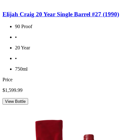
Elijah Craig 20 Year Single Barrel #27 (1990)
90 Proof
•
20 Year
•
750ml
Price
$1,599.99
View Bottle