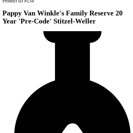
Product ID #134
Pappy Van Winkle's Family Reserve 20
Year 'Pre-Code' Stitzel-Weller