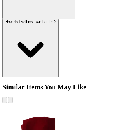
How do I sell my own bottles?
Similar Items You May Like