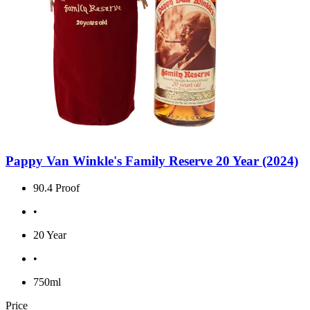
Pappy Van Winkle's Family Reserve 20 Year (2024)
90.4 Proof
•
20 Year
•
750ml
Price