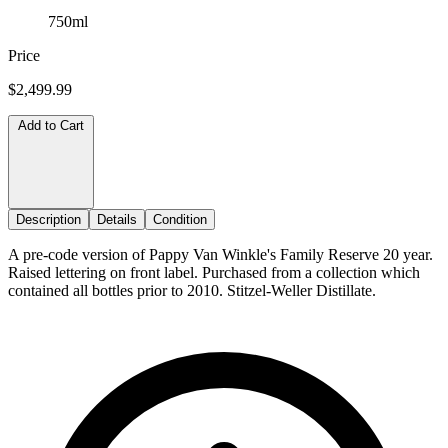
750ml
Price
$2,499.99
Add to Cart
Description
Details
Condition
A pre-code version of Pappy Van Winkle's Family Reserve 20 year.
Raised lettering on front label. Purchased from a collection which
contained all bottles prior to 2010. Stitzel-Weller Distillate.