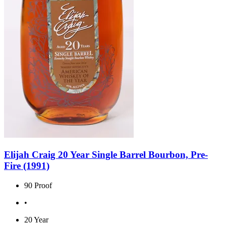
Elijah Craig 20 Year Single Barrel Bourbon, Pre-
Fire (1991)
90 Proof
•
20 Year