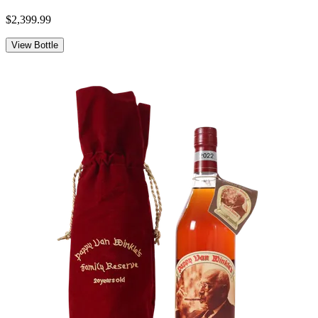
$2,399.99
View Bottle