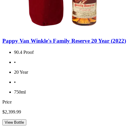
Pappy Van Winkle's Family Reserve 20 Year (2022)
90.4 Proof
•
20 Year
•
750ml
Price
$2,399.99
View Bottle