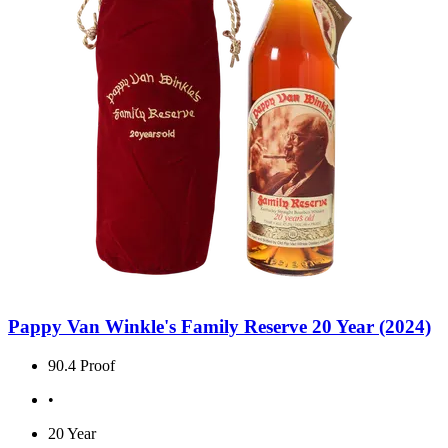
Pappy Van Winkle's Family Reserve 20 Year (2024)
90.4 Proof
•
20 Year