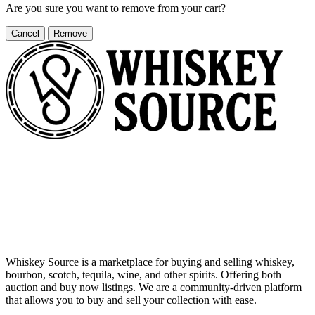
Are you sure you want to remove
from your cart?
Cancel
Remove
Whiskey Source is a marketplace for buying and selling whiskey,
bourbon, scotch, tequila, wine, and other spirits. Offering both
auction and buy now listings. We are a community-driven platform
that allows you to buy and sell your collection with ease.