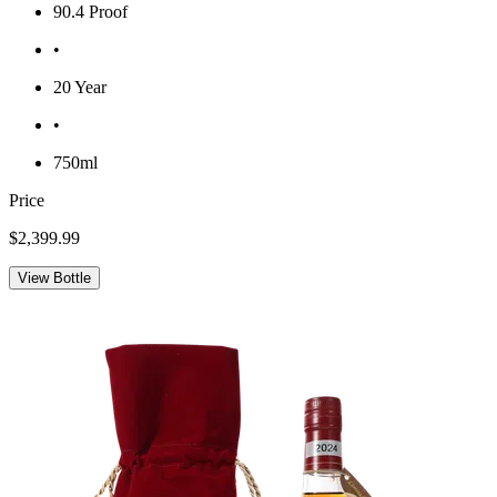
90.4 Proof
•
20 Year
•
750ml
Price
$2,399.99
View Bottle