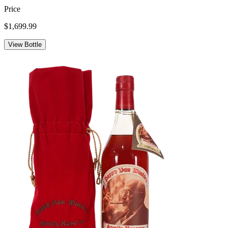
Price
$1,699.99
View Bottle