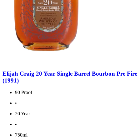
Elijah Craig 20 Year Single Barrel Bourbon Pre Fire
(1991)
90 Proof
•
20 Year
•
750ml