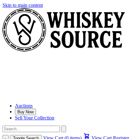
Skip to main content
Auctions
Buy Now
Sell Your Collection
View Cart (0 items)
View Cart
Register
Toggle Search