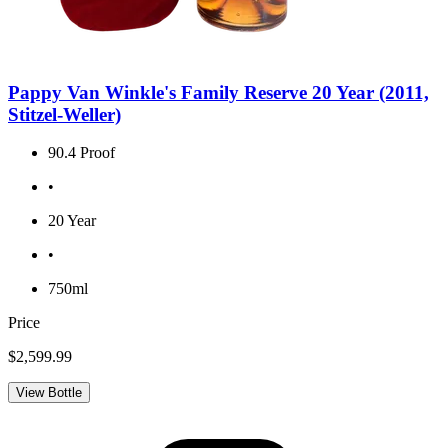
Pappy Van Winkle's Family Reserve 20 Year (2011,
Stitzel-Weller)
90.4 Proof
•
20 Year
•
750ml
Price
$2,599.99
View Bottle