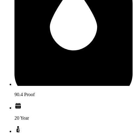
90.4 Proof
20 Year