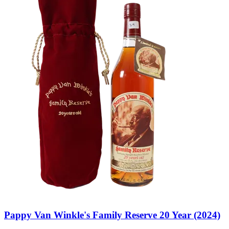
Pappy Van Winkle's Family Reserve 20 Year (2024)