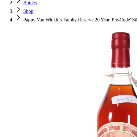
Bottles
Shop
Pappy Van Winkle's Family Reserve 20 Year 'Pre-Code' Sti