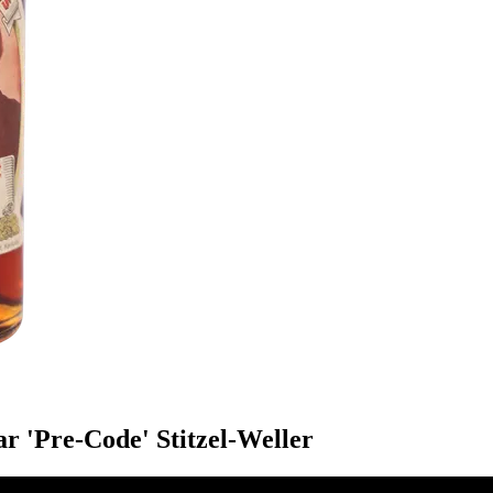
r 'Pre-Code' Stitzel-Weller