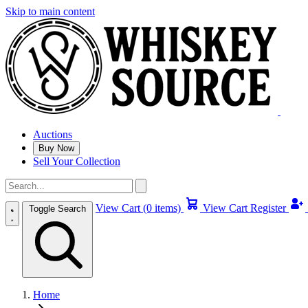
Skip to main content
Auctions
Buy Now
Sell Your Collection
View Cart (0 items)
View Cart
Register
Toggle Search
Home