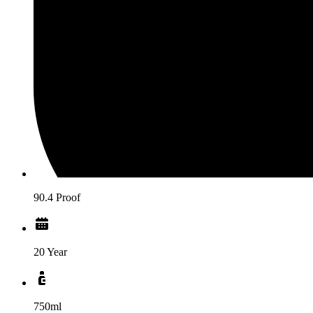
90.4 Proof
20 Year
750ml