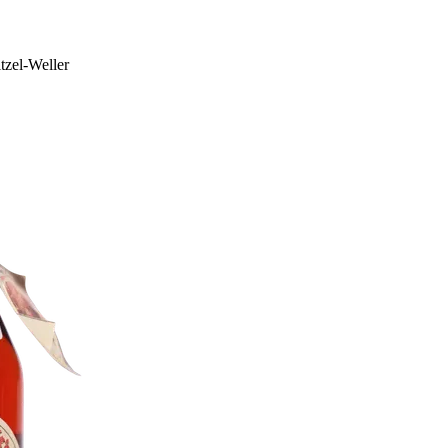
tzel-Weller