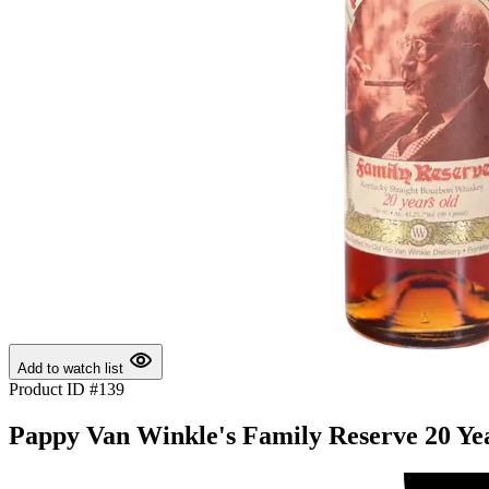
Add to watch list
Product ID #139
Pappy Van Winkle's Family Reserve 20 Yea