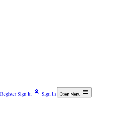
Register
Sign In
Sign In
Open Menu