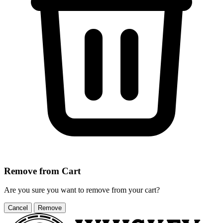
Remove from Cart
Are you sure you want to remove
from your cart?
Cancel
Remove