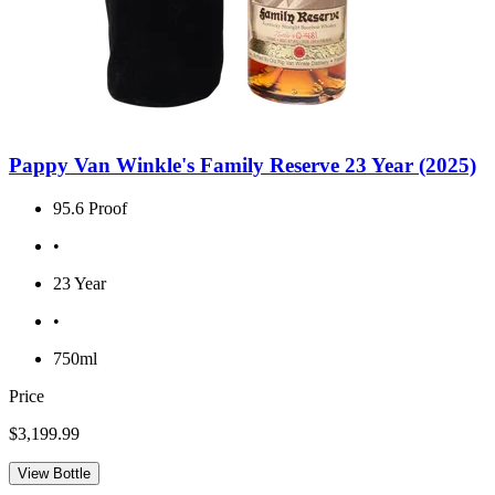
Pappy Van Winkle's Family Reserve 23 Year (2025)
95.6 Proof
•
23 Year
•
750ml
Price
$3,199.99
View Bottle