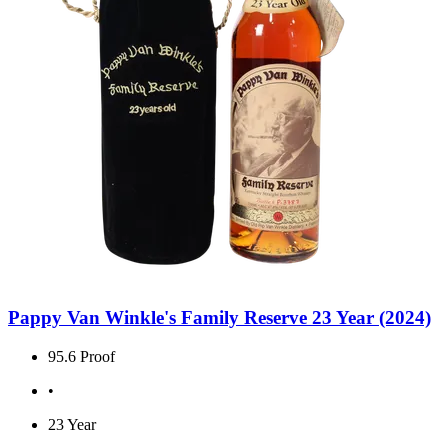
Pappy Van Winkle's Family Reserve 23 Year (2024)
95.6 Proof
•
23 Year