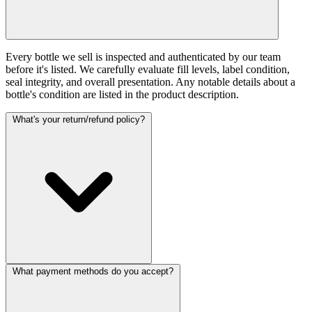
Every bottle we sell is inspected and authenticated by our team
before it's listed. We carefully evaluate fill levels, label condition,
seal integrity, and overall presentation. Any notable details about a
bottle's condition are listed in the product description.
What's your return/refund policy?
What payment methods do you accept?