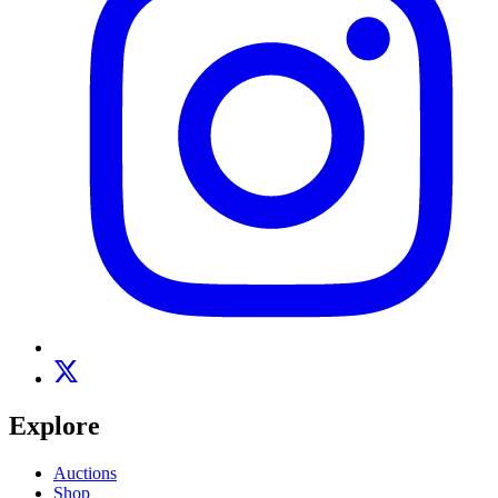
Explore
Auctions
Shop