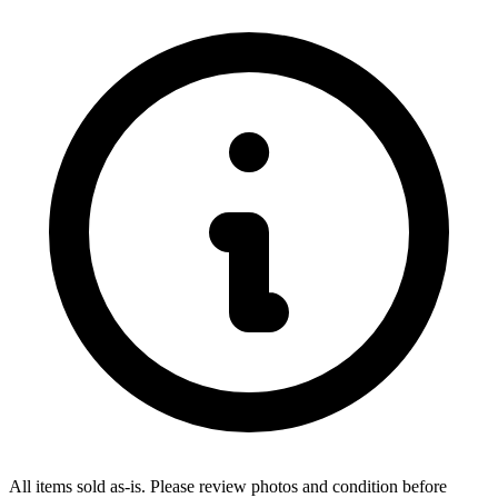
All items sold as-is.
Please review photos and condition before