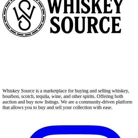
Whiskey Source is a marketplace for buying and selling whiskey,
bourbon, scotch, tequila, wine, and other spirits. Offering both
auction and buy now listings. We are a community-driven platform
that allows you to buy and sell your collection with ease.