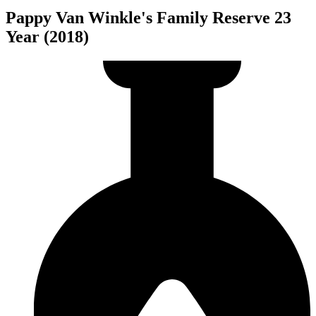
Pappy Van Winkle's Family Reserve 23
Year (2018)