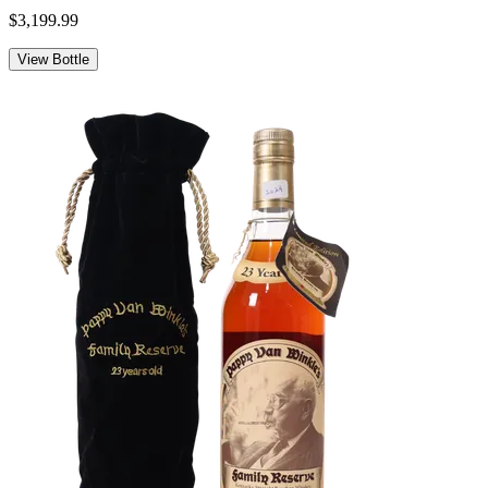
$3,199.99
View Bottle