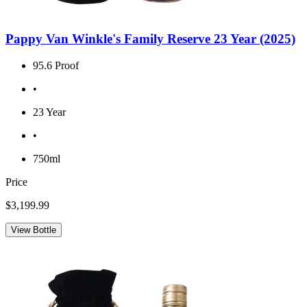
Pappy Van Winkle's Family Reserve 23 Year (2025)
95.6 Proof
•
23 Year
•
750ml
Price
$3,199.99
View Bottle