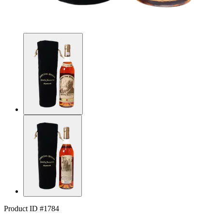
Product ID #1784