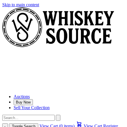
Skip to main content
Auctions
Buy Now
Sell Your Collection
View Cart (0 items)
View Cart
Register
Toggle Search