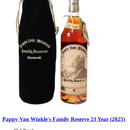
Pappy Van Winkle's Family Reserve 23 Year (2025)