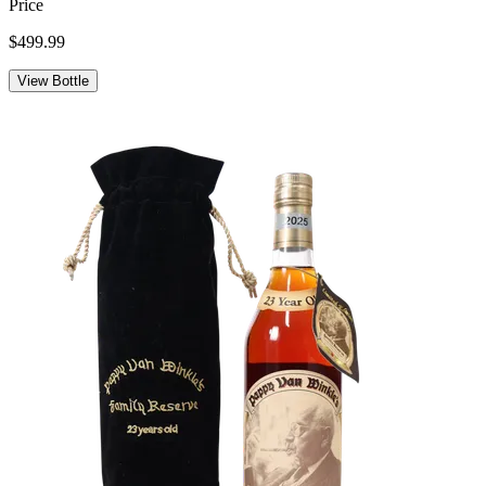
Price
$499.99
View Bottle