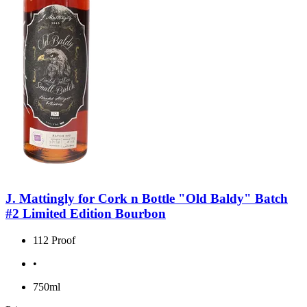
J. Mattingly for Cork n Bottle "Old Baldy" Batch
#2 Limited Edition Bourbon
112 Proof
•
750ml