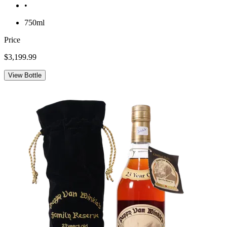
•
750ml
Price
$3,199.99
View Bottle