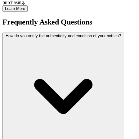
purchasing.
Learn More
Frequently Asked Questions
How do you verify the authenticity and condition of your bottles?