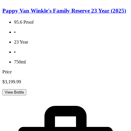
Pappy Van Winkle's Family Reserve 23 Year (2025)
95.6 Proof
•
23 Year
•
750ml
Price
$3,199.99
View Bottle