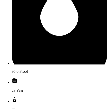
95.6 Proof
23 Year