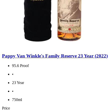
Pappy Van Winkle's Family Reserve 23 Year (2022)
95.6 Proof
•
23 Year
•
750ml
Price