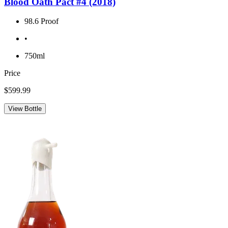
Blood Oath Pact #4 (2018)
98.6 Proof
•
750ml
Price
$599.99
View Bottle