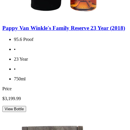
Pappy Van Winkle's Family Reserve 23 Year (2018)
95.6 Proof
•
23 Year
•
750ml
Price
$3,199.99
View Bottle