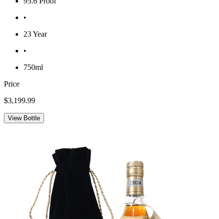
95.6 Proof
•
23 Year
•
750ml
Price
$3,199.99
View Bottle