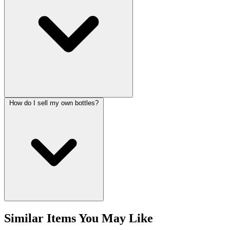
How do I sell my own bottles?
Similar Items You May Like