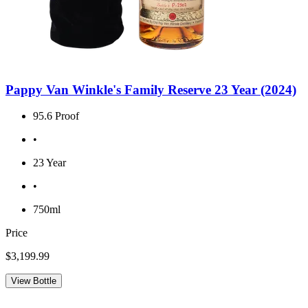
Pappy Van Winkle's Family Reserve 23 Year (2024)
95.6 Proof
•
23 Year
•
750ml
Price
$3,199.99
View Bottle