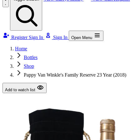
Register
Sign In
Sign In
Open Menu
Home
Bottles
Shop
Pappy Van Winkle's Family Reserve 23 Year (2018)
Add to watch list