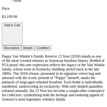
750ml
Price
$3,199.99
Add to Cart
Description
Details
Condition
Pappy Van Winkle’s Family Reserve 23 Year (2018) stands as one
of the most coveted releases in American bourbon history. Bottled at
95.6 proof, this rare expression reflects the legacy of the Van Winkle
family, whose roots in Kentucky distilling stretch back to the late
1800s. The 2018 release, presented in its signature velvet bag and
adorned with the iconic portrait of “Pappy” himself, marks the
pinnacle of long-aged wheated bourbon. Each bottle is individually
numbered, underscoring its exclusivity. With only limited quantities
released annually, the 23 Year has become a sought-after centerpiece
for collectors, symbolizing both the heritage and enduring appeal of
America’s most legendary whiskey family.