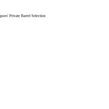
rs' Private Barrel Selection