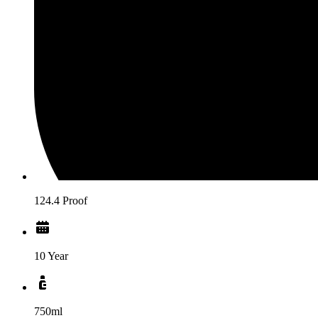
124.4 Proof
10 Year
750ml