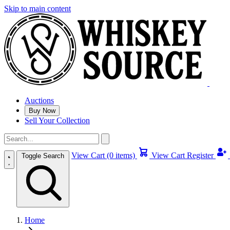
Skip to main content
Auctions
Buy Now
Sell Your Collection
View Cart (0 items)
View Cart
Register
Toggle Search
Home