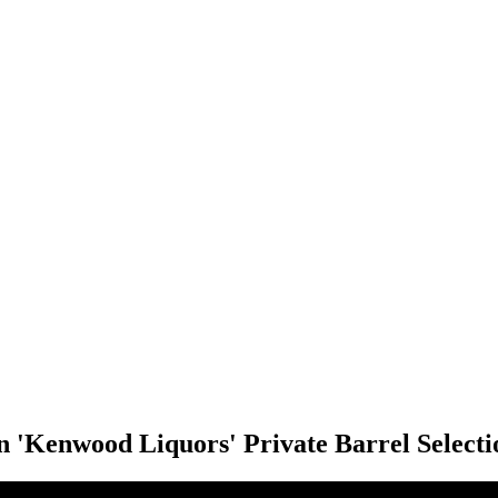
 'Kenwood Liquors' Private Barrel Selecti