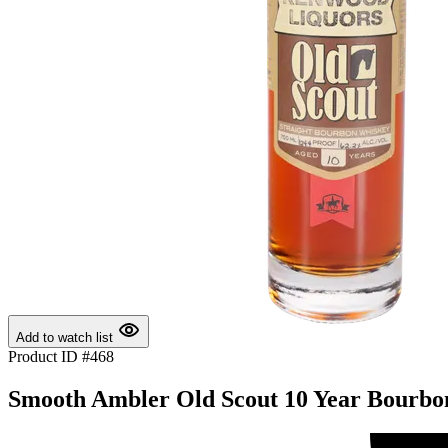
Add to watch list
Product ID #468
Smooth Ambler Old Scout 10 Year Bourbon