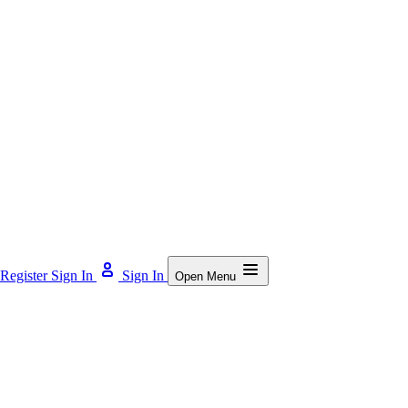
Register
Sign In
Sign In
Open Menu