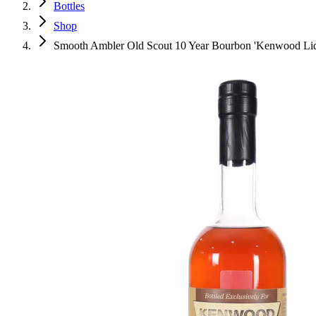
Bottles
Shop
Smooth Ambler Old Scout 10 Year Bourbon 'Kenwood Liquo