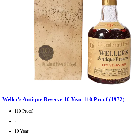
Weller's Antique Reserve 10 Year 110 Proof (1972)
110 Proof
•
10 Year