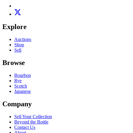
Explore
Auctions
Shop
Sell
Browse
Bourbon
Rye
Scotch
Japanese
Company
Sell Your Collection
Beyond the Bottle
Contact Us
About