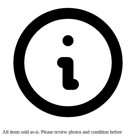
All items sold as-is.
Please review photos and condition before