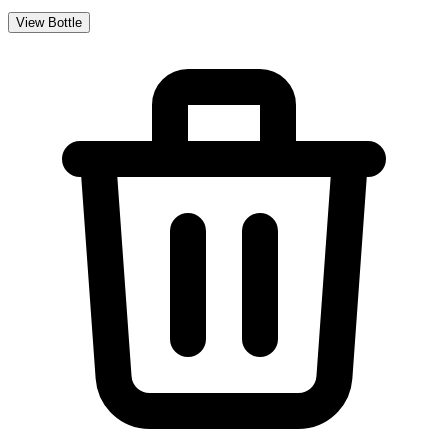
View Bottle