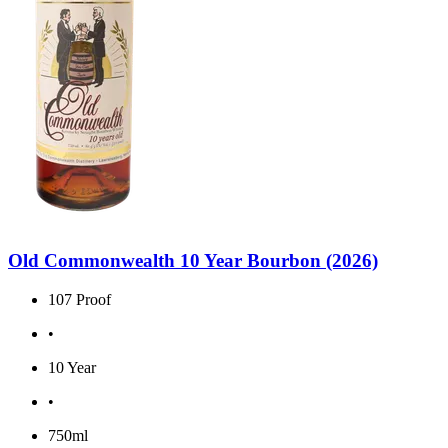
Old Commonwealth 10 Year Bourbon (2026)
107 Proof
•
10 Year
•
750ml