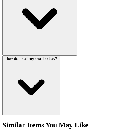
How do I sell my own bottles?
Similar Items You May Like