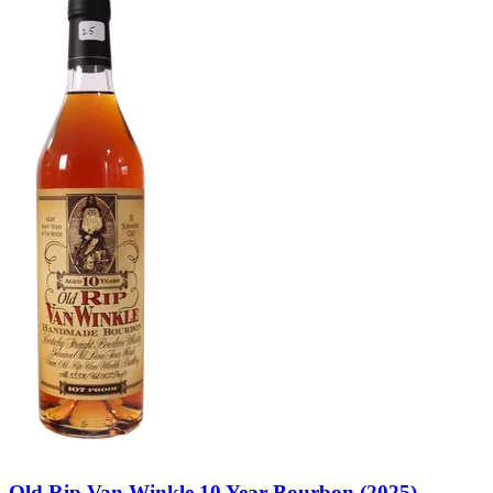
Old Rip Van Winkle 10 Year Bourbon (2025)