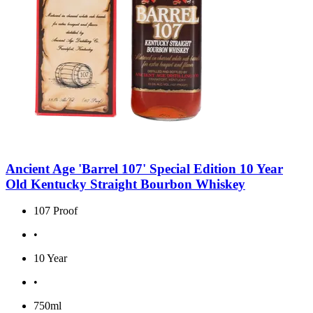
Ancient Age 'Barrel 107' Special Edition 10 Year
Old Kentucky Straight Bourbon Whiskey
107 Proof
•
10 Year
•
750ml