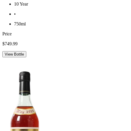
10 Year
•
750ml
Price
$749.99
View Bottle