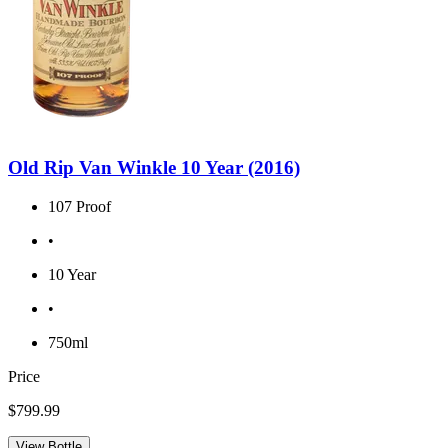
Old Rip Van Winkle 10 Year (2016)
107 Proof
•
10 Year
•
750ml
Price
$799.99
View Bottle