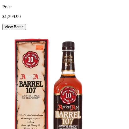
Price
$1,299.99
View Bottle