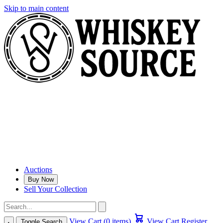
Skip to main content
Auctions
Buy Now
Sell Your Collection
View Cart (0 items)
View Cart
Register
Toggle Search