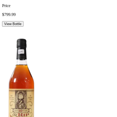
Price
$799.99
View Bottle