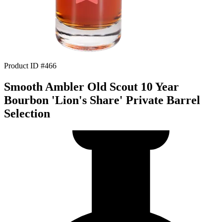
Product ID #466
Smooth Ambler Old Scout 10 Year
Bourbon 'Lion's Share' Private Barrel
Selection