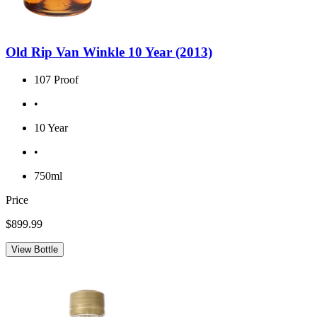
Old Rip Van Winkle 10 Year (2013)
107 Proof
•
10 Year
•
750ml
Price
$899.99
View Bottle