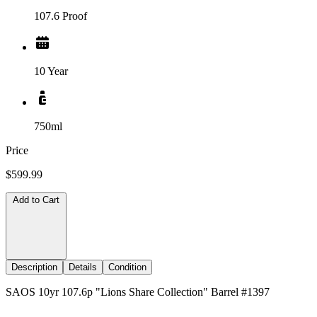
107.6 Proof
10 Year
750ml
Price
$599.99
Add to Cart
Description
Details
Condition
SAOS 10yr 107.6p "Lions Share Collection" Barrel #1397