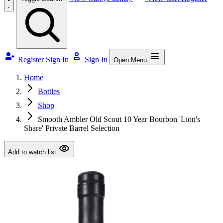
Register
Sign In
Sign In
Open Menu
Home
Bottles
Shop
Smooth Ambler Old Scout 10 Year Bourbon 'Lion's
Share' Private Barrel Selection
Add to watch list