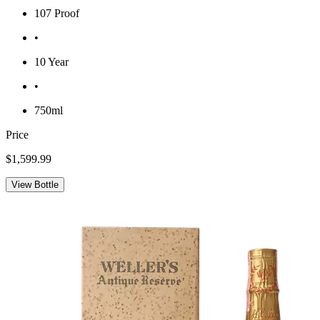
107 Proof
•
10 Year
•
750ml
Price
$1,599.99
View Bottle