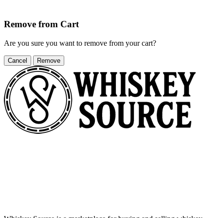
Remove from Cart
Are you sure you want to remove
from your cart?
Cancel
Remove