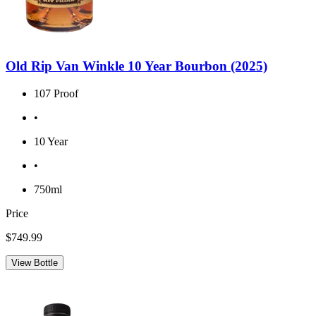
Old Rip Van Winkle 10 Year Bourbon (2025)
107 Proof
•
10 Year
•
750ml
Price
$749.99
View Bottle