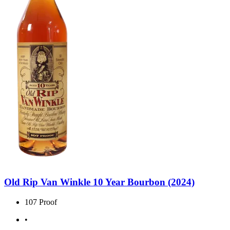
Old Rip Van Winkle 10 Year Bourbon (2024)
107 Proof
•