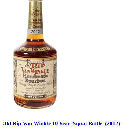
Old Rip Van Winkle 10 Year 'Squat Bottle' (2012)