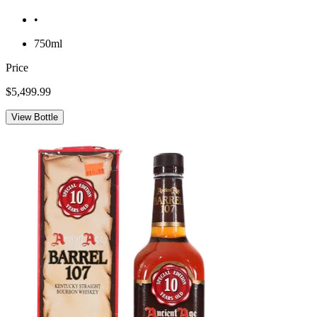
•
750ml
Price
$5,499.99
View Bottle