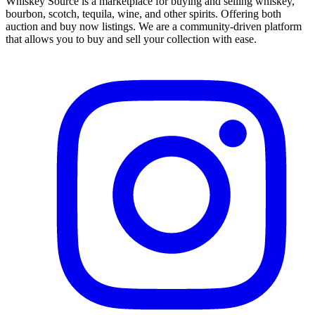
Whiskey Source is a marketplace for buying and selling whiskey,
bourbon, scotch, tequila, wine, and other spirits. Offering both
auction and buy now listings. We are a community-driven platform
that allows you to buy and sell your collection with ease.