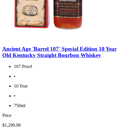
Ancient Age 'Barrel 107' Special Edition 10 Year
Old Kentucky Straight Bourbon Whiskey
107 Proof
•
10 Year
•
750ml
Price
$1,299.99