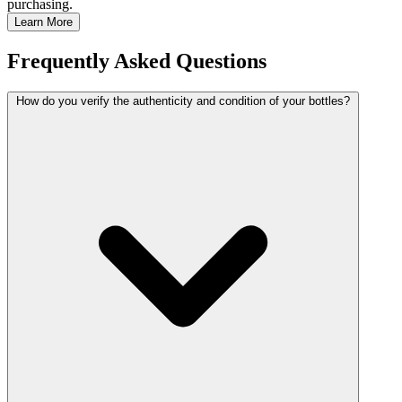
purchasing.
Learn More
Frequently Asked Questions
How do you verify the authenticity and condition of your bottles?