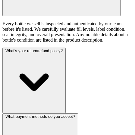
Every bottle we sell is inspected and authenticated by our team
before it's listed. We carefully evaluate fill levels, label condition,
seal integrity, and overall presentation. Any notable details about a
bottle's condition are listed in the product description.
What's your return/refund policy?
What payment methods do you accept?