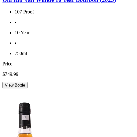
107 Proof
•
10 Year
•
750ml
Price
$749.99
View Bottle