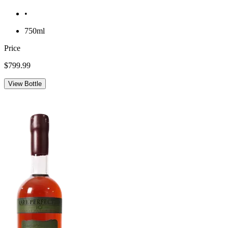
•
750ml
Price
$799.99
View Bottle