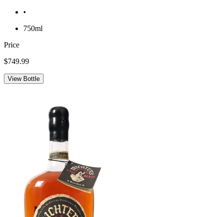
•
750ml
Price
$749.99
View Bottle