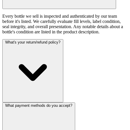
Every bottle we sell is inspected and authenticated by our team
before it's listed. We carefully evaluate fill levels, label condition,
seal integrity, and overall presentation. Any notable details about a
bottle's condition are listed in the product description.
What's your return/refund policy?
What payment methods do you accept?