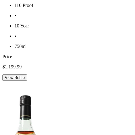
116 Proof
•
10 Year
•
750ml
Price
$1,199.99
View Bottle