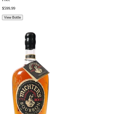
$599.99
View Bottle