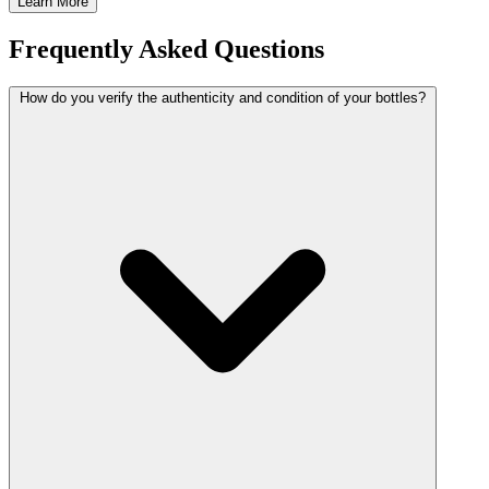
Learn More
Frequently Asked Questions
How do you verify the authenticity and condition of your bottles?