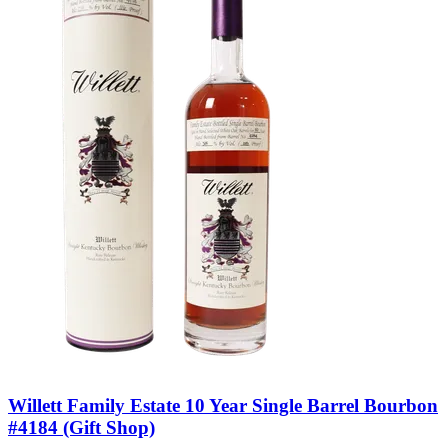
Willett Family Estate 10 Year Single Barrel Bourbon
#4184 (Gift Shop)