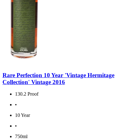
Rare Perfection 10 Year 'Vintage Hermitage
Collection' Vintage 2016
130.2 Proof
•
10 Year
•
750ml