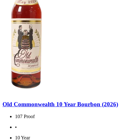
Old Commonwealth 10 Year Bourbon (2026)
107 Proof
•
10 Year