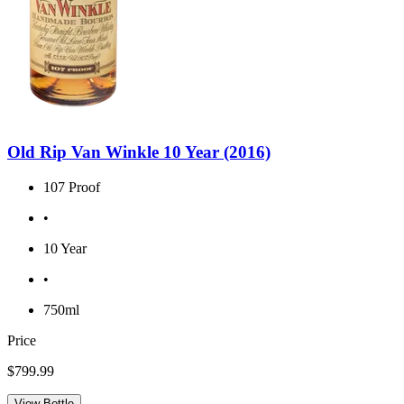
Old Rip Van Winkle 10 Year (2016)
107 Proof
•
10 Year
•
750ml
Price
$799.99
View Bottle