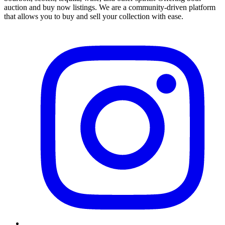
auction and buy now listings. We are a community-driven platform
that allows you to buy and sell your collection with ease.