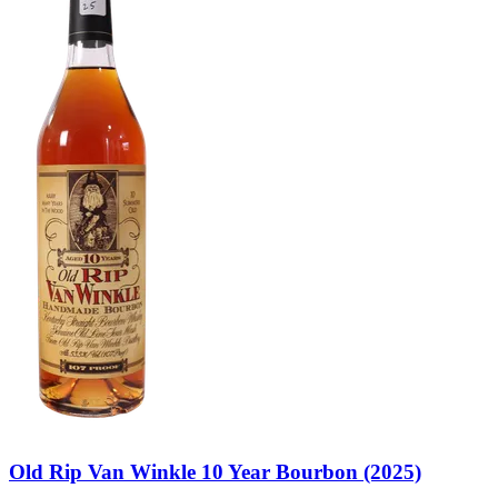
Old Rip Van Winkle 10 Year Bourbon (2025)