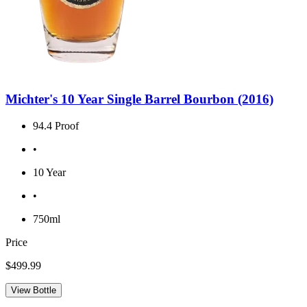
Michter's 10 Year Single Barrel Bourbon (2016)
94.4 Proof
•
10 Year
•
750ml
Price
$499.99
View Bottle