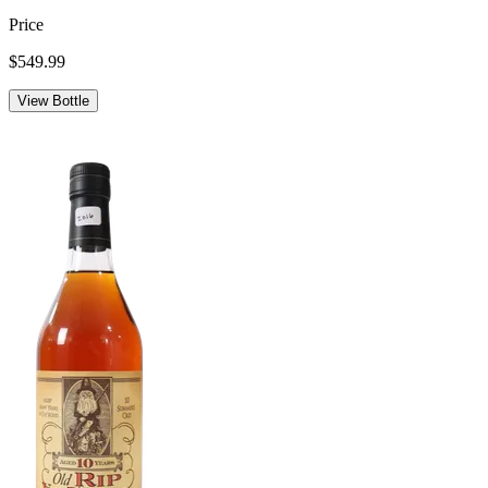
Price
$549.99
View Bottle