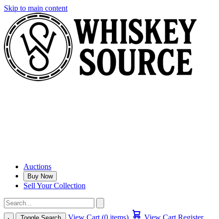
Skip to main content
Auctions
Buy Now
Sell Your Collection
View Cart (0 items)
View Cart
Register
Toggle Search