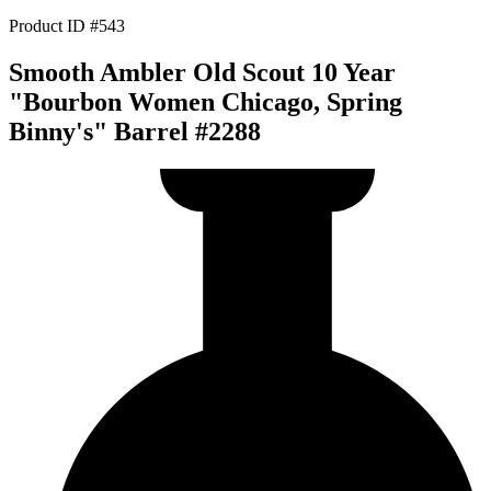
Product ID #543
Smooth Ambler Old Scout 10 Year
"Bourbon Women Chicago, Spring
Binny's" Barrel #2288