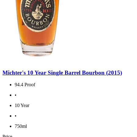
Michter's 10 Year Single Barrel Bourbon (2015)
94.4 Proof
•
10 Year
•
750ml
Price