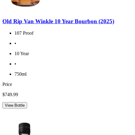
Old Rip Van Winkle 10 Year Bourbon (2025)
107 Proof
•
10 Year
•
750ml
Price
$749.99
View Bottle