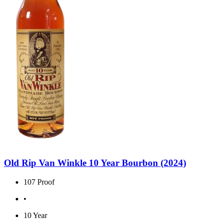
Old Rip Van Winkle 10 Year Bourbon (2024)
107 Proof
•
10 Year