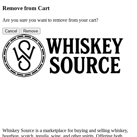
Remove from Cart
Are you sure you want to remove
from your cart?
Cancel
Remove
Whiskey Source is a marketplace for buying and selling whiskey,
bourbon, scotch, tequila, wine, and other spirits. Offering both