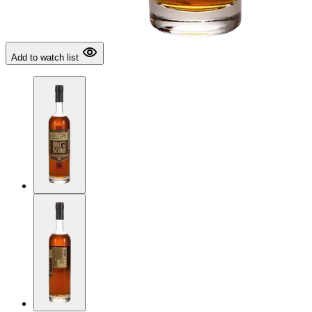
Add to watch list