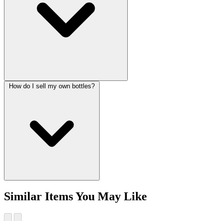
How do I sell my own bottles?
Similar Items You May Like