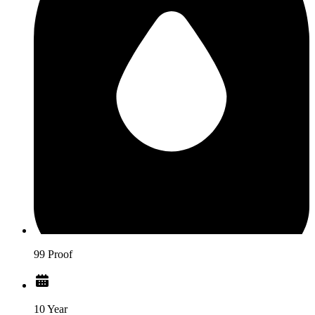
99 Proof
10 Year