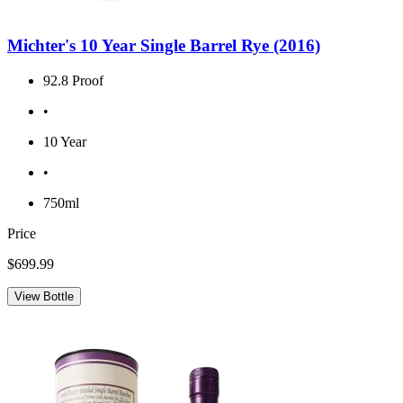
Michter's 10 Year Single Barrel Rye (2016)
92.8 Proof
•
10 Year
•
750ml
Price
$699.99
View Bottle