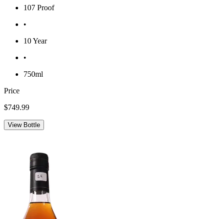
107 Proof
•
10 Year
•
750ml
Price
$749.99
View Bottle