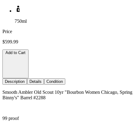
750ml
Price
$599.99
Add to Cart
Description
Details
Condition
Smooth Ambler Old Scout 10yr "Bourbon Women Chicago, Spring
Binny's" Barrel #2288
99 proof