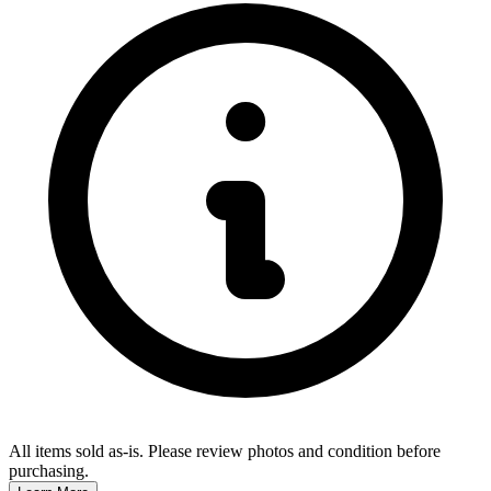
All items sold as-is.
Please review photos and condition before
purchasing.