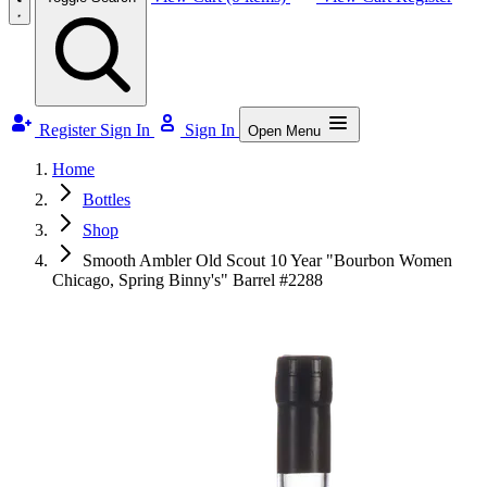
Register
Sign In
Sign In
Open Menu
Home
Bottles
Shop
Smooth Ambler Old Scout 10 Year "Bourbon Women
Chicago, Spring Binny's" Barrel #2288