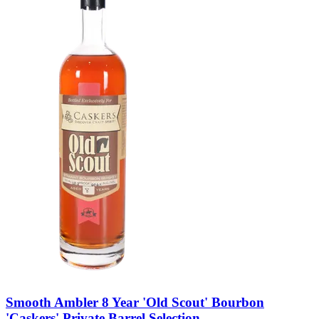
Smooth Ambler 8 Year 'Old Scout' Bourbon
'Caskers' Private Barrel Selection