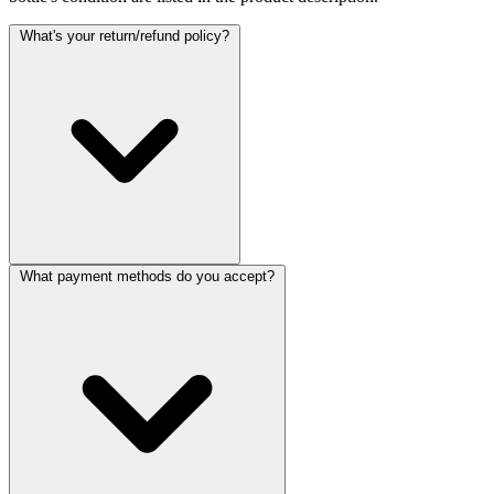
What's your return/refund policy?
What payment methods do you accept?