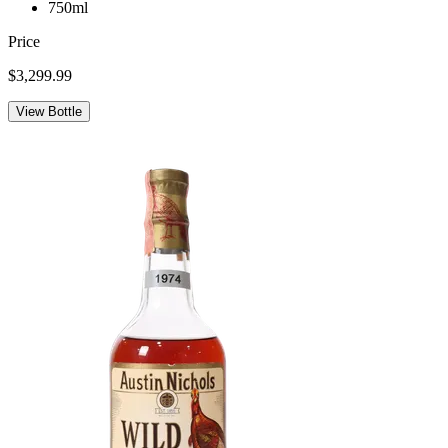
750ml
Price
$3,299.99
View Bottle