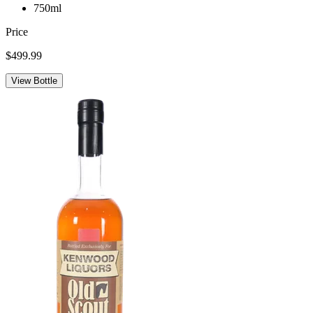
750ml
Price
$499.99
View Bottle