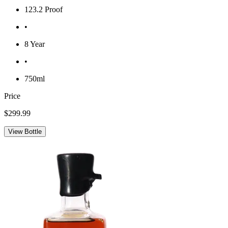
123.2 Proof
•
8 Year
•
750ml
Price
$299.99
View Bottle