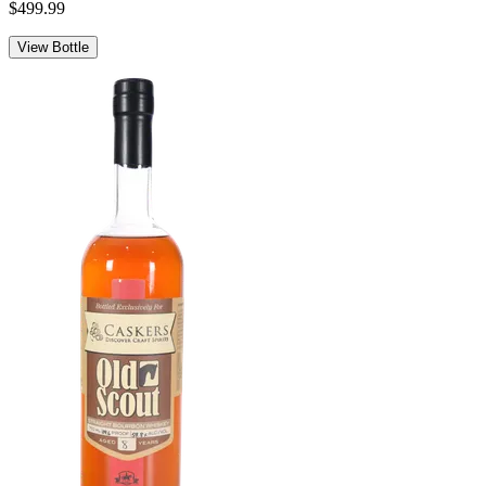
$499.99
View Bottle