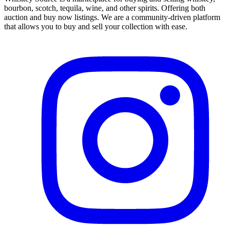
bourbon, scotch, tequila, wine, and other spirits. Offering both
auction and buy now listings. We are a community-driven platform
that allows you to buy and sell your collection with ease.