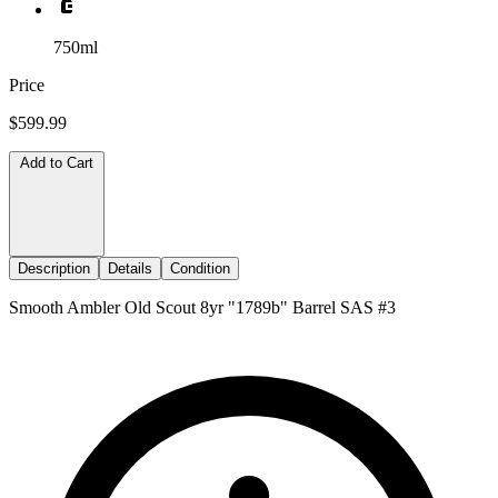
750ml
Price
$599.99
Add to Cart
Description
Details
Condition
Smooth Ambler Old Scout 8yr "1789b" Barrel SAS #3