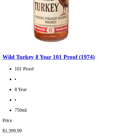
Wild Turkey 8 Year 101 Proof (1974)
101 Proof
•
8 Year
•
750ml
Price
$1,399.99