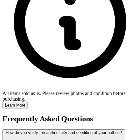
All items sold as-is.
Please review photos and condition before
purchasing.
Learn More
Frequently Asked Questions
How do you verify the authenticity and condition of your bottles?