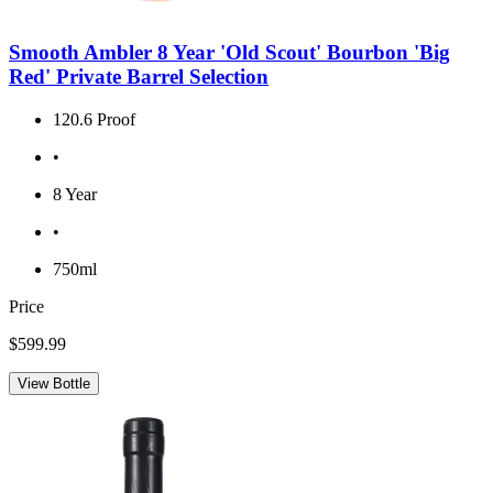
Smooth Ambler 8 Year 'Old Scout' Bourbon 'Big
Red' Private Barrel Selection
120.6 Proof
•
8 Year
•
750ml
Price
$599.99
View Bottle