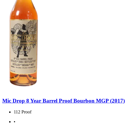
Mic Drop 8 Year Barrel Proof Bourbon MGP (2017)
112 Proof
•