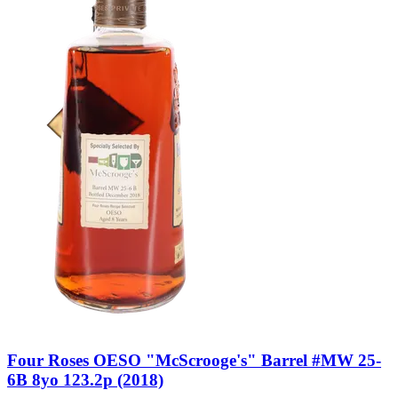
Four Roses OESO "McScrooge's" Barrel #MW 25-
6B 8yo 123.2p (2018)