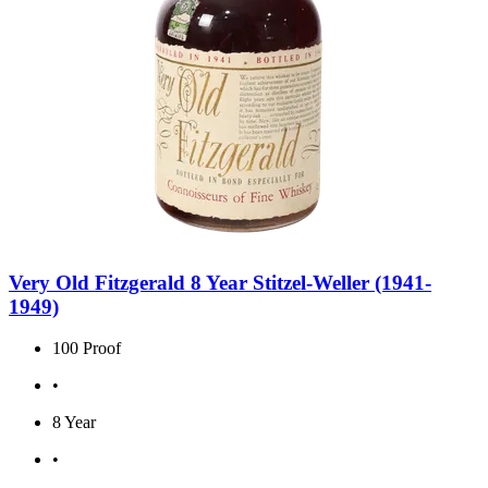
Very Old Fitzgerald 8 Year Stitzel-Weller (1941-
1949)
100 Proof
•
8 Year
•