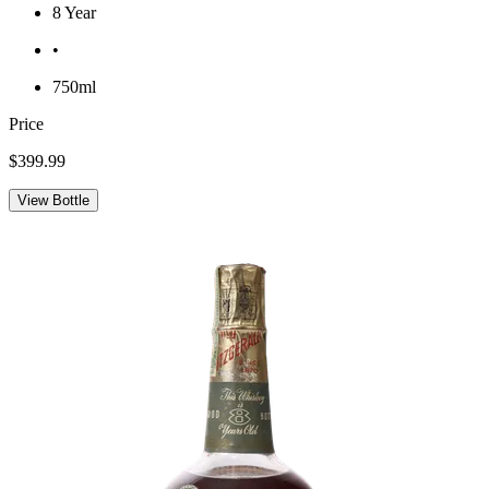
8 Year
•
750ml
Price
$399.99
View Bottle