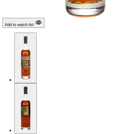
Add to watch list