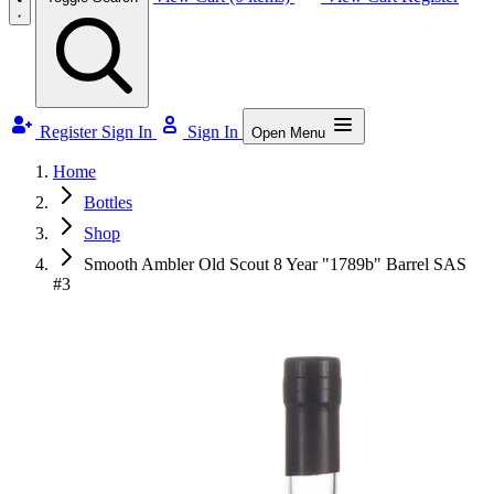
Register
Sign In
Sign In
Open Menu
Home
Bottles
Shop
Smooth Ambler Old Scout 8 Year "1789b" Barrel SAS
#3