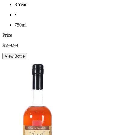
8 Year
•
750ml
Price
$599.99
View Bottle