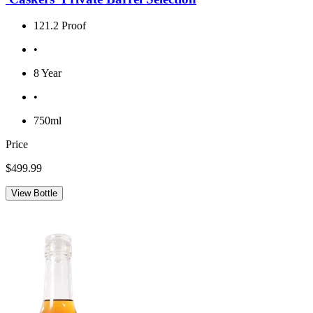
121.2 Proof
•
8 Year
•
750ml
Price
$499.99
View Bottle