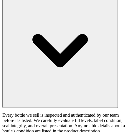
Every bottle we sell is inspected and authenticated by our team
before it's listed. We carefully evaluate fill levels, label condition,
seal integrity, and overall presentation. Any notable details about a
bottle's condition are listed in the product description.