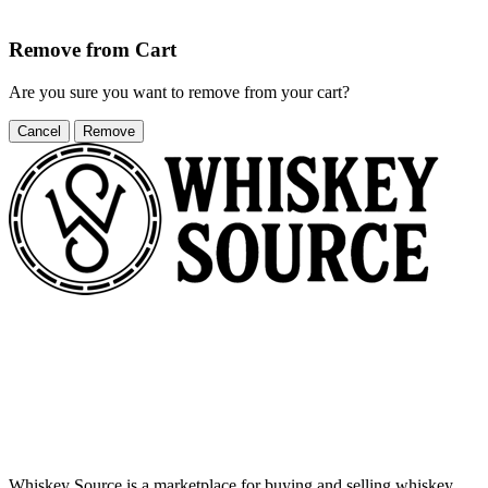
Remove from Cart
Are you sure you want to remove
from your cart?
Cancel
Remove
Whiskey Source is a marketplace for buying and selling whiskey,