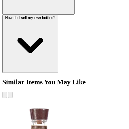
How do I sell my own bottles?
Similar Items You May Like