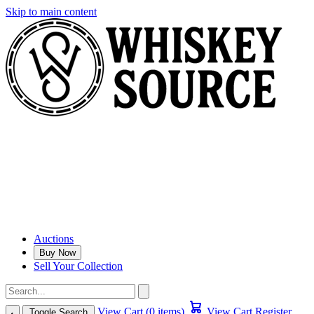
Skip to main content
Auctions
Buy Now
Sell Your Collection
View Cart (0 items)
View Cart
Register
Toggle Search