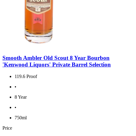
Smooth Ambler Old Scout 8 Year Bourbon
'Kenwood Liquors' Private Barrel Selection
119.6 Proof
•
8 Year
•
750ml
Price