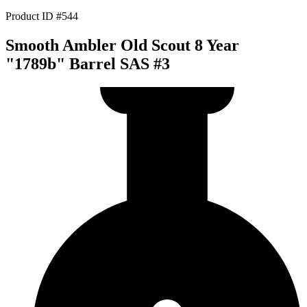
Product ID #544
Smooth Ambler Old Scout 8 Year
"1789b" Barrel SAS #3