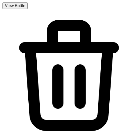
View Bottle