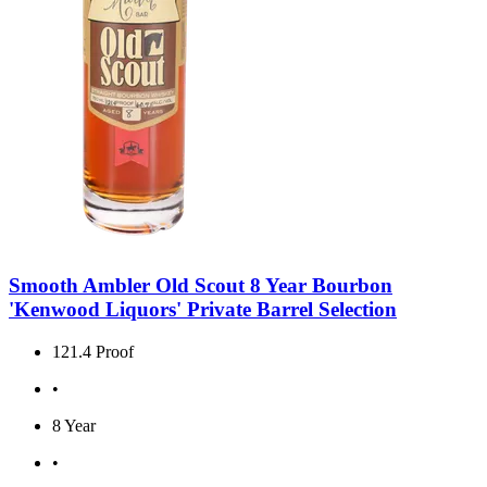
Smooth Ambler Old Scout 8 Year Bourbon
'Kenwood Liquors' Private Barrel Selection
121.4 Proof
•
8 Year
•