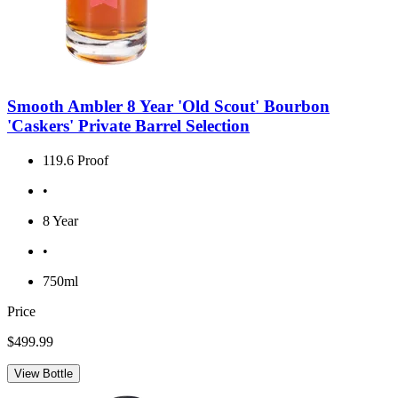
Smooth Ambler 8 Year 'Old Scout' Bourbon
'Caskers' Private Barrel Selection
119.6 Proof
•
8 Year
•
750ml
Price
$499.99
View Bottle