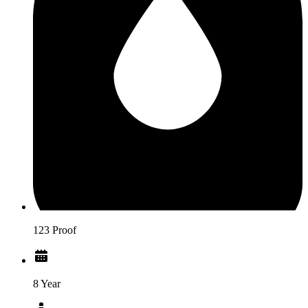
123 Proof
8 Year