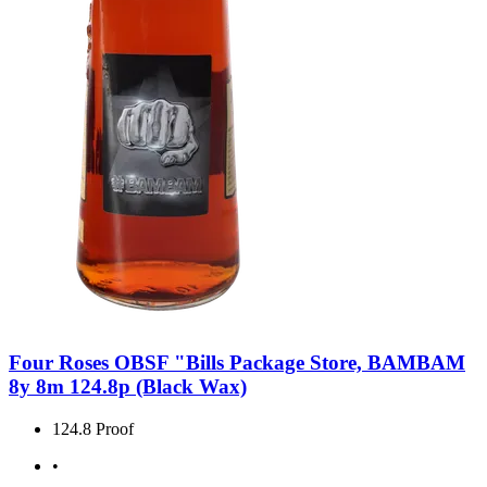
Four Roses OBSF "Bills Package Store, BAMBAM
8y 8m 124.8p (Black Wax)
124.8 Proof
•