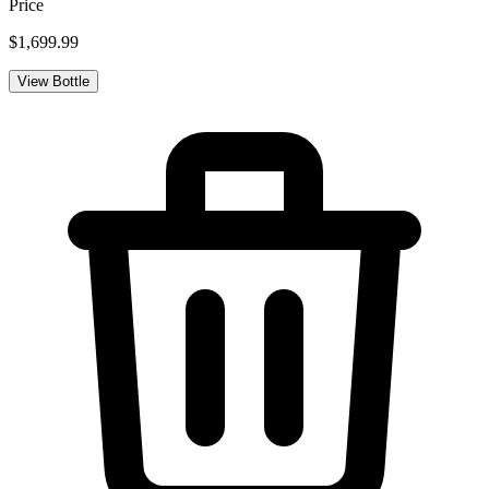
Price
$1,699.99
View Bottle