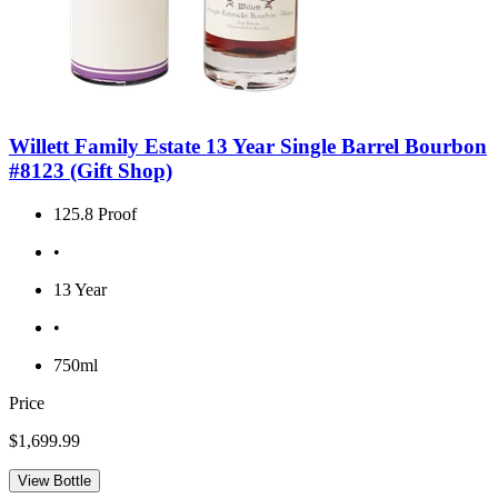
Willett Family Estate 13 Year Single Barrel Bourbon
#8123 (Gift Shop)
125.8 Proof
•
13 Year
•
750ml
Price
$1,699.99
View Bottle