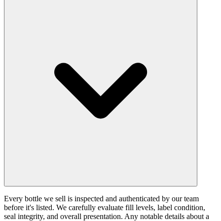
Every bottle we sell is inspected and authenticated by our team
before it's listed. We carefully evaluate fill levels, label condition,
seal integrity, and overall presentation. Any notable details about a