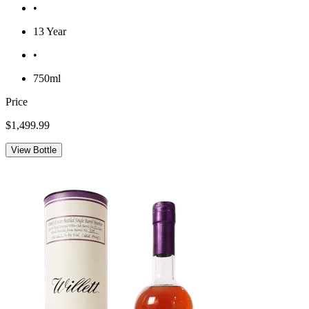
•
13 Year
•
750ml
Price
$1,499.99
View Bottle