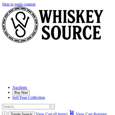
Skip to main content
Auctions
Buy Now
Sell Your Collection
View Cart (0 items)
View Cart
Register
Toggle Search