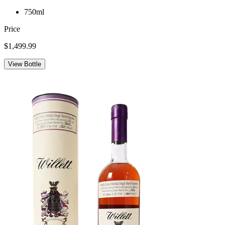
750ml
Price
$1,499.99
View Bottle