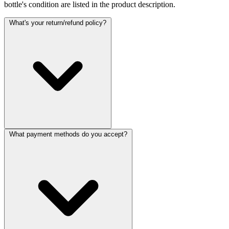
bottle's condition are listed in the product description.
What's your return/refund policy?
What payment methods do you accept?