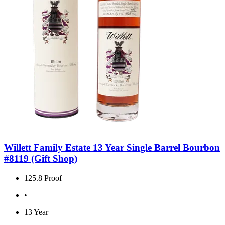
Willett Family Estate 13 Year Single Barrel Bourbon
#8119 (Gift Shop)
125.8 Proof
•
13 Year