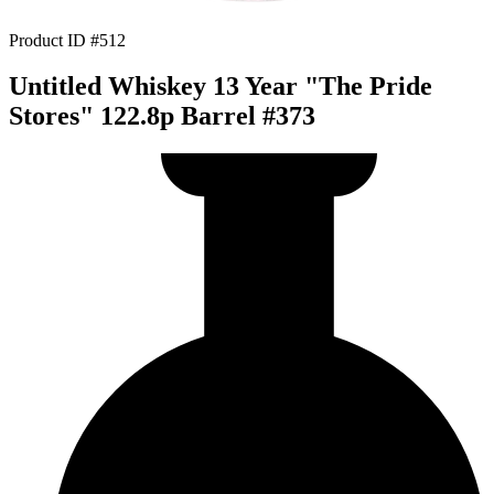
Product ID #512
Untitled Whiskey 13 Year "The Pride
Stores" 122.8p Barrel #373