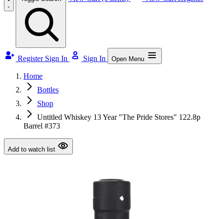
Register
Sign In
Sign In
Open Menu
Home
Bottles
Shop
Untitled Whiskey 13 Year "The Pride Stores" 122.8p
Barrel #373
Add to watch list