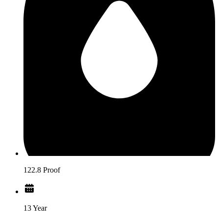
122.8 Proof
13 Year