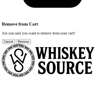
Remove from Cart
Are you sure you want to remove
from your cart?
Cancel
Remove