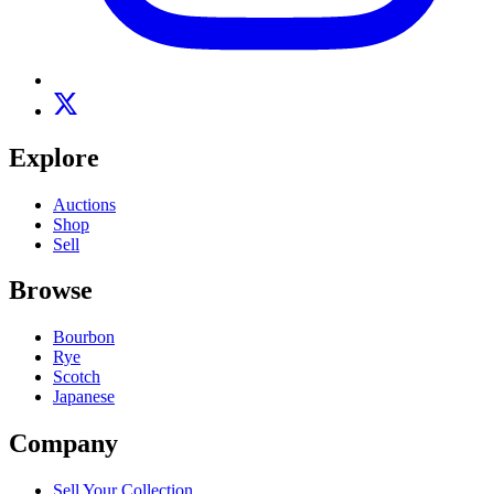
Explore
Auctions
Shop
Sell
Browse
Bourbon
Rye
Scotch
Japanese
Company
Sell Your Collection