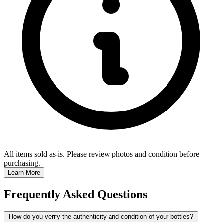
All items sold as-is.
Please review photos and condition before
purchasing.
Learn More
Frequently Asked Questions
How do you verify the authenticity and condition of your bottles?