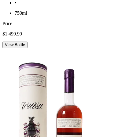
•
750ml
Price
$1,499.99
View Bottle