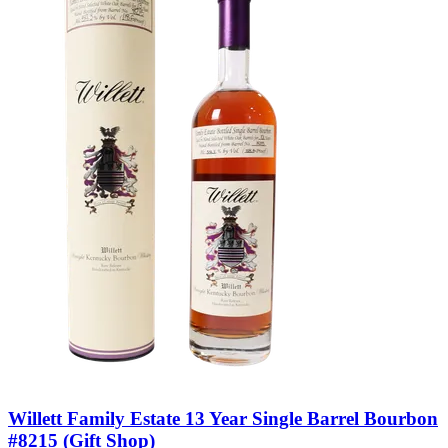
Willett Family Estate 13 Year Single Barrel Bourbon
#8215 (Gift Shop)