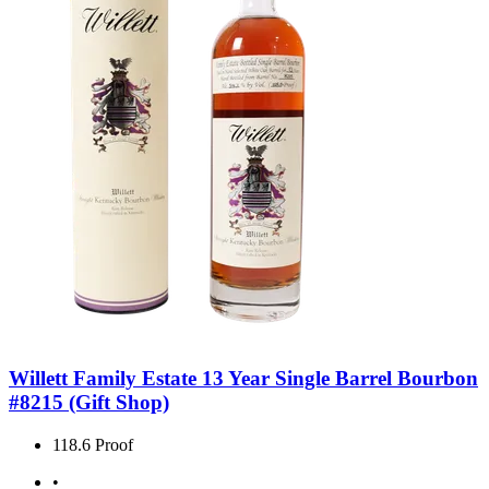
Willett Family Estate 13 Year Single Barrel Bourbon
#8215 (Gift Shop)
118.6 Proof
•