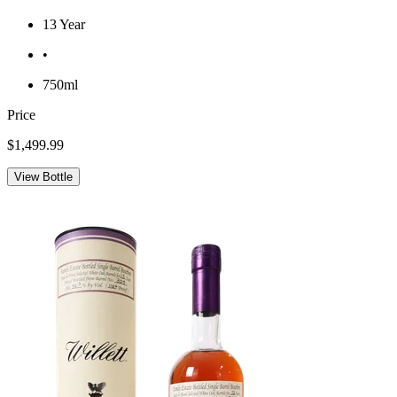
13 Year
•
750ml
Price
$1,499.99
View Bottle