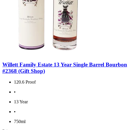
Willett Family Estate 13 Year Single Barrel Bourbon
#2368 (Gift Shop)
120.6 Proof
•
13 Year
•
750ml