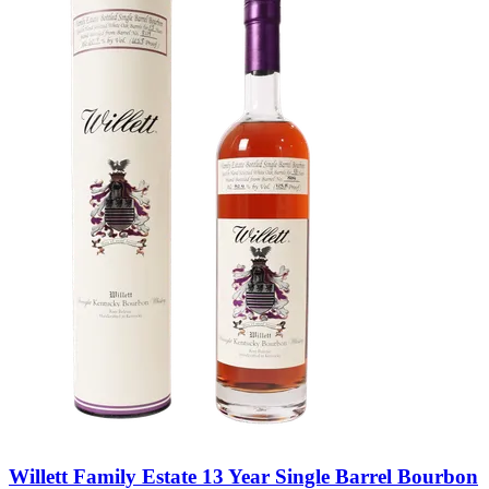
Willett Family Estate 13 Year Single Barrel Bourbon