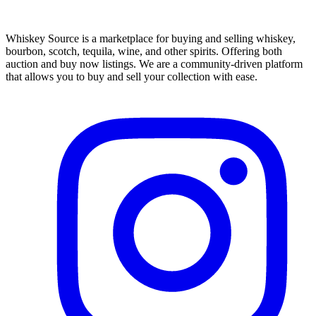
Whiskey Source is a marketplace for buying and selling whiskey,
bourbon, scotch, tequila, wine, and other spirits. Offering both
auction and buy now listings. We are a community-driven platform
that allows you to buy and sell your collection with ease.