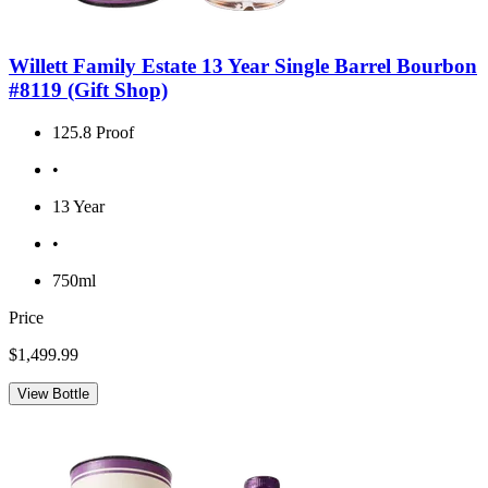
Willett Family Estate 13 Year Single Barrel Bourbon
#8119 (Gift Shop)
125.8 Proof
•
13 Year
•
750ml
Price
$1,499.99
View Bottle