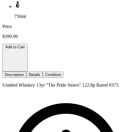
750ml
Price
$399.99
Add to Cart
Description
Details
Condition
Untitled Whiskey 13yr "The Pride Stores" 122.8p Barrel #373