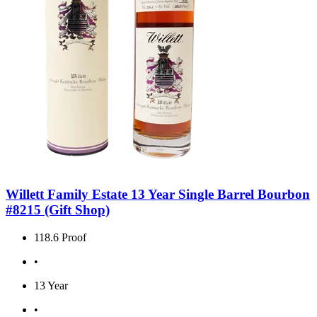
Willett Family Estate 13 Year Single Barrel Bourbon
#8215 (Gift Shop)
118.6 Proof
•
13 Year
•