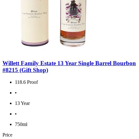
Willett Family Estate 13 Year Single Barrel Bourbon
#8215 (Gift Shop)
118.6 Proof
•
13 Year
•
750ml
Price