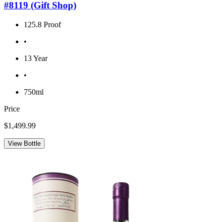
#8119 (Gift Shop)
125.8 Proof
•
13 Year
•
750ml
Price
$1,499.99
View Bottle