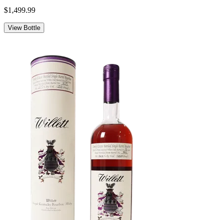
$1,499.99
View Bottle