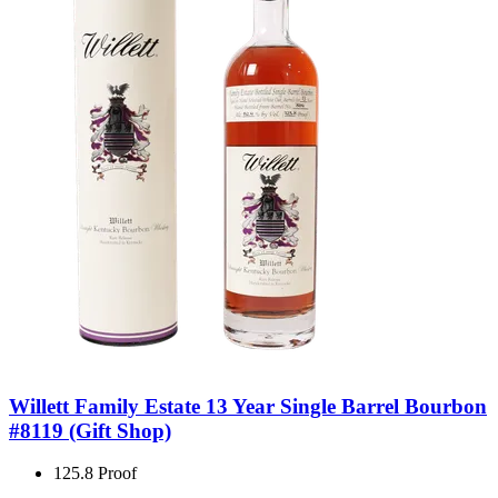
Willett Family Estate 13 Year Single Barrel Bourbon
#8119 (Gift Shop)
125.8 Proof