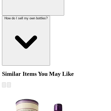
How do I sell my own bottles?
Similar Items You May Like