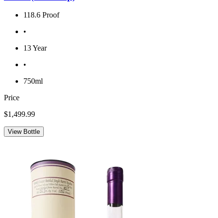
118.6 Proof
•
13 Year
•
750ml
Price
$1,499.99
View Bottle