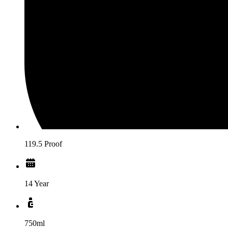
119.5 Proof
14 Year
750ml