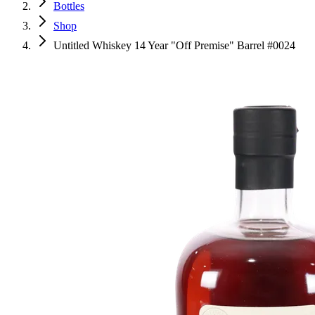
Bottles
Shop
Untitled Whiskey 14 Year "Off Premise" Barrel #0024