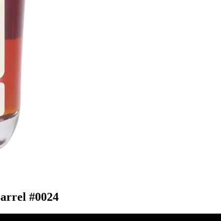
arrel #0024