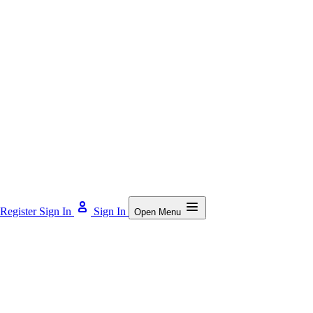
Register
Sign In
Sign In
Open Menu