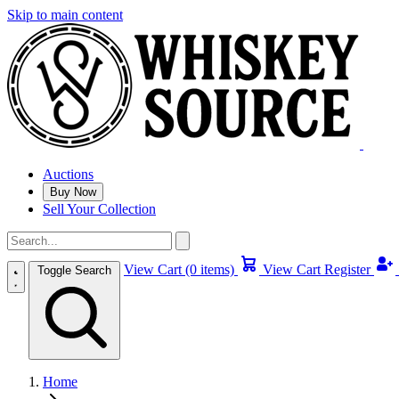
Skip to main content
Auctions
Buy Now
Sell Your Collection
View Cart (0 items)
View Cart
Register
Toggle Search
Home