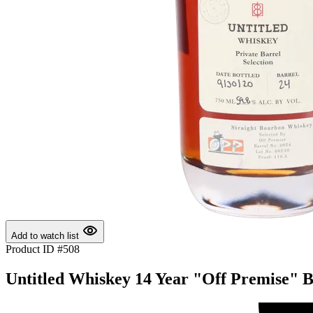
Add to watch list
Product ID #508
Untitled Whiskey 14 Year "Off Premise" B