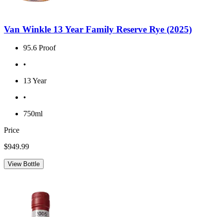
Van Winkle 13 Year Family Reserve Rye (2025)
95.6 Proof
•
13 Year
•
750ml
Price
$949.99
View Bottle