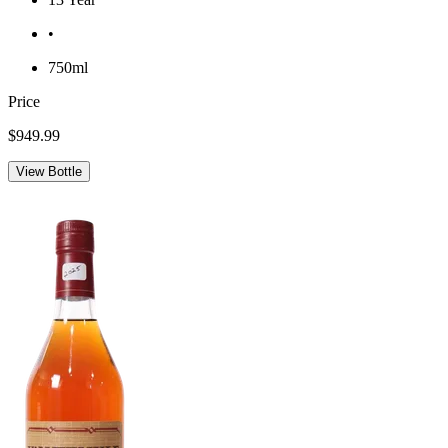
•
750ml
Price
$949.99
View Bottle