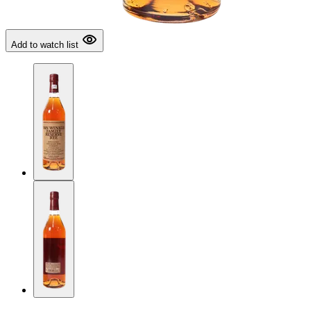
Add to watch list