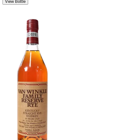
View Bottle