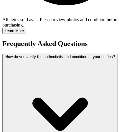
All items sold as-is.
Please review photos and condition before
purchasing.
Learn More
Frequently Asked Questions
How do you verify the authenticity and condition of your bottles?