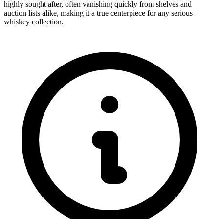
highly sought after, often vanishing quickly from shelves and
auction lists alike, making it a true centerpiece for any serious
whiskey collection.