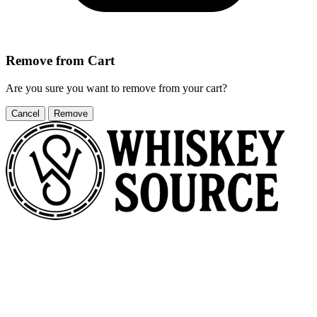
Remove from Cart
Are you sure you want to remove
from your cart?
Cancel
Remove