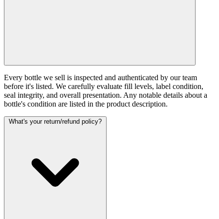
Every bottle we sell is inspected and authenticated by our team
before it's listed. We carefully evaluate fill levels, label condition,
seal integrity, and overall presentation. Any notable details about a
bottle's condition are listed in the product description.
What's your return/refund policy?