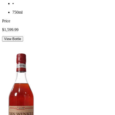
•
750ml
Price
$1,599.99
View Bottle