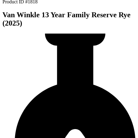
Product ID #1818
Van Winkle 13 Year Family Reserve Rye
(2025)