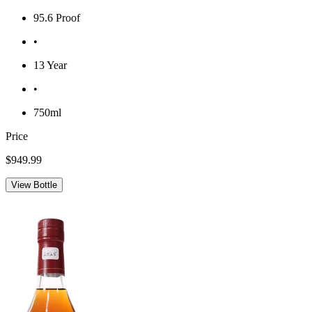
95.6 Proof
•
13 Year
•
750ml
Price
$949.99
View Bottle