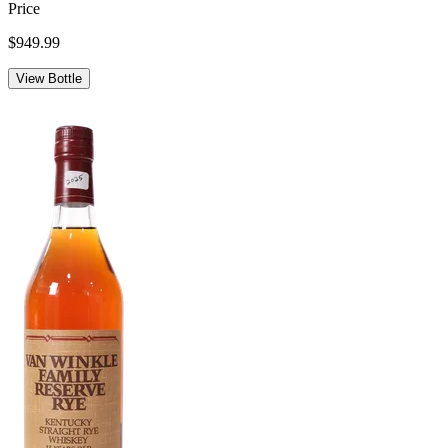
Price
$949.99
View Bottle