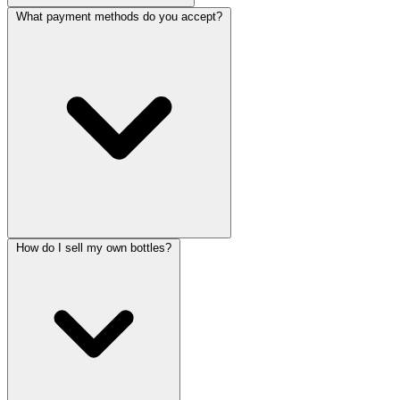
What payment methods do you accept?
How do I sell my own bottles?