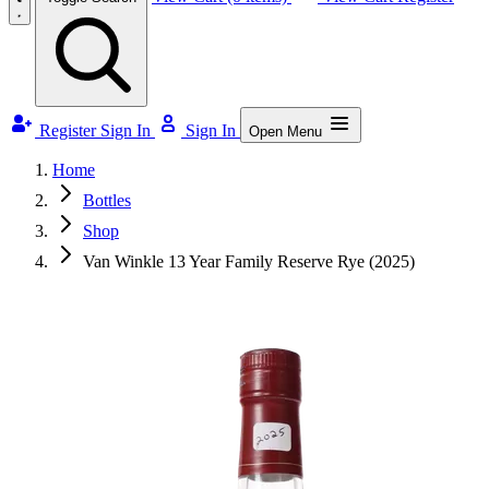
Register
Sign In
Sign In
Open Menu
Home
Bottles
Shop
Van Winkle 13 Year Family Reserve Rye (2025)