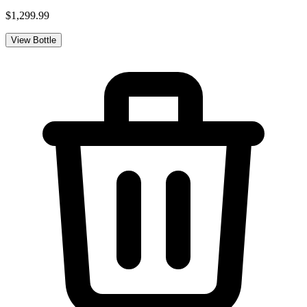
$1,299.99
View Bottle