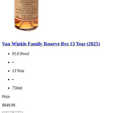
Van Winkle Family Reserve Rye 13 Year (2025)
95.6 Proof
•
13 Year
•
750ml
Price
$949.99