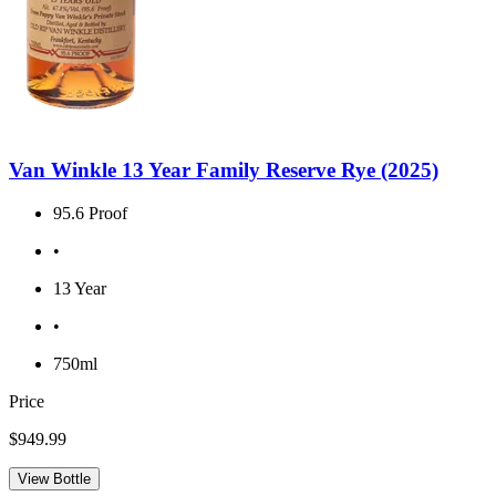
Van Winkle 13 Year Family Reserve Rye (2025)
95.6 Proof
•
13 Year
•
750ml
Price
$949.99
View Bottle