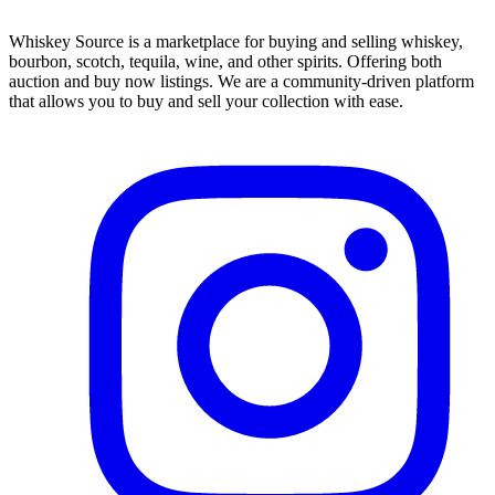
Whiskey Source is a marketplace for buying and selling whiskey,
bourbon, scotch, tequila, wine, and other spirits. Offering both
auction and buy now listings. We are a community-driven platform
that allows you to buy and sell your collection with ease.