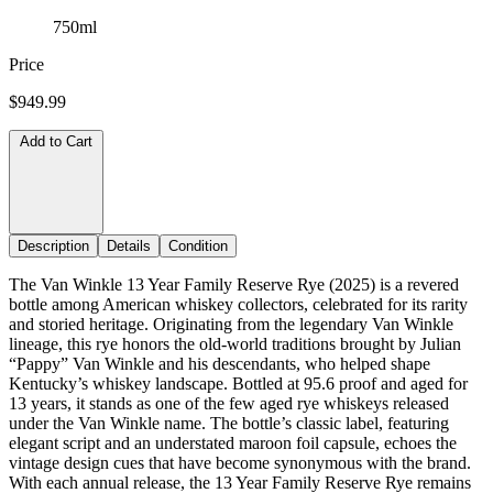
750ml
Price
$949.99
Add to Cart
Description
Details
Condition
The Van Winkle 13 Year Family Reserve Rye (2025) is a revered
bottle among American whiskey collectors, celebrated for its rarity
and storied heritage. Originating from the legendary Van Winkle
lineage, this rye honors the old-world traditions brought by Julian
“Pappy” Van Winkle and his descendants, who helped shape
Kentucky’s whiskey landscape. Bottled at 95.6 proof and aged for
13 years, it stands as one of the few aged rye whiskeys released
under the Van Winkle name. The bottle’s classic label, featuring
elegant script and an understated maroon foil capsule, echoes the
vintage design cues that have become synonymous with the brand.
With each annual release, the 13 Year Family Reserve Rye remains