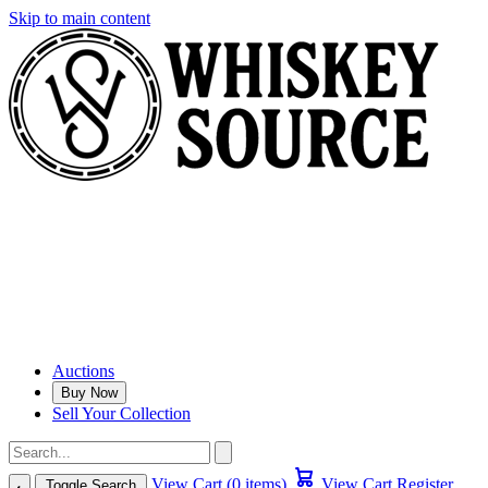
Skip to main content
Auctions
Buy Now
Sell Your Collection
View Cart (0 items)
View Cart
Register
Toggle Search