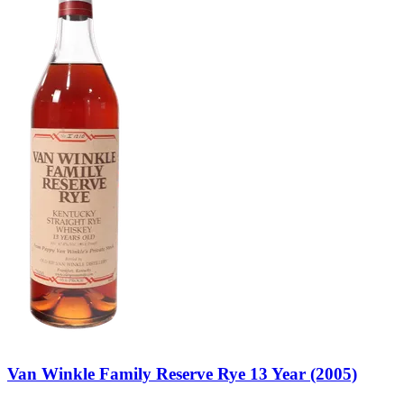
Van Winkle Family Reserve Rye 13 Year (2005)