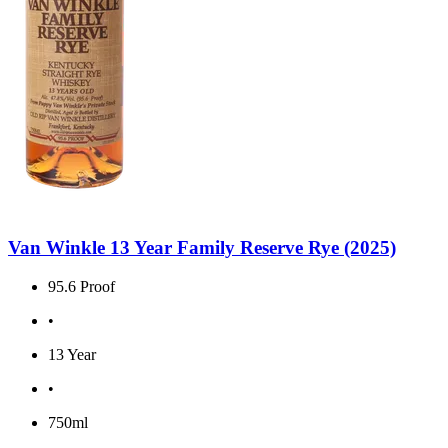
Van Winkle 13 Year Family Reserve Rye (2025)
95.6 Proof
•
13 Year
•
750ml