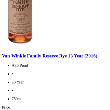
Van Winkle Family Reserve Rye 13 Year (2016)
95.6 Proof
•
13 Year
•
750ml
Price