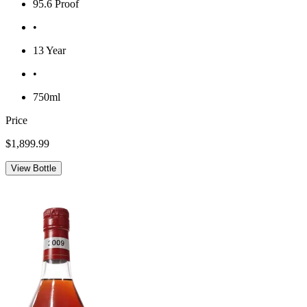
95.6 Proof
•
13 Year
•
750ml
Price
$1,899.99
View Bottle