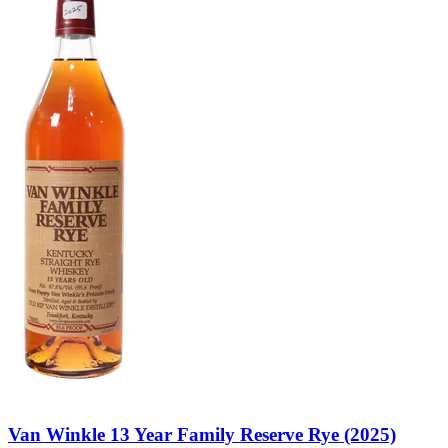
Van Winkle 13 Year Family Reserve Rye (2025)