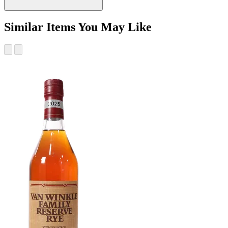
Similar Items You May Like