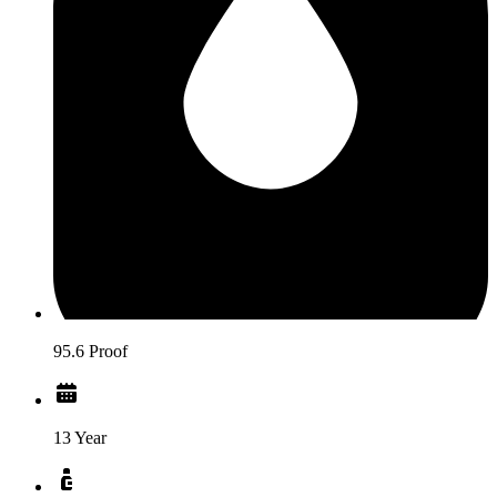
95.6 Proof
13 Year