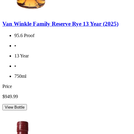
Van Winkle Family Reserve Rye 13 Year (2025)
95.6 Proof
•
13 Year
•
750ml
Price
$949.99
View Bottle