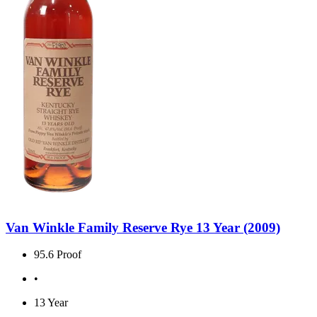
Van Winkle Family Reserve Rye 13 Year (2009)
95.6 Proof
•
13 Year