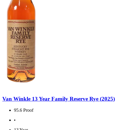
Van Winkle 13 Year Family Reserve Rye (2025)
95.6 Proof
•
13 Year