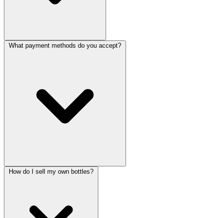
What payment methods do you accept?
How do I sell my own bottles?