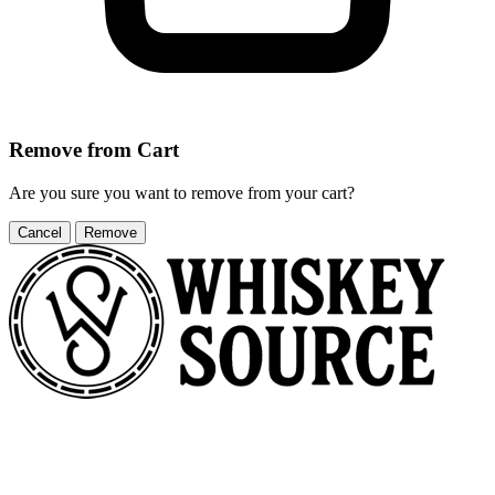
Remove from Cart
Are you sure you want to remove
from your cart?
Cancel
Remove