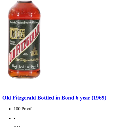
Old Fitzgerald Bottled in Bond 6 year (1969)
100 Proof
•