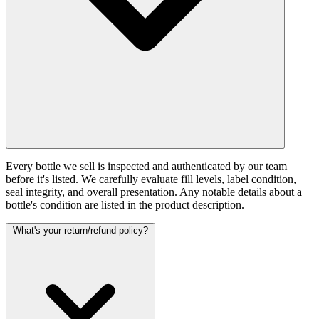
Every bottle we sell is inspected and authenticated by our team
before it's listed. We carefully evaluate fill levels, label condition,
seal integrity, and overall presentation. Any notable details about a
bottle's condition are listed in the product description.
What's your return/refund policy?