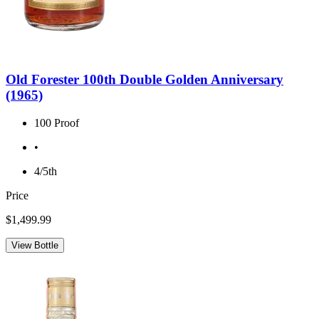
Old Forester 100th Double Golden Anniversary
(1965)
100 Proof
•
4/5th
Price
$1,499.99
View Bottle