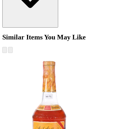
Similar Items You May Like