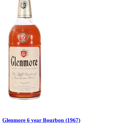
Glenmore 6 year Bourbon (1967)