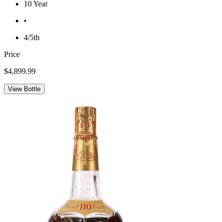
10 Year
•
4/5th
Price
$4,899.99
View Bottle