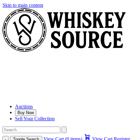
Skip to main content
Auctions
Buy Now
Sell Your Collection
View Cart (0 items)
View Cart
Register
Toggle Search