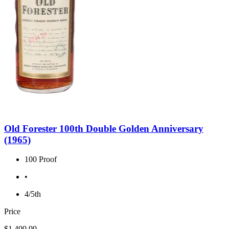
Old Forester 100th Double Golden Anniversary
(1965)
100 Proof
•
4/5th
Price
$1,499.99