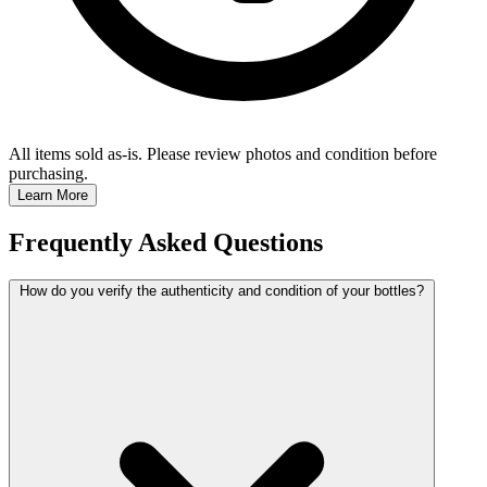
All items sold as-is.
Please review photos and condition before
purchasing.
Learn More
Frequently Asked Questions
How do you verify the authenticity and condition of your bottles?