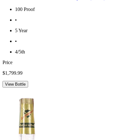
100 Proof
•
5 Year
•
4/5th
Price
$1,799.99
View Bottle