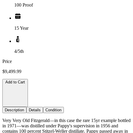
100 Proof
15 Year
4/5th
Price
$9,499.99
Add to Cart
Description
Details
Condition
Very Very Old Fitzgerald—in this case the rare 15yr example bottled
in 1971—was distilled under Pappy's supervision in 1956 and
contains 100 percent Stitzel-Weller distillate. Pappy passed away in