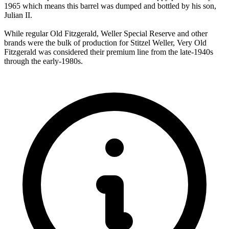
1965 which means this barrel was dumped and bottled by his son,
Julian II.
While regular Old Fitzgerald, Weller Special Reserve and other
brands were the bulk of production for Stitzel Weller, Very Old
Fitzgerald was considered their premium line from the late-1940s
through the early-1980s.