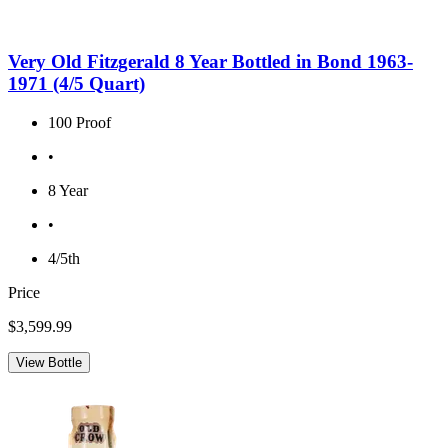
Very Old Fitzgerald 8 Year Bottled in Bond 1963-
1971 (4/5 Quart)
100 Proof
•
8 Year
•
4/5th
Price
$3,599.99
View Bottle