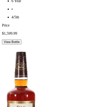
6 Year
•
4/5th
Price
$1,599.99
View Bottle