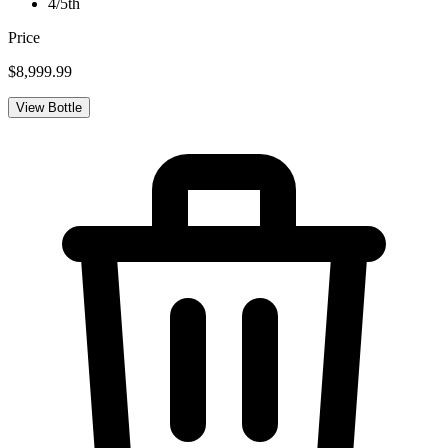
4/5th
Price
$8,999.99
View Bottle