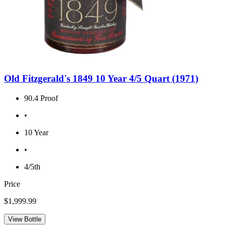
Old Fitzgerald's 1849 10 Year 4/5 Quart (1971)
90.4 Proof
•
10 Year
•
4/5th
Price
$1,999.99
View Bottle