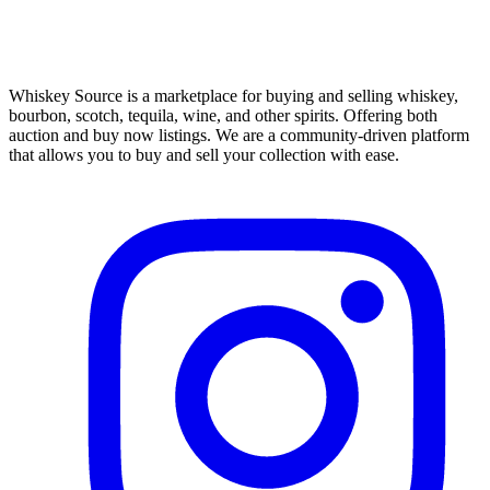
Whiskey Source is a marketplace for buying and selling whiskey,
bourbon, scotch, tequila, wine, and other spirits. Offering both
auction and buy now listings. We are a community-driven platform
that allows you to buy and sell your collection with ease.