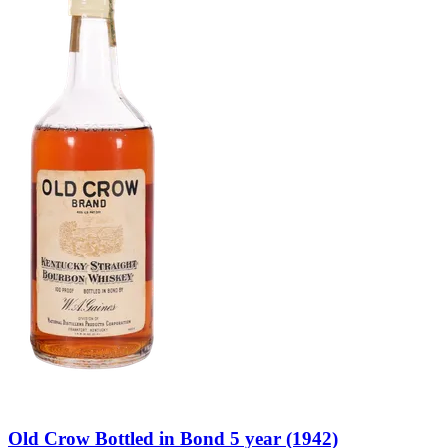
Old Crow Bottled in Bond 5 year (1942)