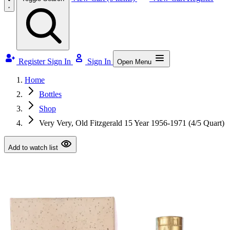
Register
Sign In
Sign In
Open Menu
Home
Bottles
Shop
Very Very, Old Fitzgerald 15 Year 1956-1971 (4/5 Quart)
Add to watch list