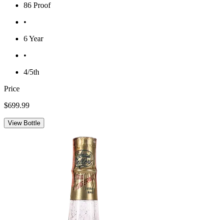
86 Proof
•
6 Year
•
4/5th
Price
$699.99
View Bottle