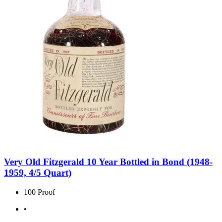
Very Old Fitzgerald 10 Year Bottled in Bond (1948-
1959, 4/5 Quart)
100 Proof
•