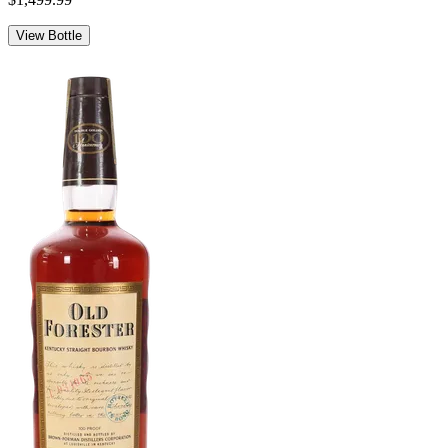
View Bottle