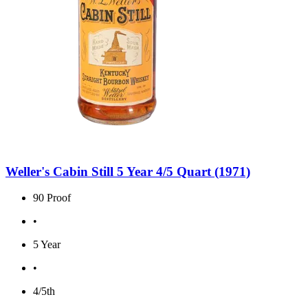
Weller's Cabin Still 5 Year 4/5 Quart (1971)
90 Proof
•
5 Year
•
4/5th