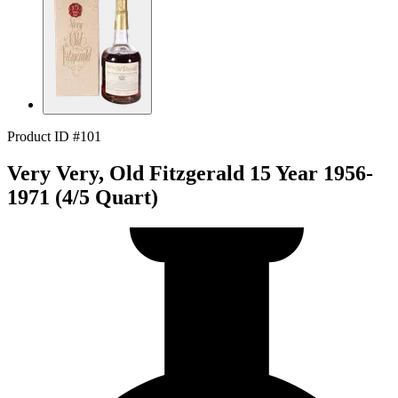
Product ID #101
Very Very, Old Fitzgerald 15 Year 1956-
1971 (4/5 Quart)