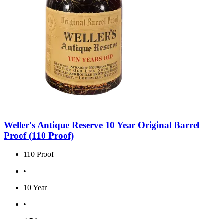
Weller's Antique Reserve 10 Year Original Barrel
Proof (110 Proof)
110 Proof
•
10 Year
•