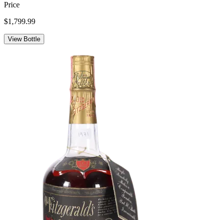
Price
$1,799.99
View Bottle