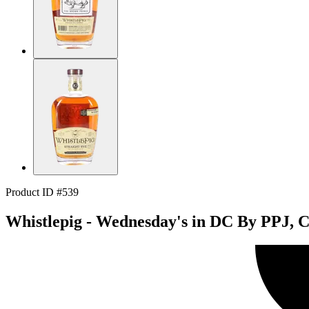
Product ID #539
Whistlepig - Wednesday's in DC By PPJ, C