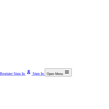
Register
Sign In
Sign In
Open Menu