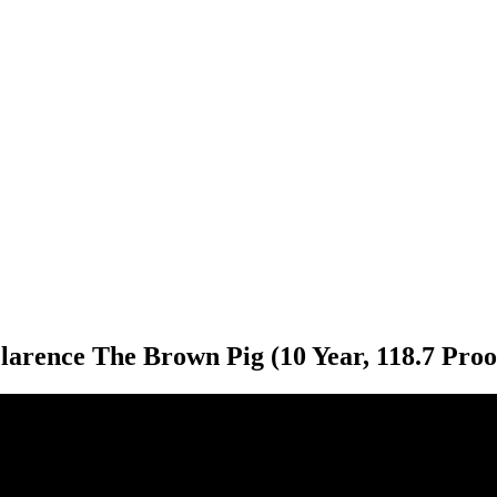
larence The Brown Pig (10 Year, 118.7 Proo