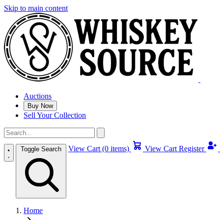
Skip to main content
Auctions
Buy Now
Sell Your Collection
View Cart (0 items)
View Cart
Register
Toggle Search
Home