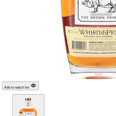
Add to watch list