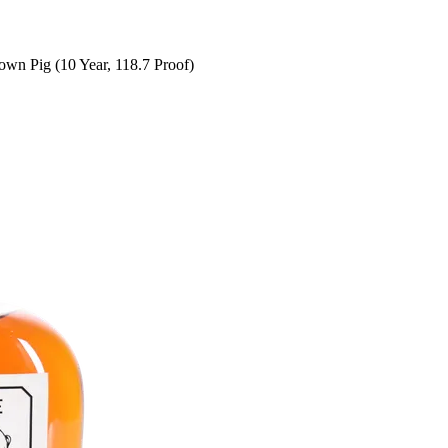
wn Pig (10 Year, 118.7 Proof)