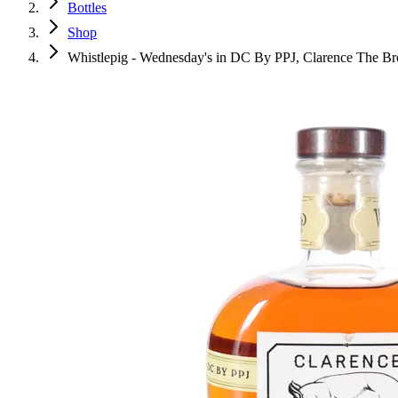
Bottles
Shop
Whistlepig - Wednesday's in DC By PPJ, Clarence The Bro