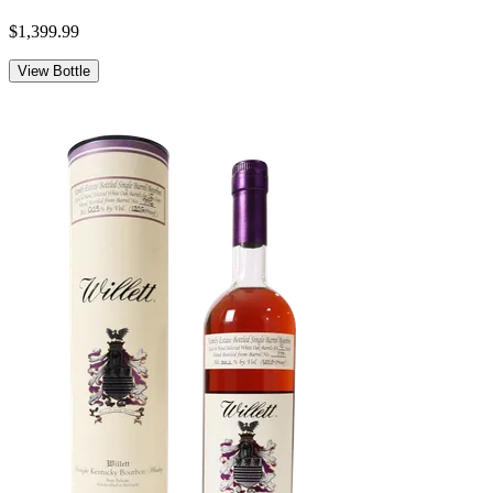
$1,399.99
View Bottle