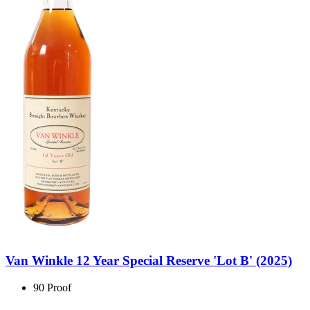
Van Winkle 12 Year Special Reserve 'Lot B' (2025)
90 Proof