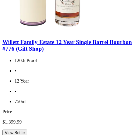
Willett Family Estate 12 Year Single Barrel Bourbon
#776 (Gift Shop)
120.6 Proof
•
12 Year
•
750ml
Price
$1,399.99
View Bottle