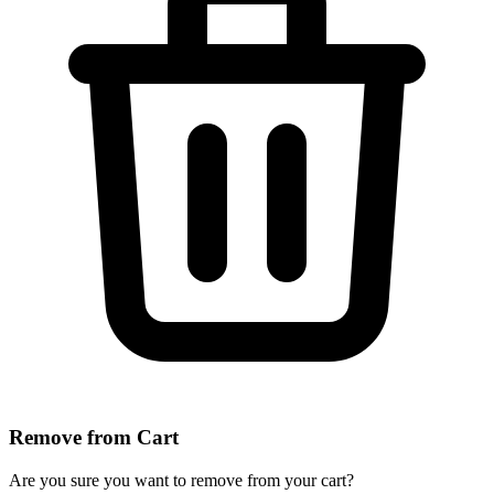
Remove from Cart
Are you sure you want to remove
from your cart?