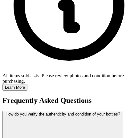
All items sold as-is.
Please review photos and condition before
purchasing.
Learn More
Frequently Asked Questions
How do you verify the authenticity and condition of your bottles?