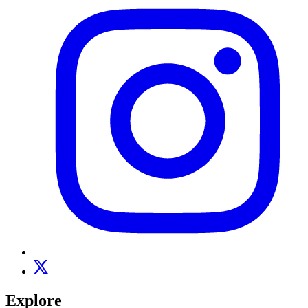
Explore