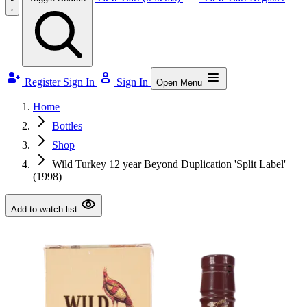
Register
Sign In
Sign In
Open Menu
Home
Bottles
Shop
Wild Turkey 12 year Beyond Duplication 'Split Label'
(1998)
Add to watch list