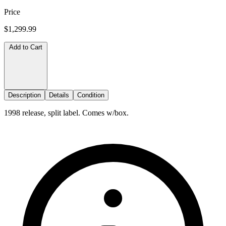
Price
$1,299.99
Add to Cart
Description
Details
Condition
1998 release, split label. Comes w/box.