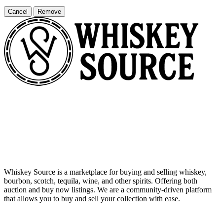
Cancel
Remove
Whiskey Source is a marketplace for buying and selling whiskey,
bourbon, scotch, tequila, wine, and other spirits. Offering both
auction and buy now listings. We are a community-driven platform
that allows you to buy and sell your collection with ease.