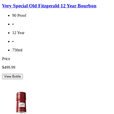
Very Special Old Fitzgerald 12 Year Bourbon
90 Proof
•
12 Year
•
750ml
Price
$499.99
View Bottle