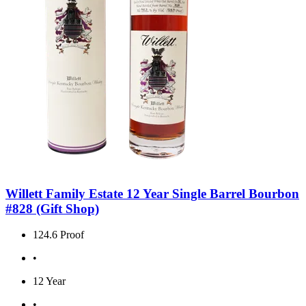
Willett Family Estate 12 Year Single Barrel Bourbon
#828 (Gift Shop)
124.6 Proof
•
12 Year
•