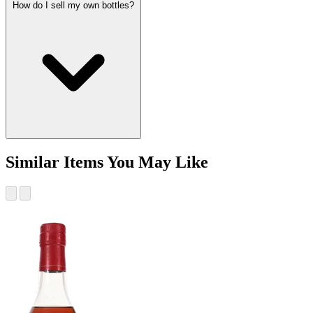
How do I sell my own bottles?
Similar Items You May Like