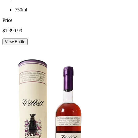
750ml
Price
$1,399.99
View Bottle