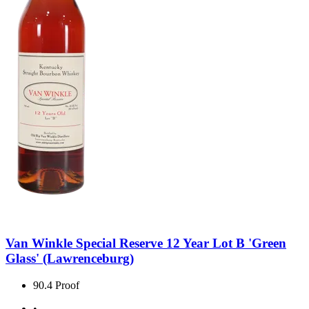
Van Winkle Special Reserve 12 Year Lot B 'Green
Glass' (Lawrenceburg)
90.4 Proof
•