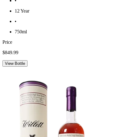
•
12 Year
•
750ml
Price
$849.99
View Bottle