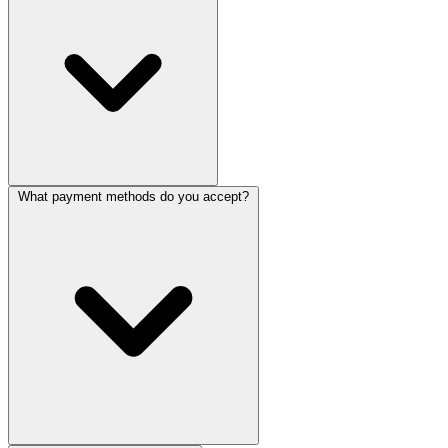
What payment methods do you accept?