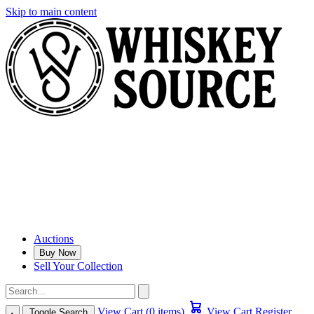
Skip to main content
Auctions
Buy Now
Sell Your Collection
View Cart (0 items)
View Cart
Register
Toggle Search