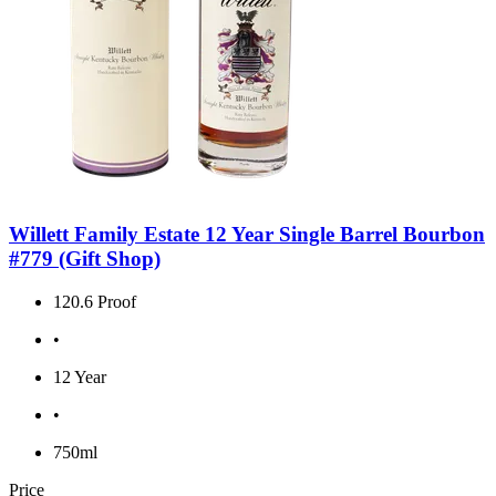
Willett Family Estate 12 Year Single Barrel Bourbon
#779 (Gift Shop)
120.6 Proof
•
12 Year
•
750ml
Price