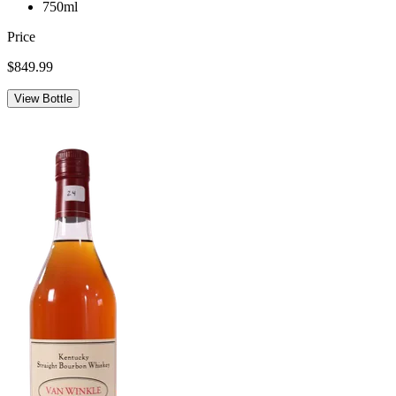
750ml
Price
$849.99
View Bottle