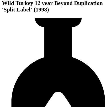
Wild Turkey 12 year Beyond Duplication
'Split Label' (1998)