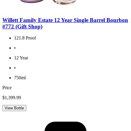
Willett Family Estate 12 Year Single Barrel Bourbon
#772 (Gift Shop)
121.8 Proof
•
12 Year
•
750ml
Price
$1,399.99
View Bottle