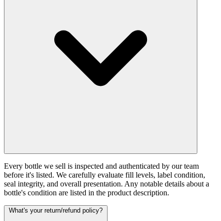
Every bottle we sell is inspected and authenticated by our team
before it's listed. We carefully evaluate fill levels, label condition,
seal integrity, and overall presentation. Any notable details about a
bottle's condition are listed in the product description.
What's your return/refund policy?