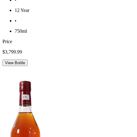
12 Year
•
750ml
Price
$3,799.99
View Bottle