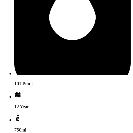
101 Proof
12 Year
750ml