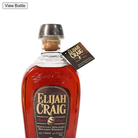
View Bottle