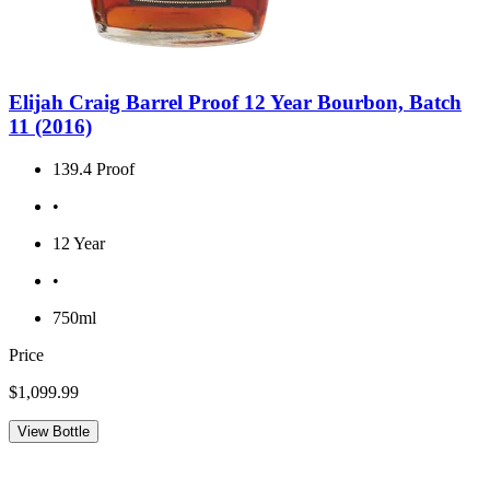
Elijah Craig Barrel Proof 12 Year Bourbon, Batch
11 (2016)
139.4 Proof
•
12 Year
•
750ml
Price
$1,099.99
View Bottle