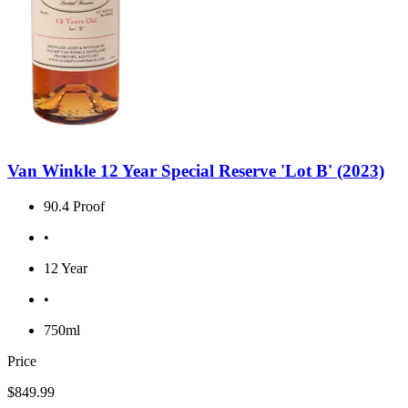
Van Winkle 12 Year Special Reserve 'Lot B' (2023)
90.4 Proof
•
12 Year
•
750ml
Price
$849.99