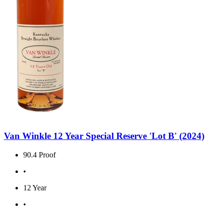
Van Winkle 12 Year Special Reserve 'Lot B' (2024)
90.4 Proof
•
12 Year
•