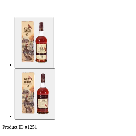
Product ID #1251