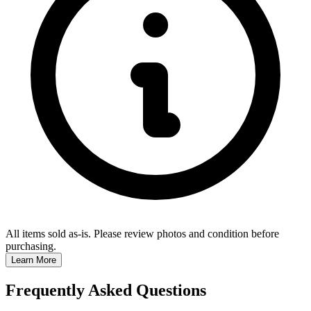
All items sold as-is.
Please review photos and condition before
purchasing.
Learn More
Frequently Asked Questions