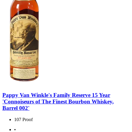
Pappy Van Winkle's Family Reserve 15 Year
'Connoiseurs of The Finest Bourbon Whiskey,
Barrel 002'
107 Proof
•