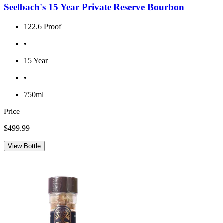
Seelbach's 15 Year Private Reserve Bourbon
122.6 Proof
•
15 Year
•
750ml
Price
$499.99
View Bottle