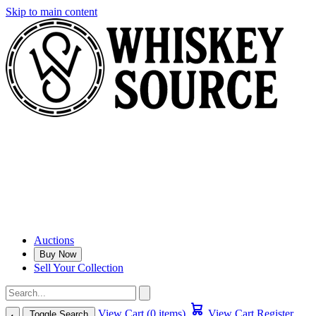
Skip to main content
Auctions
Buy Now
Sell Your Collection
View Cart (0 items)
View Cart
Register
Toggle Search