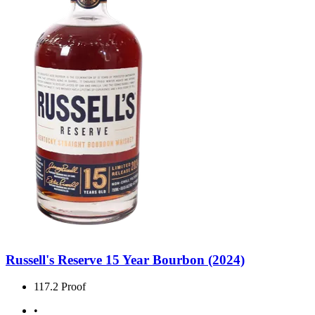
Russell's Reserve 15 Year Bourbon (2024)
117.2 Proof
•