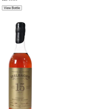
View Bottle