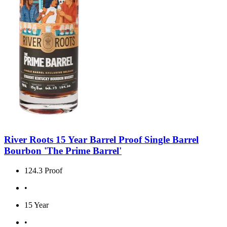
River Roots 15 Year Barrel Proof Single Barrel
Bourbon 'The Prime Barrel'
124.3 Proof
•
15 Year
•