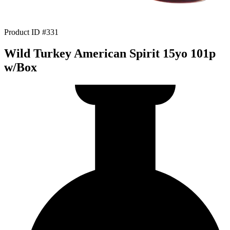
Product ID #331
Wild Turkey American Spirit 15yo 101p
w/Box