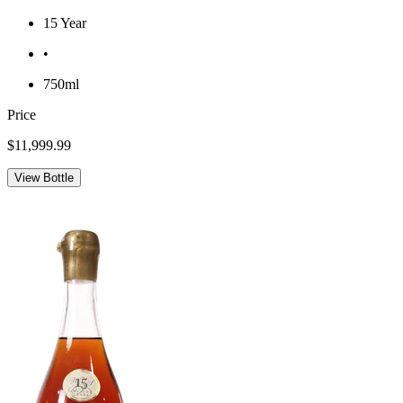
15 Year
•
750ml
Price
$11,999.99
View Bottle