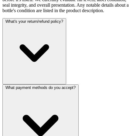
seal integrity, and overall presentation. Any notable details about a
bottle's condition are listed in the product description.
What's your return/refund policy?
What payment methods do you accept?