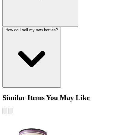
How do I sell my own bottles?
Similar Items You May Like