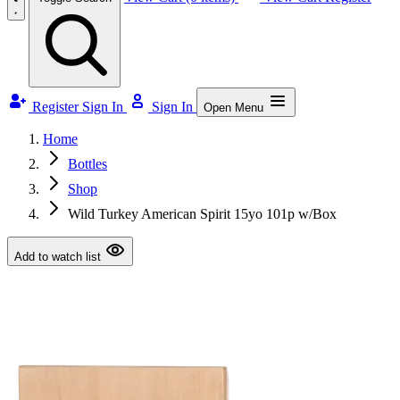
Register
Sign In
Sign In
Open Menu
Home
Bottles
Shop
Wild Turkey American Spirit 15yo 101p w/Box
Add to watch list