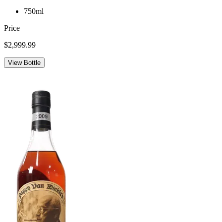
750ml
Price
$2,999.99
View Bottle