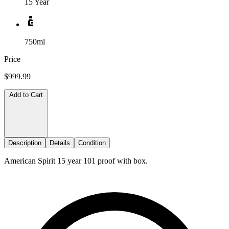
15 Year
750ml
Price
$999.99
Add to Cart
Description
Details
Condition
American Spirit 15 year 101 proof with box.