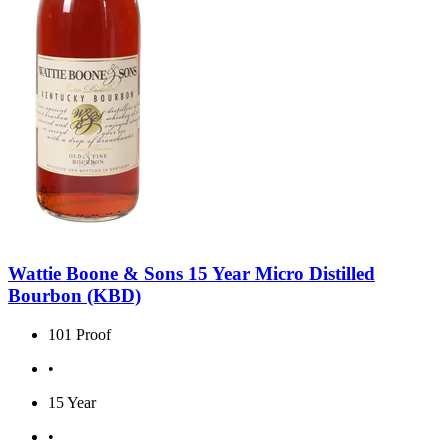
Wattie Boone & Sons 15 Year Micro Distilled
Bourbon (KBD)
101 Proof
•
15 Year
•