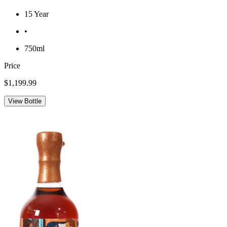
15 Year
•
750ml
Price
$1,199.99
View Bottle