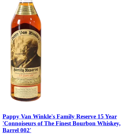
Pappy Van Winkle's Family Reserve 15 Year
'Connoiseurs of The Finest Bourbon Whiskey,
Barrel 002'