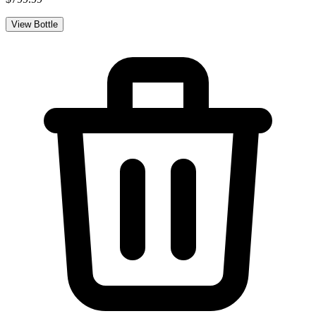
View Bottle