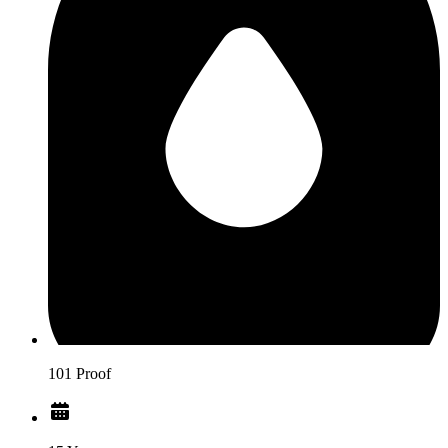
101 Proof