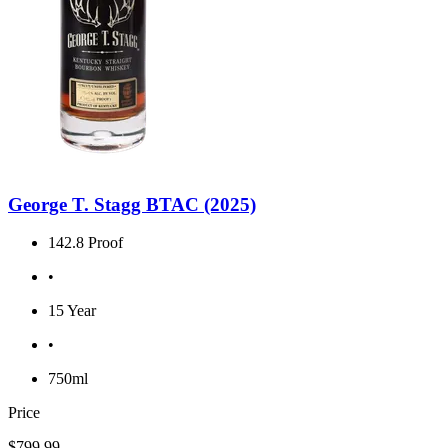
George T. Stagg BTAC (2025)
142.8 Proof
•
15 Year
•
750ml
Price
$799.99