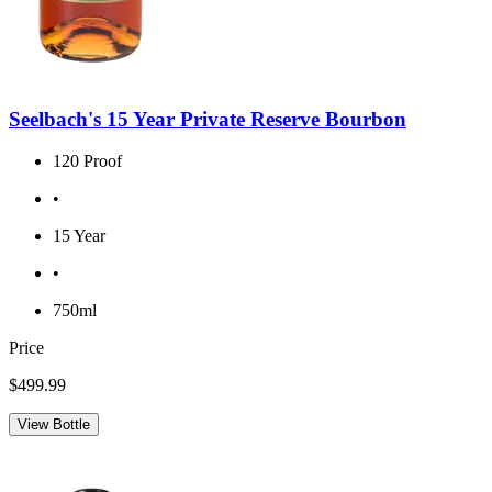
Seelbach's 15 Year Private Reserve Bourbon
120 Proof
•
15 Year
•
750ml
Price
$499.99
View Bottle