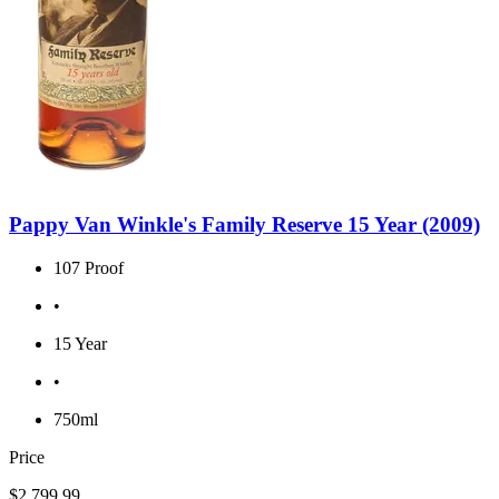
Pappy Van Winkle's Family Reserve 15 Year (2009)
107 Proof
•
15 Year
•
750ml
Price
$2,799.99