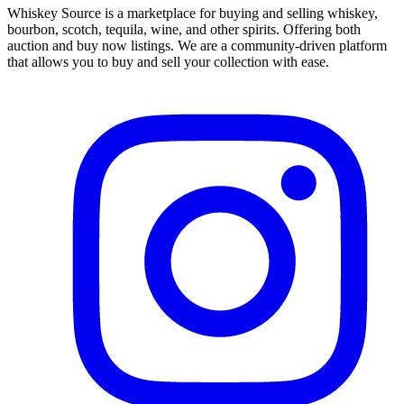
Whiskey Source is a marketplace for buying and selling whiskey,
bourbon, scotch, tequila, wine, and other spirits. Offering both
auction and buy now listings. We are a community-driven platform
that allows you to buy and sell your collection with ease.