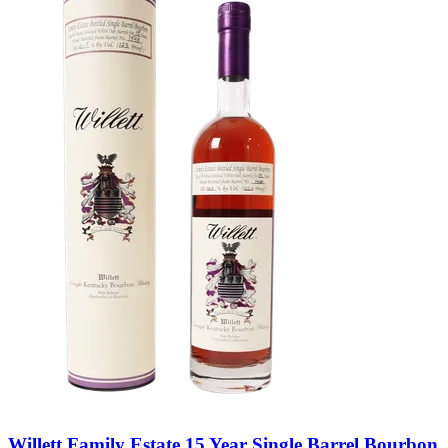
Willett Family Estate 15 Year Single Barrel Bourbon