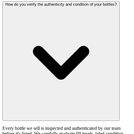
How do you verify the authenticity and condition of your bottles?
Every bottle we sell is inspected and authenticated by our team
before it's listed. We carefully evaluate fill levels, label condition,