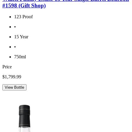
#1598 (Gift Shop)
123 Proof
•
15 Year
•
750ml
Price
$1,799.99
View Bottle