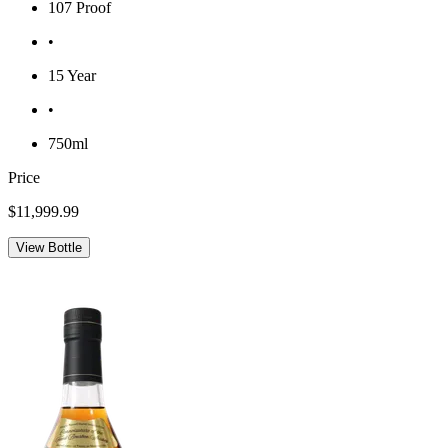
107 Proof
•
15 Year
•
750ml
Price
$11,999.99
View Bottle