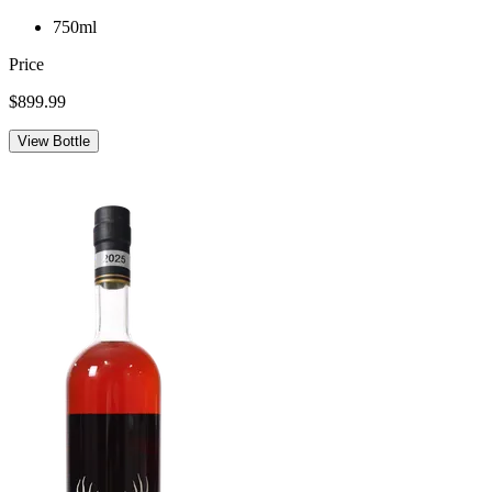
750ml
Price
$899.99
View Bottle