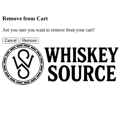
Remove from Cart
Are you sure you want to remove
from your cart?
Cancel
Remove