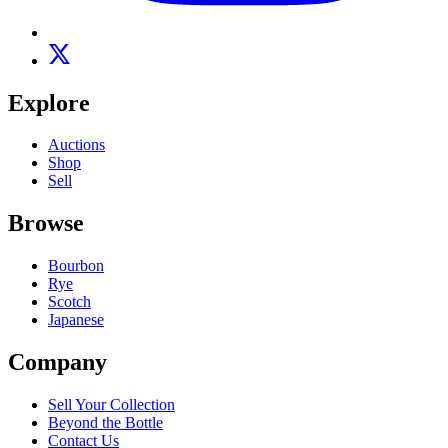
Explore
Auctions
Shop
Sell
Browse
Bourbon
Rye
Scotch
Japanese
Company
Sell Your Collection
Beyond the Bottle
Contact Us