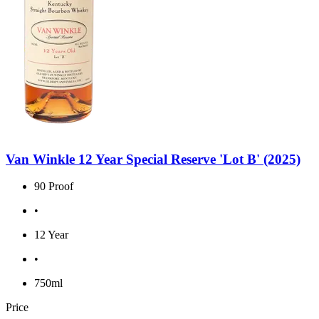
Van Winkle 12 Year Special Reserve 'Lot B' (2025)
90 Proof
•
12 Year
•
750ml
Price