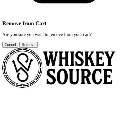
Remove from Cart
Are you sure you want to remove
from your cart?
Cancel
Remove