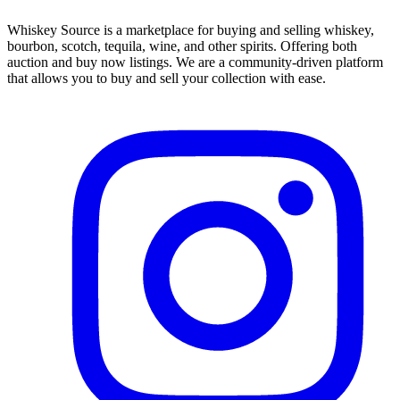
Whiskey Source is a marketplace for buying and selling whiskey,
bourbon, scotch, tequila, wine, and other spirits. Offering both
auction and buy now listings. We are a community-driven platform
that allows you to buy and sell your collection with ease.