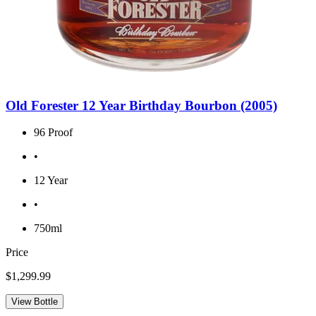
Old Forester 12 Year Birthday Bourbon (2005)
96 Proof
•
12 Year
•
750ml
Price
$1,299.99
View Bottle