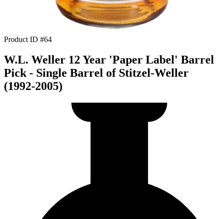
Product ID #64
W.L. Weller 12 Year 'Paper Label' Barrel
Pick - Single Barrel of Stitzel-Weller
(1992-2005)