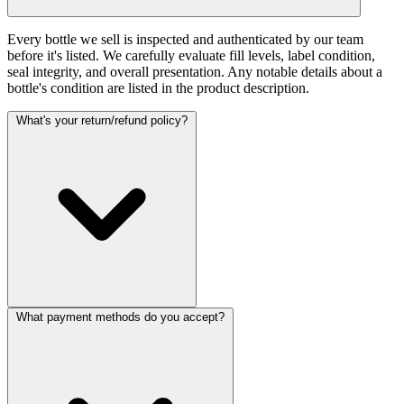
Every bottle we sell is inspected and authenticated by our team
before it's listed. We carefully evaluate fill levels, label condition,
seal integrity, and overall presentation. Any notable details about a
bottle's condition are listed in the product description.
What's your return/refund policy?
What payment methods do you accept?