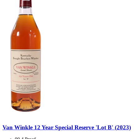
Van Winkle 12 Year Special Reserve 'Lot B' (2023)