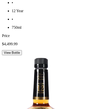
•
12 Year
•
750ml
Price
$4,499.99
View Bottle