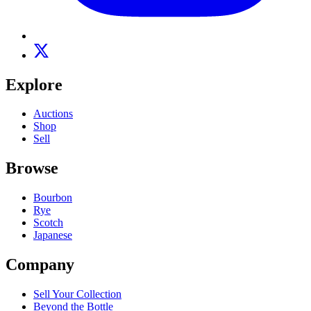
Explore
Auctions
Shop
Sell
Browse
Bourbon
Rye
Scotch
Japanese
Company
Sell Your Collection
Beyond the Bottle