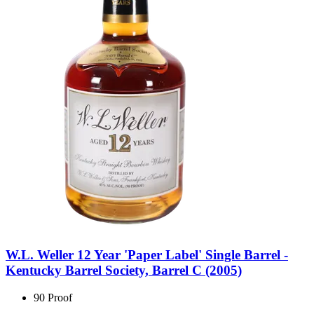
W.L. Weller 12 Year 'Paper Label' Single Barrel -
Kentucky Barrel Society, Barrel C (2005)
90 Proof