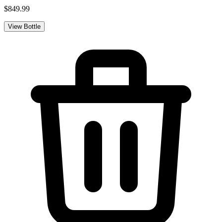
$849.99
View Bottle