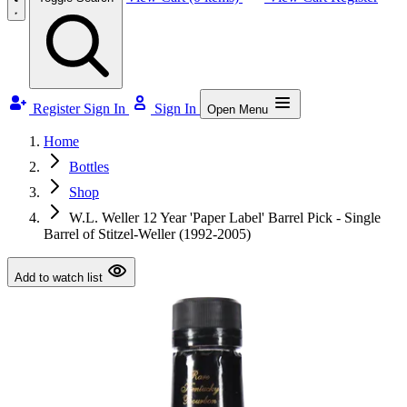
Register
Sign In
Sign In
Open Menu
Home
Bottles
Shop
W.L. Weller 12 Year 'Paper Label' Barrel Pick - Single
Barrel of Stitzel-Weller (1992-2005)
Add to watch list