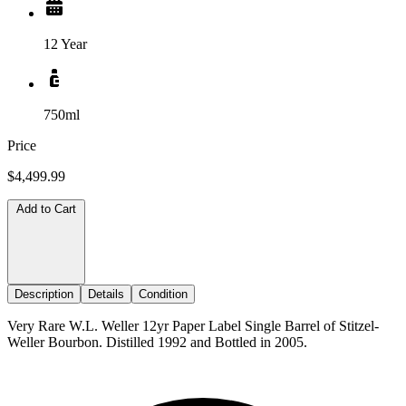
12 Year
750ml
Price
$4,499.99
Add to Cart
Description
Details
Condition
Very Rare W.L. Weller 12yr Paper Label Single Barrel of Stitzel-
Weller Bourbon. Distilled 1992 and Bottled in 2005.