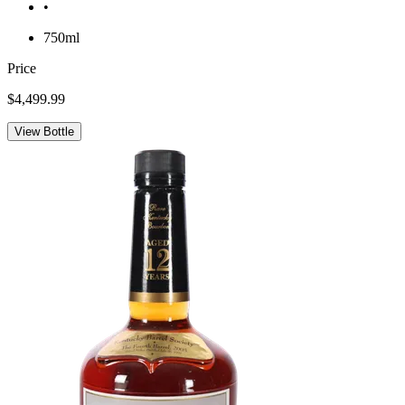
•
750ml
Price
$4,499.99
View Bottle