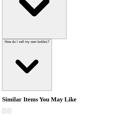
How do I sell my own bottles?
Similar Items You May Like