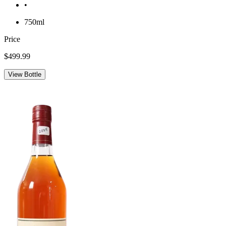
•
750ml
Price
$499.99
View Bottle