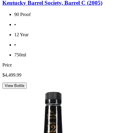
Kentucky Barrel Society, Barrel C (2005)
90 Proof
•
12 Year
•
750ml
Price
$4,499.99
View Bottle