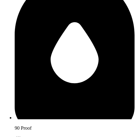
90 Proof