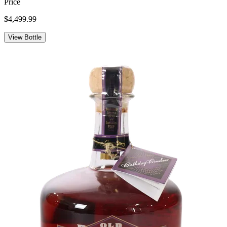
Price
$4,499.99
View Bottle