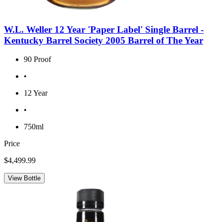
W.L. Weller 12 Year 'Paper Label' Single Barrel -
Kentucky Barrel Society 2005 Barrel of The Year
90 Proof
•
12 Year
•
750ml
Price
$4,499.99
View Bottle