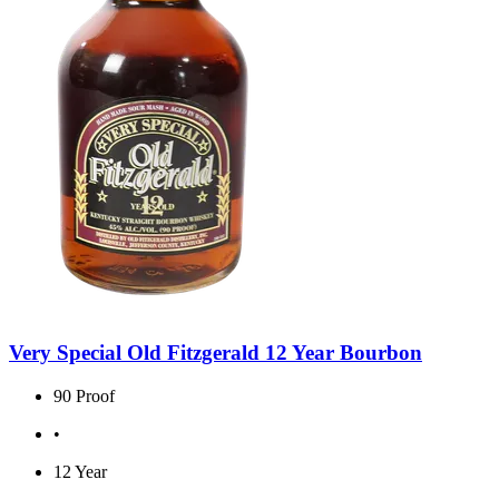
Very Special Old Fitzgerald 12 Year Bourbon
90 Proof
•
12 Year