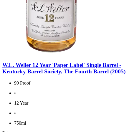
W.L. Weller 12 Year 'Paper Label' Single Barrel -
Kentucky Barrel Society, The Fourth Barrel (2005)
90 Proof
•
12 Year
•
750ml