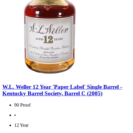
W.L. Weller 12 Year 'Paper Label' Single Barrel -
Kentucky Barrel Society, Barrel C (2005)
90 Proof
•
12 Year