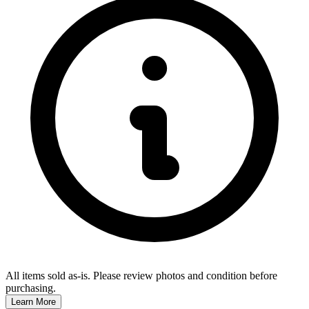
All items sold as-is.
Please review photos and condition before
purchasing.
Learn More