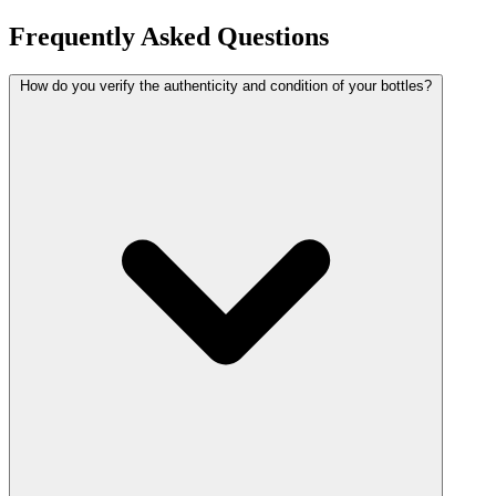
Frequently Asked Questions
How do you verify the authenticity and condition of your bottles?