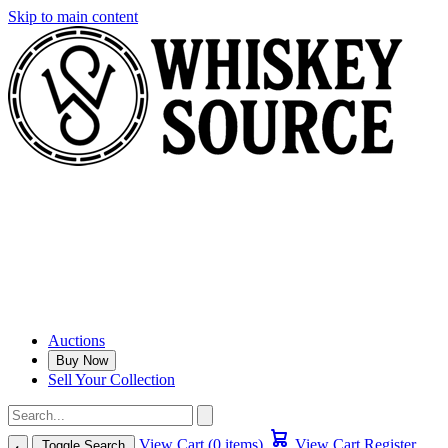
Skip to main content
Auctions
Buy Now
Sell Your Collection
View Cart (0 items)
View Cart
Register
Toggle Search