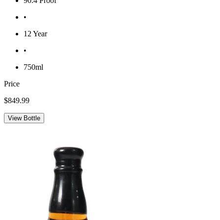
90.4 Proof
•
12 Year
•
750ml
Price
$849.99
View Bottle