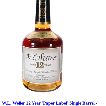
W.L. Weller 12 Year 'Paper Label' Single Barrel -