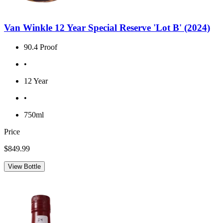
Van Winkle 12 Year Special Reserve 'Lot B' (2024)
90.4 Proof
•
12 Year
•
750ml
Price
$849.99
View Bottle