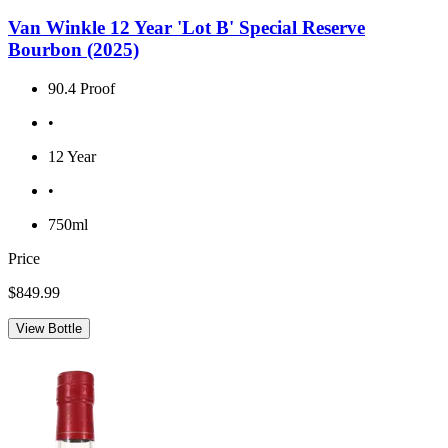
Van Winkle 12 Year 'Lot B' Special Reserve
Bourbon (2025)
90.4 Proof
•
12 Year
•
750ml
Price
$849.99
View Bottle