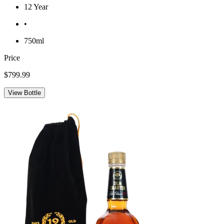
12 Year
•
750ml
Price
$799.99
View Bottle