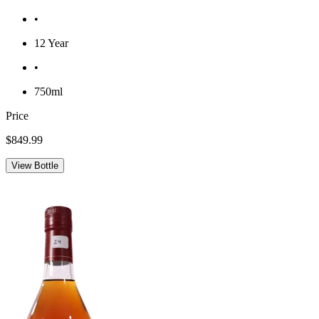
•
12 Year
•
750ml
Price
$849.99
View Bottle