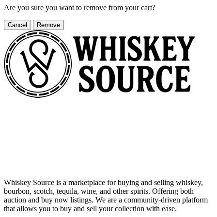
Are you sure you want to remove
from your cart?
Cancel
Remove
Whiskey Source is a marketplace for buying and selling whiskey,
bourbon, scotch, tequila, wine, and other spirits. Offering both
auction and buy now listings. We are a community-driven platform
that allows you to buy and sell your collection with ease.