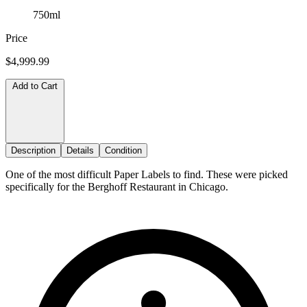
750ml
Price
$4,999.99
Add to Cart
Description
Details
Condition
One of the most difficult Paper Labels to find. These were picked
specifically for the Berghoff Restaurant in Chicago.