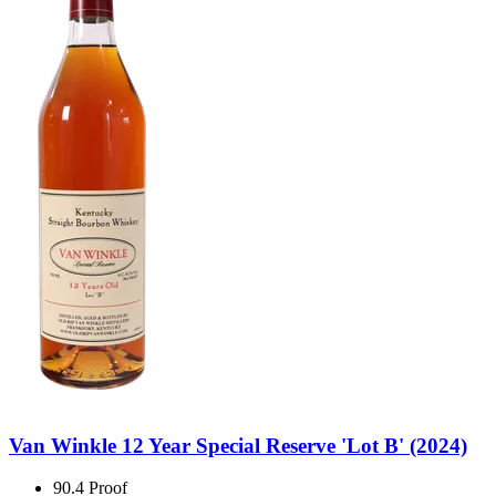
Van Winkle 12 Year Special Reserve 'Lot B' (2024)
90.4 Proof