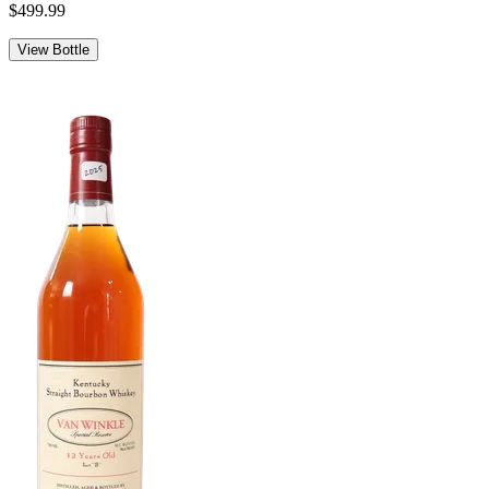
$499.99
View Bottle