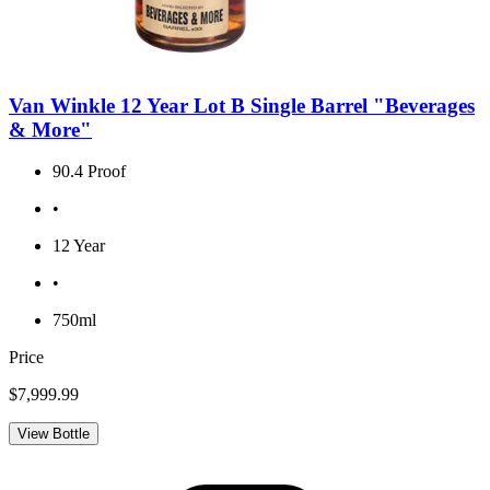
Van Winkle 12 Year Lot B Single Barrel "Beverages
& More"
90.4 Proof
•
12 Year
•
750ml
Price
$7,999.99
View Bottle