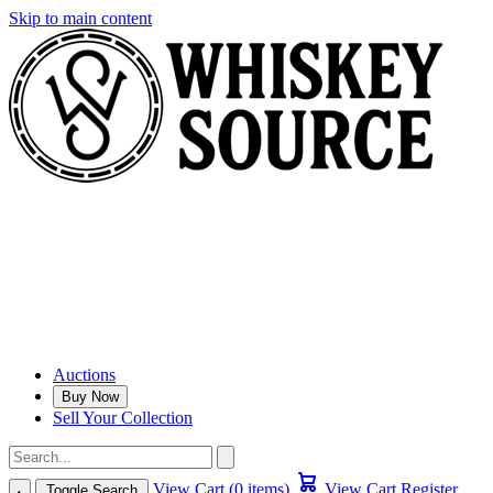
Skip to main content
Auctions
Buy Now
Sell Your Collection
View Cart (0 items)
View Cart
Register
Toggle Search