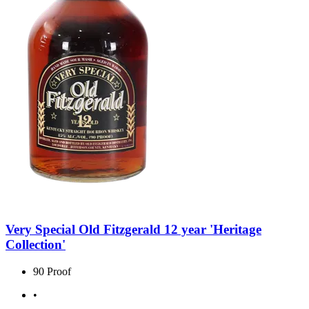
Very Special Old Fitzgerald 12 year 'Heritage
Collection'
90 Proof
•