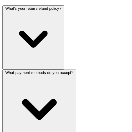
What's your return/refund policy?
What payment methods do you accept?