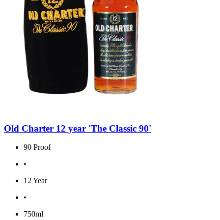
Old Charter 12 year 'The Classic 90'
90 Proof
•
12 Year
•
750ml