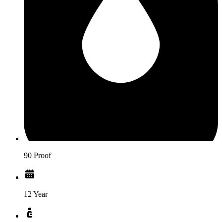
90 Proof
12 Year