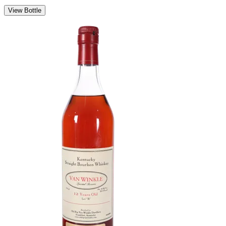
View Bottle