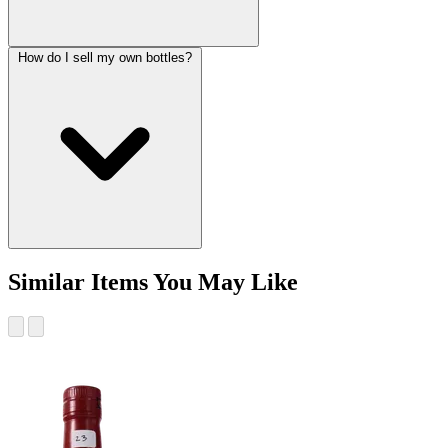
How do I sell my own bottles?
Similar Items You May Like