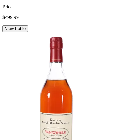
Price
$499.99
View Bottle