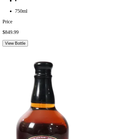
•
750ml
Price
$849.99
View Bottle