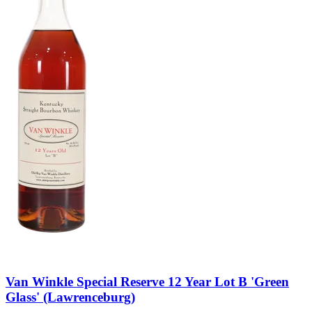
Van Winkle Special Reserve 12 Year Lot B 'Green
Glass' (Lawrenceburg)