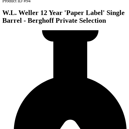
Product ID #94
W.L. Weller 12 Year 'Paper Label' Single
Barrel - Berghoff Private Selection