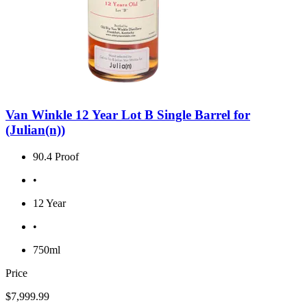
Van Winkle 12 Year Lot B Single Barrel for
(Julian(n))
90.4 Proof
•
12 Year
•
750ml
Price
$7,999.99