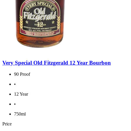
Very Special Old Fitzgerald 12 Year Bourbon
90 Proof
•
12 Year
•
750ml
Price