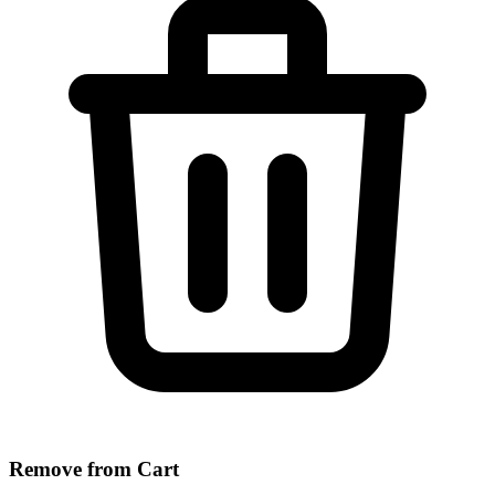
Remove from Cart