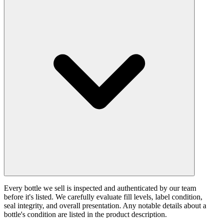
Every bottle we sell is inspected and authenticated by our team
before it's listed. We carefully evaluate fill levels, label condition,
seal integrity, and overall presentation. Any notable details about a
bottle's condition are listed in the product description.