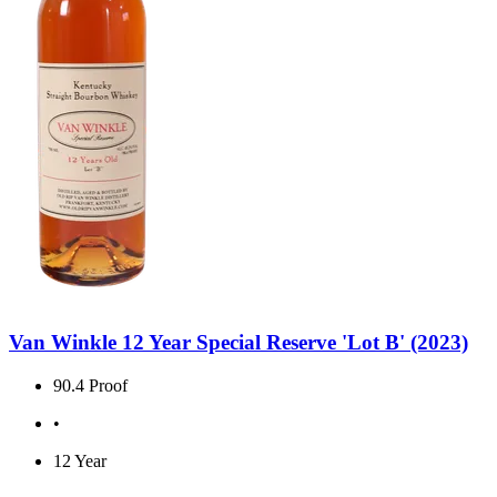
Van Winkle 12 Year Special Reserve 'Lot B' (2023)
90.4 Proof
•
12 Year