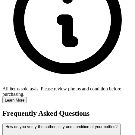
All items sold as-is.
Please review photos and condition before
purchasing.
Learn More
Frequently Asked Questions
How do you verify the authenticity and condition of your bottles?