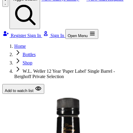
Register
Sign In
Sign In
Open Menu
Home
Bottles
Shop
W.L. Weller 12 Year 'Paper Label' Single Barrel -
Berghoff Private Selection
Add to watch list