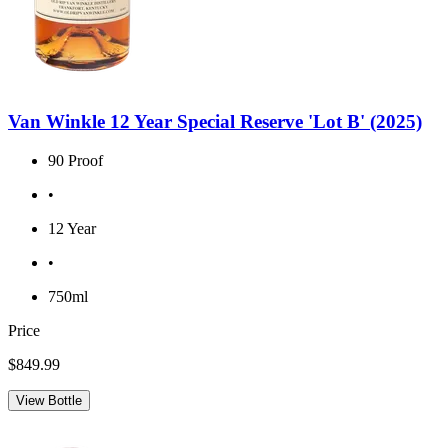
Van Winkle 12 Year Special Reserve 'Lot B' (2025)
90 Proof
•
12 Year
•
750ml
Price
$849.99
View Bottle