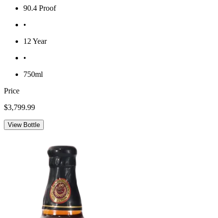
90.4 Proof
•
12 Year
•
750ml
Price
$3,799.99
View Bottle