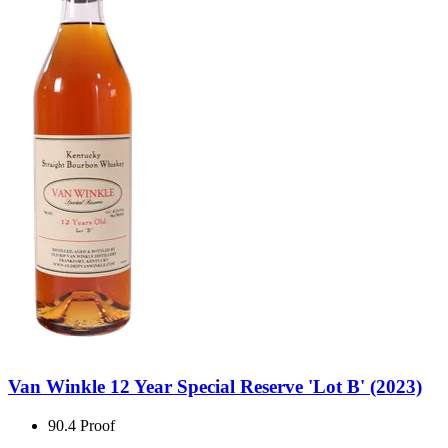
Van Winkle 12 Year Special Reserve 'Lot B' (2023)
90.4 Proof