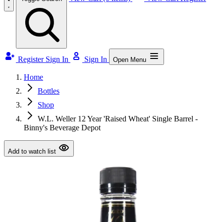
Register
Sign In
Sign In
Open Menu
Home
Bottles
Shop
W.L. Weller 12 Year 'Raised Wheat' Single Barrel -
Binny's Beverage Depot
Add to watch list