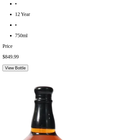
•
12 Year
•
750ml
Price
$849.99
View Bottle