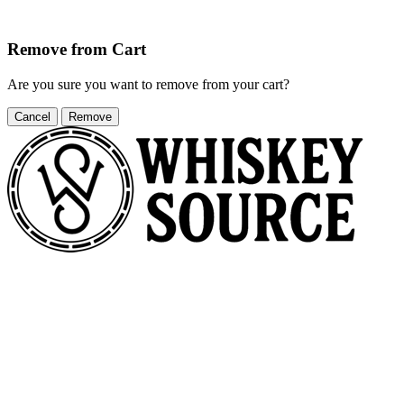
Remove from Cart
Are you sure you want to remove
from your cart?
Cancel
Remove