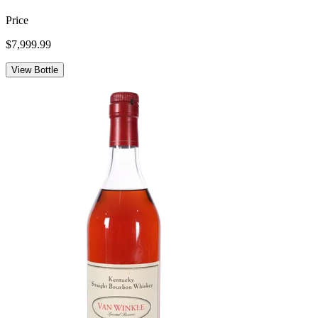
Price
$7,999.99
View Bottle