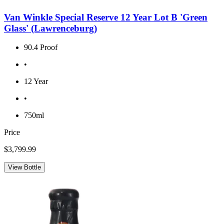
Van Winkle Special Reserve 12 Year Lot B 'Green
Glass' (Lawrenceburg)
90.4 Proof
•
12 Year
•
750ml
Price
$3,799.99
View Bottle