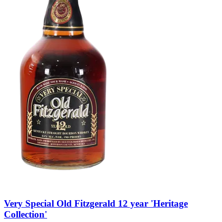
Very Special Old Fitzgerald 12 year 'Heritage
Collection'