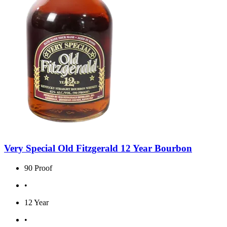
Very Special Old Fitzgerald 12 Year Bourbon
90 Proof
•
12 Year
•