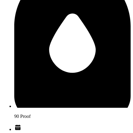
90 Proof