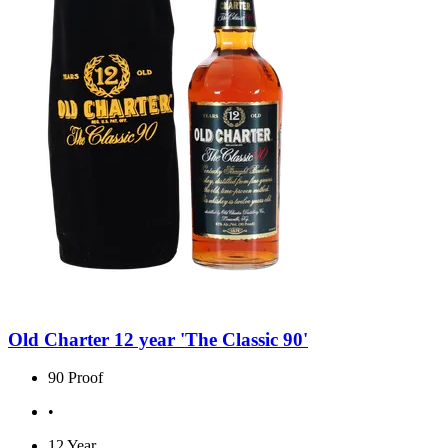
Old Charter 12 year 'The Classic 90'
90 Proof
•
12 Year