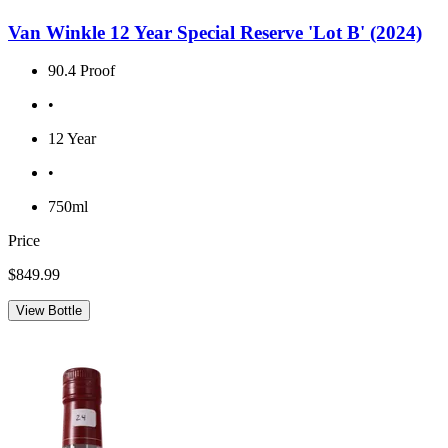
Van Winkle 12 Year Special Reserve 'Lot B' (2024)
90.4 Proof
•
12 Year
•
750ml
Price
$849.99
View Bottle