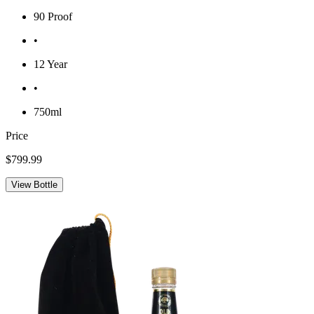
90 Proof
•
12 Year
•
750ml
Price
$799.99
View Bottle