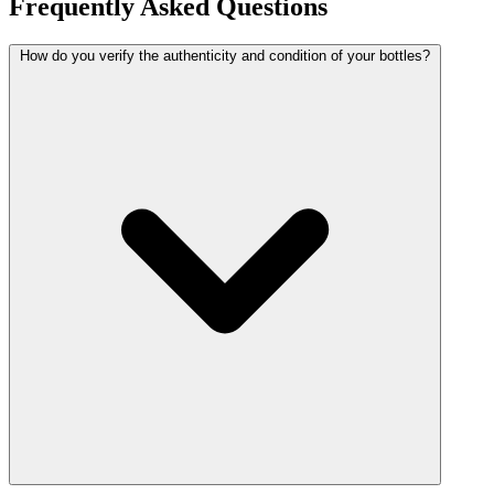
Frequently Asked Questions
How do you verify the authenticity and condition of your bottles?