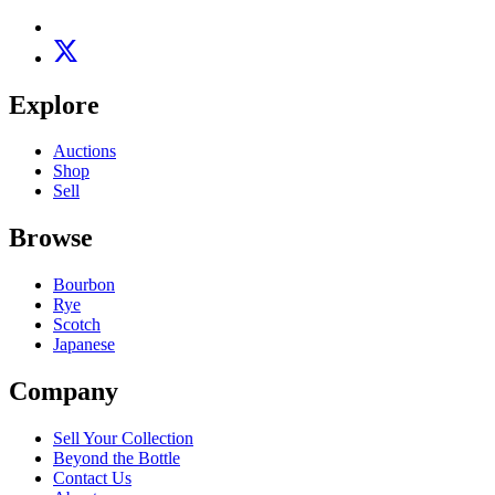
Explore
Auctions
Shop
Sell
Browse
Bourbon
Rye
Scotch
Japanese
Company
Sell Your Collection
Beyond the Bottle
Contact Us