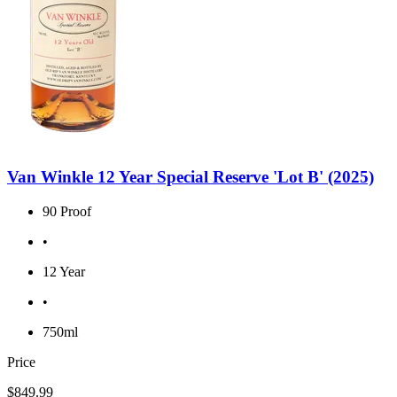
Van Winkle 12 Year Special Reserve 'Lot B' (2025)
90 Proof
•
12 Year
•
750ml
Price
$849.99