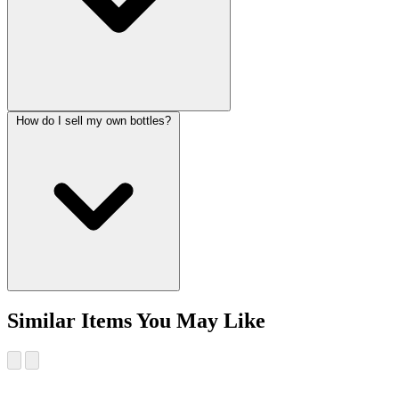
How do I sell my own bottles?
Similar Items You May Like