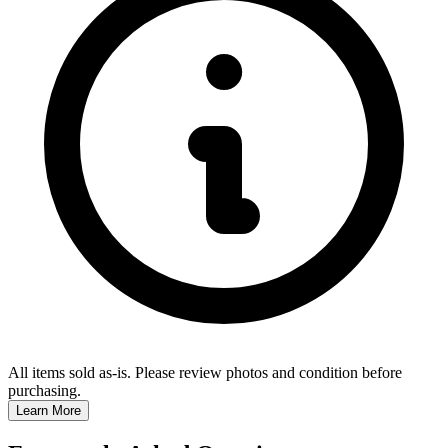
All items sold as-is.
Please review photos and condition before
purchasing.
Learn More