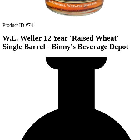
Product ID #74
W.L. Weller 12 Year 'Raised Wheat'
Single Barrel - Binny's Beverage Depot