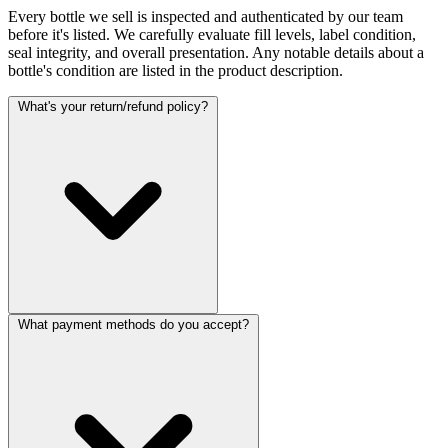
Every bottle we sell is inspected and authenticated by our team
before it's listed. We carefully evaluate fill levels, label condition,
seal integrity, and overall presentation. Any notable details about a
bottle's condition are listed in the product description.
What's your return/refund policy?
What payment methods do you accept?