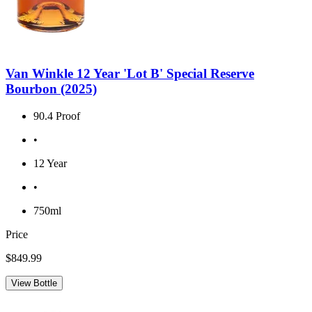
Van Winkle 12 Year 'Lot B' Special Reserve
Bourbon (2025)
90.4 Proof
•
12 Year
•
750ml
Price
$849.99
View Bottle