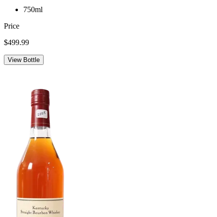
750ml
Price
$499.99
View Bottle