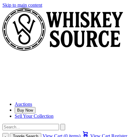
Skip to main content
Auctions
Buy Now
Sell Your Collection
View Cart (0 items)
View Cart
Register
Toggle Search