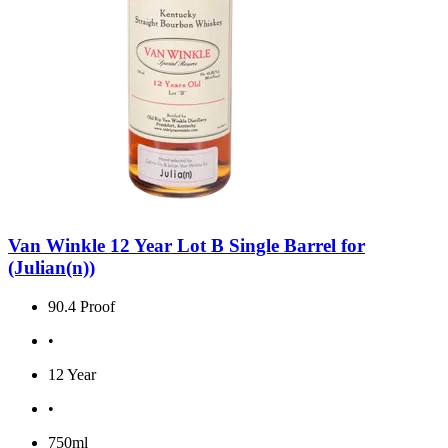
Van Winkle 12 Year Lot B Single Barrel for
(Julian(n))
90.4 Proof
•
12 Year
•
750ml