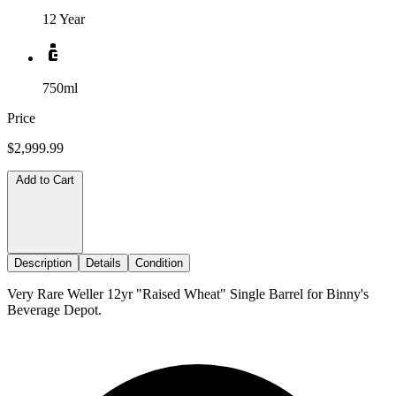
12 Year
750ml
Price
$2,999.99
Add to Cart
Description
Details
Condition
Very Rare Weller 12yr "Raised Wheat" Single Barrel for Binny's
Beverage Depot.