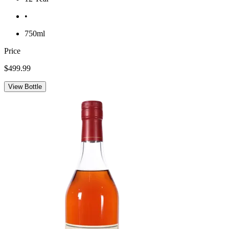
•
750ml
Price
$499.99
View Bottle