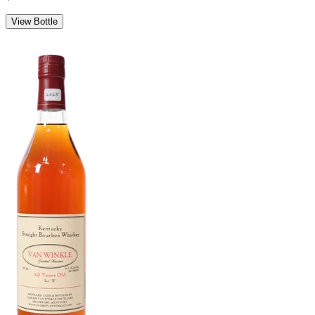
View Bottle