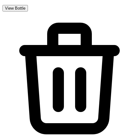
View Bottle