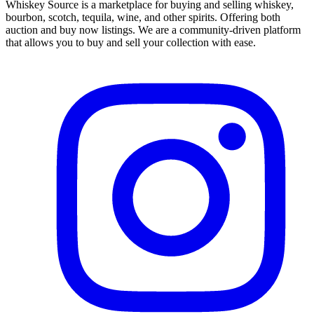
Whiskey Source is a marketplace for buying and selling whiskey,
bourbon, scotch, tequila, wine, and other spirits. Offering both
auction and buy now listings. We are a community-driven platform
that allows you to buy and sell your collection with ease.