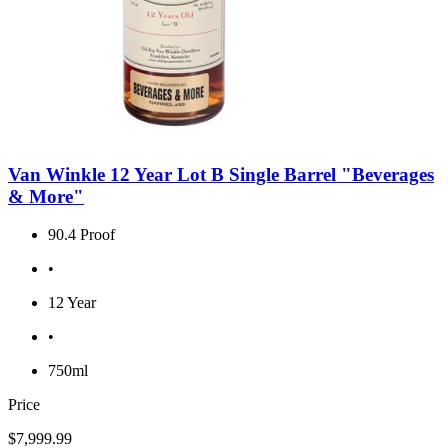
Van Winkle 12 Year Lot B Single Barrel "Beverages
& More"
90.4 Proof
•
12 Year
•
750ml
Price
$7,999.99