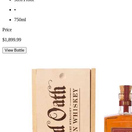
•
750ml
Price
$1,899.99
View Bottle