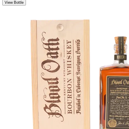
View Bottle