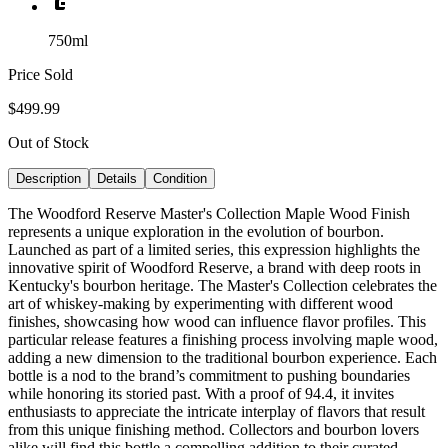
750ml
Price Sold
$499.99
Out of Stock
Description
Details
Condition
The Woodford Reserve Master's Collection Maple Wood Finish
represents a unique exploration in the evolution of bourbon.
Launched as part of a limited series, this expression highlights the
innovative spirit of Woodford Reserve, a brand with deep roots in
Kentucky's bourbon heritage. The Master's Collection celebrates the
art of whiskey-making by experimenting with different wood
finishes, showcasing how wood can influence flavor profiles. This
particular release features a finishing process involving maple wood,
adding a new dimension to the traditional bourbon experience. Each
bottle is a nod to the brand’s commitment to pushing boundaries
while honoring its storied past. With a proof of 94.4, it invites
enthusiasts to appreciate the intricate interplay of flavors that result
from this unique finishing method. Collectors and bourbon lovers
alike will find this bottle a compelling addition to their curated