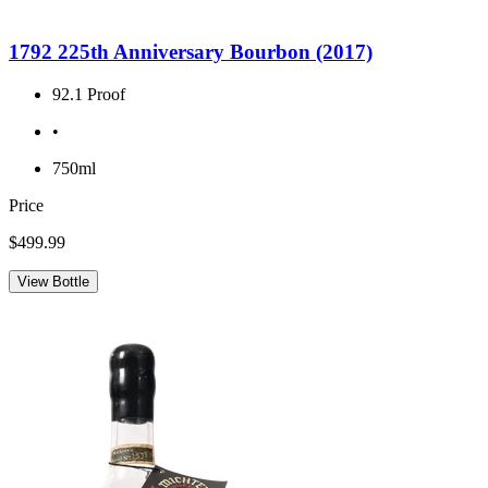
1792 225th Anniversary Bourbon (2017)
92.1 Proof
•
750ml
Price
$499.99
View Bottle