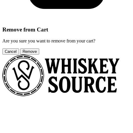
Remove from Cart
Are you sure you want to remove
from your cart?
Cancel
Remove