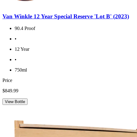
Van Winkle 12 Year Special Reserve 'Lot B' (2023)
90.4 Proof
•
12 Year
•
750ml
Price
$849.99
View Bottle