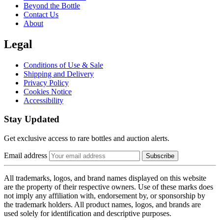
Beyond the Bottle
Contact Us
About
Legal
Conditions of Use & Sale
Shipping and Delivery
Privacy Policy
Cookies Notice
Accessibility
Stay Updated
Get exclusive access to rare bottles and auction alerts.
Email address
Subscribe
All trademarks, logos, and brand names displayed on this website
are the property of their respective owners. Use of these marks does
not imply any affiliation with, endorsement by, or sponsorship by
the trademark holders. All product names, logos, and brands are
used solely for identification and descriptive purposes.