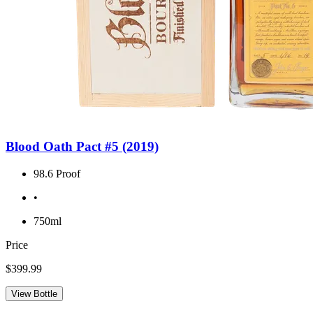
Blood Oath Pact #5 (2019)
98.6 Proof
•
750ml
Price
$399.99
View Bottle