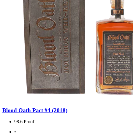
Blood Oath Pact #4 (2018)
98.6 Proof
•