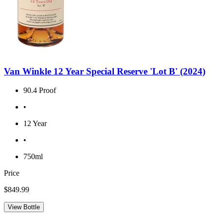
Van Winkle 12 Year Special Reserve 'Lot B' (2024)
90.4 Proof
•
12 Year
•
750ml
Price
$849.99
View Bottle