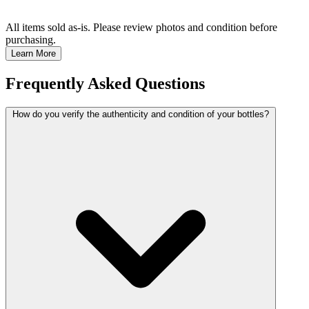
All items sold as-is.
Please review photos and condition before
purchasing.
Learn More
Frequently Asked Questions
How do you verify the authenticity and condition of your bottles?