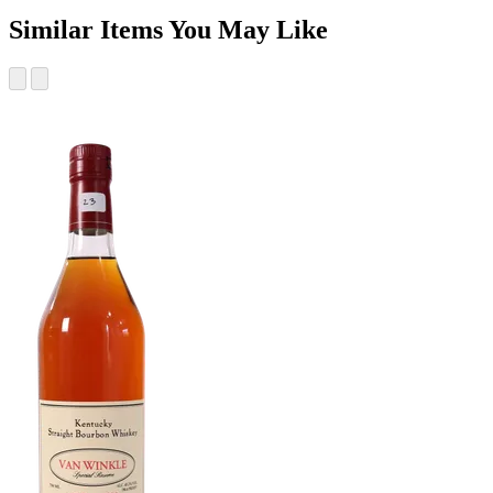
Similar Items You May Like