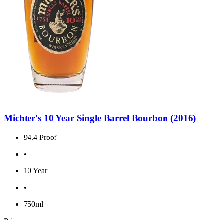
Michter's 10 Year Single Barrel Bourbon (2016)
94.4 Proof
•
10 Year
•
750ml