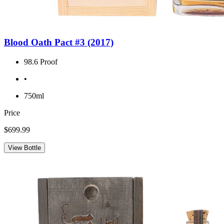
Blood Oath Pact #3 (2017)
98.6 Proof
•
750ml
Price
$699.99
View Bottle