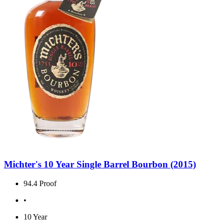
Michter's 10 Year Single Barrel Bourbon (2015)
94.4 Proof
•
10 Year