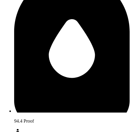
94.4 Proof