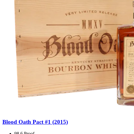
Blood Oath Pact #1 (2015)
98.6 Proof