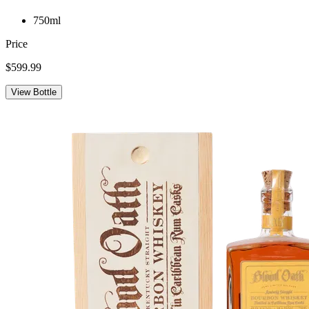
750ml
Price
$599.99
View Bottle