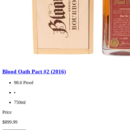
Blood Oath Pact #2 (2016)
98.6 Proof
•
750ml
Price
$899.99