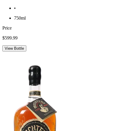
•
750ml
Price
$599.99
View Bottle