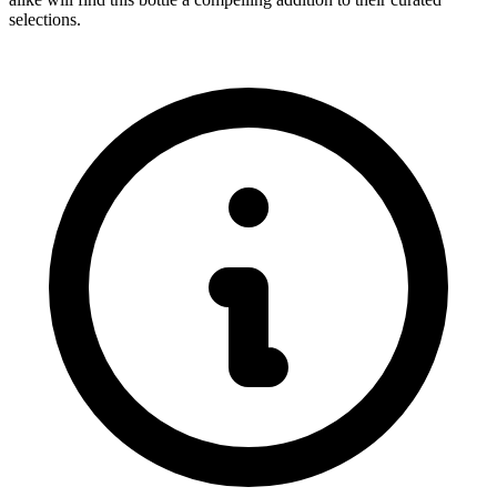
selections.