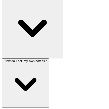
How do I sell my own bottles?