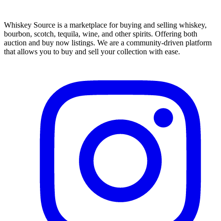
Whiskey Source is a marketplace for buying and selling whiskey,
bourbon, scotch, tequila, wine, and other spirits. Offering both
auction and buy now listings. We are a community-driven platform
that allows you to buy and sell your collection with ease.