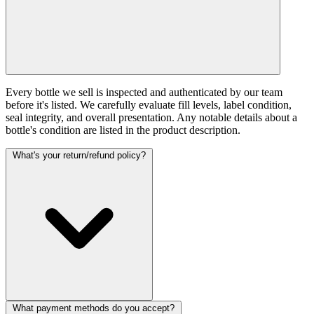
Every bottle we sell is inspected and authenticated by our team
before it's listed. We carefully evaluate fill levels, label condition,
seal integrity, and overall presentation. Any notable details about a
bottle's condition are listed in the product description.
What's your return/refund policy?
What payment methods do you accept?