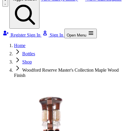
Register
Sign In
Sign In
Open Menu
Home
Bottles
Shop
Woodford Reserve Master's Collection Maple Wood
Finish