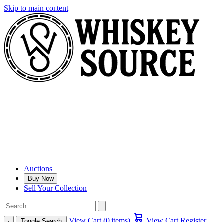
Skip to main content
Auctions
Buy Now
Sell Your Collection
View Cart (0 items)
View Cart
Register
Toggle Search