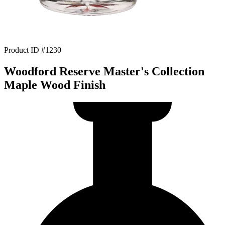
Product ID #1230
Woodford Reserve Master's Collection
Maple Wood Finish