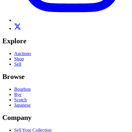
Explore
Auctions
Shop
Sell
Browse
Bourbon
Rye
Scotch
Japanese
Company
Sell Your Collection