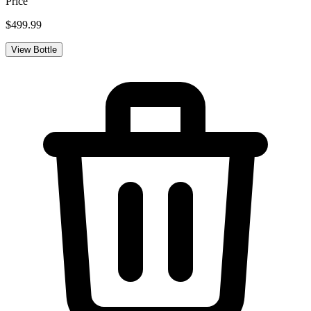
Price
$499.99
View Bottle